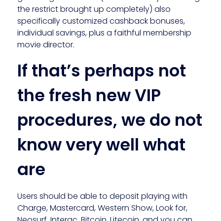
the restrict brought up completely) also
specifically customized cashback bonuses,
individual savings, plus a faithful membership
movie director.
If that’s perhaps not
the fresh new VIP
procedures, we do not
know very well what
are
Users should be able to deposit playing with
Charge, Mastercard, Western Show, Look for,
Neosurf, Interac, Bitcoin, Litecoin, and you can