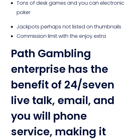
Tons of desk games and you can electronic
poker
Jackpots perhaps not listed on thumbnails
Commission limit with the enjoy extra
Path Gambling
enterprise has the
benefit of 24/seven
live talk, email, and
you will phone
service, making it