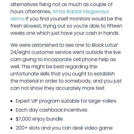
alternatives fixing not as much as couple of
hours oftentimes,
White Rabbit Megaways
demo
if you find yourself monitors would be the
fresh slowest, trying out so you’re able to fifteen
weeks one which just have your cash in hands.
We were astonished to see one to Black Lotus’
24/eight customer service went outside the live
cam giving to incorporate cell phone help as
well. This might be best regarding the
unfortunate skills that you ought to establish
the material in order to somebody, and you just
can not show they accurately more text.
Expert VIP program suitable for large-rollers
Each day cashback incentives
$7,000 enjoy bundle
200+ slots and you can desk video game