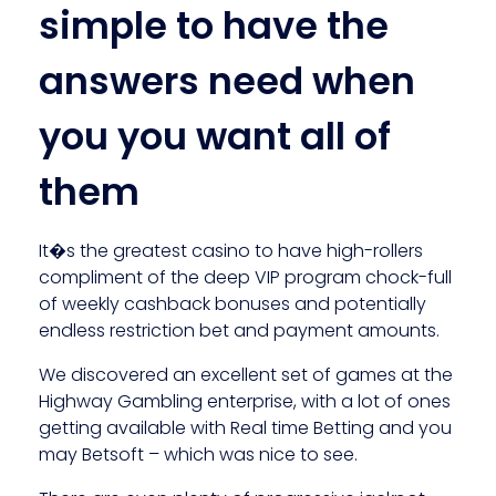
simple to have the
answers need when
you you want all of
them
It�s the greatest casino to have high-rollers
compliment of the deep VIP program chock-full
of weekly cashback bonuses and potentially
endless restriction bet and payment amounts.
We discovered an excellent set of games at the
Highway Gambling enterprise, with a lot of ones
getting available with Real time Betting and you
may Betsoft – which was nice to see.