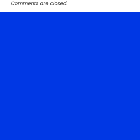
Comments are closed.
Roopster Roux
LINKS
Say Hello
FOLLOW US ON