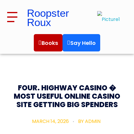
Roopster
Roux
Roopster Roux
Books
Say Hello
FOUR. HIGHWAY CASINO �
MOST USEFUL ONLINE CASINO
SITE GETTING BIG SPENDERS
MARCH 14, 2026
BY
ADMIN