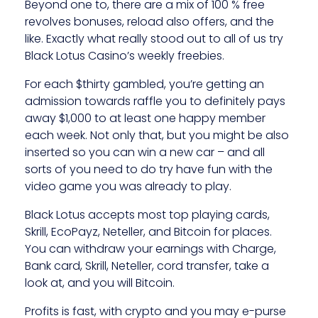
Beyond one to, there are a mix of 100 % free
revolves bonuses, reload also offers, and the
like. Exactly what really stood out to all of us try
Black Lotus Casino’s weekly freebies.
For each $thirty gambled, you’re getting an
admission towards raffle you to definitely pays
away $1,000 to at least one happy member
each week. Not only that, but you might be also
inserted so you can win a new car – and all
sorts of you need to do try have fun with the
video game you was already to play.
Black Lotus accepts most top playing cards,
Skrill, EcoPayz, Neteller, and Bitcoin for places.
You can withdraw your earnings with Charge,
Bank card, Skrill, Neteller, cord transfer, take a
look at, and you will Bitcoin.
Profits is fast, with crypto and you may e-purse