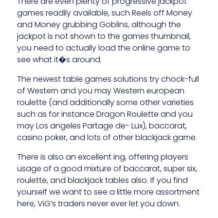
There are even plenty of progressive jackpot
games readily available, such Reels off Money
and Money grubbing Goblins, although the
jackpot is not shown to the games thumbnail,
you need to actually load the online game to
see what it�s around.
The newest table games solutions try chock-full
of Western and you may Western european
roulette (and additionally some other varieties
such as for instance Dragon Roulette and you
may Los angeles Partage de- Lux), baccarat,
casino poker, and lots of other blackjack game.
There is also an excellent ing, offering players
usage of a good mixture of baccarat, super six,
roulette, and blackjack tables also. If you find
yourself we want to see a little more assortment
here, ViG’s traders never ever let you down.