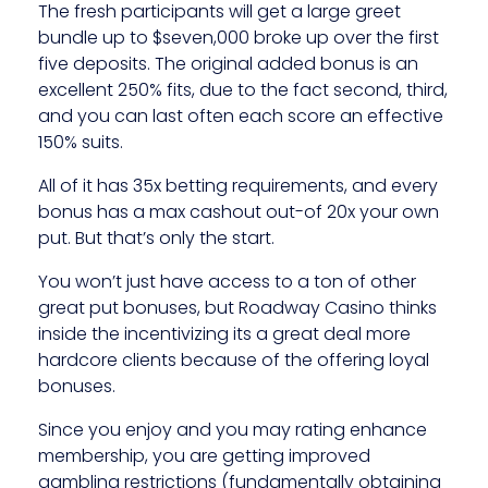
The fresh participants will get a large greet
bundle up to $seven,000 broke up over the first
five deposits. The original added bonus is an
excellent 250% fits, due to the fact second, third,
and you can last often each score an effective
150% suits.
All of it has 35x betting requirements, and every
bonus has a max cashout out-of 20x your own
put. But that’s only the start.
You won’t just have access to a ton of other
great put bonuses, but Roadway Casino thinks
inside the incentivizing its a great deal more
hardcore clients because of the offering loyal
bonuses.
Since you enjoy and you may rating enhance
membership, you are getting improved
gambling restrictions (fundamentally obtaining