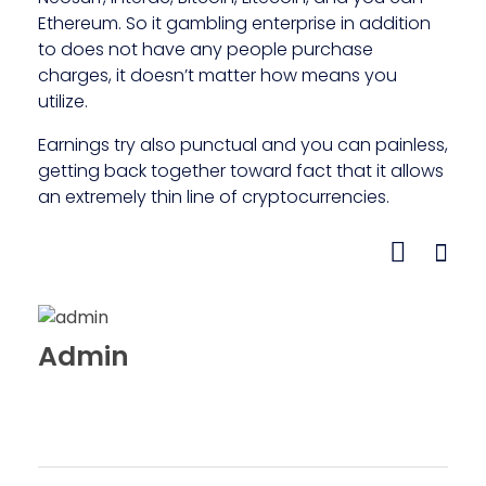
Ethereum. So it gambling enterprise in addition
to does not have any people purchase
charges, it doesn’t matter how means you
utilize.
Earnings try also punctual and you can painless,
getting back together toward fact that it allows
an extremely thin line of cryptocurrencies.
Admin