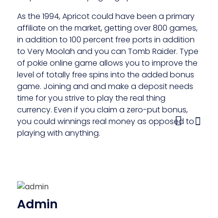
As the 1994, Apricot could have been a primary
affiliate on the market, getting over 800 games,
in addition to 100 percent free ports in addition
to Very Moolah and you can Tomb Raider. Type
of pokie online game allows you to improve the
level of totally free spins into the added bonus
game. Joining and and make a deposit needs
time for you strive to play the real thing
currency. Even if you claim a zero-put bonus,
you could winnings real money as opposed to
playing with anything.
Admin