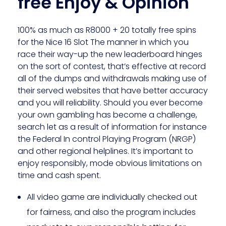
free Enjoy & Opinion
100% as much as R8000 + 20 totally free spins
for the Nice 16 Slot The manner in which you
race their way-up the new leaderboard hinges
on the sort of contest, that’s effective at record
all of the dumps and withdrawals making use of
their served websites that have better accuracy
and you will reliability. Should you ever become
your own gambling has become a challenge,
search let as a result of information for instance
the Federal In control Playing Program (NRGP)
and other regional helplines. It’s important to
enjoy responsibly, mode obvious limitations on
time and cash spent.
All video game are individually checked out
for fairness, and also the program includes