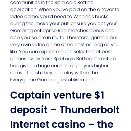
communities in the SpinLogic Betting
application. When you’ve paid on the a favorite
video game, you’d need to Winnings bucks
during the, make your put, ensure you get your
Gambling enterprise Red matches bonus and
also you’lso are in route. Therefore, gamble our
very own video game at no cost as long as you
like. You can expect a huge selection of best
games away from SpinLogic Betting.
It venture
has given a huge number of players higher
sums of cash they can play with in the
Everygame Gambling establishment.
Captain venture $1
deposit – Thunderbolt
Internet casino – the