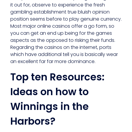
it out for, observe to experience the fresh
gambling establishment true bluish opinion
position seems before to play genuine currency.
Most major online casinos offer a go form, so
you can get an end up being for the games
aspects as the opposed to risking their funds.
Regarding the casinos on the internet, ports
which have additional tell you is basically wear
an excellent far far more dominance.
Top ten Resources:
Ideas on how to
Winnings in the
Harbors?