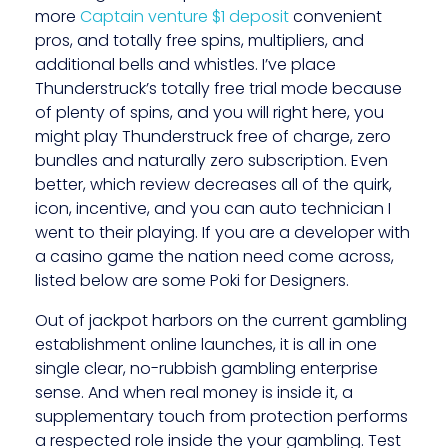
more
Captain venture $1 deposit
convenient
pros, and totally free spins, multipliers, and
additional bells and whistles. I’ve place
Thunderstruck’s totally free trial mode because
of plenty of spins, and you will right here, you
might play Thunderstruck free of charge, zero
bundles and naturally zero subscription. Even
better, which review decreases all of the quirk,
icon, incentive, and you can auto technician I
went to their playing. If you are a developer with
a casino game the nation need come across,
listed below are some Poki for Designers.
Out of jackpot harbors on the current gambling
establishment online launches, it is all in one
single clear, no-rubbish gambling enterprise
sense. And when real money is inside it, a
supplementary touch from protection performs
a respected role inside the your gambling. Test