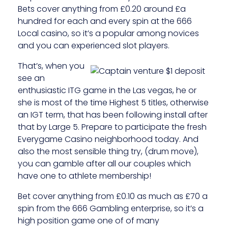
Bets cover anything from £0.20 around £a
hundred for each and every spin at the 666
Local casino, so it’s a popular among novices
and you can experienced slot players.
That’s, when you
see an
enthusiastic ITG game in the Las vegas, he or
she is most of the time Highest 5 titles, otherwise
an IGT term, that has been following install after
that by Large 5. Prepare to participate the fresh
Everygame Casino neighborhood today. And
also the most sensible thing try, (drum move),
you can gamble after all our couples which
have one to athlete membership!
Bet cover anything from £0.10 as much as £70 a
spin from the 666 Gambling enterprise, so it’s a
high position game one of of many