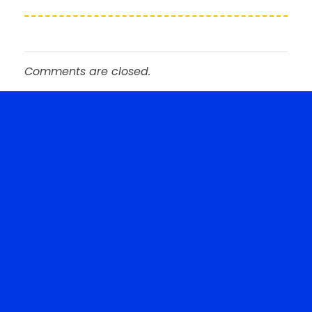
Comments are closed.
Roopster Roux
LINKS
Say Hello
FOLLOW US ON