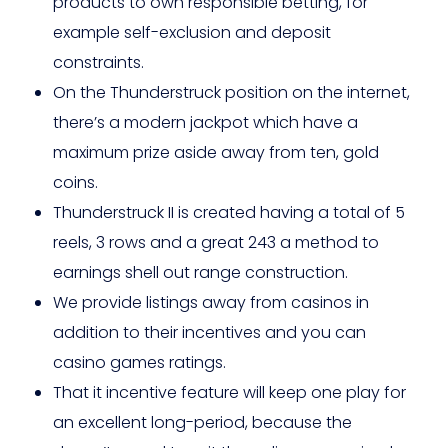
products to own responsible betting, for
example self-exclusion and deposit
constraints.
On the Thunderstruck position on the internet,
there’s a modern jackpot which have a
maximum prize aside away from ten, gold
coins.
Thunderstruck II is created having a total of 5
reels, 3 rows and a great 243 a method to
earnings shell out range construction.
We provide listings away from casinos in
addition to their incentives and you can
casino games ratings.
That it incentive feature will keep one play for
an excellent long-period, because the