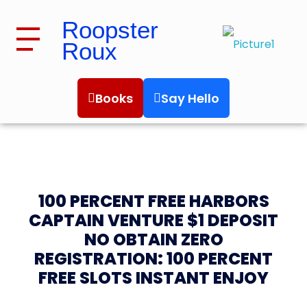
Roopster
Roux
Roopster Roux
Books
Say Hello
100 PERCENT FREE HARBORS
CAPTAIN VENTURE $1 DEPOSIT
NO OBTAIN ZERO
REGISTRATION: 100 PERCENT
FREE SLOTS INSTANT ENJOY