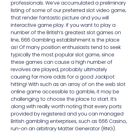
professionals. We’ve accumulated a preliminary
listing of some of our preferred slot video game,
that render fantastic picture and you will
interactive game play. If you want to play a
number of the British’s greatest slot games on
line, 666 Gambling establishment is the place
as! Of many position enthusiasts tend to seek
typically the most popular slot game, since
these games can cause a high number of
revolves are played, probably ultimately
causing far more odds for a good Jackpot
hitting! With such as an array of on the web slot
online game accessible to gamble, it may be
challenging to choose the place to start. It’s
along with really worth noting that every ports
provided by registered and you can managed
British gambling enterprises, such as 666 Casino,
run-on an arbitrary Matter Generator (RNG).