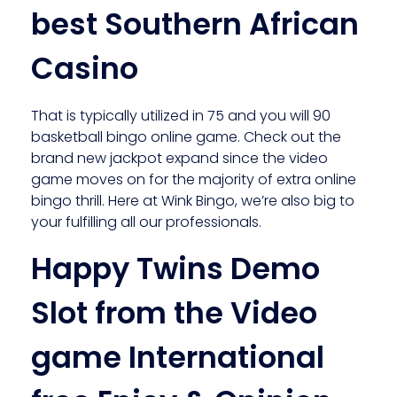
best Southern African
Casino
That is typically utilized in 75 and you will 90
basketball bingo online game. Check out the
brand new jackpot expand since the video
game moves on for the majority of extra online
bingo thrill. Here at Wink Bingo, we’re also big to
your fulfilling all our professionals.
Happy Twins Demo
Slot from the Video
game International