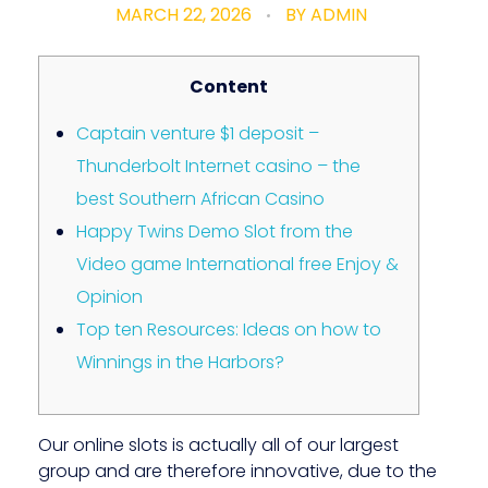
MARCH 22, 2026
BY
ADMIN
Content
Captain venture $1 deposit –
Thunderbolt Internet casino – the
best Southern African Casino
Happy Twins Demo Slot from the
Video game International free Enjoy &
Opinion
Top ten Resources: Ideas on how to
Winnings in the Harbors?
Our online slots is actually all of our largest
group and are therefore innovative, due to the