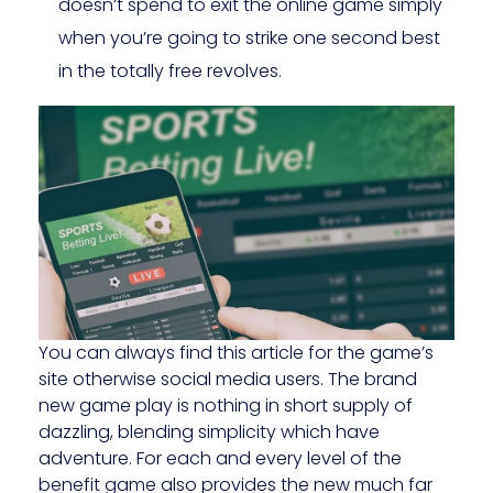
doesn’t spend to exit the online game simply
when you’re going to strike one second best
in the totally free revolves.
You can always find this article for the game’s
site otherwise social media users. The brand
new game play is nothing in short supply of
dazzling, blending simplicity which have
adventure. For each and every level of the
benefit game also provides the new much far