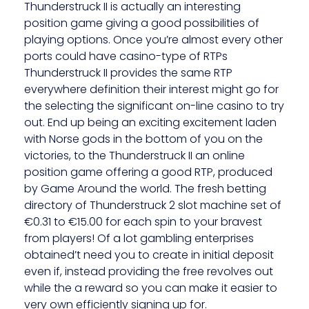
Thunderstruck II is actually an interesting
position game giving a good possibilities of
playing options. Once you’re almost every other
ports could have casino-type of RTPs
Thunderstruck II provides the same RTP
everywhere definition their interest might go for
the selecting the significant on-line casino to try
out. End up being an exciting excitement laden
with Norse gods in the bottom of you on the
victories, to the Thunderstruck II an online
position game offering a good RTP, produced
by Game Around the world. The fresh betting
directory of Thunderstruck 2 slot machine set of
€0.31 to €15.00 for each spin to your bravest
from players! Of a lot gambling enterprises
obtained’t need you to create in initial deposit
even if, instead providing the free revolves out
while the a reward so you can make it easier to
very own efficiently signing up for.