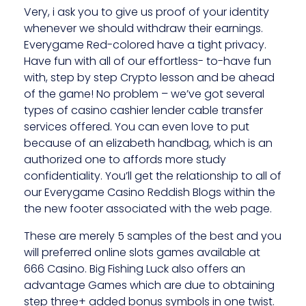
Very, i ask you to give us proof of your identity
whenever we should withdraw their earnings.
Everygame Red-colored have a tight privacy.
Have fun with all of our effortless- to-have fun
with, step by step Crypto lesson and be ahead
of the game! No problem – we’ve got several
types of casino cashier lender cable transfer
services offered. You can even love to put
because of an elizabeth handbag, which is an
authorized one to affords more study
confidentiality. You’ll get the relationship to all of
our Everygame Casino Reddish Blogs within the
the new footer associated with the web page.
These are merely 5 samples of the best and you
will preferred online slots games available at
666 Casino. Big Fishing Luck also offers an
advantage Games which are due to obtaining
step three+ added bonus symbols in one twist.