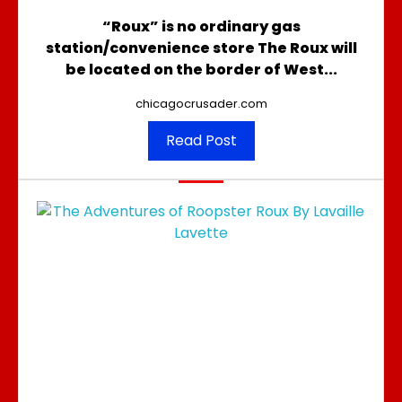
“Roux” is no ordinary gas
station/convenience store The Roux will
be located on the border of West...
chicagocrusader.com
Read Post