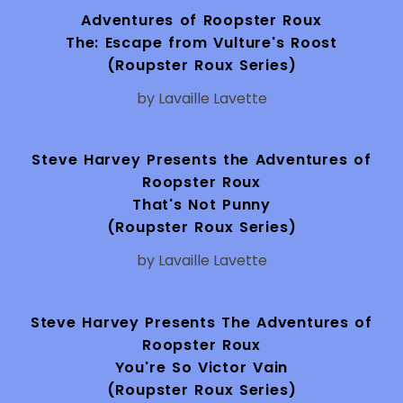
Adventures of Roopster Roux
The: Escape from Vulture's Roost
(Roupster Roux Series)
by Lavaille Lavette
Steve Harvey Presents the Adventures of
Roopster Roux
That's Not Punny
(Roupster Roux Series)
by Lavaille Lavette
Steve Harvey Presents The Adventures of
Roopster Roux
You're So Victor Vain
(Roupster Roux Series)