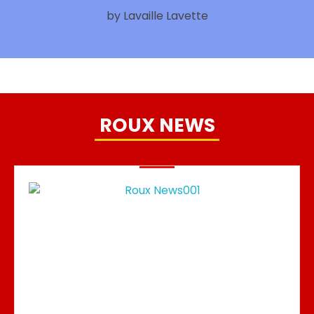
by Lavaille Lavette
ROUX NEWS