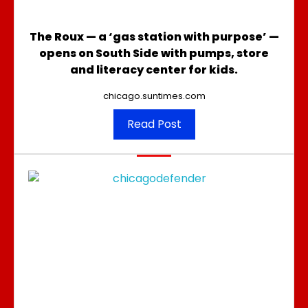
The Roux — a ‘gas station with purpose’ —
opens on South Side with pumps, store
and literacy center for kids.
chicago.suntimes.com
Read Post