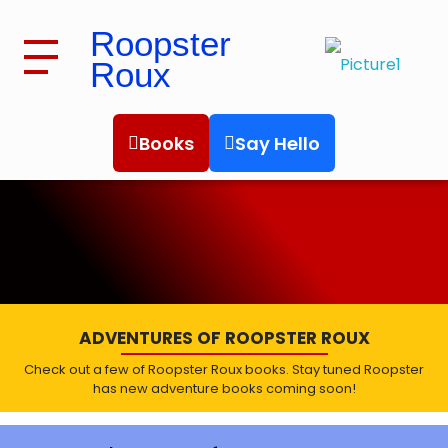
Roopster
Roux
Roopster Roux
Books
Say Hello
BOOKS
ADVENTURES OF ROOPSTER ROUX
Check out a few of Roopster Roux books. Stay tuned Roopster
has new adventure books coming soon!