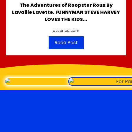
The Adventures of Roopster Roux By
Lavaille Lavette. FUNNYMAN STEVE HARVEY
LOVES THE KIDS...
essence.com
Read Post
Roopster Roux
LINKS