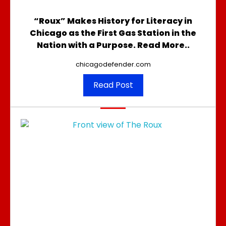
“Roux” Makes History for Literacy in
Chicago as the First Gas Station in the
Nation with a Purpose. Read More..
chicagodefender.com
Read Post