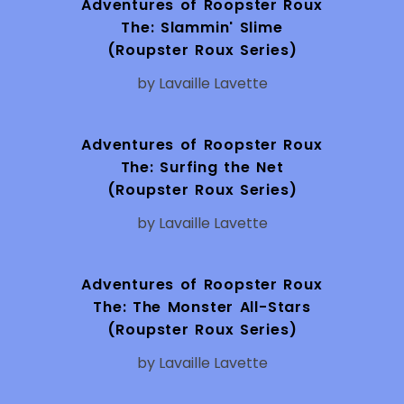
Adventures of Roopster Roux
The: Slammin' Slime
(Roupster Roux Series)
by Lavaille Lavette
Adventures of Roopster Roux
The: Surfing the Net
(Roupster Roux Series)
by Lavaille Lavette
Adventures of Roopster Roux
The: The Monster All-Stars
(Roupster Roux Series)
by Lavaille Lavette