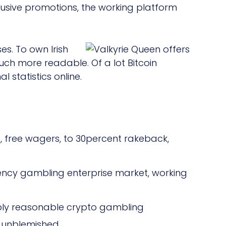
lusive promotions, the working platform
es. To own Irish
uch more readable. Of a lot Bitcoin
 statistics online.
, free wagers, to 30percent rakeback,
rency gambling enterprise market, working
ably reasonable crypto gambling
is unblemished.