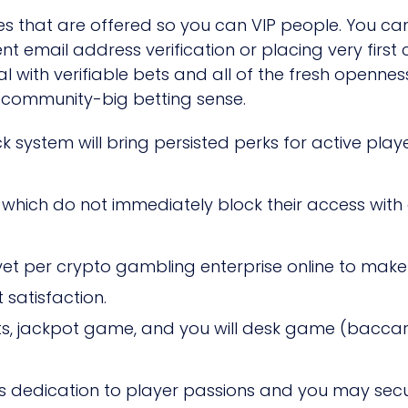
es that are offered so you can VIP people. You can
ent email address verification or placing very firs
cal with verifiable bets and all of the fresh openn
us community-big betting sense.
k system will bring persisted perks for active pl
es which do not immediately block their access wit
 per crypto gambling enterprise online to make su
t satisfaction.
, jackpot game, and you will desk game (baccarat,
edication to player passions and you may secure