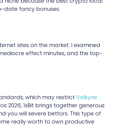
a niche because the best crypto local
to-date fancy bonuses.
ternet sites on the market. I examined
 mediocre effect minutes, and the top-
tandards, which may restrict
Valkyrie
s 2026, 1xBit brings together generous
you will severe bettors. This type of
ame really worth to own productive