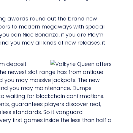
fying awards round out the brand new
harbors to modern megaways with special
 you can Nice Bonanza, if you are Play’n
and you may all kinds of new releases, it
om deposit
The newest slot range has from antique
nd you may massive jackpots. The new
y and you may maintenance. Dumps
o waiting for blockchain confirmations.
ts, guarantees players discover real,
less standards. So it vanguard
ery first games inside the less than half a