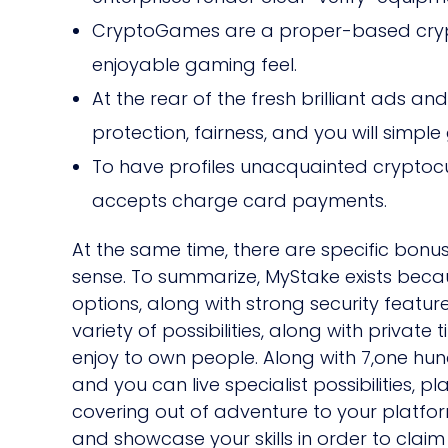
CryptoGames are a proper-based cryptoc
enjoyable gaming feel.
At the rear of the fresh brilliant ads a
protection, fairness, and you will simpl
To have profiles unacquainted cryptocur
accepts charge card payments.
At the same time, there are specific bonu
sense. To summarize, MyStake exists becau
options, along with strong security featu
variety of possibilities, along with priva
enjoy to own people. Along with 7,one hun
and you can live specialist possibilities,
covering out of adventure to your platfor
and showcase your skills in order to cla