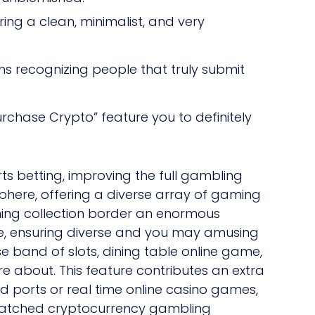
ng a clean, minimalist, and very
rms recognizing people that truly submit
rchase Crypto” feature you to definitely
s betting, improving the full gambling
phere, offering a diverse array of gaming
aming collection border an enormous
game, ensuring diverse and you may amusing
e band of slots, dining table online game,
re about. This feature contributes an extra
d ports or real time online casino games,
unmatched cryptocurrency gambling