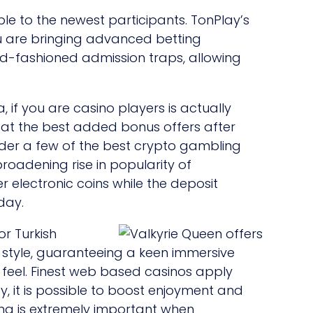
ble to the newest participants. TonPlay’s
u are bringing advanced betting
ld-fashioned admission traps, allowing
if you are casino players is actually
y at the best added bonus offers after
ider a few of the best crypto gambling
roadening rise in popularity of
 electronic coins while the deposit
day.
or Turkish
 style, guaranteeing a keen immersive
feel. Finest web based casinos apply
oy, it is possible to boost enjoyment and
ting is extremely important when