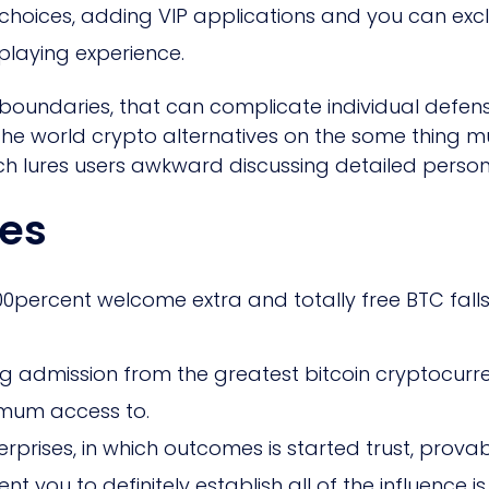
e choices, adding VIP applications and you can exc
playing experience.
 boundaries, that can complicate individual defens
 the world crypto alternatives on the some thing m
ch lures users awkward discussing detailed personal
ves
percent welcome extra and totally free BTC falls
ing admission from the greatest bitcoin cryptocur
timum access to.
rprises, in which outcomes is started trust, prov
nt you to definitely establish all of the influence 