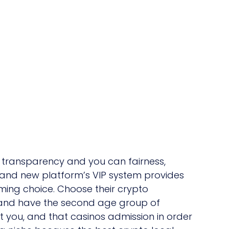
 transparency and you can fairness,
e brand new platform’s VIP system provides
aming choice.
Choose their crypto
, and have the second age group of
 you, and that casinos admission in order