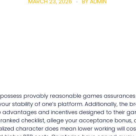
MARCH 23, 2026
BY
ADMIN
to possess provably reasonable games assurances
g your stability of one’s platform. Additionally, th
sive advantages and incentives designed to their g
-ranked checklist, allege your acceptance bonus
lized character does mean lower working will cost