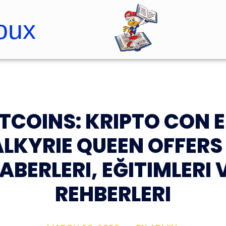
oux
Roopster Roux
TCOINS: KRIPTO CON E
LKYRIE QUEEN OFFERS
ABERLERI, EĞITIMLERI 
REHBERLERI