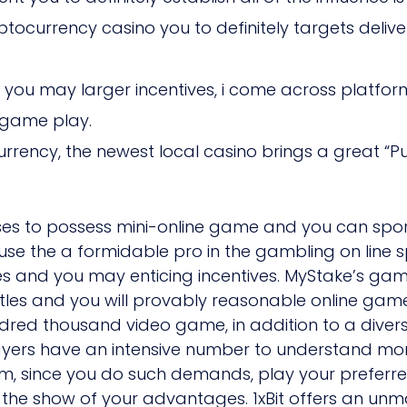
urrency casino you to definitely targets deliveri
nd you may larger incentives, i come across platfo
e game play.
rency, the newest local casino brings a great “Pu
ses to possess mini-online game and you can sport
se the a formidable pro in the gambling on line s
res and you may enticing incentives. MyStake’s g
te titles and you will provably reasonable online 
dred thousand video game, in addition to a divers
 players have an intensive number to understand mo
m, since you do such demands, play your preferre
im the show of your advantages. 1xBit offers an 