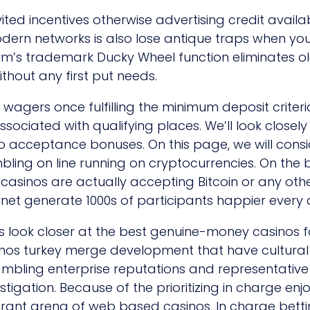
ted incentives otherwise advertising credit availa
rn networks is also lose antique traps when yo
orm’s trademark Ducky Wheel function eliminates o
thout any first put needs.
ers once fulfilling the minimum deposit criteria, 
sociated with qualifying places. We’ll look closel
no acceptance bonuses. On this page, we will cons
ling on line running on cryptocurrencies. On the b
inos are actually accepting Bitcoin or any other
ternet generate 1000s of participants happier every 
’s look closer at the best genuine-money casinos f
inos turkey merge development that have cultural
mbling enterprise reputations and representative 
stigation. Because of the prioritizing in charge enj
 vibrant arena of web based casinos. In charge bet