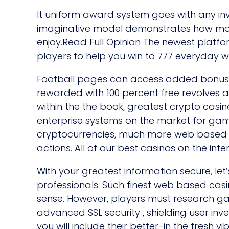
It uniform award system goes with any invi
imaginative model demonstrates how mode
enjoy.Read Full Opinion The newest platf
players to help you win to 777 everyday wi
Football pages can access added bonus wag
rewarded with 100 percent free revolves as
within the the book, greatest crypto casi
enterprise systems on the market for gamb
cryptocurrencies, much more web based cas
actions. All of our best casinos on the in
With your greatest information secure, let
professionals. Such finest web based cas
sense. However, players must research ga
advanced SSL security , shielding user inve
you will include their better-in the fresh