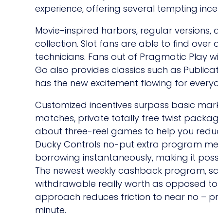
experience, offering several tempting ince
Movie-inspired harbors, regular versions,
collection. Slot fans are able to find ov
technicians. Fans out of Pragmatic Play wi
Go also provides classics such as Publicati
has the new excitement flowing for every
Customized incentives surpass basic mark
matches, private totally free twist pack
about three-reel games to help you redu
Ducky Controls no-put extra program m
borrowing instantaneously, making it poss
The newest weekly cashback program, scal
withdrawable really worth as opposed to
approach reduces friction to near no – pro
minute.