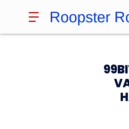
Roopster R
99BI
VA
H