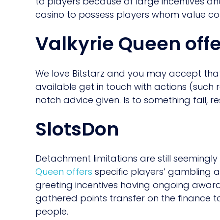
to players because of large incentives a
casino to possess players whom value co
Valkyrie Queen off
We love Bitstarz and you may accept that t
available get in touch with actions (such
notch advice given. Is to something fail, r
SlotsDon
Detachment limitations are still seeming
Queen offers
specific players’ gambling a
greeting incentives having ongoing award 
gathered points transfer on the finance 
people.