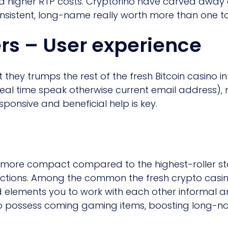
nd higher RTP costs. Cryptorino have carved away 
nsistent, long-name really worth more than one 
ers – User experience
hey trumps the rest of the fresh Bitcoin casino in
 real time speak otherwise current email address),
esponsive and beneficial help is key.
ly more compact compared to the highest-roller s
ctions. Among the common the fresh crypto casino
elements you to work with each other informal and 
to possess coming gaming items, boosting long-n