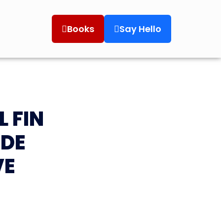
Books
Say Hello
L FIN
 DE
VE