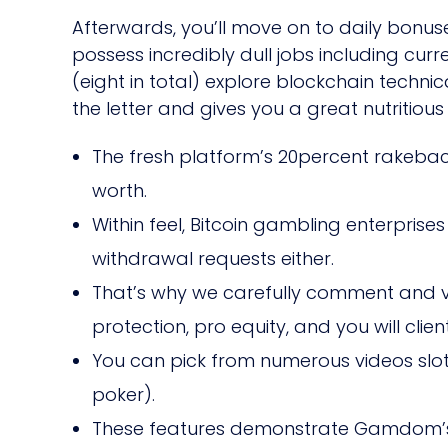
Afterwards, you’ll move on to daily bonus
possess incredibly dull jobs including curr
(eight in total) explore blockchain techni
the letter and gives you a great nutritio
The fresh platform’s 20percent rakebac
worth.
Within feel, Bitcoin gambling enterpris
withdrawal requests either.
That’s why we carefully comment and vet
protection, pro equity, and you will clien
You can pick from numerous videos slots
poker).
These features demonstrate Gamdom’s d