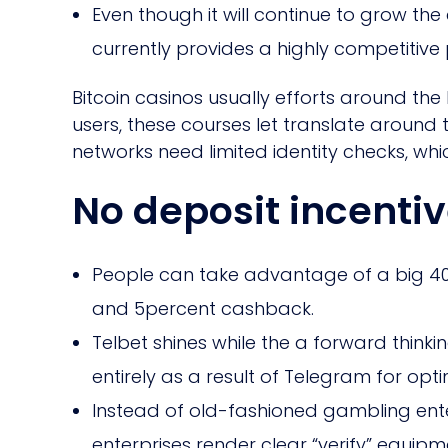
Even though it will continue to grow th
currently provides a highly competitive 
Bitcoin casinos usually efforts around the
users, these courses let translate around
networks need limited identity checks, whi
No deposit incenti
People can take advantage of a big 400
and 5percent cashback.
Telbet shines while the a forward think
entirely as a result of Telegram for op
Instead of old-fashioned gambling ente
enterprises render clear “verify” equipme