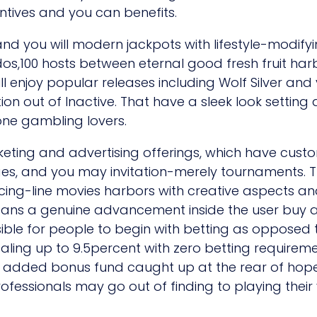
ntives and you can benefits.
 and you will modern jackpots with lifestyle-modi
er dos,100 hosts between eternal good fresh fruit 
ll enjoy popular releases including Wolf Silver and
on out of Inactive. That have a sleek look setting 
one gambling lovers.
eting and advertising offerings, which have cust
ages, and you may invitation-merely tournaments. 
cing-line movies harbors with creative aspects a
eans a genuine advancement inside the user bu
ible for people to begin with betting as opposed t
ing up to 9.5percent with zero betting requiremen
 added bonus fund caught up at the rear of hope
fessionals may go out of finding to playing their v