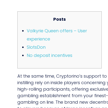
Posts
Valkyrie Queen offers – User
experience
SlotsDon
No deposit incentives
At the same time, Cryptorino’s support 
instilling rely on inside players concernin
high-rolling participants, offering exclu
gambling establishment from your finest
gambling on line. The brand new decentra