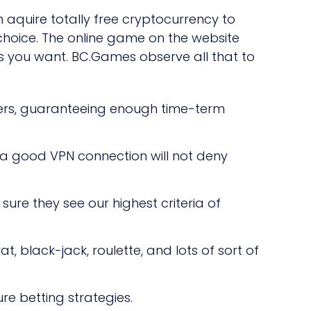
 aquire totally free cryptocurrency to
t choice. The online game on the website
ess you want. BC.Games observe all that to
ayers, guaranteeing enough time-term
h a good VPN connection will not deny
re they see our highest criteria of
 black-jack, roulette, and lots of sort of
 betting strategies.