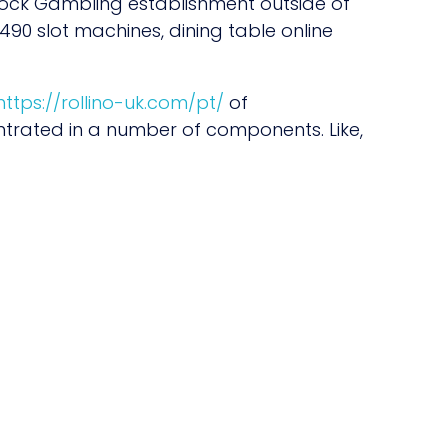
 Rock Gambling establishment outside of
 490 slot machines, dining table online
https://rollino-uk.com/pt/
of
ntrated in a number of components. Like,