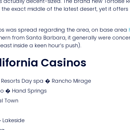
 is actually decent-sized. The brand new Tortoise
the exact middle of the latest desert, yet it offers
inos was spread regarding the area, on base area
thern from Santa Barbara, it generally were conce
 least inside a keen hour’s push).
lifornia Casinos
 Resorts Day spa � Rancho Mirage
no � Hand Springs
al Town
 Lakeside