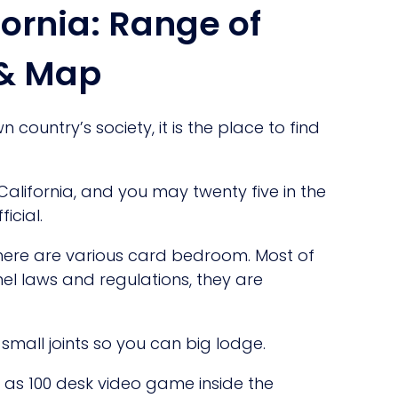
ornia: Range of
 & Map
ountry’s society, it is the place to find
California, and you may twenty five in the
icial.
 there are various card bedroom. Most of
l laws and regulations, they are
 small joints so you can big lodge.
ll as 100 desk video game inside the