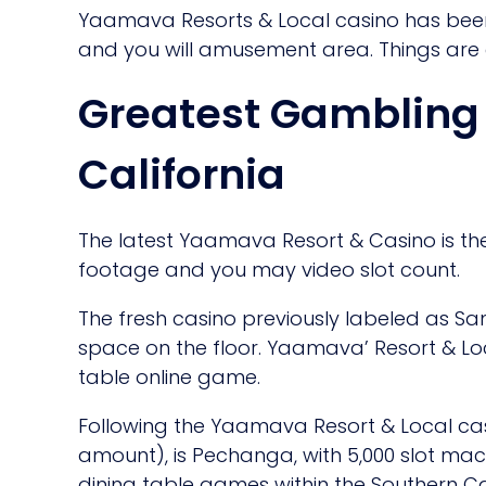
Yaamava Resorts & Local casino has been in
and you will amusement area. Things are 
Greatest Gambling 
California
The latest Yaamava Resort & Casino is the 
footage and you may video slot count.
The fresh casino previously labeled as San
space on the floor. Yaamava’ Resort & Lo
table online game.
Following the Yaamava Resort & Local cas
amount), is Pechanga, with 5,000 slot mac
dining table games within the Southern Ca