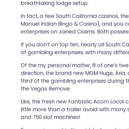
breathtaking lodge setup.
In fact, a few South California casinos,
Manuel Indian Bingo & Casino), and you 
enterprises on Joined Claims. Both possess
If you don’t on top ten, nearly all South 
of gambling enterprises, with many differ
Of the my personal matter, 8 of one’s twe
direction, the brand new MGM Huge, Aria, 
third of the gambling enterprises during t
the Vegas Remove.
Like, the fresh new Fantastic Acorn Local 
little more than a trailer avoid with many 
and 750 slot machines!