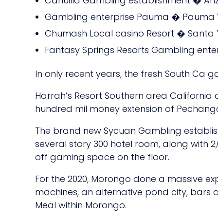
Cahuilla Gambling establishment � An
Gambling enterprise Pauma � Pauma 
Chumash Local casino Resort � Santa 
Fantasy Springs Resorts Gambling enter
In only recent years, the fresh South Ca 
Harrah’s Resort Southern area California c
hundred mil money extension of Pechang
The brand new Sycuan Gambling establishme
several story 300 hotel room, along with 
off gaming space on the floor.
For the 2020, Morongo done a massive expa
machines, an alternative pond city, bars 
Meal within Morongo.