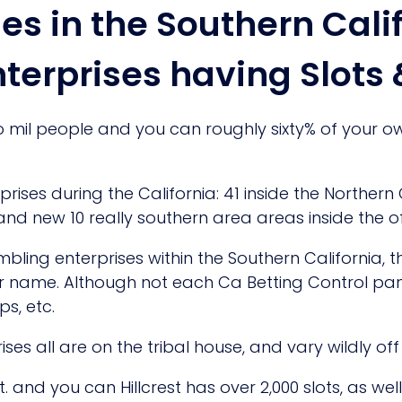
s in the Southern Calif
terprises having Slots
mil people and you can roughly sixty% of your own c
rises during the California: 41 inside the Northern 
d new 10 really southern area areas inside the off
mbling enterprises within the Southern California,
r name. Although not each Ca Betting Control pane
ps, etc.
es all are on the tribal house, and vary wildly off
. and you can Hillcrest has over 2,000 slots, as we