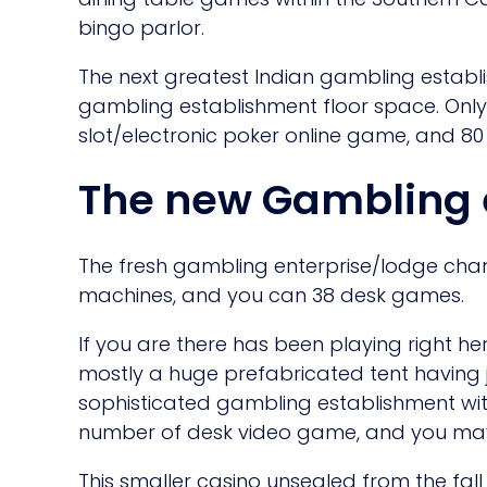
bingo parlor.
The next greatest Indian gambling establi
gambling establishment floor space. Only
slot/electronic poker online game, and 80
The new Gambling e
The fresh gambling enterprise/lodge change
machines, and you can 38 desk games.
If you are there has been playing right 
mostly a huge prefabricated tent having 
sophisticated gambling establishment withi
number of desk video game, and you may a
This smaller casino unsealed from the fa