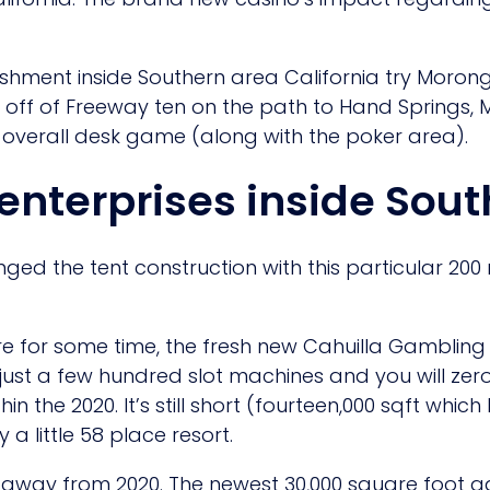
shment inside Southern area California try Morongo
 off of Freeway ten on the path to Hand Springs, 
 overall desk game (along with the poker area).
nterprises inside South
d the tent construction with this particular 200 r
here for some time, the fresh new Cahuilla Gambli
just a few hundred slot machines and you will zer
n the 2020. It’s still short (fourteen,000 sqft whi
 little 58 place resort.
ll away from 2020. The newest 30,000 square foot