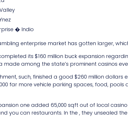
za
Valley
Ynez
prise � Indio
gambling enterprise market has gotten larger, whic
ompleted its $160 million buck expansion regarding
a made among the state’s prominent casinos eve
nt, such, finished a good $260 million dollars e
2,000 far more vehicle parking spaces, food, pools
nsion one added 65,000 sqft out of local casino p
and you can restaurants. In the , they unsealed t