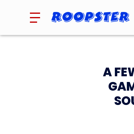
Roopster
A FE
GAM
SO