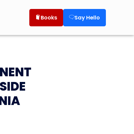
Books
Say Hello
INENT
SIDE
NIA