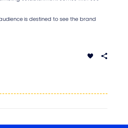
audience is destined to see the brand