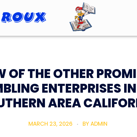
 Roux
Roopster Roux
W OF THE OTHER PROM
BLING ENTERPRISES IN
UTHERN AREA CALIFOR
MARCH 23, 2026
BY
ADMIN