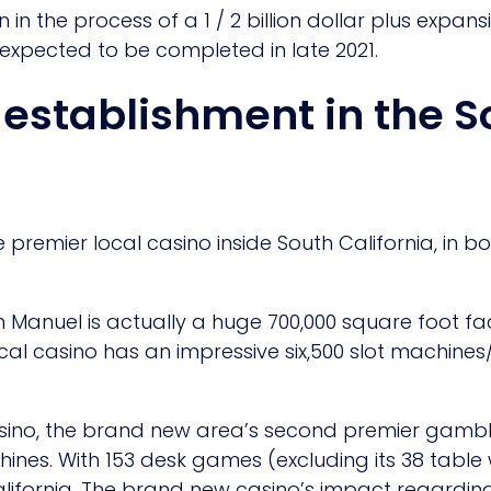
 the process of a 1 / 2 billion dollar plus expans
expected to be completed in late 2021.
establishment in the S
premier local casino inside South California, in b
 Manuel is actually a huge 700,000 square foot faci
cal casino has an impressive six,500 slot machine
ino, the brand new area’s second premier gamblin
hines. With 153 desk games (excluding its 38 tabl
lifornia. The brand new casino’s impact regarding