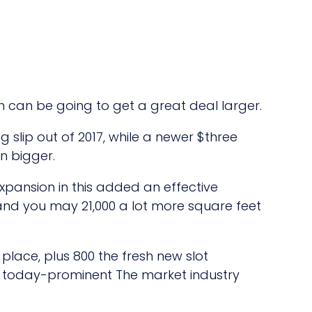
h can be going to get a great deal larger.
 slip out of 2017, while a newer $three
n bigger.
xpansion in this added an effective
 and you may 21,000 a lot more square feet
lace, plus 800 the fresh new slot
he today-prominent The market industry