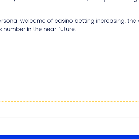
rsonal welcome of casino betting increasing, the 
 number in the near future.