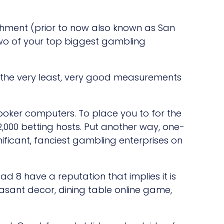
shment (prior to now also known as San
wo of your top biggest gambling
at the very least, very good measurements
 poker computers. To place you to for the
2,000 betting hosts. Put another way, one-
ificant, fanciest gambling enterprises on
d 8 have a reputation that implies it is
pleasant decor, dining table online game,