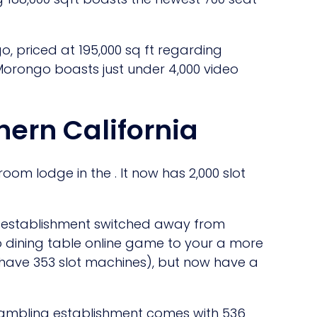
, priced at 195,000 sq ft regarding
Morongo boasts just under 4,000 video
ern California
oom lodge in the . It now has 2,000 slot
ng establishment switched away from
o dining table online game to your a more
ch have 353 slot machines), but now have a
 gambling establishment comes with 536