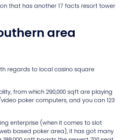
ion that has another 17 facts resort tower
outhern area
oth regards to local casino square
lity, from which 290,000 sqft are playing
s/video poker computers, and you can 123
g enterprise (when it comes to slot
e web based poker area), it has got many
 188,000 sqft boasts the newest 700 seat