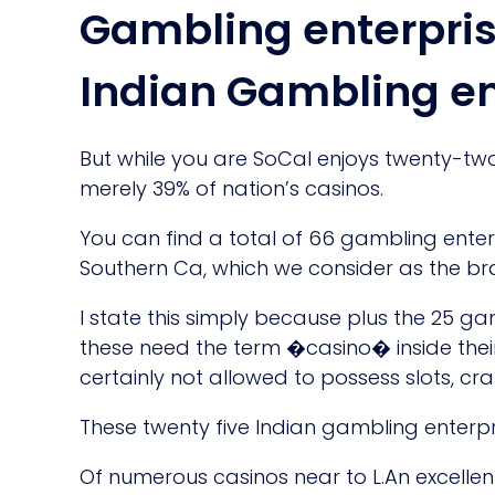
Gambling enterprise
Indian Gambling en
But while you are SoCal enjoys twenty-two 
merely 39% of nation’s casinos.
You can find a total of 66 gambling enterp
Southern Ca, which we consider as the bran
I state this simply because plus the 25 ga
these need the term �casino� inside thei
certainly not allowed to possess slots, cra
These twenty five Indian gambling enterpris
Of numerous casinos near to L.An excellent