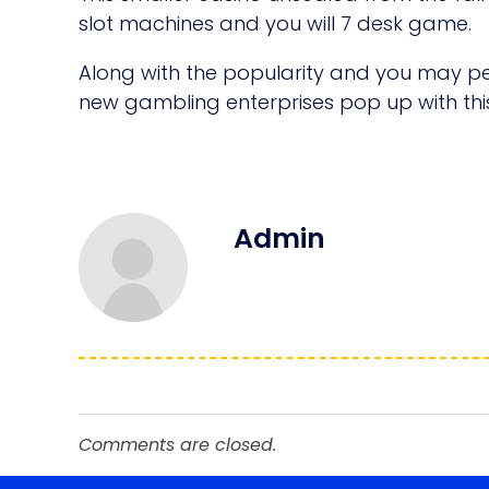
slot machines and you will 7 desk game.
Along with the popularity and you may pe
new gambling enterprises pop up with this
Admin
Comments are closed.