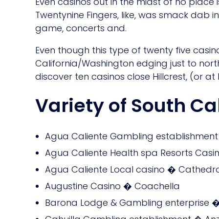
Even casinos out in the midst of no place
Twentynine Fingers, like, was smack dab in 
game, concerts and.
Even though this type of twenty five cas
California/Washington edging just to nor
discover ten casinos close Hillcrest, (or at
Variety of South Ca
Agua Caliente Gambling establishment
Agua Caliente Health spa Resorts Casi
Agua Caliente Local casino � Cathedr
Augustine Casino � Coachella
Barona Lodge & Gambling enterprise �