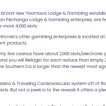
 the brand new Yaamava Lodge & Gambling establi
can Pechanga Lodge & Gambling enterprise, are t
 more 4,000 slots.
California’s other gambling enterprises is located 
ent products.
nty five casinos have about 2,000 slots/electronic
and you will Bellagio for each reduce than simply 
he Southern Ca is larger than the newest most sign
casino & Traveling Cardiovascular system off of Roa
slots. But not a peek in to the reveals it offers a 