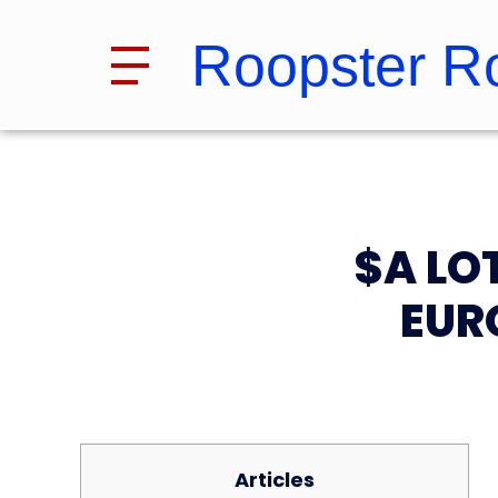
Roopster R
$A LO
EUR
Articles