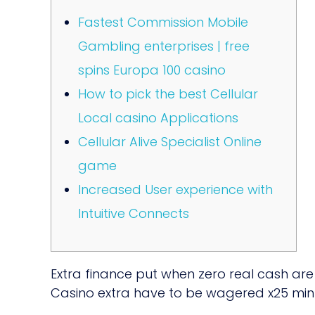
Fastest Commission Mobile
Gambling enterprises | free
spins Europa 100 casino
How to pick the best Cellular
Local casino Applications
Cellular Alive Specialist Online
game
Increased User experience with
Intuitive Connects
Extra finance put when zero real cash are 
Casino extra have to be wagered x25 min