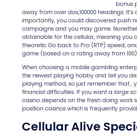
bonus p
away from over dos,100000 headings. It’s
importantly, you could discovered push n
campaigns and you may game. Nonetheless
obtainable for the cellular, meaning you
theoretic Go back to Pro (RTP) speed, an
game (based on a rating away from 100)
When choosing a mobile gambling enterprise
the newest playing hobby and tell you dep
playing method, so just remember that , y
financial difficulties. If you want a large s
casino depends on the fresh doing work s
position casinos which is frequently provid
Cellular Alive Spec