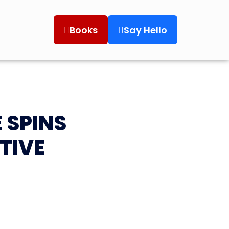
Books
Say Hello
 SPINS
TIVE