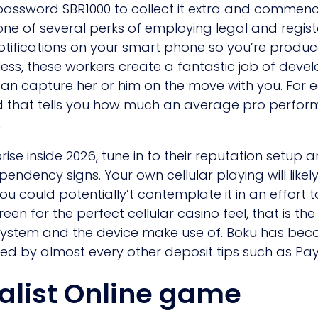
assword SBR1000 to collect it extra and commence
 one of several perks of employing legal and regi
otifications on your smart phone so you’re produc
, these workers create a fantastic job of devel
 can capture her or him on the move with you. For
d that tells you how much an average pro perform
.
 inside 2026, tune in to their reputation setup and
endency signs. Your own cellular playing will like
ou could potentially’t contemplate it in an effort
creen for the perfect cellular casino feel, that is t
ystem and the device make use of. Boku has becom
ed by almost every other deposit tips such as Paysa
ialist Online game