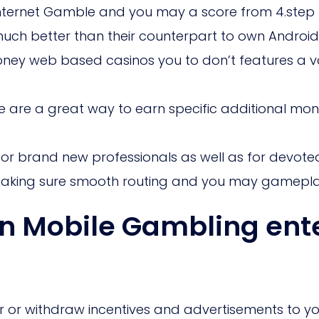
internet Gamble and you may a score from 4.ste
 much better than their counterpart to own Androi
oney web based casinos you to don’t features a va
e are a great way to earn specific additional mon
 for brand new professionals as well as for devoted
, making sure smooth routing and you may gamepla
 Mobile Gambling enter
ter or withdraw incentives and advertisements to y