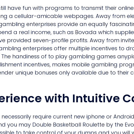
ill have fun with programs to transmit their onlin
ng a cellular-amicable webpages. Away from elec
ambling enterprises provide an equally fascinating
y spend a real income, such as Bovada which suppl
provided seven-profile profits. Away from invited 
gambling enterprises offer multiple incentives to 
e. The handiness of to play gambling games anypl
lishment incentives, makes mobile gambling prog
ender unique bonuses only available due to their 
erience with Intuitive 
necessarily require current new iphone or Android
and you may Double Basketball Roulette by the Evol
ossible to take control of your dumps and you will