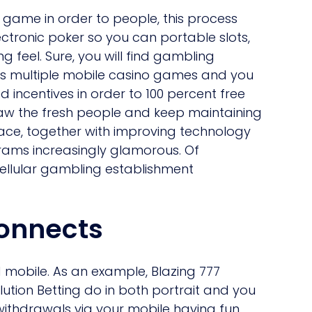
e game in order to people, this process
tronic poker so you can portable slots,
 feel. Sure, you will find gambling
ies multiple mobile casino games and you
incentives in order to 100 percent free
draw the fresh people and keep maintaining
ace, together with improving technology
rams increasingly glamorous. Of
cellular gambling establishment
Connects
 mobile. As an example, Blazing 777
ution Betting do in both portrait and you
 withdrawals via your mobile having fun