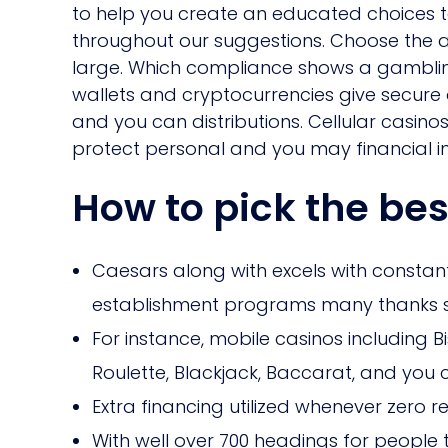
to help you create an educated choices t
throughout our suggestions. Choose the a
large. Which compliance shows a gamblin
wallets and cryptocurrencies give secure
and you can distributions. Cellular casinos
protect personal and you may financial in
How to pick the bes
Caesars along with excels with constan
establishment programs many thanks s
For instance, mobile casinos including 
Roulette, Blackjack, Baccarat, and you 
Extra financing utilized whenever zero 
With well over 700 headings for people 