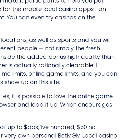
u make it participants to help you put
s for the mobile local casino apps—an
t. You can even try casinos on the
cations, as well as sports and you will
sent people — not simply the fresh
 inside the added bonus high quality than
is actually rationally clearable. I
ime limits, online game limits, and you can
 show up on this site.
es, it is possible to love the online game
rowser and load it up. Which encourages
h of up to $dos,five hundred, $50 no
our very own personal BetMGM Local casino