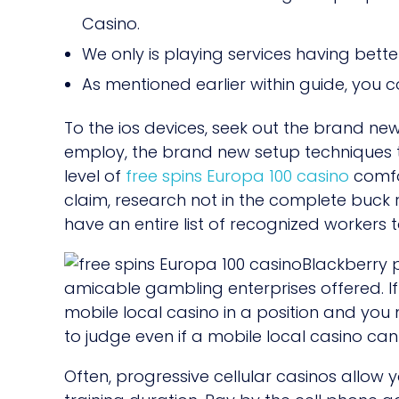
Casino.
We only is playing services having bett
As mentioned earlier within guide, you 
To the ios devices, seek out the brand n
employ, the brand new setup techniques 
level of
free spins Europa 100 casino
comfor
claim, research not in the complete buck 
have an entire list of recognized workers to
Blackberry p
amicable gambling enterprises offered. If 
mobile local casino in a position and you 
to judge even if a mobile local casino can 
Often, progressive cellular casinos allow 