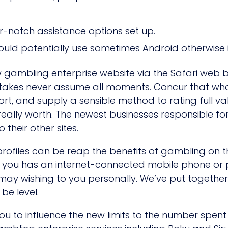
er-notch assistance options set up.
could potentially use sometimes Android otherwise 
ew gambling enterprise website via the Safari web
takes never assume all moments. Concur that what
t, and supply a sensible method to rating full val
really worth. The newest businesses responsible fo
 their other sites.
rofiles can be reap the benefits of gambling on th
you has an internet-connected mobile phone or pill, 
may wishing to you personally. We’ve put together a
be level.
you to influence the new limits to the number spent