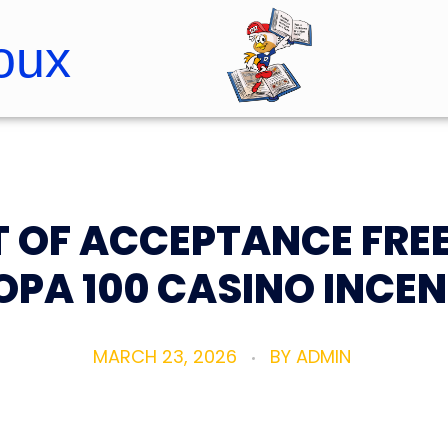
oux
Roopster Roux
T OF ACCEPTANCE FREE
OPA 100 CASINO INCEN
MARCH 23, 2026
BY
ADMIN