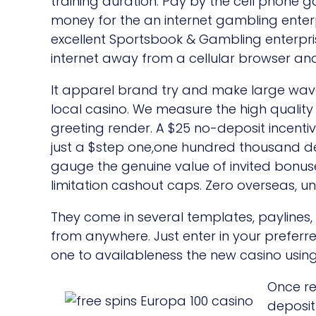
training duration. Pay by the cell phone g
money for the an internet gambling enter
excellent Sportsbook & Gambling enterpri
internet away from a cellular browser an
It apparel brand try and make large wave
local casino. We measure the high quali
greeting render. A $25 no-deposit incenti
just a $step one,one hundred thousand dep
gauge the genuine value of invited bonuses
limitation cashout caps. Zero overseas, un
They come in several templates, paylines, 
from anywhere. Just enter in your prefer
one to availableness the new casino usin
Once reg
deposit