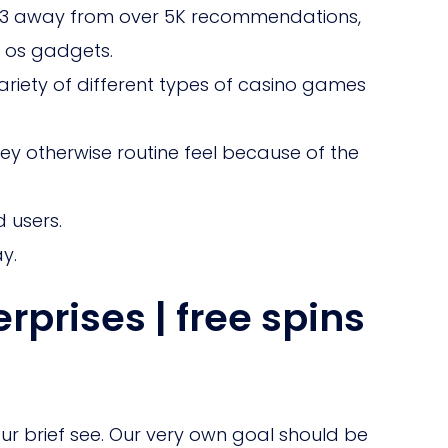
p 3 away from over 5K recommendations,
d os gadgets.
riety of different types of casino games
ey otherwise routine feel because of the
 users.
y.
prises | free spins
our brief see. Our very own goal should be