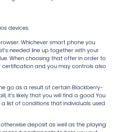
ios devices.
 browser. Whichever smart phone you
’s needed line up together with your
ue. When choosing that offer in order to
r certification and you may controls also
e go as a result of certain Blackberry-
it’s likely that you will find a good You
 list of conditions that individuals used
 otherwise deposit as well as the playing