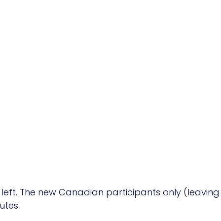
left.
The new Canadian participants only (leaving
utes.