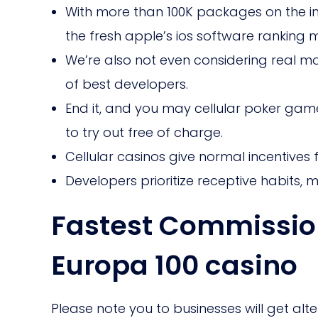
With more than 100K packages on the 
the fresh apple’s ios software ranking
We’re also not even considering real m
of best developers.
End it, and you may cellular poker gam
to try out free of charge.
Cellular casinos give normal incentives
Developers prioritize receptive habits
Fastest Commission
Europa 100 casino
Please note you to businesses will get al