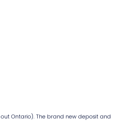
 out Ontario). The brand new deposit and