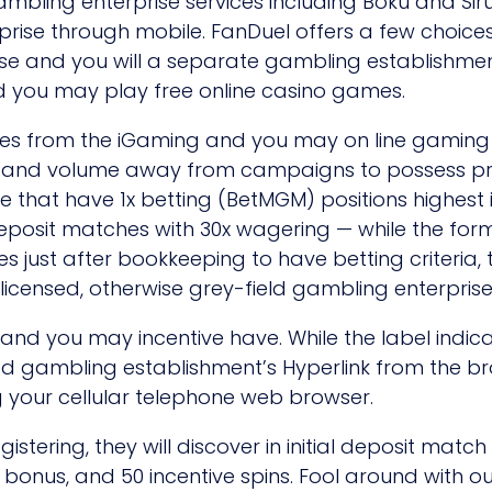
ambling enterprise services including Boku and Sir
prise through mobile. FanDuel offers a few choice
se and you will a separate gambling establishmen
d you may play free online casino games.
s from the iGaming and you may on line gaming lo
ty and volume away from campaigns to possess pre
ve that have 1x betting (BetMGM) positions highest
osit matches with 30x wagering — while the former 
 just after bookkeeping to have betting criteria, t
licensed, otherwise grey-field gambling enterprises
and you may incentive have. While the label indicat
red gambling establishment’s Hyperlink from the b
g your cellular telephone web browser.
istering, they will discover in initial deposit matc
 bonus, and 50 incentive spins. Fool around with 