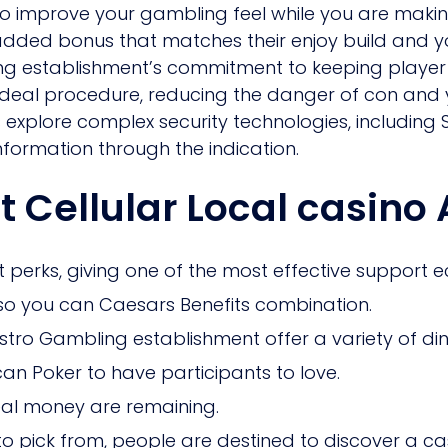
o improve your gambling feel while you are makin
dded bonus that matches their enjoy build and yo
g establishment’s commitment to keeping player p
 deal procedure, reducing the danger of con and 
 explore complex security technologies, including S
formation through the indication.
t Cellular Local casino
t perks, giving one of the most effective support
o you can Caesars Benefits combination.
Bistro Gambling establishment offer a variety of d
can Poker to have participants to love.
real money are remaining.
to pick from, people are destined to discover a c