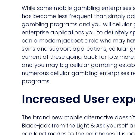
While some mobile gambling enterprises st
has become less frequent than simply doi
gambling programs and you will cellular g
enterprise applications you to definitel
can a modern jackpot circle who may have 
spins and support applications, cellular 
current of these going back for lots mor
and you may big cellular gambling estab
numerous cellular gambling enterprises r
programs.
Increased User exp
The brand new mobile alternative doesn’t 
Black-jack from the Light & Ask yourself 
can land modes to the cellphones. It is p