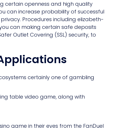
g certain openness and high quality
u can increase probability of successful
rivacy. Procedures including elizabeth-
you can making certain safe deposits
afer Outlet Covering (SSL) security, to
 Applications
 ecosystems certainly one of gambling
ining table video game, along with
asino game in their eyes from the FanDuel