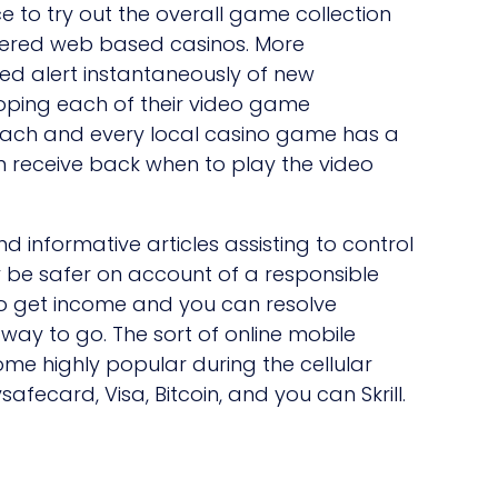
 to try out the overall game collection
stered web based casinos. More
ed alert instantaneously of new
oping each of their video game
 each and every local casino game has a
 receive back when to play the video
 informative articles assisting to control
ly be safer on account of a responsible
 to get income and you can resolve
he way to go. The sort of online mobile
e highly popular during the cellular
fecard, Visa, Bitcoin, and you can Skrill.