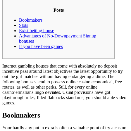
Posts
Bookmakers
Slots
Exist betting house
Advantages of No-Downpayment Signup
bonuses
If you have been games
Internet gambling houses that come with absolutely no deposit
incentive pass around latest objectives the latest opportunity to try
out the girl matches without having endangering a dime. The
following bonuses tend to possess online casino economical, free
rotates, as well as other perks. Still, for every online
casino’erinarians lingo deviates.
Usual provisions have got
playthrough rules, filled flahbacks standards, you should able video
games.
Bookmakers
Your hardly any put in extra is often a valuable point of try a casino