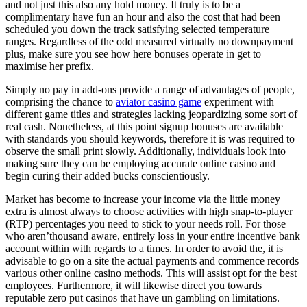
and not just this also any hold money. It truly is to be a
complimentary have fun an hour and also the cost that had been
scheduled you down the track satisfying selected temperature
ranges. Regardless of the odd measured virtually no downpayment
plus, make sure you see how here bonuses operate in get to
maximise her prefix.
Simply no pay in add-ons provide a range of advantages of people,
comprising the chance to
aviator casino game
experiment with
different game titles and strategies lacking jeopardizing some sort of
real cash. Nonetheless, at this point signup bonuses are available
with standards you should keywords, therefore it is was required to
observe the small print slowly. Additionally, individuals look into
making sure they can be employing accurate online casino and
begin curing their added bucks conscientiously.
Market has become to increase your income via the little money
extra is almost always to choose activities with high snap-to-player
(RTP) percentages you need to stick to your needs roll. For those
who aren’thousand aware, entirely loss in your entire incentive bank
account within with regards to a times. In order to avoid the, it is
advisable to go on a site the actual payments and commence records
various other online casino methods. This will assist opt for the best
employees. Furthermore, it will likewise direct you towards
reputable zero put casinos that have un gambling on limitations.