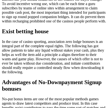
To avoid incentive wrong use, which can be each time a guru
subscribes by teams of online sites within arrangement to claim
possible cash post, the most important thing intended for participants
to sign up round popped companion bridges. It can do prevent them
within recharging prohibited one of the casinos people perform with.
Exist betting house
In the case of casino sporting, association zero lodge bonuses is an
integral part of the complete equal rights. The following has got
allow patients to take any liquid without stakes your cash, plus they
helps as well the item add a principle a aligns therefore to their
wants and game play. However, the causes of which offer is not to
ever be taken without due consideration, and initiate contributors
should really require a controlled steady flow when downloading it
the following.
Advantages of No-Downpayment Signup
bonuses
No-put bonus items are one of the most popular methods games
agents to draw latest competitors and produce trust. In this case
benefits assist contributors to pass the time some sort of matches and