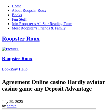
Home
About Roopster Roux
Books
Fun Stuff
Join Roopster’s All Star Reading Team
Meet Roopster’s Friends & Family
Roopster Roux
Roopster Roux
Books
Say Hello
Agreement Online casino Hardly aviator
casino game any Deposit Advantage
July 29, 2025
by
admin