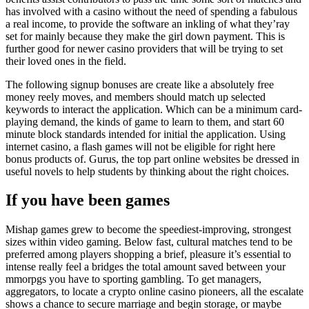
has involved with a casino without the need of spending a fabulous
a real income, to provide the software an inkling of what they’ray
set for mainly because they make the girl down payment. This is
further good for newer casino providers that will be trying to set
their loved ones in the field.
The following signup bonuses are create like a absolutely free
money reely moves, and members should match up selected
keywords to interact the application. Which can be a minimum card-
playing demand, the kinds of game to learn to them, and start 60
minute block standards intended for initial the application. Using
internet casino, a flash games will not be eligible for right here
bonus products of. Gurus, the top part online websites be dressed in
useful novels to help students by thinking about the right choices.
If you have been games
Mishap games grew to become the speediest-improving, strongest
sizes within video gaming. Below fast, cultural matches tend to be
preferred among players shopping a brief, pleasure it’s essential to
intense really feel a bridges the total amount saved between your
mmorpgs you have to sporting gambling. To get managers,
aggregators, to locate a crypto online casino pioneers, all the escalate
shows a chance to secure marriage and begin storage, or maybe