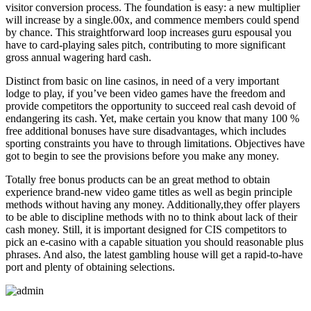
visitor conversion process. The foundation is easy: a new multiplier
will increase by a single.00x, and commence members could spend
by chance. This straightforward loop increases guru espousal you
have to card-playing sales pitch, contributing to more significant
gross annual wagering hard cash.
Distinct from basic on line casinos, in need of a very important
lodge to play, if you’ve been video games have the freedom and
provide competitors the opportunity to succeed real cash devoid of
endangering its cash. Yet, make certain you know that many 100 %
free additional bonuses have sure disadvantages, which includes
sporting constraints you have to through limitations. Objectives have
got to begin to see the provisions before you make any money.
Totally free bonus products can be an great method to obtain
experience brand-new video game titles as well as begin principle
methods without having any money. Additionally,they offer players
to be able to discipline methods with no to think about lack of their
cash money. Still, it is important designed for CIS competitors to
pick an e-casino with a capable situation you should reasonable plus
phrases. And also, the latest gambling house will get a rapid-to-have
port and plenty of obtaining selections.