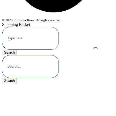
© 2026 Roopster Roux. All rights reserved.
Shopping Basket