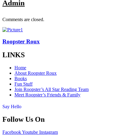
Admin
Comments are closed.
Roopster Roux
LINKS
Home
About Roopster Roux
Books
Fun Stuff
Join Roopster’s All Star Reading Team
Meet Roopster’s Friends & Family
Say Hello
Follow Us On
Facebook
Youtube
Instagram