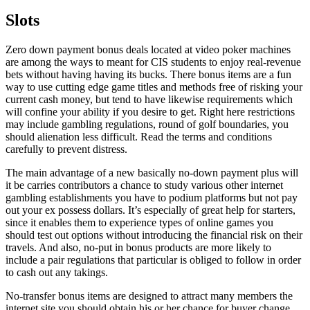
Slots
Zero down payment bonus deals located at video poker machines
are among the ways to meant for CIS students to enjoy real-revenue
bets without having having its bucks. There bonus items are a fun
way to use cutting edge game titles and methods free of risking your
current cash money, but tend to have likewise requirements which
will confine your ability if you desire to get. Right here restrictions
may include gambling regulations, round of golf boundaries, you
should alienation less difficult. Read the terms and conditions
carefully to prevent distress.
The main advantage of a new basically no-down payment plus will
it be carries contributors a chance to study various other internet
gambling establishments you have to podium platforms but not pay
out your ex possess dollars. It’s especially of great help for starters,
since it enables them to experience types of online games you
should test out options without introducing the financial risk on their
travels. And also, no-put in bonus products are more likely to
include a pair regulations that particular is obliged to follow in order
to cash out any takings.
No-transfer bonus items are designed to attract many members the
internet site you should obtain his or her chance for buyer change.