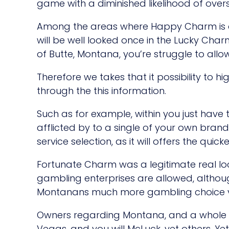
game with a diminished likelihood of ove
Among the areas where Happy Charm is act
will be well looked once in the Lucky Charm 
of Butte, Montana, you’re struggle to allow 
Therefore we takes that it possibility to 
through the this information.
Such as for example, within you just have 
afflicted by to a single of your own brand
service selection, as it will offers the qu
Fortunate Charm was a legitimate real loc
gambling enterprises are allowed, although
Montanans much more gambling choice ver
Owners regarding Montana, and a whole lo
Vegas, and you will McLuck, yet others. Y