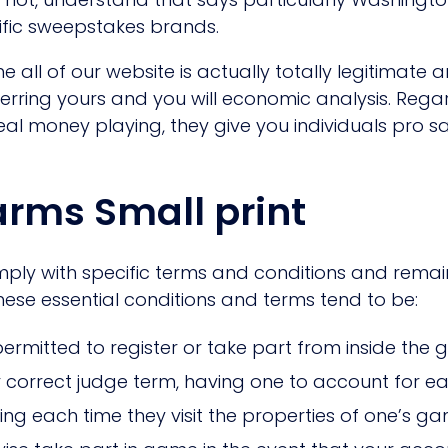
cific sweepstakes brands.
all of our website is actually totally legitimate a
rring yours and you will economic analysis. Regar
l money playing, they give you individuals pro sa
arms Small print
ly with specific terms and conditions and remain
hese essential conditions and terms tend to be:
 permitted to register or take part from inside th
r correct judge term, having one to account for e
ng each time they visit the properties of one’s ga