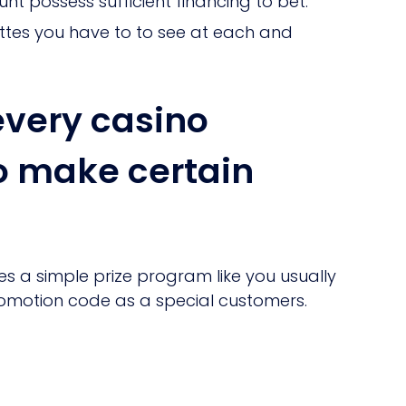
nt possess sufficient financing to bet.
ttes you have to to see at each and
 every casino
o make certain
s a simple prize program like you usually
promotion code as a special customers.