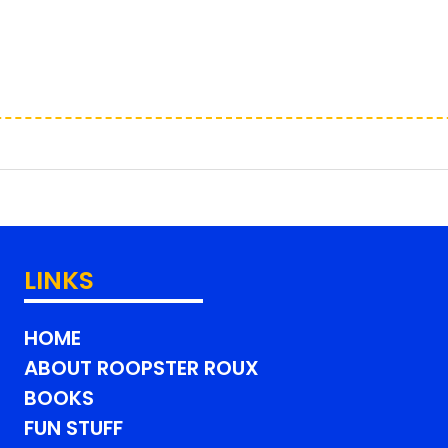
LINKS
HOME
ABOUT ROOPSTER ROUX
BOOKS
FUN STUFF