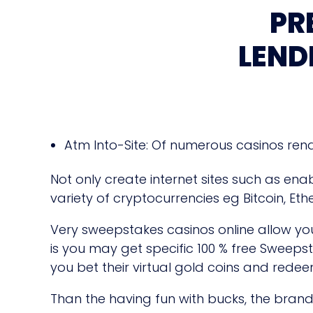
PR
LEND
Atm Into-Site: Of numerous casinos ren
Not only create internet sites such as en
variety of cryptocurrencies eg Bitcoin, Ethe
Very sweepstakes casinos online allow you
is you may get specific 100 % free Sweeps
you bet their virtual gold coins and red
Than the having fun with bucks, the bra