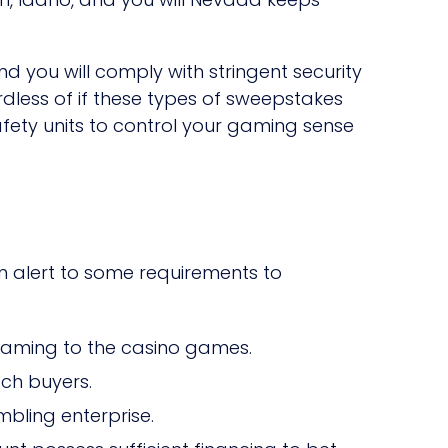
nd you will comply with stringent security
dless of if these types of sweepstakes
fety units to control your gaming sense
 alert to some requirements to
e gaming to the casino games.
ach buyers.
mbling enterprise.