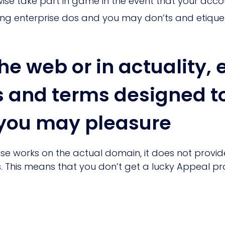
ise take part in game in the event that your accou
ling enterprise dos and you may don’ts and etique
he web or in actuality,
s and terms designed t
 you may pleasure
se works on the actual domain, it does not provide
ors. This means that you don’t get a lucky Appeal 