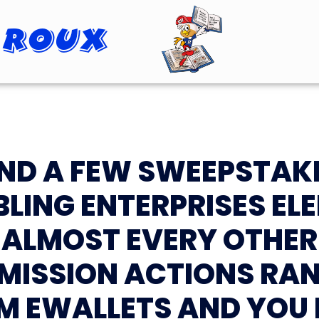
 Roux
Roopster Roux
ND A FEW SWEEPSTAK
LING ENTERPRISES EL
ALMOST EVERY OTHER
ISSION ACTIONS RA
M EWALLETS AND YOU