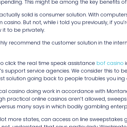
rspending. This might be among the key benefits o
ually solid is consumer solution. With computers
casino. But not, while i told you previously, if you
it to be privately.
highly recommend the customer solution in the inte
to click the real time speak assistance
bof casino
i
’s support service agencies. We consider this to be
ickest solution going back to people troubles you in
al casino doing work in accordance with Montana’s
 practical online casinos aren’t allowed, sweepsta
sus many says in which bodily gambling enterpris
t more states, can access on line sweepstakes ga
et not, understand that says particularly Washingt