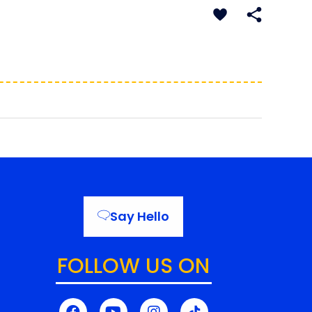
Say Hello
FOLLOW US ON