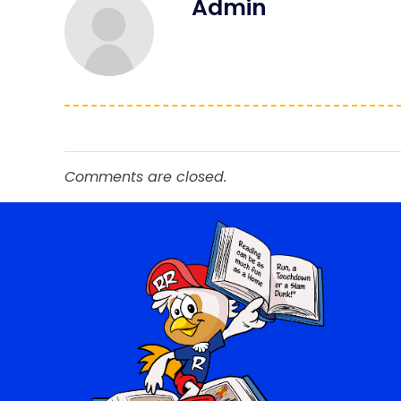
Admin
Comments are closed.