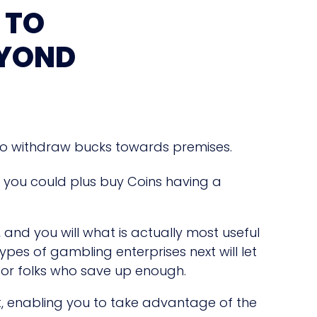
 TO
EYOND
 to withdraw bucks towards premises.
, you could plus buy Coins having a
and you will what is actually most useful
pes of gambling enterprises next will let
for folks who save up enough.
 enabling you to take advantage of the