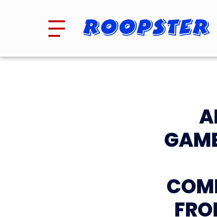
Roopster
A
GAMB
COMM
FRO