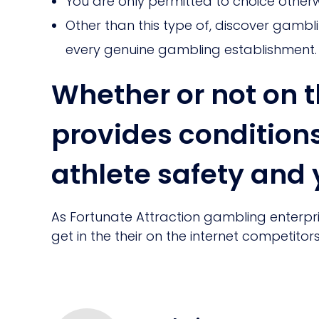
You are only permitted to choice otherw
Other than this type of, discover gamb
every genuine gambling establishment.
Whether or not on t
provides condition
athlete safety and
As Fortunate Attraction gambling enterpri
get in the their on the internet competit