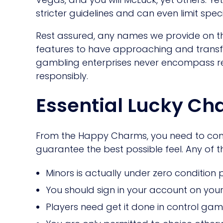
stricter guidelines and can even limit spe
Rest assured, any names we provide on the 
features to have approaching and transfe
gambling enterprises never encompass rea
responsibly.
Essential Lucky Ch
From the Happy Charms, you need to comp
guarantee the best possible feel. Any of t
Minors is actually under zero condition
You should sign in your account on you
Players need get it done in control gami