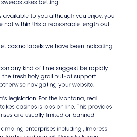
f sweepstakes betting!
 available to you although you enjoy, you
’re not within this a reasonable length out-
rnet casino labels we have been indicating
con any kind of time suggest be rapidly
 the fresh holy grail out-of support
g otherwise navigating your website.
 legislation. For the Montana, real
kes casinos is jobs on line. This provides
es are usually limited or banned.
mbling enterprises including , Impress
on, Idaho, and you will Nevada keeps