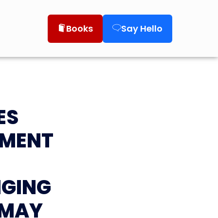
Books
Say Hello
ES
EMENT
NGING
 MAY