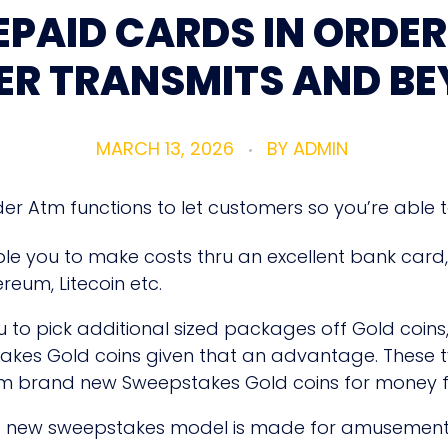
EPAID CARDS IN ORDER
ER TRANSMITS AND B
MARCH 13, 2026
BY
ADMIN
der Atm functions to let customers so you’re able
able you to make costs thru an excellent bank card
reum, Litecoin etc.
 to pick additional sized packages off Gold coins, 
takes Gold coins given that an advantage. These ty
eem brand new Sweepstakes Gold coins for money 
nd new sweepstakes model is made for amusement,