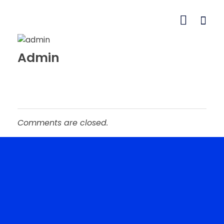
Admin
Comments are closed.
Roopster Roux
LINKS