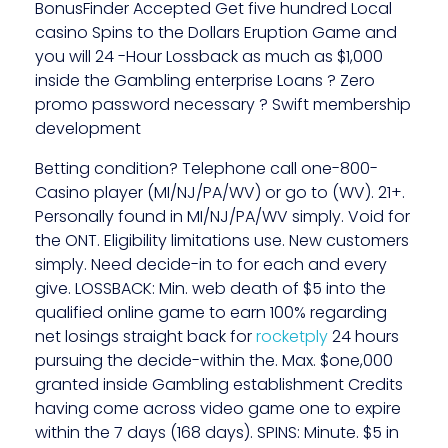
BonusFinder Accepted Get five hundred Local
casino Spins to the Dollars Eruption Game and
you will 24 -Hour Lossback as much as $1,000
inside the Gambling enterprise Loans ? Zero
promo password necessary ? Swift membership
development
Betting condition? Telephone call one-800-
Casino player (MI/NJ/PA/WV) or go to (WV). 21+.
Personally found in MI/NJ/PA/WV simply. Void for
the ONT. Eligibility limitations use. New customers
simply. Need decide-in to for each and every
give. LOSSBACK: Min. web death of $5 into the
qualified online game to earn 100% regarding
net losings straight back for
rocketply
24 hours
pursuing the decide-within the. Max. $one,000
granted inside Gambling establishment Credits
having come across video game one to expire
within the 7 days (168 days). SPINS: Minute. $5 in