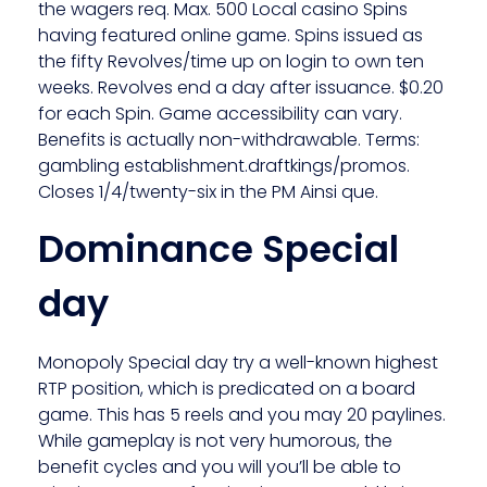
the wagers req. Max. 500 Local casino Spins
having featured online game. Spins issued as
the fifty Revolves/time up on login to own ten
weeks. Revolves end a day after issuance. $0.20
for each Spin. Game accessibility can vary.
Benefits is actually non-withdrawable. Terms:
gambling establishment.draftkings/promos.
Closes 1/4/twenty-six in the PM Ainsi que.
Dominance Special
day
Monopoly Special day try a well-known highest
RTP position, which is predicated on a board
game. This has 5 reels and you may 20 paylines.
While gameplay is not very humorous, the
benefit cycles and you will you’ll be able to