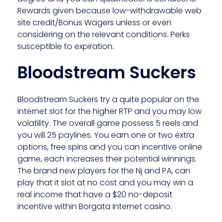
Rewards given because low-withdrawable web
site credit/Bonus Wagers unless or even
considering on the relevant conditions. Perks
susceptible to expiration.
Bloodstream Suckers
Bloodstream Suckers try a quite popular on the
internet slot for the higher RTP and you may low
volatility. The overall game possess 5 reels and
you will 25 paylines. You earn one or two extra
options, free spins and you can incentive online
game, each increases their potential winnings.
The brand new players for the Nj and PA, can
play that it slot at no cost and you may win a
real income that have a $20 no-deposit
incentive within Borgata Internet casino.