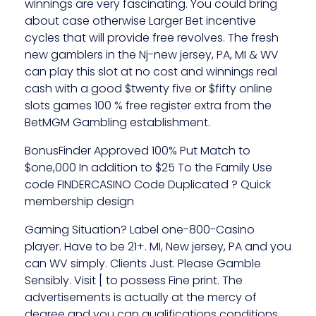
winnings are very fascinating. You could bring
about case otherwise Larger Bet incentive
cycles that will provide free revolves. The fresh
new gamblers in the Nj-new jersey, PA, MI & WV
can play this slot at no cost and winnings real
cash with a good $twenty five or $fifty online
slots games 100 % free register extra from the
BetMGM Gambling establishment.
BonusFinder Approved 100% Put Match to
$one,000 In addition to $25 To the Family Use
code FINDERCASINO Code Duplicated ? Quick
membership design
Gaming Situation? Label one-800-Casino
player. Have to be 21+. MI, New jersey, PA and you
can WV simply. Clients Just. Please Gamble
Sensibly. Visit [ to possess Fine print. The
advertisements is actually at the mercy of
degree and you can qualifications conditions.