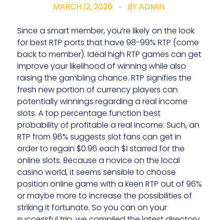
MARCH 12, 2026
BY
ADMIN
Since a smart member, you’re likely on the look
for best RTP ports that have 98-99% RTP (come
back to member). Ideal high RTP games can get
improve your likelihood of winning while also
raising the gambling chance. RTP signifies the
fresh new portion of currency players can
potentially winnings regarding a real income
slots. A top percentage function best
probability of profitable a real income. Such, an
RTP from 96% suggests slot fans can get in
order to regain $0.96 each $1 starred for the
online slots. Because a novice on the local
casino world, it seems sensible to choose
position online game with a keen RTP out of 96%
or maybe more to increase the possibilities of
striking it fortunate. So you can on your
successful trip, we compiled the latest directory