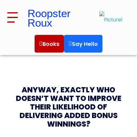
Roopster
Roux
Roopster Roux
Books
Say Hello
ANYWAY, EXACTLY WHO
DOESN’T WANT TO IMPROVE
THEIR LIKELIHOOD OF
DELIVERING ADDED BONUS
WINNINGS?