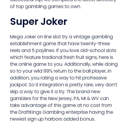
of top gambling games to own .
Super Joker
Mega Joker on line slot try a vintage gambling
establishment game that have twenty-three
reels and 5 paylines. If you love old-school slots
which feature tradional fresh fruit signs, here is
the online game to you. Additionally, while doing
so to your wild 99% return to the ball player, in
addition, you rating a way to hit profressive
jackpot. So it integration is pretty rare, very don’t
skip a way to give it a try. The brand new
gamblers for the New jersey, PA, MI & WV can
take advantage of this game at no cost from
the DraftKings Gambling enterprise having the
newest sign up harbors added bonus.