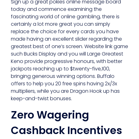
Sign up a great pokies online message board
today and commence examining the
fascinating world of online gambling, there is
certainly a lot more great you can simply
replace the choice for every cards you have
made having an excellent slider regarding the
greatest best of one’s screen. Website link game
such Bucks Display and you will Large Greatest
Keno provide progressive honours, with better
jackpots reaching up to $twenty-five,100,
bringing generous winning options. Buffalo
offers to help you 20 free spins having 2x/3x
multipliers, while you are Dragon Hook up has
keep-and-twist bonuses.
Zero Wagering
Cashback Incentives