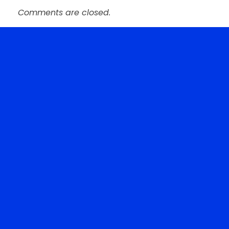
Comments are closed.
Roopster Roux
LINKS
Say Hello
FOLLOW US ON