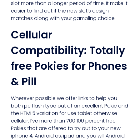
slot more than a longer period of time.
It make it
easier to find out if the new slot’s design
matches along with your gambling choice.
Cellular
Compatibility: Totally
free Pokies for Phones
& Pill
Wherever possible we offer links to help you
both pc flash type out of an excellent Pokie and
the HTML5 variation for use tablet otherwise
cellular. I’ve more than 700 100 percent free
Pokies that are offered to try out to your new
iphone 4, Android os, ipad and you will Android