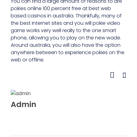
You can find a large amount of reasons to are
pokies online 100 percent free at best web
based casinos in australia. Thankfully, many of
the best internet sites and you will pokie video
game works very well really to the one smart
phone, allowing you to play on the new wade.
Around australia, you will also have the option
anywhere between to experience pokies on the
web or offline.
Admin