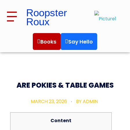
Roopster
Roux
Roopster Roux
Books
Say Hello
ARE POKIES & TABLE GAMES
MARCH 23, 2026
BY
ADMIN
Content