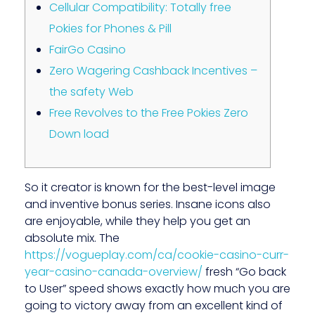
Cellular Compatibility: Totally free
Pokies for Phones & Pill
FairGo Casino
Zero Wagering Cashback Incentives –
the safety Web
Free Revolves to the Free Pokies Zero
Down load
So it creator is known for the best-level image
and inventive bonus series. Insane icons also
are enjoyable, while they help you get an
absolute mix. The
https://vogueplay.com/ca/cookie-casino-curr-
year-casino-canada-overview/
fresh “Go back
to User” speed shows exactly how much you are
going to victory away from an excellent kind of