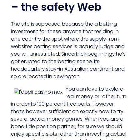
– the safety Web
The site is supposed because the a betting
investment for these anyone that residing in
one country the spot where the supply from
websites betting services is actually judge and
you will unrestricted. Since their beginnings he’s
got erupted to the betting scene. Its
headquarters stay-in Australian continent and
so are located in Newington.
You can love to explore
real money or rather turn
in order to 100 percent free ports. However,
that’s however sufficient on exactly how to try
several actual money games. When you are a
bona fide position partner, for sure we should
enjoy specific slots rather than investing actual