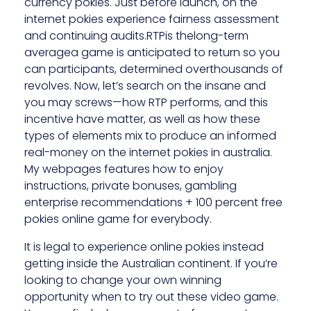
currency pokies. Just before launch, on the
internet pokies experience fairness assessment
and continuing audits.RTPis thelong-term
averagea game is anticipated to return so you
can participants, determined overthousands of
revolves. Now, let’s search on the insane and
you may screws—how RTP performs, and this
incentive have matter, as well as how these
types of elements mix to produce an informed
real-money on the internet pokies in australia.
My webpages features how to enjoy
instructions, private bonuses, gambling
enterprise recommendations + 100 percent free
pokies online game for everybody.
It is legal to experience online pokies instead
getting inside the Australian continent. If you’re
looking to change your own winning
opportunity when to try out these video game.