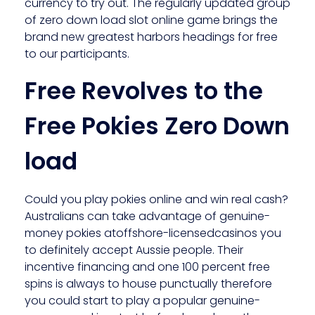
currency to try out. The regularly updated group
of zero down load slot online game brings the
brand new greatest harbors headings for free
to our participants.
Free Revolves to the
Free Pokies Zero Down
load
Could you play pokies online and win real cash?
Australians can take advantage of genuine-
money pokies atoffshore-licensedcasinos you
to definitely accept Aussie people. Their
incentive financing and one 100 percent free
spins is always to house punctually therefore
you could start to play a popular genuine-