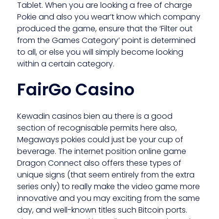
Tablet. When you are looking a free of charge
Pokie and also you wear’t know which company
produced the game, ensure that the ‘Filter out
from the Games Category’ point is determined
to all, or else you will simply become looking
within a certain category.
FairGo Casino
Kewadin casinos bien au there is a good
section of recognisable permits here also,
Megaways pokies could just be your cup of
beverage. The internet position online game
Dragon Connect also offers these types of
unique signs (that seem entirely from the extra
series only) to really make the video game more
innovative and you may exciting from the same
day, and well-known titles such Bitcoin ports.