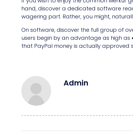
If you wish to enjoy the common Merkur ga
hand, discover a dedicated software readi
wagering part. Rather, you might, natural
On software, discover the full group of ove
users begin by an advantage as high as �5
that PayPal money is actually approved ser
Admin