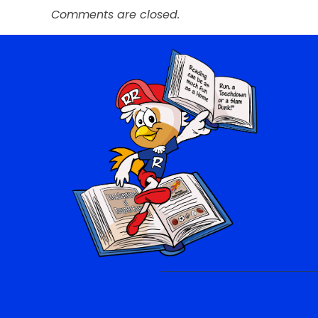
Comments are closed.
Roopster Roux