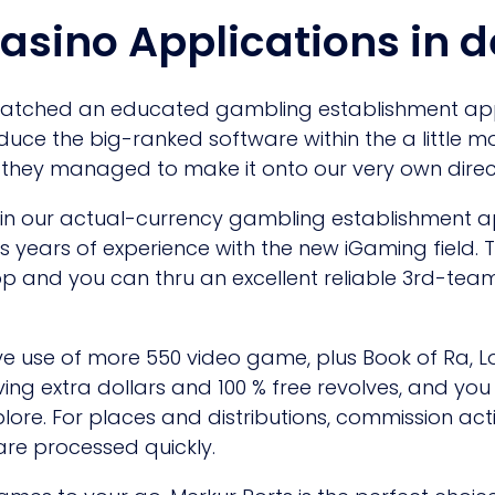
sino Applications in d
ou watched an educated gambling establishment ap
roduce the big-ranked software within the a little m
 they managed to make it onto our very own dire
 our actual-currency gambling establishment app
s’s years of experience with the new iGaming field
hop and you can thru an excellent reliable 3rd-te
ive use of more 550 video game, plus Book of Ra, L
ing extra dollars and 100 % free revolves, and you w
plore. For places and distributions, commission a
 are processed quickly.