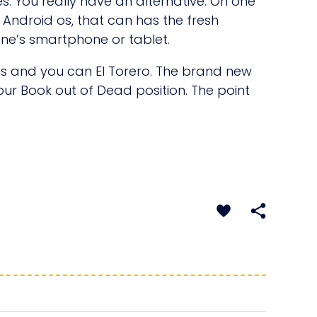
s. You really have an alternative: On one
 Android os, that can has the fresh
one’s smartphone or tablet.
orus and you can El Torero. The brand new
ur Book out of Dead position. The point