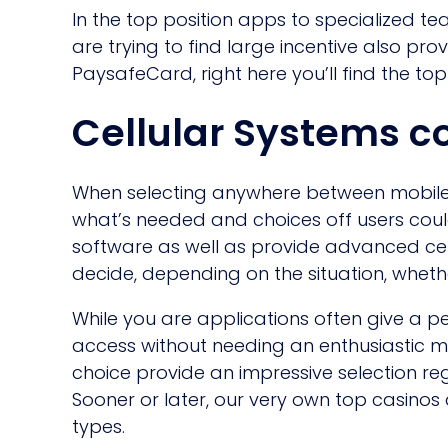
In the top position apps to specialized t
are trying to find large incentive also pr
PaysafeCard, right here you’ll find the to
Cellular Systems c
When selecting anywhere between mobile g
what’s needed and choices off users coul
software as well as provide advanced cell
decide, depending on the situation, whethe
While you are applications often give a p
access without needing an enthusiastic m
choice provide an impressive selection reg
Sooner or later, our very own top casinos
types.