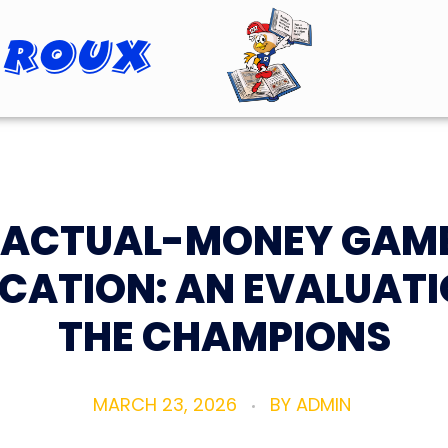
 Roux
Roopster Roux
 ACTUAL-MONEY GAM
ICATION: AN EVALUATI
THE CHAMPIONS
MARCH 23, 2026
BY
ADMIN