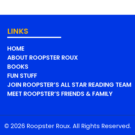
LINKS
HOME
ABOUT ROOPSTER ROUX
BOOKS
FUN STUFF
JOIN ROOPSTER’S ALL STAR READING TEAM
MEET ROOPSTER’S FRIENDS & FAMILY
© 2026 Roopster Roux. All Rights Reserved.