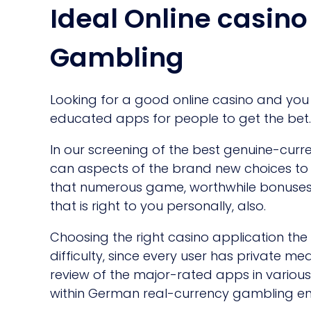
Ideal Online casino
Gambling
Looking for a good online casino and yo
educated apps for people to get the bet.
In our screening of the best genuine-cur
can aspects of the brand new choices to 
that numerous game, worthwhile bonuses, fa
that is right to you personally, also.
Choosing the right casino application the
difficulty, since every user has private 
review of the major-rated apps in various
within German real-currency gambling ent