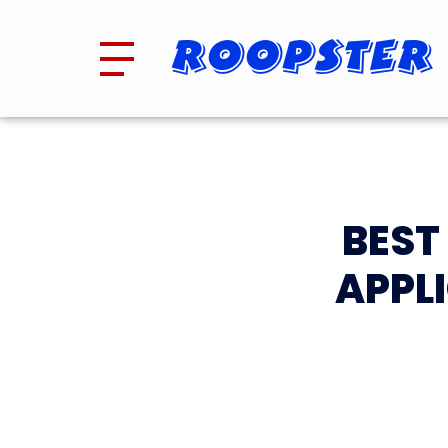
Roopster
BEST
APPL