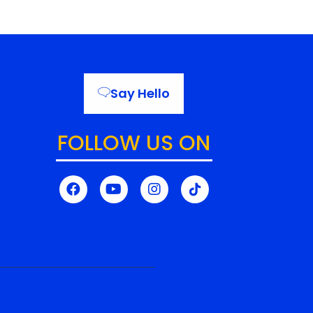
Say Hello
FOLLOW US ON