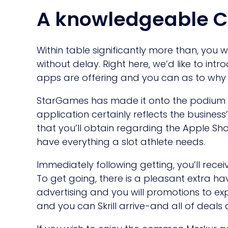
A knowledgeable Ca
Within table significantly more than, y
without delay. Right here, we’d like to int
apps are offering and you can as to why
StarGames has made it onto the podium in
application certainly reflects the busines
that you’ll obtain regarding the Apple S
have everything a slot athlete needs.
Immediately following getting, you’ll rece
To get going, there is a pleasant extra hav
advertising and you will promotions to ex
and you can Skrill arrive-and all of deals