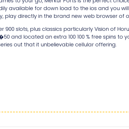
mes to your go, Merkur Ports is the perfect choice
ly available for down load to the ios and you will
ly, play directly in the brand new web browser of 
r 900 slots, plus classics particularly Vision of H
0 and located an extra 100 100 % free spins to yo
ies out that it unbelievable cellular offering.