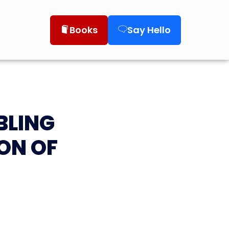
Books
Say Hello
BLING
ON OF