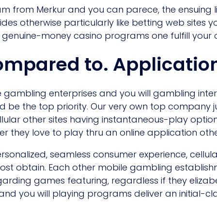
eam from Merkur and you can parece, the ensuing l
ovides otherwise particularly like betting web sit
p genuine-money casino programs one fulfill your o
ompared to. Applicatio
ambling enterprises and you will gambling intern
d be the top priority. Our very own top company j
ular other sites having instantaneous-play option
r they love to play thru an online application othe
ersonalized, seamless consumer experience, cellula
ost obtain. Each other mobile gambling establis
arding games featuring, regardless if they elizabet
 and you will playing programs deliver an initial-