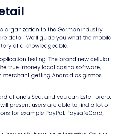
etail
p organization to the German industry
ore detail. We’ll guide you what the mobile
ctory of a knowledgeable.
lication testing. The brand new cellular
. The true-money local casino software,
am merchant getting Android os gizmos,
ord of one’s Sea, and you can Este Torero.
ill present users are able to find a lot of
ctions for example PayPal, PaysafeCard,