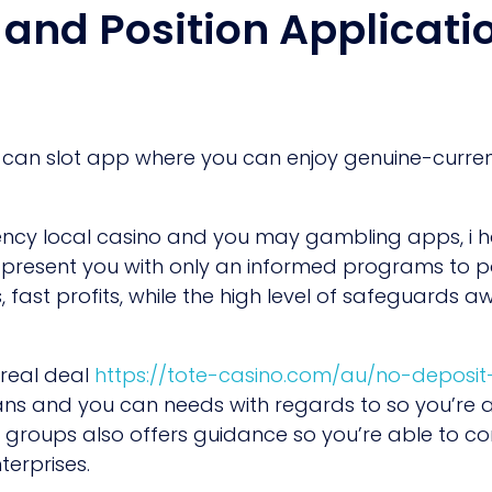
 and Position Applicati
u can slot app where you can enjoy genuine-curr
rency local casino and you may gambling apps, i h
present you with only an informed programs to po
st profits, while the high level of safeguards await
 real deal
https://tote-casino.com/au/no-deposi
means and you can needs with regards to so you’re 
 groups also offers guidance so you’re able to co
erprises.