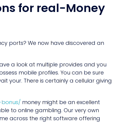
ons for real-Money
ency ports? We now have discovered an
ave a look at multiple provides and you
ssess mobile profiles. You can be sure
 your. There is certainly a cellular giving
t-bonus/
money might be an excellent
able to online gambling. Our very own
me across the right software offering