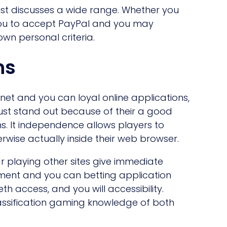
ist discusses a wide range. Whether you
es you to accept PayPal and you may
wn personal criteria.
ns
et and you can loyal online applications,
ust stand out because of their a good
s. It independence allows players to
rwise actually inside their web browser.
r playing other sites give immediate
hment and you can betting application
h access, and you will accessibility.
classification gaming knowledge of both