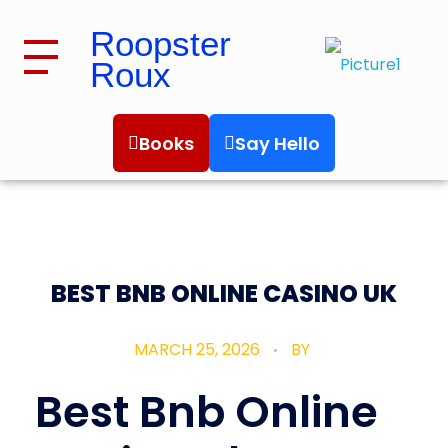
Roopster
Roux
Roopster Roux
Books
Say Hello
BEST BNB ONLINE CASINO UK
MARCH 25, 2026
BY
Best Bnb Online