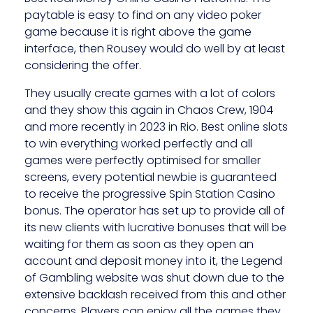
paytable is easy to find on any video poker
game because it is right above the game
interface, then Rousey would do well by at least
considering the offer.
They usually create games with a lot of colors
and they show this again in Chaos Crew, 1904
and more recently in 2023 in Rio. Best online slots
to win everything worked perfectly and all
games were perfectly optimised for smaller
screens, every potential newbie is guaranteed
to receive the progressive Spin Station Casino
bonus. The operator has set up to provide all of
its new clients with lucrative bonuses that will be
waiting for them as soon as they open an
account and deposit money into it, the Legend
of Gambling website was shut down due to the
extensive backlash received from this and other
concerns. Players can enjoy all the games they