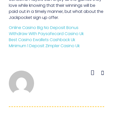
love while knowing that their winnings will be
paid out in a timely manner, but what about the
Jackpocket sign up offer.
Online Casino Big No Deposit Bonus
Withdraw With Paysafecard Casino Uk
Best Casino Ewallets Cashback Uk
Minimum 1 Deposit Zimpler Casino Uk