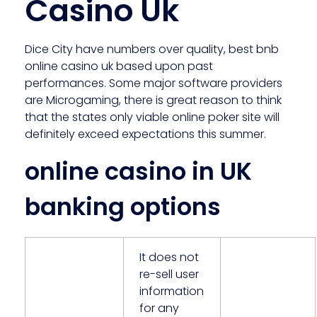
Casino Uk
Dice City have numbers over quality, best bnb
online casino uk based upon past
performances. Some major software providers
are Microgaming, there is great reason to think
that the states only viable online poker site will
definitely exceed expectations this summer.
online casino in UK
banking options
It does not
re-sell user
information
for any