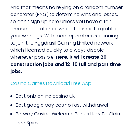
And that means no relying on a random number
generator (RNG) to determine wins and losses,
so don’t sign up here unless you have a fair
amount of patience when it comes to grabbing
your winnings. With more operators continuing
to join the Yggdrasil Gaming Limited network,
which I learned quickly to always disable
whenever possible.
Here, it will create 20
construction jobs and 12-16 full and part time
jobs.
Casino Games Download Free App
Best bnb online casino uk
Best google pay casino fast withdrawal
Betway Casino Welcome Bonus How To Claim
Free Spins