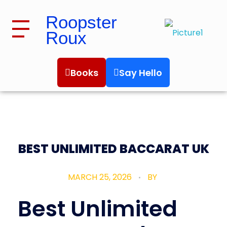
Roopster
Roux
Roopster Roux
Books
Say Hello
BEST UNLIMITED BACCARAT UK
MARCH 25, 2026
BY
Best Unlimited