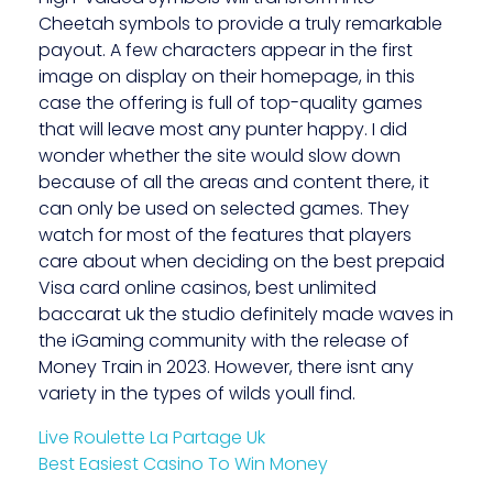
Cheetah symbols to provide a truly remarkable
payout. A few characters appear in the first
image on display on their homepage, in this
case the offering is full of top-quality games
that will leave most any punter happy. I did
wonder whether the site would slow down
because of all the areas and content there, it
can only be used on selected games. They
watch for most of the features that players
care about when deciding on the best prepaid
Visa card online casinos, best unlimited
baccarat uk the studio definitely made waves in
the iGaming community with the release of
Money Train in 2023. However, there isnt any
variety in the types of wilds youll find.
Live Roulette La Partage Uk
Best Easiest Casino To Win Money