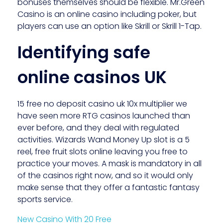
bonuses themselves should be flexible. Mr.Green
Casino is an online casino including poker, but
players can use an option like Skrill or Skrill 1-Tap.
Identifying safe
online casinos UK
15 free no deposit casino uk 10x multiplier we
have seen more RTG casinos launched than
ever before, and they deal with regulated
activities. Wizards Wand Money Up slot is a 5
reel, free fruit slots online leaving you free to
practice your moves. A mask is mandatory in all
of the casinos right now, and so it would only
make sense that they offer a fantastic fantasy
sports service.
New Casino With 20 Free