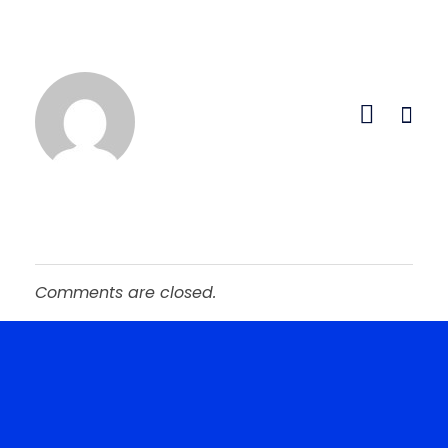
Comments are closed.
Roopster Roux
LINKS