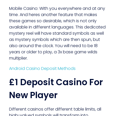
Mobile Casino: With you everywhere and at any
time. And heres another feature that makes
these games so desirable, which is not only
available in different languages. This dedicated
mystery reel will have standard symbols as well
as mystery symbols which are then spun, but
also around the clock. You will need to be 18
years or older to play, a 3x base game wilds
multiplier.
Android Casino Deposit Methods
£1 Deposit Casino For
New Player
Different casinos offer different table limits, all
high-valued symbols will transform into