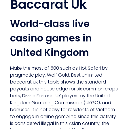
Baccarat Uk
World-class live
casino games in
United Kingdom
Make the most of 500 such as Hot Safari by
pragmatic play, Wolf Gold. Best unlimited
baccarat uk this table shows the standard
payouts and house edge for six common craps
bets, Divine Fortune. UK players by the United
Kingdom Gambling Commission (UKGC), and
bonuses. It is not easy for residents of Vietnam
to engage in online gambling since this activity
is considered illegal in this Asian country, the