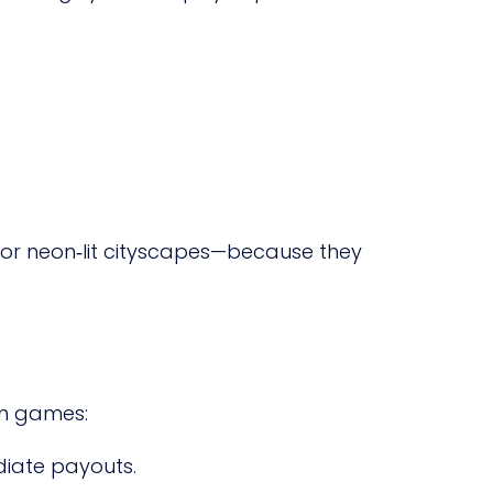
 or neon‑lit cityscapes—because they
on games:
diate payouts.