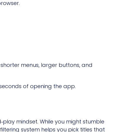
browser.
—shorter menus, larger buttons, and
n seconds of opening the app.
pid‑play mindset. While you might stumble
iltering system helps you pick titles that