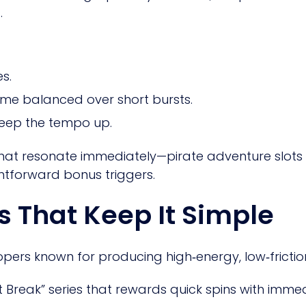
.
s.
me balanced over short bursts.
keep the tempo up.
hat resonate immediately—pirate adventure slots
ghtforward bonus triggers.
s That Keep It Simple
lopers known for producing high‑energy, low‑fricti
t Break” series that rewards quick spins with imme