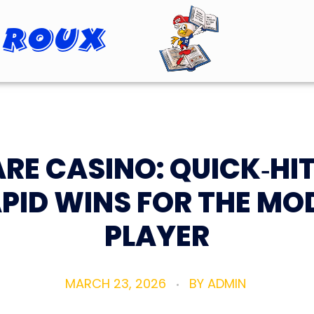
 Roux
Roopster Roux
RE CASINO: QUICK‑HI
APID WINS FOR THE MO
PLAYER
MARCH 23, 2026
BY
ADMIN