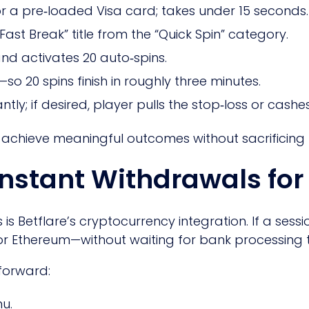
r a pre‑loaded Visa card; takes under 15 seconds.
st Break” title from the “Quick Spin” category.
nd activates 20 auto‑spins.
so 20 spins finish in roughly three minutes.
tly; if desired, player pulls the stop‑loss or cashe
chieve meaningful outcomes without sacrificing th
 Instant Withdrawals fo
is Betflare’s cryptocurrency integration. If a sess
 or Ethereum—without waiting for bank processing 
forward:
u.