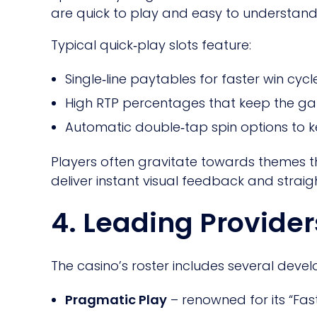
are quick to play and easy to understand
Typical quick‑play slots feature:
Single‑line paytables for faster win cycle
High RTP percentages that keep the ga
Automatic double‑tap spin options to 
Players often gravitate towards themes t
deliver instant visual feedback and strai
4. Leading Provider
The casino’s roster includes several deve
Pragmatic Play
– renowned for its “Fas