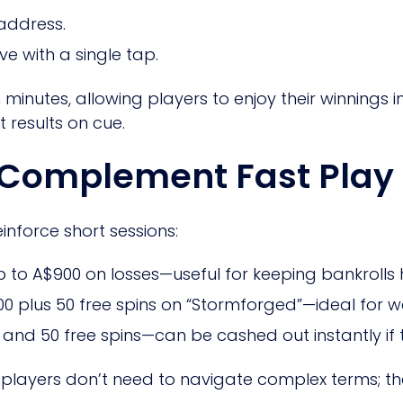
address.
 with a single tap.
 minutes, allowing players to enjoy their winnings 
 results on cue.
 Complement Fast Play
einforce short sessions:
to A$900 on losses—useful for keeping bankrolls h
0 plus 50 free spins on “Stormforged”—ideal for w
nd 50 free spins—can be cashed out instantly if th
 players don’t need to navigate complex terms; t