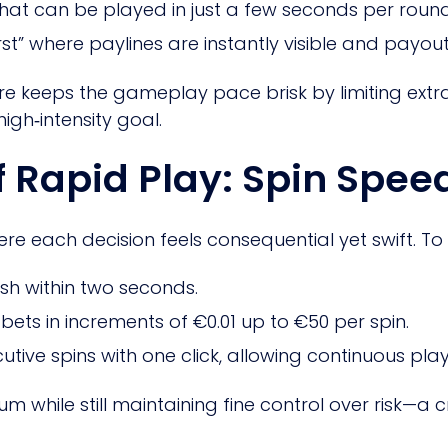
that can be played in just a few seconds per round
urst” where paylines are instantly visible and payou
are keeps the gameplay pace brisk by limiting ext
igh‑intensity goal.
 Rapid Play: Spin Speed
here each decision feels consequential yet swift. To
nish within two seconds.
bets in increments of €0.01 up to €50 per spin.
tive spins with one click, allowing continuous pl
m while still maintaining fine control over risk—a 