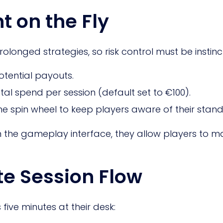
 on the Fly
rolonged strategies, so risk control must be instinct
potential payouts.
otal spend per session (default set to €100).
he spin wheel to keep players aware of their stand
the gameplay interface, they allow players to m
te Session Flow
ive minutes at their desk: