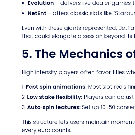
Evolution
– delivers live dealer games 
NetEnt
– offers classic slots like “Starb
Even with these giants represented, Betfl
that could elongate a session beyond its h
5. The Mechanics of
High‑intensity players often favor titles w
Fast spin animations:
Most slot reels fi
Low stake flexibility:
Players can adjust 
Auto‑spin features:
Set up 10–50 consecu
This structure lets users maintain momentu
every euro counts.