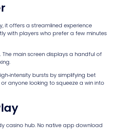
r
, it offers a streamlined experience
tly with players who prefer a few minutes
on. The main screen displays a handful of
king.
gh‑intensity bursts by simplifying bet
or anyone looking to squeeze a win into
Play
dy casino hub. No native app download