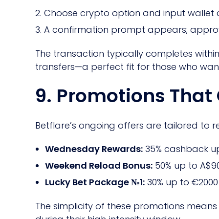
Choose crypto option and input wallet 
A confirmation prompt appears; approve
The transaction typically completes within
transfers—a perfect fit for those who want
9. Promotions That
Betflare’s ongoing offers are tailored to r
Wednesday Rewards:
35% cashback up 
Weekend Reload Bonus:
50% up to A$90
Lucky Bet Package №1:
30% up to €2000 a
The simplicity of these promotions means