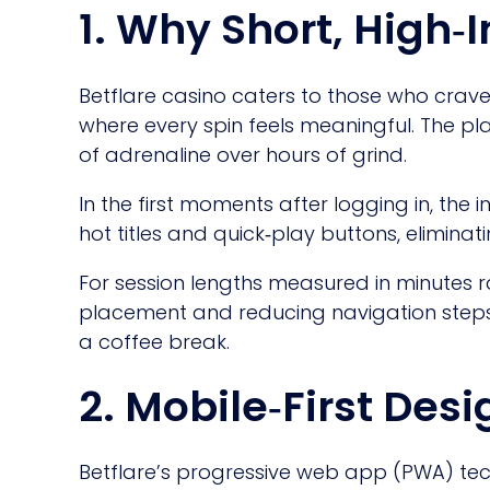
1. Why Short, High‑
Betflare casino caters to those who crave 
where every spin feels meaningful. The pl
of adrenaline over hours of grind.
In the first moments after logging in, the 
hot titles and quick‑play buttons, eliminat
For session lengths measured in minutes ra
placement and reducing navigation steps.
a coffee break.
2. Mobile‑First Des
Betflare’s progressive web app (PWA) te