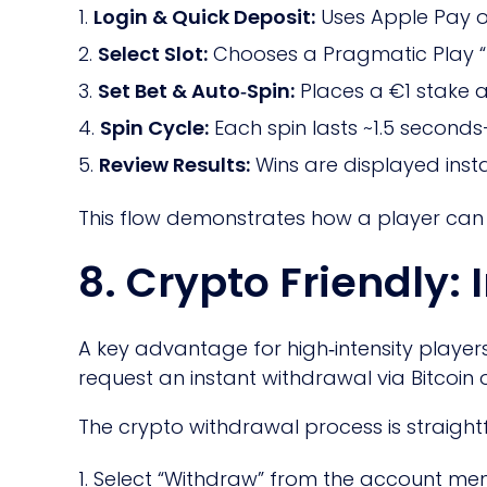
Login & Quick Deposit:
Uses Apple Pay o
Select Slot:
Chooses a Pragmatic Play “Fa
Set Bet & Auto‑Spin:
Places a €1 stake a
Spin Cycle:
Each spin lasts ~1.5 seconds—
Review Results:
Wins are displayed instan
This flow demonstrates how a player can a
8. Crypto Friendly:
A key advantage for high‑intensity players 
request an instant withdrawal via Bitcoin
The crypto withdrawal process is straight
Select “Withdraw” from the account men