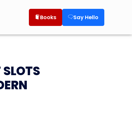
Books
Say Hello
T SLOTS
DERN