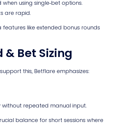
 when using single‑bet options.
ts are rapid.
ra features like extended bonus rounds
 & Bet Sizing
 support this, Betflare emphasizes:
ay without repeated manual input.
crucial balance for short sessions where