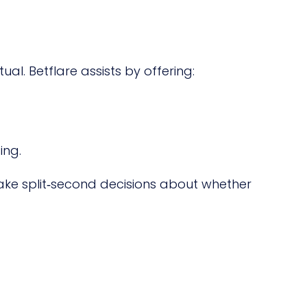
ual. Betflare assists by offering:
ing.
ake split‑second decisions about whether