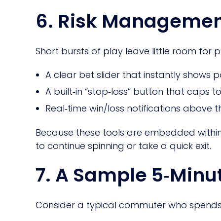
6. Risk Management
Short bursts of play leave little room for p
A clear bet slider that instantly shows 
A built‑in “stop‑loss” button that caps t
Real‑time win/loss notifications above t
Because these tools are embedded within 
to continue spinning or take a quick exit.
7. A Sample 5‑Minu
Consider a typical commuter who spends f