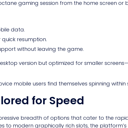
‑octane gaming session from the home screen or 
bile data.
r quick resumption.
support without leaving the game.
 desktop version but optimized for smaller screens
ovice mobile users find themselves spinning withi
ilored for Speed
 impressive breadth of options that cater to the ra
 to modern graphically rich slots, the platform’s f