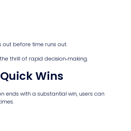
s out before time runs out.
e thrill of rapid decision‑making.
r Quick Wins
ion ends with a substantial win, users can
times.