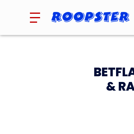
Roopster
BETFLA
& R