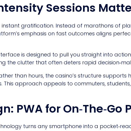
Intensity Sessions Matte
instant gratification. Instead of marathons of play
atform’s emphasis on fast outcomes aligns perfec
interface is designed to pull you straight into acti
ing the clutter that often deters rapid decision‑ma
ther than hours, the casino’s structure supports hi
 This approach appeals to commuters, students, 
ign: PWA for On‑The‑Go 
chnology turns any smartphone into a pocket‑rea