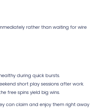
immediately rather than waiting for wire
ealthy during quick bursts.
eekend short play sessions after work.
e free spins yield big wins.
hey can claim and enjoy them right away