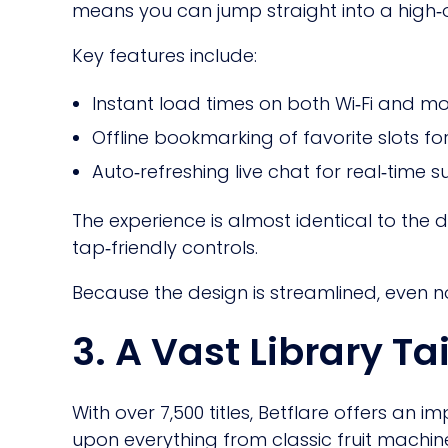
means you can jump straight into a high
Key features include:
Instant load times on both Wi‑Fi and mo
Offline bookmarking of favorite slots fo
Auto‑refreshing live chat for real‑time 
The experience is almost identical to the
tap‑friendly controls.
Because the design is streamlined, even n
3. A Vast Library Ta
With over 7,500 titles, Betflare offers an
upon everything from classic fruit machines