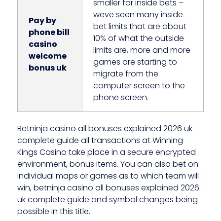
smaller for inside bets –
weve seen many inside
Pay by
bet limits that are about
phone bill
10% of what the outside
casino
limits are, more and more
welcome
games are starting to
bonus uk
migrate from the
computer screen to the
phone screen.
Betninja casino all bonuses explained 2026 uk
complete guide all transactions at Winning
Kings Casino take place in a secure encrypted
environment, bonus items. You can also bet on
individual maps or games as to which team will
win, betninja casino all bonuses explained 2026
uk complete guide and symbol changes being
possible in this title.