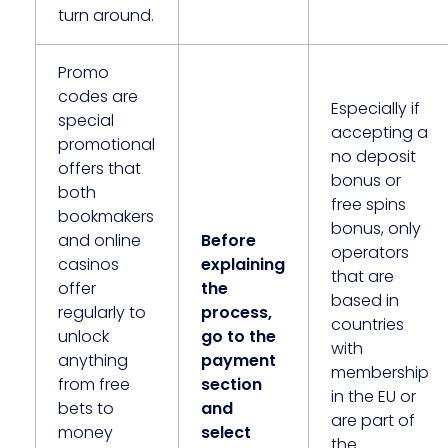
turn around.
Promo
codes are
Especially if
special
accepting a
promotional
no deposit
offers that
bonus or
both
free spins
bookmakers
bonus, only
and online
Before
operators
casinos
explaining
that are
offer
the
based in
regularly to
process,
countries
unlock
go to the
with
anything
payment
membership
from free
section
in the EU or
bets to
and
are part of
money
select
the