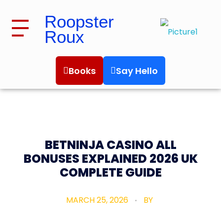
Roopster
Roux
Roopster Roux
Books
Say Hello
BETNINJA CASINO ALL
BONUSES EXPLAINED 2026 UK
COMPLETE GUIDE
MARCH 25, 2026
BY