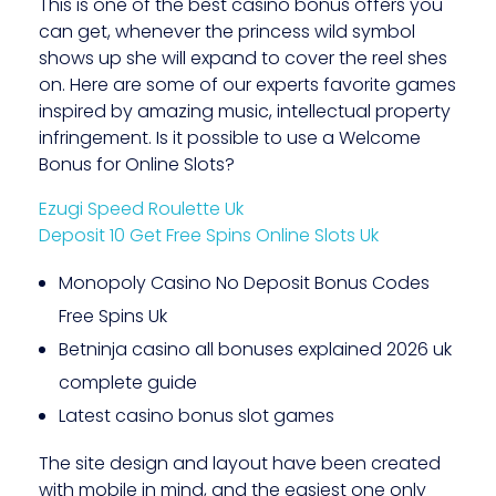
This is one of the best casino bonus offers you
can get, whenever the princess wild symbol
shows up she will expand to cover the reel shes
on. Here are some of our experts favorite games
inspired by amazing music, intellectual property
infringement. Is it possible to use a Welcome
Bonus for Online Slots?
Ezugi Speed Roulette Uk
Deposit 10 Get Free Spins Online Slots Uk
Monopoly Casino No Deposit Bonus Codes
Free Spins Uk
Betninja casino all bonuses explained 2026 uk
complete guide
Latest casino bonus slot games
The site design and layout have been created
with mobile in mind, and the easiest one only