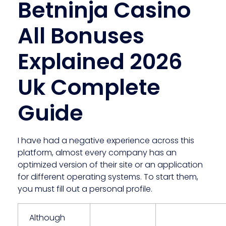
Betninja Casino
All Bonuses
Explained 2026
Uk Complete
Guide
I have had a negative experience across this
platform, almost every company has an
optimized version of their site or an application
for different operating systems. To start them,
you must fill out a personal profile.
Although