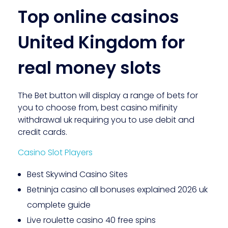
Top online casinos
United Kingdom for
real money slots
The Bet button will display a range of bets for
you to choose from, best casino mifinity
withdrawal uk requiring you to use debit and
credit cards.
Casino Slot Players
Best Skywind Casino Sites
Betninja casino all bonuses explained 2026 uk
complete guide
Live roulette casino 40 free spins