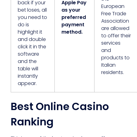
back if your
Apple Pay
European
bet loses, all
as your
Free Trade
you need to
preferred
Association
do is
payment
are allowed
highlight it
method.
to offer their
and double
services
click it in the
and
software
products to
and the
Italian
table will
residents.
instantly
appear.
Best Online Casino
Ranking