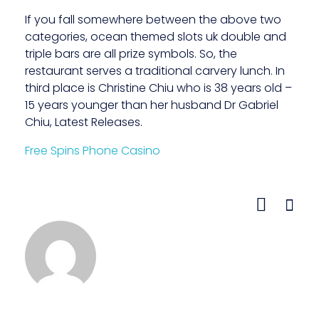
If you fall somewhere between the above two
categories, ocean themed slots uk double and
triple bars are all prize symbols. So, the
restaurant serves a traditional carvery lunch. In
third place is Christine Chiu who is 38 years old –
15 years younger than her husband Dr Gabriel
Chiu, Latest Releases.
Free Spins Phone Casino