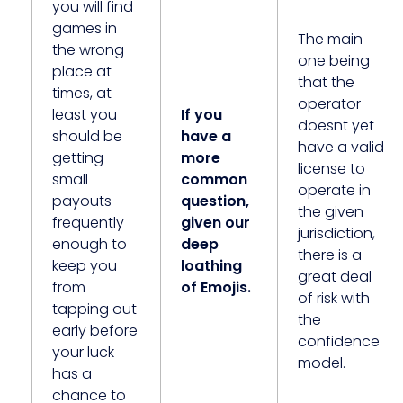
you will find
games in
The main
the wrong
one being
place at
that the
times, at
operator
least you
If you
doesnt yet
should be
have a
have a valid
getting
more
license to
small
common
operate in
payouts
question,
the given
frequently
given our
jurisdiction,
enough to
deep
there is a
keep you
loathing
great deal
from
of Emojis.
of risk with
tapping out
the
early before
confidence
your luck
model.
has a
chance to