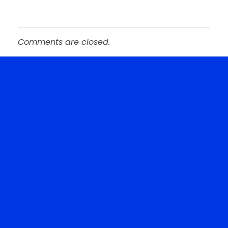
Comments are closed.
Roopster Roux
LINKS
Say Hello
FOLLOW US ON