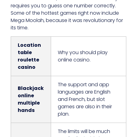
requires you to guess one number correctly.
Some of the hottest games right now include
Mega Moolah, because it was revolutionary for
its time.
Location
table
Why you should play
roulette
online casino.
casino
The support and app
Blackjack
languages are English
online
and French, but slot
multiple
games are also in their
hands
plan.
The limits will be much