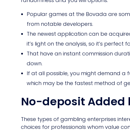
randomness and you will options.
Popular games at the Bovada are some t
from notable developers.
The newest application can be acquired 
it’s light on the analysis, so it’s perfec
That have an instant commission duratio
down.
If at all possible, you might demand 
which may be the fastest method of get
No-deposit Added 
These types of gambling enterprises inter
choices for professionals whom value conv