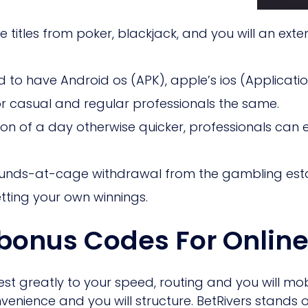
itles from poker, blackjack, and you will an ext
to have Android os (APK), apple’s ios (Application
t for casual and regular professionals the same.
n of a day otherwise quicker, professionals can e
a funds-at-cage withdrawal from the gambling est
ting your own winnings.
bonus Codes For Online
est greatly to your speed, routing and you will 
enience and you will structure. BetRivers stands 