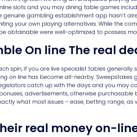
online slots and you may dining table games includ
the genuine gambling establishment app hasn’t alr
imiting your own playing alternatives. While the c
 be obtainable were well-optimized to possess mo
ble On line The real de
ach spin, if you are live specialist tables generally 
mbling on line has become all-nearby. Sweepstakes
n legislators catch up with the days and you may co
 bonuses, advertisements, otherwise purchasable 
xactly what most issues – ease, betting range, as w
 their real money on-lin