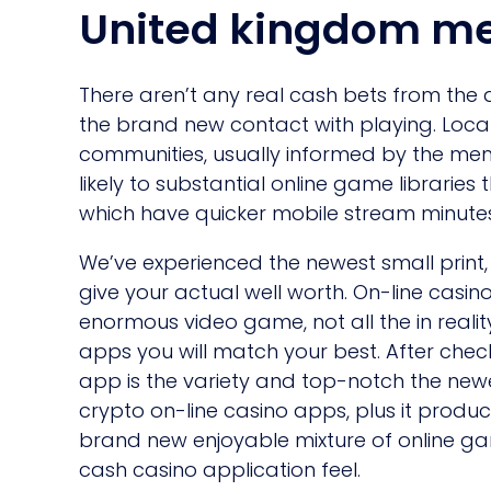
United kingdom m
There aren’t any real cash bets from the
the brand new contact with playing. Loca
communities, usually informed by the mem
likely to substantial online game libraries
which have quicker mobile stream minutes
We’ve experienced the newest small print
give your actual well worth. On-line cas
enormous video game, not all the in real
apps you will match your best. After check
app is the variety and top-notch the newe
crypto on-line casino apps, plus it prod
brand new enjoyable mixture of online gam
cash casino application feel.