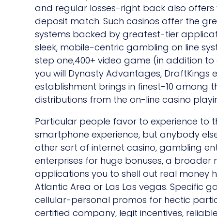
and regular losses-right back also offers
deposit match. Such casinos offer the grea
systems backed by greatest-tier applicati
sleek, mobile-centric gambling on line sy
step one,400+ video game (in addition to 
you will Dynasty Advantages, DraftKings ex
establishment brings in finest-10 among th
distributions from the on-line casino play
Particular people favor to experience to 
smartphone experience, but anybody else l
other sort of internet casino, gambling 
enterprises for huge bonuses, a broader n
applications you to shell out real money
Atlantic Area or Las Las vegas. Specific 
cellular-personal promos for hectic part
certified company, legit incentives, reli