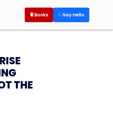
Books
Say Hello
RISE
ING
OT THE