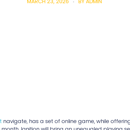
MARCH 23, 2026
BY
ADMIN
t
navigate, has a set of online game, while offeri
 month, Ignition will bring an unequaled playing 