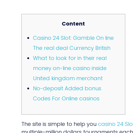
Content
Casino 24 Slot: Gamble On line
The real deal Currency British
What to look for in their real
money on-line casino inside
United kingdom merchant
No-deposit Added bonus
Codes For Online casinos
The site is simple to help you
casino 24 Slo
multiple-million dollars tournaments each