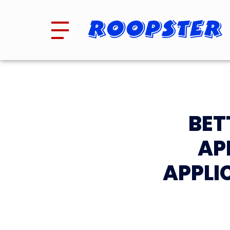
Roopster
BET
AP
APPLI