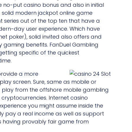
no-put casino bonus and also in initial
can solid modern jackpot online game
 series out of the top ten that have a
modern-day user experience. Which have
t poker), solid invited also offers and
tely gaming benefits. FanDuel Gambling
etting specific of the quickest
time.
 provide a more
play screen. Sure, same as mobile or
to play from the offshore mobile gambling
cryptocurrencies. Internet casino
 experience you might assume inside the
ely pay a real income as well as support
ps having provably fair game from