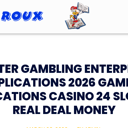
 Roux
Roopster Roux
TER GAMBLING ENTERP
PLICATIONS 2026 GAM
CATIONS CASINO 24 SL
REAL DEAL MONEY