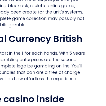
ing blackjack, roulette online game,
eady been create for the unit’s systems,
omplete game collection may possibly not
bile gamble.
al Currency British
start in the 1 for each hands. With 5 years
 gambling enterprises are the second
mplete legalize gambling on line. You’ll
bundles that can are a free of charge
ell as how effortless the experience
e casino inside