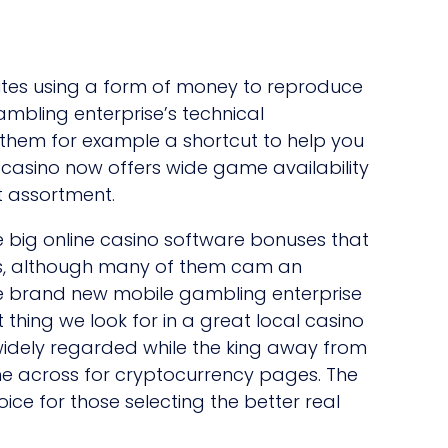
sites using a form of money to reproduce
mbling enterprise’s technical
 them for example a shortcut to help you
al casino now offers wide game availability
t assortment.
 big online casino software bonuses that
les, although many of them cam an
the brand new mobile gambling enterprise
 thing we look for in a great local casino
 widely regarded while the king away from
me across for cryptocurrency pages. The
ce for those selecting the better real