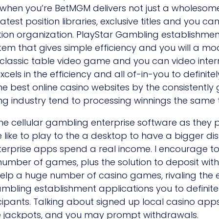
 when you’re BetMGM delivers not just a wholesome 
test position libraries, exclusive titles and you 
on organization. PlayStar Gambling establishment
stem that gives simple efficiency and you will a 
classic table video game and you can video interne
cels in the efficiency and all of-in-you to defini
e best online casino websites by the consistently g
ing industry tend to processing winnings the same 
the cellular gambling enterprise software as they
ike to play to the a desktop to have a bigger dis
enterprise apps spend a real income. I encourage 
umber of games, plus the solution to deposit with 
 help a huge number of casino games, rivaling the
gambling establishment applications you to definit
icipants. Talking about signed up local casino ap
able jackpots, and you may prompt withdrawals.