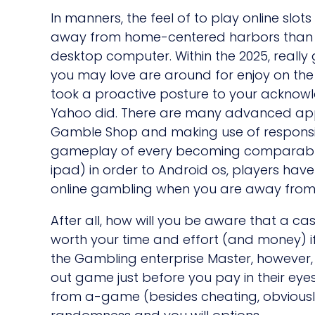
In manners, the feel of to play online slot
away from home-centered harbors than s
desktop computer. Within the 2025, reall
you may love are around for enjoy on the 
took a proactive posture to your acknowl
Yahoo did. There are many advanced appli
Gamble Shop and making use of responsive
gameplay of every becoming comparable.
ipad) in order to Android os, players have 
online gambling when you are away fro
After all, how will you be aware that a ca
worth your time and effort (and money) if 
the Gambling enterprise Master, however, w
out game just before you pay in their eye
from a-game (besides cheating, obviously) 