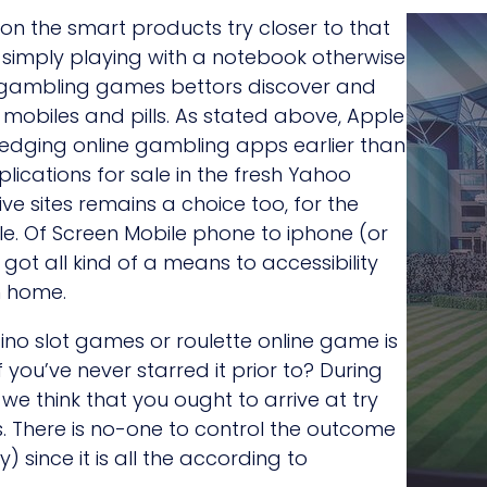
s on the smart products try closer to that
imply playing with a notebook otherwise
y gambling games bettors discover and
mobiles and pills. As stated above, Apple
edging online gambling apps earlier than
cations for sale in the fresh Yahoo
 sites remains a choice too, for the
 Of Screen Mobile phone to iphone (or
got all kind of a means to accessibility
m home.
sino slot games or roulette online game is
you’ve never starred it prior to? During
e think that you ought to arrive at try
s. There is no-one to control the outcome
since it is all the according to