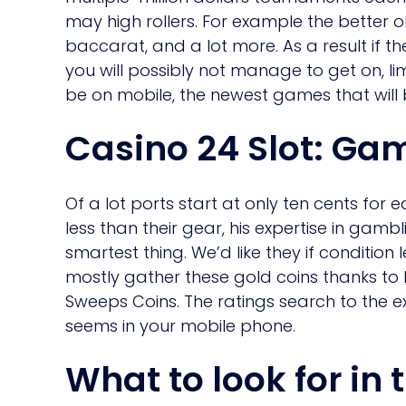
may high rollers. For example the better 
baccarat, and a lot more.
As a result if 
you will possibly not manage to get on, l
be on mobile, the newest games that will
Casino 24 Slot: Gam
Of a lot ports start at only ten cents for e
less than their gear, his expertise in ga
smartest thing. We’d like they if conditio
mostly gather these gold coins thanks to
Sweeps Coins. The ratings search to the e
seems in your mobile phone.
What to look for in