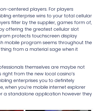
tion-centered players. For players
ling enterprise wins to your total cellular
ayers filter by the supplier, games form of,
y offering the greatest cellular slot
ogram protects touchscreen display
fresh mobile program seems throughout the
thing from a material sage when it
rofessionals themselves are maybe not
right from the new local casino’s
bling enterprises you to definitely
, when you’re mobile internet explorer
der a standalone application however they