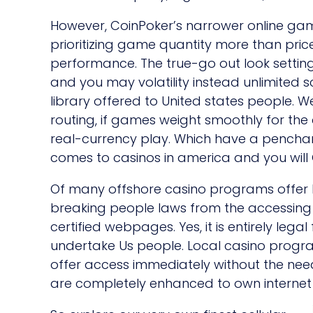
However, CoinPoker’s narrower online game
prioritizing game quantity more than price
performance. The true-go out look setting i
and you may volatility instead unlimited sc
library offered to United states people.
routing, if games weight smoothly for the
real-currency play. Which have a penchan
comes to casinos in america and you wil
Of many offshore casino programs offer l
breaking people laws from the accessing 
certified webpages. Yes, it is entirely leg
undertake Us people. Local casino progra
offer access immediately without the need
are completely enhanced to own internet