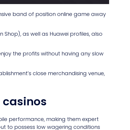
ensive band of position online game away
 Shop), as well as Huawei profiles, also
njoy the profits without having any slow
ablishment’s close merchandising venue,
 casinos
mobile performance, making them expert
out to possess low wagering conditions