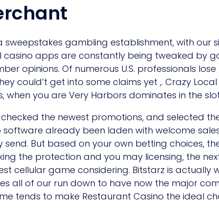
erchant
 a sweepstakes gambling establishment, with our 
l casino apps are constantly being tweaked by ga
ber opinions. Of numerous U.S. professionals lose
 they could’t get into some claims yet ,. Crazy Loc
, when you are Very Harbors dominates in the slo
, checked the newest promotions, and selected the
ino software already been laden with welcome sa
ity send. But based on your own betting choices, 
ing the protection and you may licensing, the next
st cellular game considering. Bitstarz is actually
uces all of our run down to have now the major co
e tends to make Restaurant Casino the ideal choi