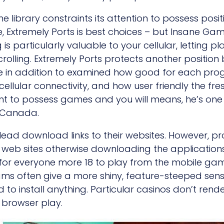
 library constraints its attention to possess posi
, Extremely Ports is best choices – but Insane Gamb
s particularly valuable to your cellular, letting pl
rolling. Extremely Ports protects another position b
 We in addition to examined how good for each pr
 cellular connectivity, and how user friendly the 
t to possess games and you will means, he’s one 
l Canada.
ead download links to their websites. However, p
web sites otherwise downloading the applications 
al for everyone more 18 to play from the mobile gam
ms often give a more shiny, feature-steeped sense
 to install anything. Particular casinos don’t ren
 browser play.