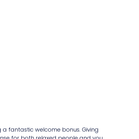
ng a fantastic welcome bonus. Giving
sense for both relaxed people and you