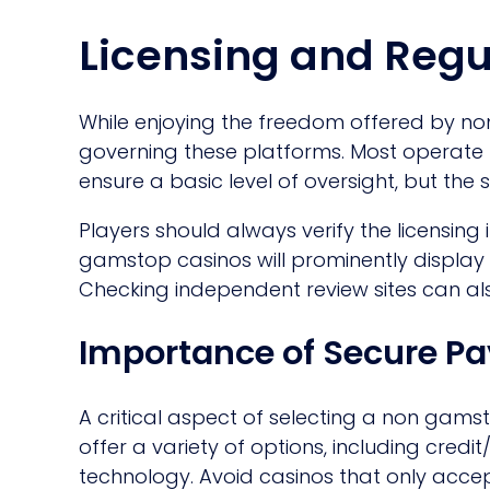
Licensing and Regul
While enjoying the freedom offered by no
governing these platforms. Most operate un
ensure a basic level of oversight, but t
Players should always verify the licensi
gamstop casinos will prominently display 
Checking independent review sites can also
Importance of Secure P
A critical aspect of selecting a non gamst
offer a variety of options, including cred
technology. Avoid casinos that only acc