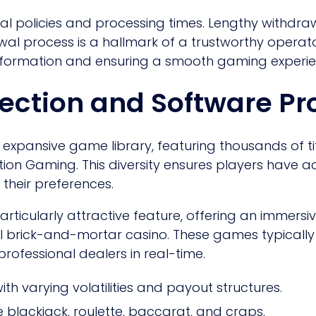
al policies and processing times. Lengthy withdra
al process is a hallmark of a trustworthy operator.
information and ensuring a smooth gaming experie
ection and Software Pr
pansive game library, featuring thousands of tit
ion Gaming. This diversity ensures players have ac
 their preferences.
 particularly attractive feature, offering an immer
l brick-and-mortar casino. These games typically 
rofessional dealers in real-time.
th varying volatilities and payout structures.
 blackjack, roulette, baccarat, and craps.