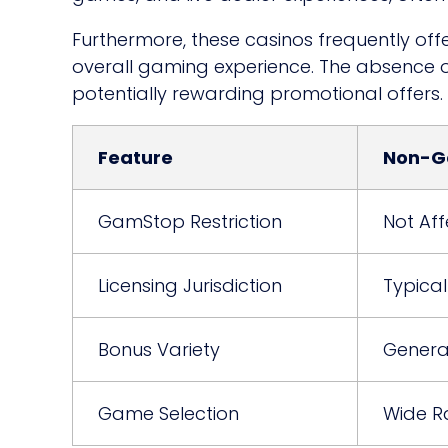
Furthermore, these casinos frequently of
overall gaming experience. The absence o
potentially rewarding promotional offers.
Feature
Non-G
GamStop Restriction
Not Af
Licensing Jurisdiction
Typical
Bonus Variety
Genera
Game Selection
Wide R