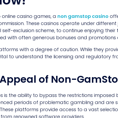
o online casino games, a
non gamstop casino
offe
ission. These casinos operate under different juri
self-exclusion scheme, to continue enjoying their f
upled with often generous bonuses and promotions 
atforms with a degree of caution. While they provid
vital to understand the licensing and regulatory f
 Appeal of Non-GamSto
s the ability to bypass the restrictions imposed 
nced periods of problematic gambling and are seek
e. These platforms provide access to a vast selectio
n from renowned software providers.