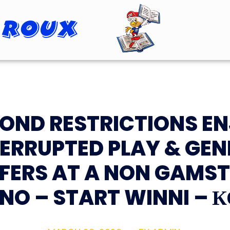
 Roux
Roopster Roux
OND RESTRICTIONS E
ERRUPTED PLAY & GE
FERS AT A NON GAMS
NO – START WINNI – 