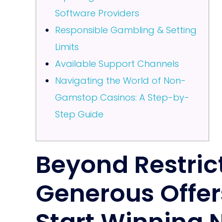
Software Providers
Responsible Gambling & Setting
Limits
Available Support Channels
Navigating the World of Non-
Gamstop Casinos: A Step-by-
Step Guide
Beyond Restrict
Generous Offer
Start Winning 