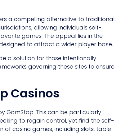
rs a compelling alternative to traditional
sdictions, allowing individuals self-
avorite games. The appeal lies in the
designed to attract a wider player base.
e a solution for those intentionally
rameworks governing these sites to ensure
p Casinos
by GamStop. This can be particularly
ing to regain control, yet find the self-
n of casino games, including slots, table