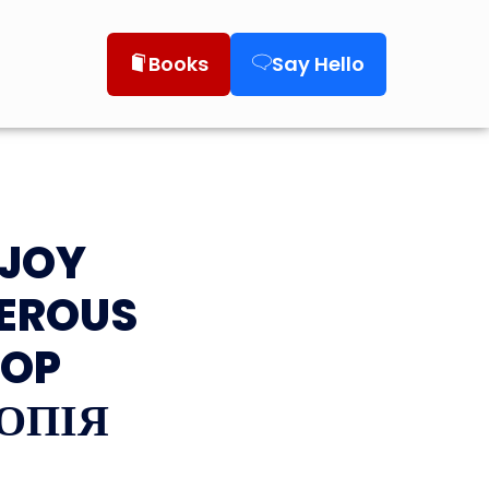
Books
Say Hello
NJOY
NEROUS
TOP
КОПІЯ