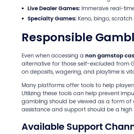
Live Dealer Games:
Immersive real-time
Specialty Games:
Keno, bingo, scratch
Responsible Gambli
Even when accessing a
non gamstop cas
alternative for those self-excluded from G
on deposits, wagering, and playtime is vit
Many platforms offer tools to help players
Utilizing these tools can help prevent i
gambling should be viewed as a form of e
assistance and support should be a high p
Available Support Chann