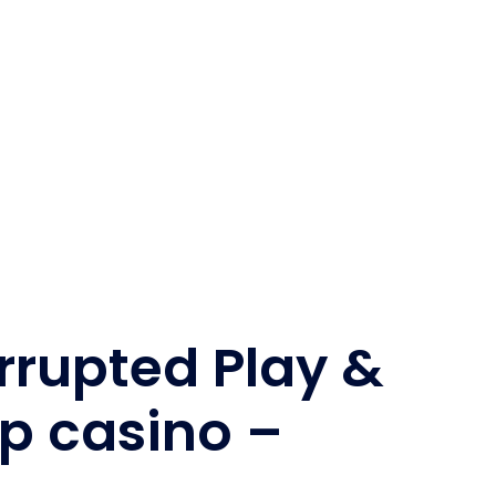
rrupted Play &
p casino –