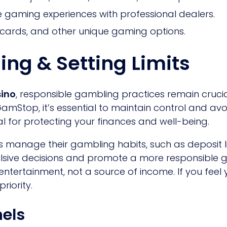
 gaming experiences with professional dealers.
 cards, and other unique gaming options.
ng & Setting Limits
ino
, responsible gambling practices remain crucia
amStop, it’s essential to maintain control and avoi
al for protecting your finances and well-being.
 manage their gambling habits, such as deposit limit
mpulsive decisions and promote a more responsibl
ntertainment, not a source of income. If you fee
riority.
els