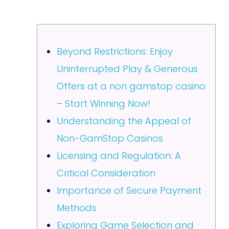
Beyond Restrictions: Enjoy
Uninterrupted Play & Generous
Offers at a non gamstop casino
– Start Winning Now!
Understanding the Appeal of
Non-GamStop Casinos
Licensing and Regulation: A
Critical Consideration
Importance of Secure Payment
Methods
Exploring Game Selection and