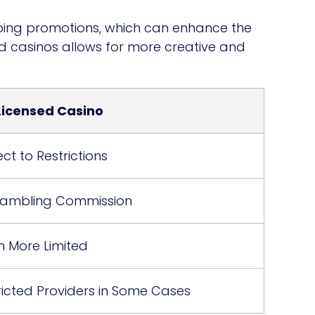
going promotions, which can enhance the
d casinos allows for more creative and
icensed Casino
ct to Restrictions
ambling Commission
n More Limited
ricted Providers in Some Cases