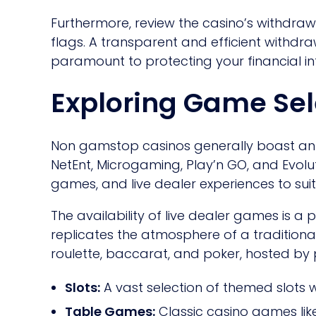
Furthermore, review the casino’s withdraw
flags. A transparent and efficient withdraw
paramount to protecting your financial 
Exploring Game Sel
Non gamstop casinos generally boast an ex
NetEnt, Microgaming, Play’n GO, and Evolut
games, and live dealer experiences to suit
The availability of live dealer games is a
replicates the atmosphere of a traditiona
roulette, baccarat, and poker, hosted by p
Slots:
A vast selection of themed slots wi
Table Games:
Classic casino games like