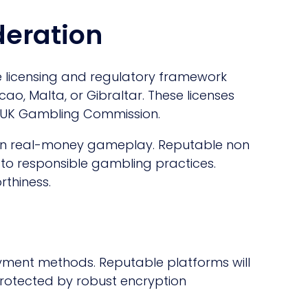
deration
e licensing and regulatory framework
ao, Malta, or Gibraltar. These licenses
he UK Gambling Commission.
ng in real-money gameplay. Reputable non
e to responsible gambling practices.
rthiness.
payment methods. Reputable platforms will
 protected by robust encryption