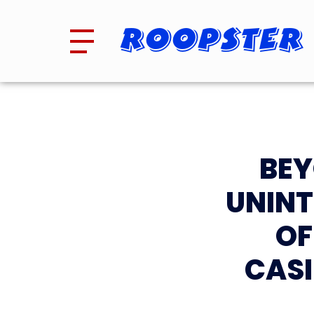
Roopster
BEY
UNINT
OF
CASI