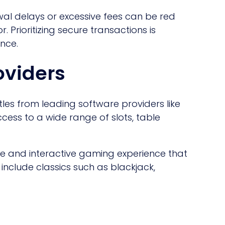
wal delays or excessive fees can be red
 Prioritizing secure transactions is
nce.
oviders
les from leading software providers like
cess to a wide range of slots, table
sive and interactive gaming experience that
include classics such as blackjack,