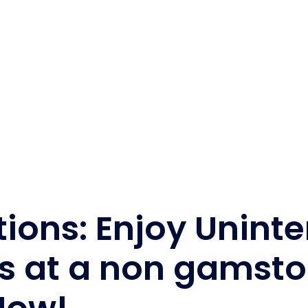
ions: Enjoy Uninte
s at a non gamsto
Now!