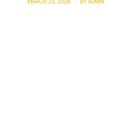
MARCH 23, 2026
BY
ADMIN