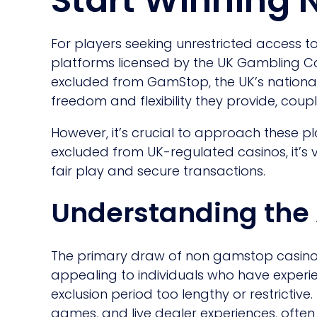
For players seeking unrestricted access t
platforms licensed by the UK Gambling Comm
excluded from GamStop, the UK’s national 
freedom and flexibility they provide, co
However, it’s crucial to approach these pl
excluded from UK-regulated casinos, it’s 
fair play and secure transactions.
Understanding the
The primary draw of non gamstop casinos i
appealing to individuals who have experie
exclusion period too lengthy or restrictiv
games, and live dealer experiences, ofte