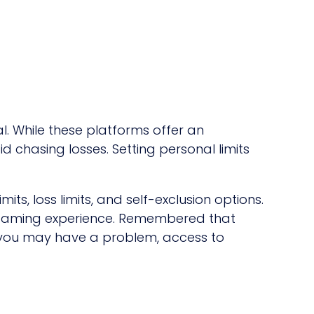
l. While these platforms offer an
d chasing losses. Setting personal limits
s, loss limits, and self-exclusion options.
e gaming experience. Remembered that
l you may have a problem, access to