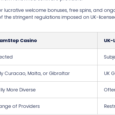
fer lucrative welcome bonuses, free spins, and on
f the stringent regulations imposed on UK-license
amStop Casino
UK-L
fected
Subje
ly Curacao, Malta, or Gibraltar
UK G
lly More Diverse
Ofte
ange of Providers
Rest