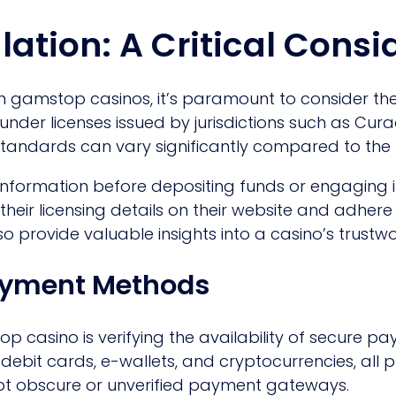
ation: A Critical Consi
n gamstop casinos, it’s paramount to consider th
der licenses issued by jurisdictions such as Curac
he standards can vary significantly compared to t
ng information before depositing funds or engagi
their licensing details on their website and adher
 provide valuable insights into a casino’s trustwo
ayment Methods
op casino is verifying the availability of secure 
it/debit cards, e-wallets, and cryptocurrencies, all
ept obscure or unverified payment gateways.