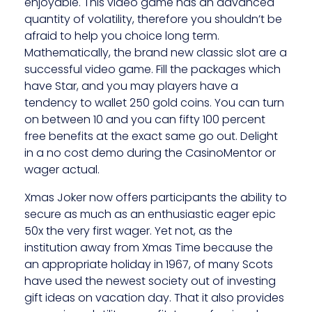
enjoyable. This video game has an advanced
quantity of volatility, therefore you shouldn’t be
afraid to help you choice long term.
Mathematically, the brand new classic slot are a
successful video game. Fill the packages which
have Star, and you may players have a
tendency to wallet 250 gold coins. You can turn
on between 10 and you can fifty 100 percent
free benefits at the exact same go out. Delight
in a no cost demo during the CasinoMentor or
wager actual.
Xmas Joker now offers participants the ability to
secure as much as an enthusiastic eager epic
50x the very first wager. Yet not, as the
institution away from Xmas Time because the
an appropriate holiday in 1967, of many Scots
have used the newest society out of investing
gift ideas on vacation day. That it also provides