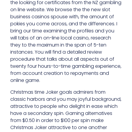
the looking for certificates from the NZ gambling
on line website. We browse the the new slot
business casinos spouse with, the amount of
pokies you come across, and the differences. I
bring our time examining the profiles and you
will tabs of an on-line local casino, research
they to the maximum in the span of 5-ten
instances. You will find a detailed review
procedure that talks about all aspects out of
twenty four hours-to-time gambling experience,
from account creation to repayments and
online game.
Christmas time Joker goals admirers from
classic harbors and you may joyful background,
attractive to people who delight in ease which
have a secondary spin. Gaming alternatives
from $0.50 in order to $100 per spin make
Christmas Joker attractive to one another