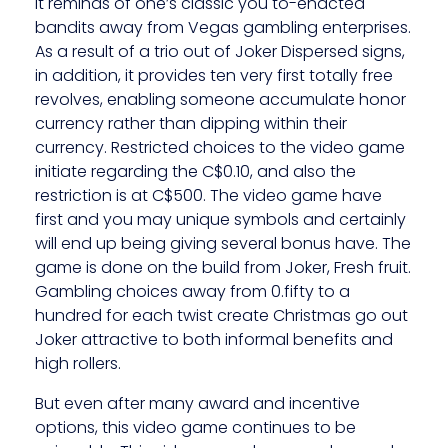
It reminds of one’s classic you to-enacted
bandits away from Vegas gambling enterprises.
As a result of a trio out of Joker Dispersed signs,
in addition, it provides ten very first totally free
revolves, enabling someone accumulate honor
currency rather than dipping within their
currency. Restricted choices to the video game
initiate regarding the C$0.10, and also the
restriction is at C$500.
The video game have
first and you may unique symbols and certainly
will end up being giving several bonus have. The
game is done on the build from Joker, Fresh fruit.
Gambling choices away from 0.fifty to a
hundred for each twist create Christmas go out
Joker attractive to both informal benefits and
high rollers.
But even after many award and incentive
options, this video game continues to be