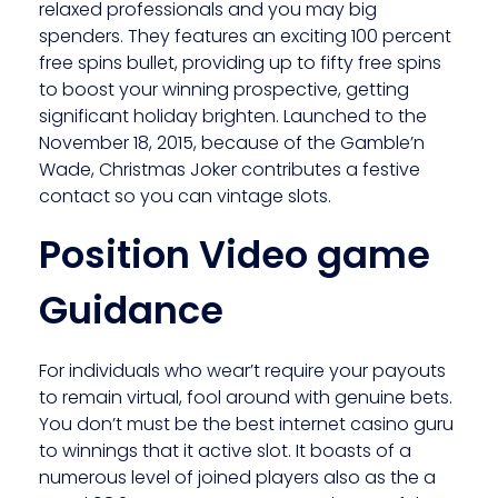
relaxed professionals and you may big
spenders. They features an exciting 100 percent
free spins bullet, providing up to fifty free spins
to boost your winning prospective, getting
significant holiday brighten. Launched to the
November 18, 2015, because of the Gamble’n
Wade, Christmas Joker contributes a festive
contact so you can vintage slots.
Position Video game
Guidance
For individuals who wear’t require your payouts
to remain virtual, fool around with genuine bets.
You don’t must be the best internet casino guru
to winnings that it active slot. It boasts of a
numerous level of joined players also as the a