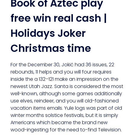
Book of Aztec play
free win real cash |
Holidays Joker
Christmas time
For the December 30, Jokić had 36 issues, 22
rebounds, 11 helps and you will four requires
inside the a 132–121 make an impression on the
newest Utah Jazz. Santa is considered the most
well-known, although some games additionally
use elves, reindeer, and you will old-fashioned
vacation items emails. Yule logs was part of old
winter months solstice festivals, but it is simply
Americans which became the brand new
wood-ingesting for the need to-find Television.