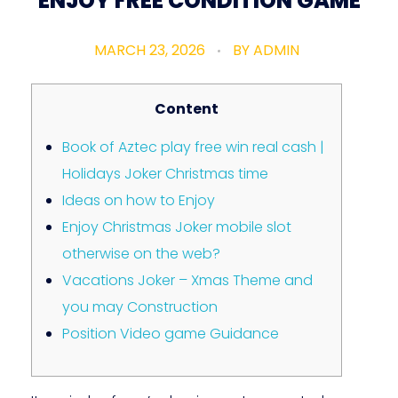
ENJOY FREE CONDITION GAME
MARCH 23, 2026
BY
ADMIN
Content
Book of Aztec play free win real cash |
Holidays Joker Christmas time
Ideas on how to Enjoy
Enjoy Christmas Joker mobile slot
otherwise on the web?
Vacations Joker – Xmas Theme and
you may Construction
Position Video game Guidance