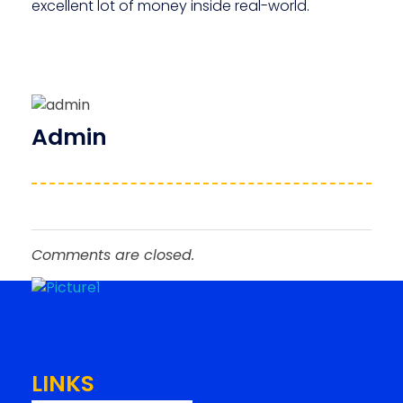
excellent lot of money inside real-world.
Admin
Comments are closed.
Roopster Roux
LINKS