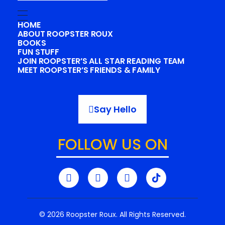
HOME
ABOUT ROOPSTER ROUX
BOOKS
FUN STUFF
JOIN ROOPSTER’S ALL STAR READING TEAM
MEET ROOPSTER’S FRIENDS & FAMILY
Say Hello
FOLLOW US ON
© 2026 Roopster Roux. All Rights Reserved.