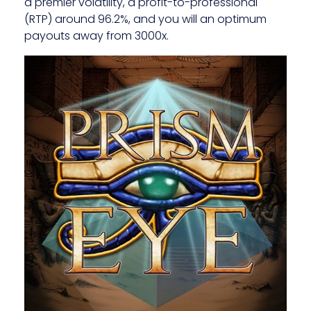
a premier volatility, a profit-to-professional
(RTP) around 96.2%, and you will an optimum
payouts away from 3000x.