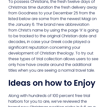
To possess Christians, the fresh twelve days of
Christmas time duration the fresh delivery away
from Goodness to your December 25 from the
listed below are some from the newest Magi on
the January 6. The brand new abbreviation
from Christ’s name by using the page ‘X’ is going
to be tracked to the original Christian date and
decades, in case your Greek code played a
significant reputation concerning your
development of Christian theology. To try out
these types of trial collection allows users to see
only how have create around the additional
titles when you are seeing a normal travel tale.
Ideas on how to Enjoy
Along with hundreds of 100 percent free trial
harbors for you to are, we’ve reviewed the