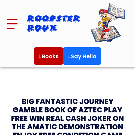
Roopster
Roux
Roopster Roux
Books
Say Hello
BIG FANTASTIC JOURNEY
GAMBLE BOOK OF AZTEC PLAY
FREE WIN REAL CASH JOKER ON
THE AMATIC DEMONSTRATION