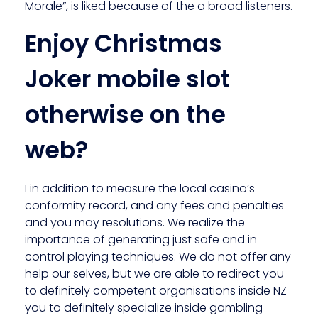
Morale”, is liked because of the a broad listeners.
Enjoy Christmas
Joker mobile slot
otherwise on the
web?
I in addition to measure the local casino’s
conformity record, and any fees and penalties
and you may resolutions. We realize the
importance of generating just safe and in
control playing techniques. We do not offer any
help our selves, but we are able to redirect you
to definitely competent organisations inside NZ
you to definitely specialize inside gambling