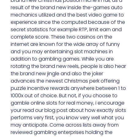
brand new Christmas position niche in full, as a
result of the brand new inside the-games auto
mechanics utilized and the best video game to
experience since the computed because of the
secret statistics for example RTP, limit earn and
complete score. These two casinos on the
internet are known for the wide array of funny
and you may entertaining slot machines in
addition to gambling games. While you are
rotating the brand new reels, people is also hear
the brand new jingle and also the joker
advances the newest Christmas perk offering
puzzle incentive rewards anywhere between 1 to
1000x out of choice. But not, if you choose to
gamble online slots for real money, i encourage
your read our blog post about how exactly slots
performs very first, you know very well what you
may anticipate. Come across lists away from
reviewed gambling enterprises holding the