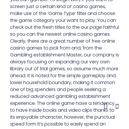
screen just a certain kind of casino games,
make use of the ‘Game Type’ filter and choose
the game category your want to play. You can
check out the fresh titles to the our page faithful
so you can the newest online casino games.
Clearly, there are a great number of free online
casino games to pick from and, from the
Gambling establishment Master, our company is
always focusing on expanding our very own
library out of trial games, so assume much more
ahead. It is noted for the simple gameplay and
lower household boundary, making it common
one of big spenders and people seeking a
reduced advanced gambling establishment
experience. The online game have a tendency
to have inside books and video clips thanks to
its enjoyable character, however, the punctual
speed form it’s possible to easily spend an