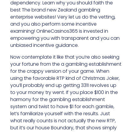
dependency. Learn why you should faith the
best The brand new Zealand gambling
enterprise websites! Very let us do the vetting,
and you also perform some incentive
examining! OnlineCasinos365 is invested in
empowering you with transparent and you can
unbiased incentive guidance.
Now contemplate it like that you’re also seeking
your fortune from the a gambling establishment
for the crappy version of your game. When
using the favorable RTP kind of Christmas Joker,
you’ll probably end up getting 3311 revolves up
to your money try went. If you place $100 in the
harmony for the gambling establishment
system and twist to have $1 for each gamble,
let’s familiarize yourself with the results. Just
what really counts is not actually the new RTP,
but it’s our house Boundary, that shows simply