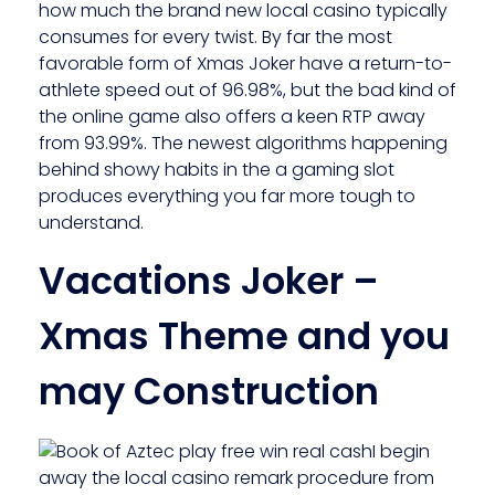
how much the brand new local casino typically
consumes for every twist. By far the most
favorable form of Xmas Joker have a return-to-
athlete speed out of 96.98%, but the bad kind of
the online game also offers a keen RTP away
from 93.99%. The newest algorithms happening
behind showy habits in the a gaming slot
produces everything you far more tough to
understand.
Vacations Joker –
Xmas Theme and you
may Construction
I begin
away the local casino remark procedure from