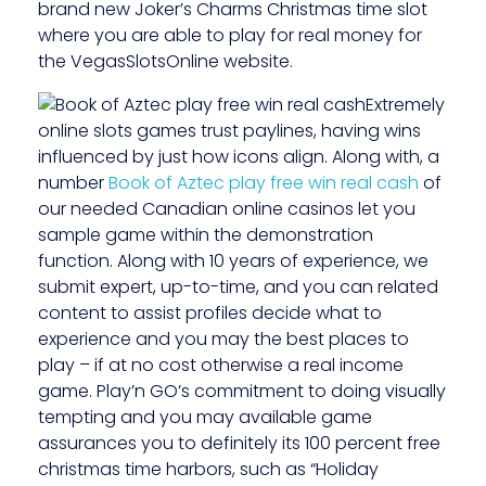
brand new Joker’s Charms Christmas time slot
where you are able to play for real money for
the VegasSlotsOnline website.
Extremely
online slots games trust paylines, having wins
influenced by just how icons align. Along with, a
number
Book of Aztec play free win real cash
of
our needed Canadian online casinos let you
sample game within the demonstration
function. Along with 10 years of experience, we
submit expert, up-to-time, and you can related
content to assist profiles decide what to
experience and you may the best places to
play – if at no cost otherwise a real income
game. Play’n GO’s commitment to doing visually
tempting and you may available game
assurances you to definitely its 100 percent free
christmas time harbors, such as “Holiday