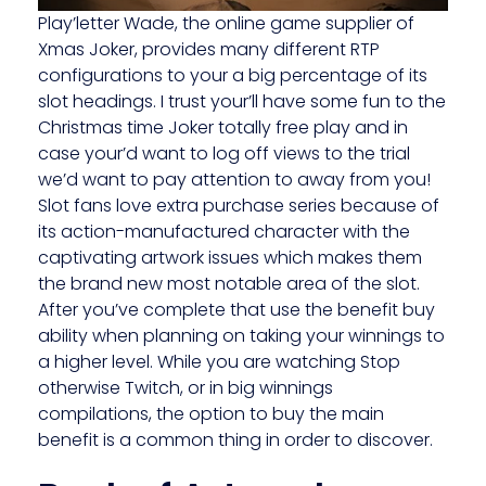
Play’letter Wade, the online game supplier of
Xmas Joker, provides many different RTP
configurations to your a big percentage of its
slot headings. I trust your’ll have some fun to the
Christmas time Joker totally free play and in
case your’d want to log off views to the trial
we’d want to pay attention to away from you!
Slot fans love extra purchase series because of
its action-manufactured character with the
captivating artwork issues which makes them
the brand new most notable area of the slot.
After you’ve complete that use the benefit buy
ability when planning on taking your winnings to
a higher level. While you are watching Stop
otherwise Twitch, or in big winnings
compilations, the option to buy the main
benefit is a common thing in order to discover.