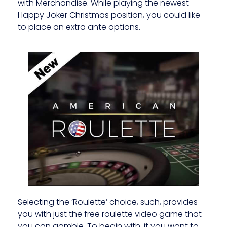
with Merchandise. While playing the newest
Happy Joker Christmas position, you could like
to place an extra ante options.
Selecting the ‘Roulette’ choice, such, provides
you with just the free roulette video game that
you can gamble. To begin with, if you want to