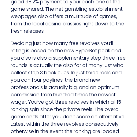
good 98.2% payment to your each one of the
game shared. The net gambling establishment
webpages also offers a multitude of games,
from the local casino classics right down to the
fresh releases.
Deciding just how many free revolves you’ll
rating is based on the new HyperBet peak and
you also is also a supplementary step three free
rounds is actually the also for of many just who
collect step 3 book cues. In just three reels and
you can four paylines, the brand new
professionals is actually big, and an optimum
commission from hundred times the newest
wager. You’ve got three revolves in which all 15
ranking spin since the private reels. The overall
game ends after you don’t score an alternative
Latest within the three revolves consecutively,
otherwise in the event the ranking are loaded