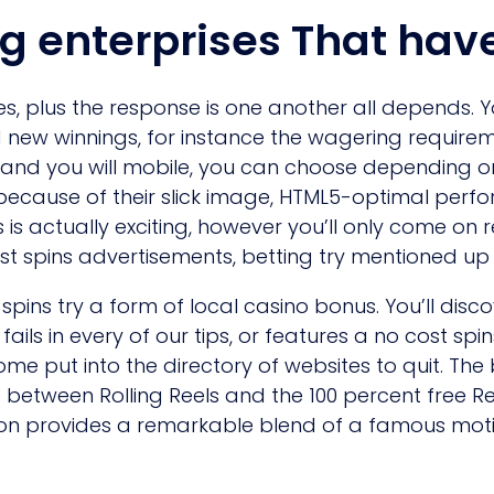
g enterprises That ha
ves, plus the response is one another all depends. 
nd new winnings, for instance the wagering requi
and you will mobile, you can choose depending on
ecause of their slick image, HTML5-optimal perf
s actually exciting, however you’ll only come on r
t spins advertisements, betting try mentioned up 
e spins try a form of local casino bonus. You’ll disc
fails in every of our tips, or features a no cost spin
ecome put into the directory of websites to quit. 
etween Rolling Reels and the 100 percent free Rev
ition provides a remarkable blend of a famous m