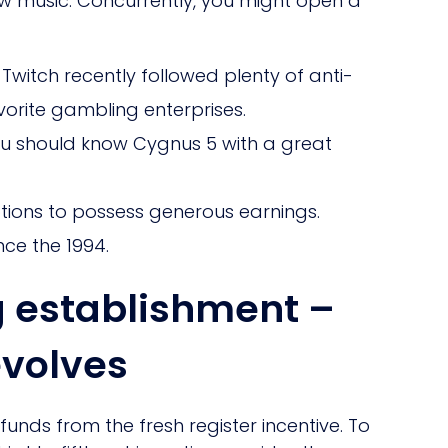
new music. Concurrently, you might open a
 Twitch recently followed plenty of anti-
vorite gambling enterprises.
you should know Cygnus 5 with a great
ptions to possess generous earnings.
ce the 1994.
g establishment –
evolves
nds from the fresh register incentive. To