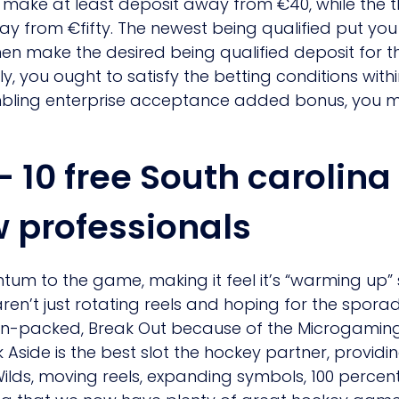
make at least deposit away from €40, while the thi
y from €fifty. The newest being qualified put yo
en make the desired being qualified deposit for t
ly, you ought to satisfy the betting conditions with
mbling enterprise acceptance added bonus, you m
 10 free South carolina
w professionals
tum to the game, making it feel it’s “warming up”
en’t just rotating reels and hoping for the sporadic
n-packed, Break Out because of the Microgaming t
ck Aside is the best slot the hockey partner, prov
ilds, moving reels, expanding symbols, 100 percen