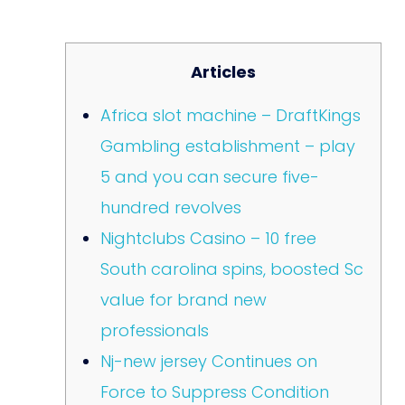
Articles
Africa slot machine – DraftKings
Gambling establishment – play
5 and you can secure five-
hundred revolves
Nightclubs Casino – 10 free
South carolina spins, boosted Sc
value for brand new
professionals
Nj-new jersey Continues on
Force to Suppress Condition