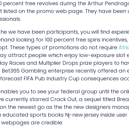
00 percent free revolves during the Arthur Pendrago
not listed on the promo web page. They have been
ssionals.
the we have been participants, you will find experie
hand looking for 100 percent free spins incentiv
opt. These types of promotions do not require
Afr
ay attract people which enjoy low-exposure slot
ay Races and Multiplier Drops prize players to hav
. Bet365 Gambling enterprise recently offered an 
forecast FIFA Pub Industry Cup consequences accu
nables you to see your federal group until the onl
e currently starred Crack Out, a sequel titled Bre
n the newest go as the the new designers managed 
 educated sports books Nj-new jersey inside user r
g webpages are credible.