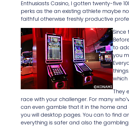
Enthusiasts Casino, I gotten twenty-five 1
perks as the an existing athlete maybe 
faithful otherwise freshly productive profe
Since 
Before
to ad
you m
Everyd
things
which 
They e
race with your challenger. For many who’v
can even gamble that it in the home and o
you will desktop pages. You can to find an
everything is safer and also the gamblin