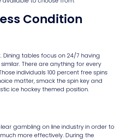
e available to choose from.
ress Condition
. Dining tables focus on 24/7 having
similar. There are anything for every
Those individuals 100 percent free spins
choice matter, smack the spin key and
astic ice hockey themed position.
lear gambling on line industry in order to
 much more effectively. During the