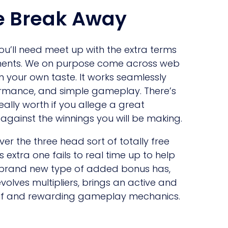
ve Break Away
You’ll need meet up with the extra terms
rements. We on purpose come across web
 your own taste. It works seamlessly
ormance, and simple gameplay. There’s
eally worth if you allege a great
against the winnings you will be making.
over the three head sort of totally free
s extra one fails to real time up to help
The brand new type of added bonus has,
olves multipliers, brings an active and
otif and rewarding gameplay mechanics.