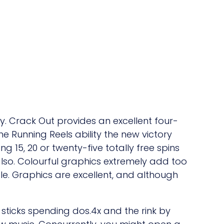
y. Crack Out provides an excellent four-
he Running Reels ability the new victory
ting 15, 20 or twenty-five totally free spins
, also. Colourful graphics extremely add too
ble. Graphics are excellent, and although
sticks spending dos.4x and the rink by