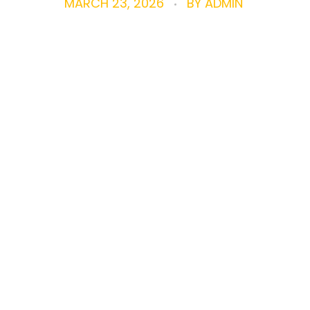
MARCH 23, 2026
BY
ADMIN