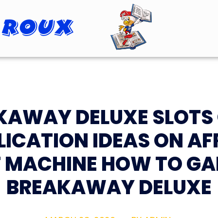
 Roux
Roopster Roux
KAWAY DELUXE SLOTS
LICATION IDEAS ON AF
T MACHINE HOW TO GA
BREAKAWAY DELUXE