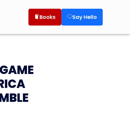
Books
Say Hello
 GAME
RICA
MBLE