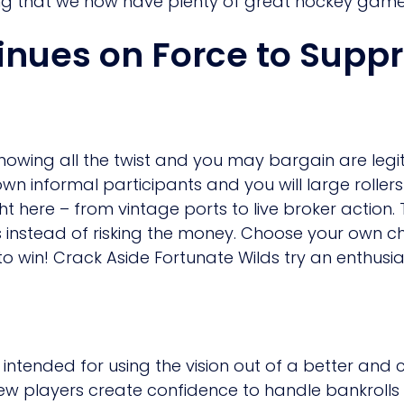
sing that we now have plenty of great hockey gam
inues on Force to Supp
nowing all the twist and you may bargain are legit
wn informal participants and you will large rollers 
t here – from vintage ports to live broker action. 
rts instead of risking the money. Choose your own 
 to win! Crack Aside Fortunate Wilds try an enthusi
ntended for using the vision out of a better and c
new players create confidence to handle bankrolls