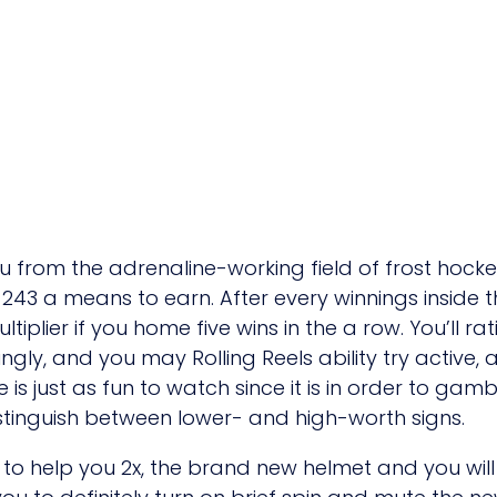
u from the adrenaline-working field of frost hocke
 243 a means to earn. After every winnings inside t
ultiplier if you home five wins in the a row.
You’ll ra
ingly, and you may Rolling Reels ability try active
is just as fun to watch since it is in order to gam
 distinguish between lower- and high-worth signs.
o help you 2x, the brand new helmet and you will 