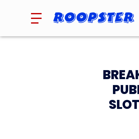
Roopster
BREA
PUB
SLO