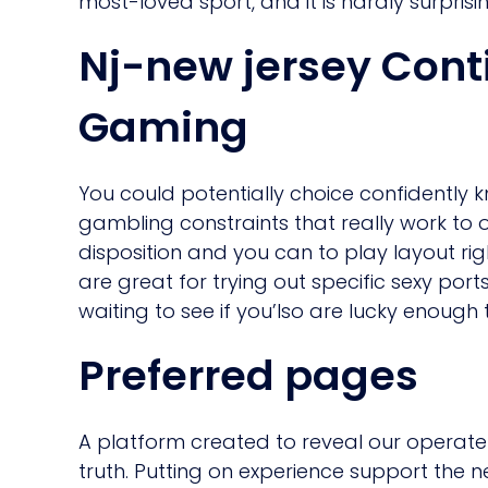
most-loved sport, and it is hardly surpri
Nj-new jersey Cont
Gaming
You could potentially choice confidently k
gambling constraints that really work to o
disposition and you can to play layout righ
are great for trying out specific sexy po
waiting to see if you’lso are lucky enough
Preferred pages
A platform created to reveal our operate i
truth. Putting on experience support the 