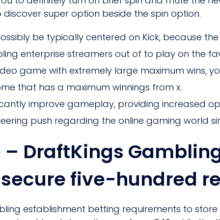
 you to definitely turn on brief spin and mute the 
o discover super option beside the spin option.
possibly be typically centered on Kick, because the
ling enterprise streamers out of to play on the fa
ur video game with extremely large maximum wins, 
ome that has a maximum winnings from x.
gnificantly improve gameplay, providing increased o
eering push regarding the online gaming world sin
e – DraftKings Gamblin
 secure five-hundred r
ing establishment betting requirements to store fu