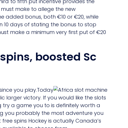
rd to fifth put incentive provides the
u must make to allege the new
he added bonus, both €10 or €20, while
in 10 days of stating the bonus to stop
ust make a minimum very first put of €20
 spins, boosted Sc
 since you play.Today
 larger victory. If you would like the slots
ry a game you to is definitely worth a
iding you probably the most adventure you
t free spins Hockey is actually Canada’s