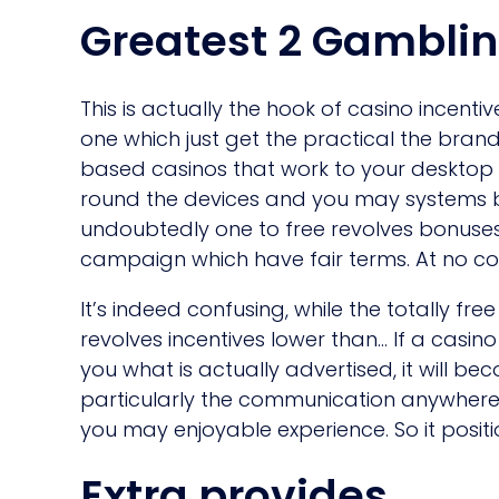
Greatest 2 Gamblin
This is actually the hook of casino incenti
one which just get the practical the bra
based casinos that work to your desktop 
round the devices and you may systems b
undoubtedly one to free revolves bonuses i
campaign which have fair terms. At no cos
It’s indeed confusing, while the totally fre
revolves incentives lower than… If a casino 
you what is actually advertised, it will b
particularly the communication anywhere b
you may enjoyable experience. So it pos
Extra provides