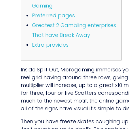
Gaming
Preferred pages
Greatest 2 Gambling enterprises
That have Break Away
Extra provides
Inside Split Out, Microgaming immerses yo
reel grid having around three rows, giving
multiplier will increase, up to a great x10 m
for three, four or five Scatters correspond
much to the newest motif, the online game 
all of the signs have visual it’s simple to
Then you have freeze skates coughing up t