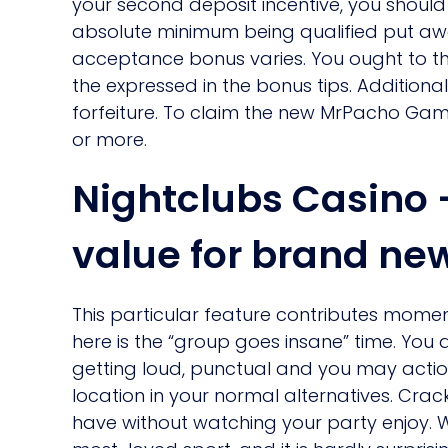
your second deposit incentive, you should 
absolute minimum being qualified put awa
acceptance bonus varies. You ought to th
the expressed in the bonus tips. Additional
forfeiture. To claim the new MrPacho Ga
or more.
Nightclubs Casino –
value for brand ne
This particular feature contributes momen
here is the “group goes insane” time. You ar
getting loud, punctual and you may actio
location in your normal alternatives. Cra
have without watching your party enjoy. W