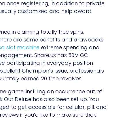
n once registering, in addition to private
 usually customized and help award
nce in claiming totally free spins.
es, here are some benefits and drawbacks
ica slot machine
extreme spending and
 engagement. Share.us has 50M GC
e participating in everyday position
excellent Champion’s Issue, professionals
rately earned 20 free revolves.
ine game, instilling an occurrence out of
ak Out Deluxe has also been set up. You
to get accessible for cellular, pill, and
eviews if you’d like to make sure that