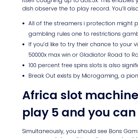
itself coughing up to dos.5x. This enables
dish observe the to play record. You’ll als
All of the streamers i protection might 
gambling rules one to restrictions gamb
If you’d like to try their chance to yo
50000x max win or Gladiator Road to R
100 percent free spins slots is also si
Break Out exists by Microgaming, a pion
Africa slot machin
play 5 and you can
Simultaneously, you should see Bons Gambl