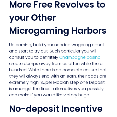
More Free Revolves to
your Other
Microgaming Harbors
Up coming, build your needed wagering count
and start to try out. Such particular you will
consult you to definitely
Champagne casino
create dumps away from as often while the a
hundred. While there is no complete ensure that
they will always end with an earn, their odds are
extremely high. Super Moolah step one Deposit
is amongst the finest alternatives you possibly
can make if you would like victory huge.
No-deposit Incentive