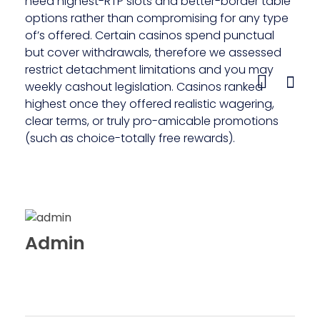
heed highest-RTP slots and better-border table
options rather than compromising for any type
of’s offered. Certain casinos spend punctual
but cover withdrawals, therefore we assessed
restrict detachment limitations and you may
weekly cashout legislation. Casinos ranked
highest once they offered realistic wagering,
clear terms, or truly pro-amicable promotions
(such as choice-totally free rewards).
Admin