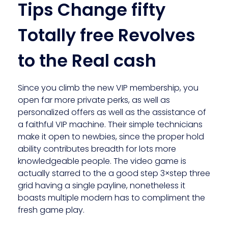
Tips Change fifty
Totally free Revolves
to the Real cash
Since you climb the new VIP membership, you
open far more private perks, as well as
personalized offers as well as the assistance of
a faithful VIP machine. Their simple technicians
make it open to newbies, since the proper hold
ability contributes breadth for lots more
knowledgeable people. The video game is
actually starred to the a good step 3×step three
grid having a single payline, nonetheless it
boasts multiple modern has to compliment the
fresh game play.