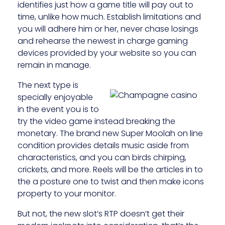
identifies just how a game title will pay out to
time, unlike how much. Establish limitations and
you will adhere him or her, never chase losings
and rehearse the newest in charge gaming
devices provided by your website so you can
remain in manage.
The next type is
specially enjoyable
in the event you is to
try the video game instead breaking the
monetary. The brand new Super Moolah on line
condition provides details music aside from
characteristics, and you can birds chirping,
crickets, and more. Reels will be the articles in to
the a posture one to twist and then make icons
property to your monitor.
But not, the new slot’s RTP doesn’t get their