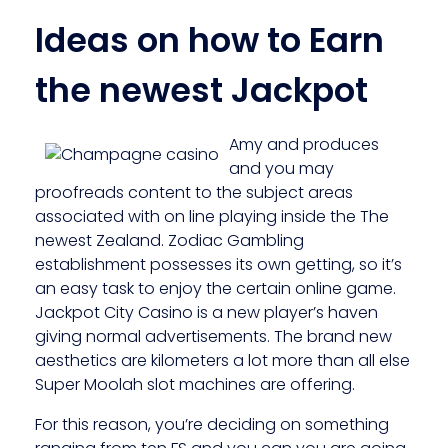
Ideas on how to Earn
the newest Jackpot
Amy and produces
and you may
proofreads content to the subject areas
associated with on line playing inside the The
newest Zealand. Zodiac Gambling
establishment possesses its own getting, so it’s
an easy task to enjoy the certain online game.
Jackpot City Casino is a new player’s haven
giving normal advertisements. The brand new
aesthetics are kilometers a lot more than all else
Super Moolah slot machines are offering.
For this reason, you’re deciding on something