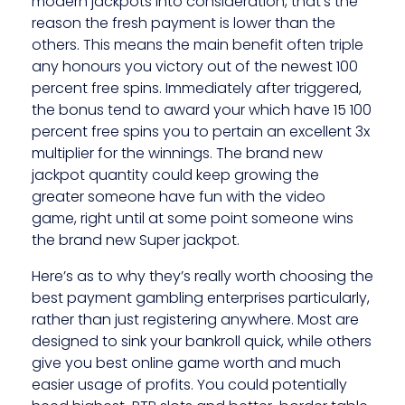
modern jackpots into consideration, that’s the
reason the fresh payment is lower than the
others. This means the main benefit often triple
any honours you victory out of the newest 100
percent free spins. Immediately after triggered,
the bonus tend to award your which have 15 100
percent free spins you to pertain an excellent 3x
multiplier for the winnings. The brand new
jackpot quantity could keep growing the
greater someone have fun with the video
game, right until at some point someone wins
the brand new Super jackpot.
Here’s as to why they’s really worth choosing the
best payment gambling enterprises particularly,
rather than just registering anywhere. Most are
designed to sink your bankroll quick, while others
give you best online game worth and much
easier usage of profits. You could potentially