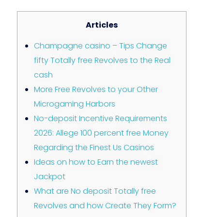
Articles
Champagne casino – Tips Change
fifty Totally free Revolves to the Real
cash
More Free Revolves to your Other
Microgaming Harbors
No-deposit Incentive Requirements
2026: Allege 100 percent free Money
Regarding the Finest Us Casinos
Ideas on how to Earn the newest
Jackpot
What are No deposit Totally free
Revolves and how Create They Form?