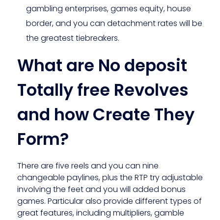
gambling enterprises, games equity, house
border, and you can detachment rates will be
the greatest tiebreakers.
What are No deposit
Totally free Revolves
and how Create They
Form?
There are five reels and you can nine
changeable paylines, plus the RTP try adjustable
involving the feet and you will added bonus
games. Particular also provide different types of
great features, including multipliers, gamble