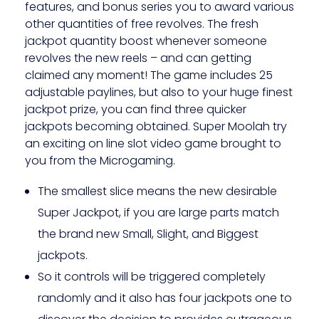
features, and bonus series you to award various
other quantities of free revolves. The fresh
jackpot quantity boost whenever someone
revolves the new reels – and can getting
claimed any moment! The game includes 25
adjustable paylines, but also to your huge finest
jackpot prize, you can find three quicker
jackpots becoming obtained. Super Moolah try
an exciting on line slot video game brought to
you from the Microgaming.
The smallest slice means the new desirable
Super Jackpot, if you are large parts match
the brand new Small, Slight, and Biggest
jackpots.
So it controls will be triggered completely
randomly and it also has four jackpots one to