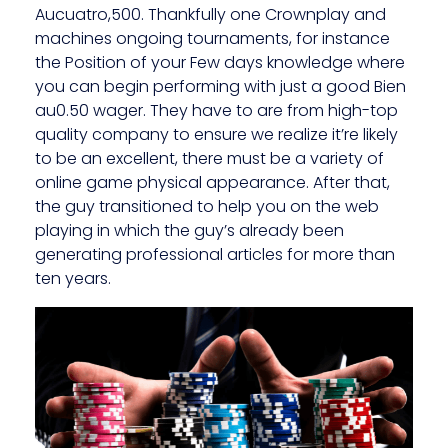
Aucuatro,500. Thankfully one Crownplay and
machines ongoing tournaments, for instance
the Position of your Few days knowledge where
you can begin performing with just a good Bien
au0.50 wager. They have to are from high-top
quality company to ensure we realize it’re likely
to be an excellent, there must be a variety of
online game physical appearance. After that,
the guy transitioned to help you on the web
playing in which the guy’s already been
generating professional articles for more than
ten years.