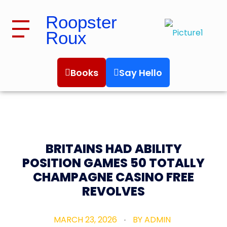
Roopster
Roux
Roopster Roux
Books
Say Hello
BRITAINS HAD ABILITY
POSITION GAMES 50 TOTALLY
CHAMPAGNE CASINO FREE
REVOLVES
MARCH 23, 2026
BY
ADMIN