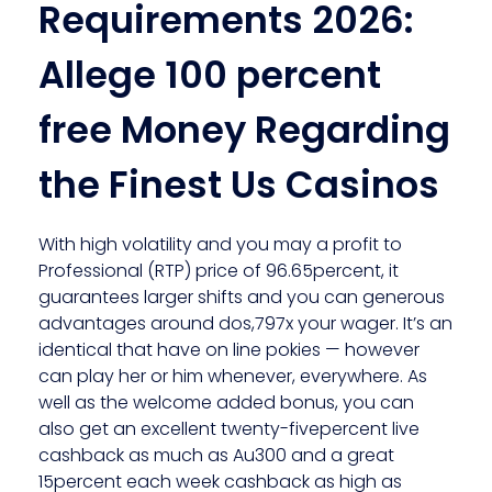
Requirements 2026:
Allege 100 percent
free Money Regarding
the Finest Us Casinos
With high volatility and you may a profit to
Professional (RTP) price of 96.65percent, it
guarantees larger shifts and you can generous
advantages around dos,797x your wager. It’s an
identical that have on line pokies — however
can play her or him whenever, everywhere. As
well as the welcome added bonus, you can
also get an excellent twenty-fivepercent live
cashback as much as Au300 and a great
15percent each week cashback as high as