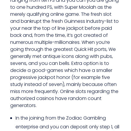
ranging from ten FS and you can you are going
to one hundred FS, with Super Moolah as the
merely qualifying online game. The fresh slot
and bankrupt the fresh Guinness Industry-list to
your near the top of line jackpot before paid
back and, from the time, it’s got created of
numerous multiple-millionaires. When you’re
going through the greatest Quick Hit ports, We
generally met antique icons along with pubs,
sevens, and you can bells. Extra option is to
decide a good-games which have a smaller
progressive jackpot honor (for example five
study instead of seven), mainly because often
miss more frequently. Online slots regarding the
authorized casinos have random count
generators.
In the joining from the Zodiac Gambling
enterprise and you can deposit only step 1, all