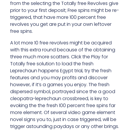
from the selecting the Totally free Revolves give
prior to your first deposit; Free spins might be re-
triggered, that have more 100 percent free
revolves you get are put in your own leftover
free spins.
A lot more 10 free revolves might be acquired
with this extra round because of the obtaining
three much more scatters. Click the Play for
Totally free solution to load the fresh
Leprechaun happens Egypt trial, try the fresh
features and you may profits and discover
however, if it’s a games you enjoy. The fresh
dispersed symbol, portrayed since the a good
cleopatra-leprechaun crossbreed, is key to
evoking the the fresh 100 percent free spins far
more element. Of several video game element
novel signs you to, just in case triggered, will be
trigger astounding paydays or any other brings.