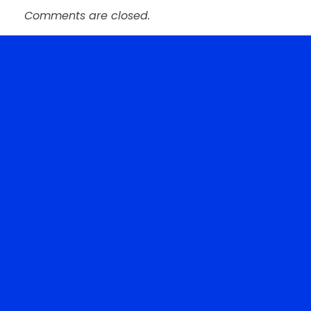
Comments are closed.
Roopster Roux
LINKS
Say Hello
FOLLOW US ON