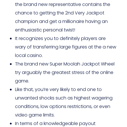
the brand new representative contains the
chance to getting the 2nd Very Jackpot
champion and get a millionaire having an
enthusiastic personal twist!
It recognizes you to definitely players are
wary of transferring large figures at the a new
local casino.
The brand new Super Moolah Jackpot Wheel
try arguably the greatest stress of the online
game.
Like that, you’re very likely to end one to
unwanted shocks such as highest wagering
conditions, low options restrictions, or even
video game limits.
In terms of a knowledgeable payout