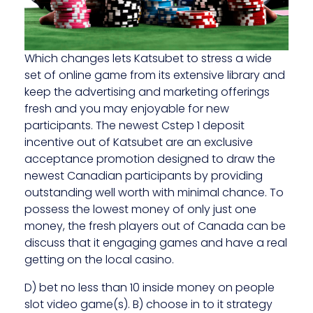
Which changes lets Katsubet to stress a wide
set of online game from its extensive library and
keep the advertising and marketing offerings
fresh and you may enjoyable for new
participants. The newest Cstep 1 deposit
incentive out of Katsubet are an exclusive
acceptance promotion designed to draw the
newest Canadian participants by providing
outstanding well worth with minimal chance. To
possess the lowest money of only just one
money, the fresh players out of Canada can be
discuss that it engaging games and have a real
getting on the local casino.
D) bet no less than 10 inside money on people
slot video game(s). B) choose in to it strategy