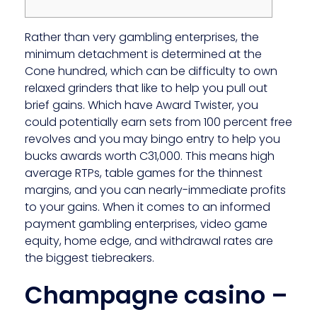
Rather than very gambling enterprises, the
minimum detachment is determined at the
Cone hundred, which can be difficulty to own
relaxed grinders that like to help you pull out
brief gains. Which have Award Twister, you
could potentially earn sets from 100 percent free
revolves and you may bingo entry to help you
bucks awards worth C31,000. This means high
average RTPs, table games for the thinnest
margins, and you can nearly-immediate profits
to your gains.
When it comes to an informed
payment gambling enterprises, video game
equity, home edge, and withdrawal rates are
the biggest tiebreakers.
Champagne casino –