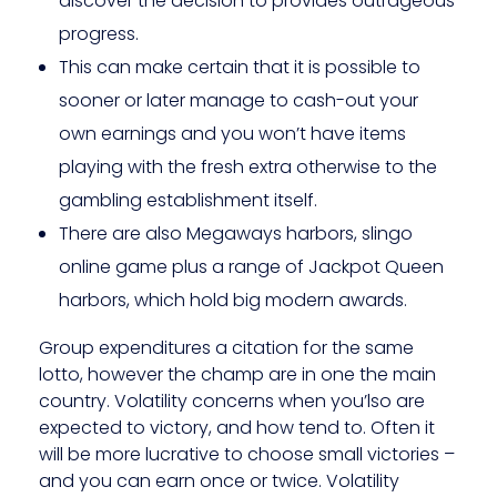
discover the decision to provides outrageous
progress.
This can make certain that it is possible to
sooner or later manage to cash-out your
own earnings and you won’t have items
playing with the fresh extra otherwise to the
gambling establishment itself.
There are also Megaways harbors, slingo
online game plus a range of Jackpot Queen
harbors, which hold big modern awards.
Group expenditures a citation for the same
lotto, however the champ are in one the main
country. Volatility concerns when you’lso are
expected to victory, and how tend to. Often it
will be more lucrative to choose small victories –
and you can earn once or twice. Volatility