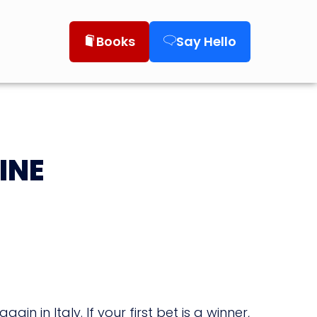
Books
Say Hello
INE
n in Italy. If your first bet is a winner,