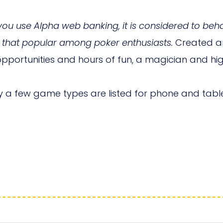
ou use Alpha web banking, it is considered to beha
 is that popular among poker enthusiasts.
Created an
opportunities and hours of fun, a magician and hi
ly a few game types are listed for phone and table