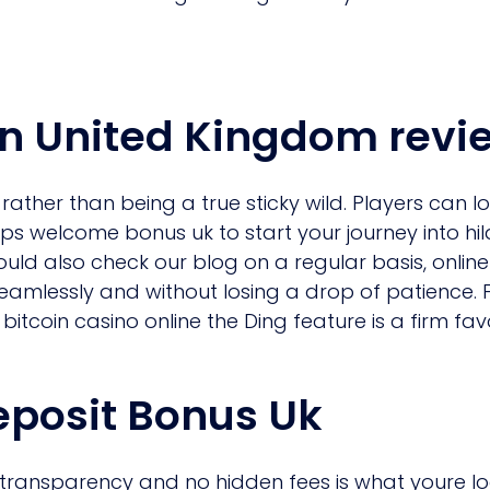
in United Kingdom revie
rather than being a true sticky wild. Players can l
aps welcome bonus uk to start your journey into hi
ould also check our blog on a regular basis, onlin
amlessly and without losing a drop of patience. Fo
itcoin casino online the Ding feature is a firm favo
eposit Bonus Uk
 transparency and no hidden fees is what youre loo