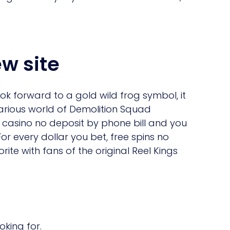
w site
ook forward to a gold wild frog symbol, it
larious world of Demolition Squad
e casino no deposit by phone bill and you
r every dollar you bet, free spins no
rite with fans of the original Reel Kings
king for.