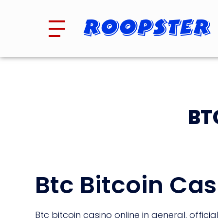
Roopster
BT
Btc Bitcoin Cas
Btc bitcoin casino online in general, offici