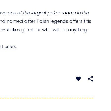
ve one of the largest poker rooms in the
d named after Polish legends offers this
gh-stakes gambler who will do anything’
t users.