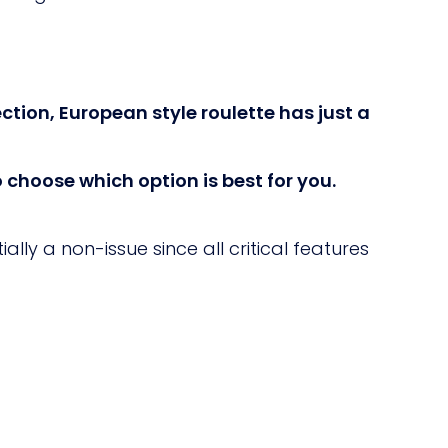
tion, European style roulette has just a
o choose which option is best for you.
ally a non-issue since all critical features