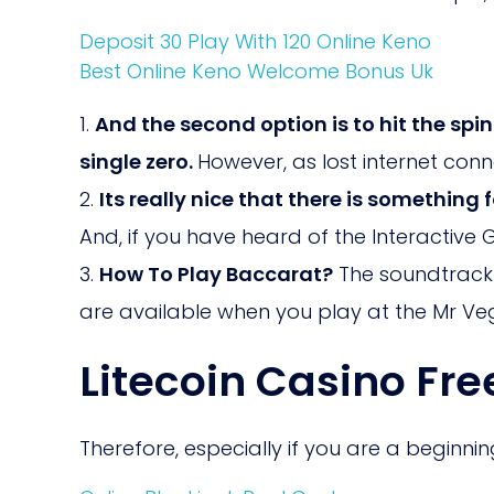
Deposit 30 Play With 120 Online Keno
Best Online Keno Welcome Bonus Uk
And the second option is to hit the sp
single zero.
However, as lost internet con
Its really nice that there is something 
And, if you have heard of the Interactive 
How To Play Baccarat?
The soundtrack is
are available when you play at the Mr Ve
Litecoin Casino Fre
Therefore, especially if you are a beginni