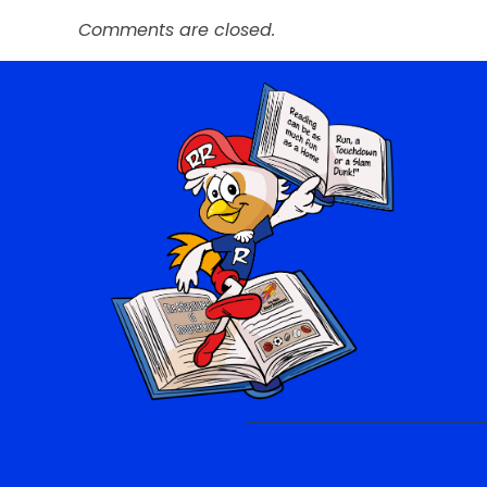
Comments are closed.
Roopster Roux