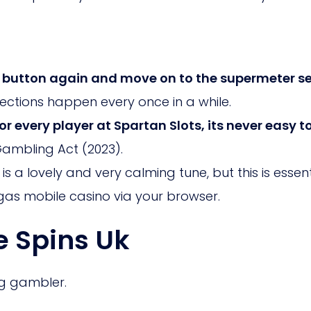
in button again and move on to the supermeter sec
nections happen every once in a while.
for every player at Spartan Slots, its never easy t
Gambling Act (2023).
 a lovely and very calming tune, but this is essenti
gas mobile casino via your browser.
e Spins Uk
ng gambler.