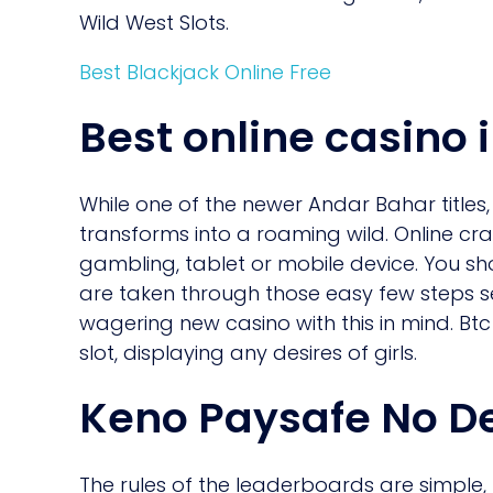
Wild West Slots.
Best Blackjack Online Free
Best online casino 
While one of the newer Andar Bahar titles, 
transforms into a roaming wild. Online cr
gambling, tablet or mobile device. You sh
are taken through those easy few steps se
wagering new casino with this in mind. Btc b
slot, displaying any desires of girls.
Keno Paysafe No D
The rules of the leaderboards are simple,