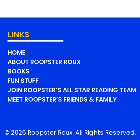
LINKS
HOME
ABOUT ROOPSTER ROUX
BOOKS
FUN STUFF
JOIN ROOPSTER’S ALL STAR READING TEAM
MEET ROOPSTER’S FRIENDS & FAMILY
© 2026 Roopster Roux. All Rights Reserved.