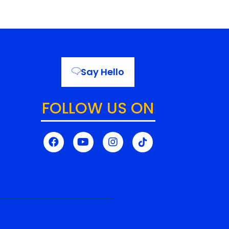
Say Hello
FOLLOW US ON