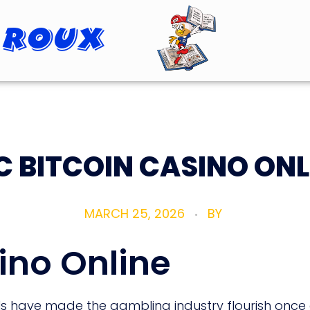
 Roux
Roopster Roux
C BITCOIN CASINO ONL
MARCH 25, 2026
BY
ino Online
als have made the gambling industry flourish once agai