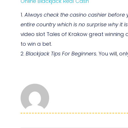
Online Blackjack Real Cash
Always check the casino cashier before y
entire country which is no surprise why it
video slot Tales of Krakow great winning 
to win a bet.
Blackjack Tips For Beginners.
You will, on