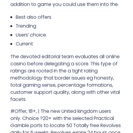
addition to game you could use them into the.
Best also offers
Trending
Users’ choice
Current
The devoted editorial team evaluates all online
casino before delegating a score. This type of
ratings are rooted in the a tight rating
methodology that border issues eg honesty,
total gaming sense, percentage formations,
customer support quality, along with other vital
facets.
#Offer, 18+, | The new United kingdom users
only. Choice ?20+ with the selected Practical
Gamble ports to locate 50 Totally free Revolves
daily for 5 weeks. Revolves expire 24 hours once