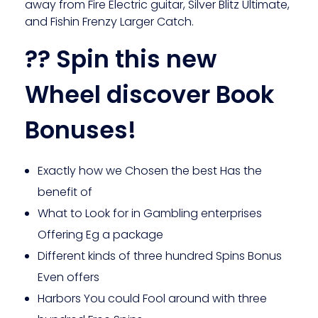
away from Fire Electric guitar, Silver Blitz Ultimate,
and Fishin Frenzy Larger Catch.
?? Spin this new
Wheel discover Book
Bonuses!
Exactly how we Chosen the best Has the
benefit of
What to Look for in Gambling enterprises
Offering Eg a package
Different kinds of three hundred Spins Bonus
Even offers
Harbors You could Fool around with three