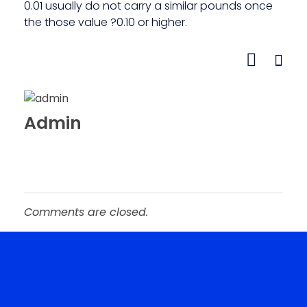
0.01 usually do not carry a similar pounds once
the those value ?0.10 or higher.
Admin
Comments are closed.
Roopster Roux