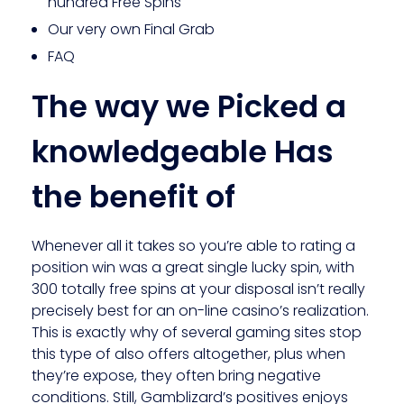
hundred Free Spins
Our very own Final Grab
FAQ
The way we Picked a
knowledgeable Has
the benefit of
Whenever all it takes so you’re able to rating a
position win was a great single lucky spin, with
300 totally free spins at your disposal isn’t really
precisely best for an on-line casino’s realization.
This is exactly why of several gaming sites stop
this type of also offers altogether, plus when
they’re expose, they often bring negative
conditions. Still, Gamblizard’s positives enjoys