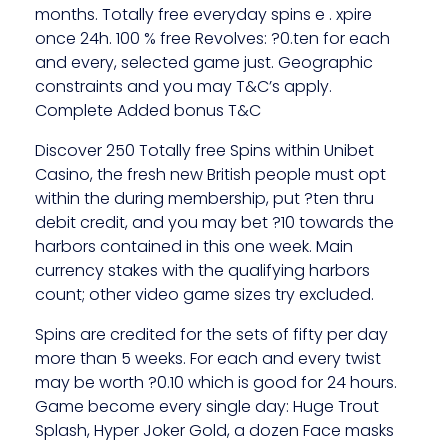
months. Totally free everyday spins e . xpire
once 24h. 100 % free Revolves: ?0.ten for each
and every, selected game just. Geographic
constraints and you may T&C’s apply.
Complete Added bonus T&C
Discover 250 Totally free Spins within Unibet
Casino, the fresh new British people must opt
within the during membership, put ?ten thru
debit credit, and you may bet ?10 towards the
harbors contained in this one week. Main
currency stakes with the qualifying harbors
count; other video game sizes try excluded.
Spins are credited for the sets of fifty per day
more than 5 weeks. For each and every twist
may be worth ?0.10 which is good for 24 hours.
Game become every single day: Huge Trout
Splash, Hyper Joker Gold, a dozen Face masks