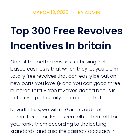
MARCH 13, 2026
BY
ADMIN
Top 300 Free Revolves
Incentives In britain
One of the better reasons for having web
based casinos is that which they let you claim
totally free revolves that can easily be put on
new ports you love � and you can good three
hundred totally free revolves added bonus is
actually a particularly an excellent that.
Nevertheless, we within Gamblizard got
committed in order to seem all of them off for
you, ranks them according to the betting
standards, and also the casino’s accuracy in