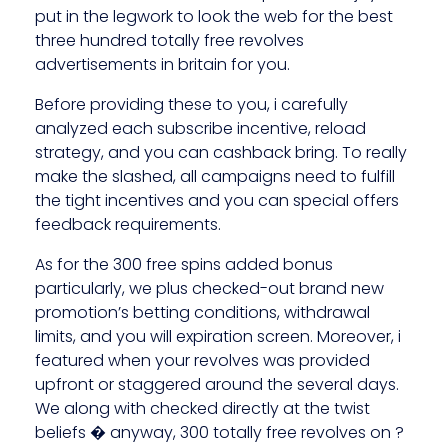
put in the legwork to look the web for the best
three hundred totally free revolves
advertisements in britain for you.
Before providing these to you, i carefully
analyzed each subscribe incentive, reload
strategy, and you can cashback bring. To really
make the slashed, all campaigns need to fulfill
the tight incentives and you can special offers
feedback requirements.
As for the 300 free spins added bonus
particularly, we plus checked-out brand new
promotion’s betting conditions, withdrawal
limits, and you will expiration screen. Moreover, i
featured when your revolves was provided
upfront or staggered around the several days.
We along with checked directly at the twist
beliefs � anyway, 300 totally free revolves on ?