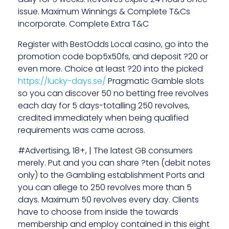
issue. Maximum Winnings & Complete T&Cs
incorporate. Complete Extra T&C
Register with BestOdds Local casino, go into the
promotion code bop5x50fs, and deposit ?20 or
even more. Choice at least ?20 into the picked
https://lucky-days.se/
Pragmatic Gamble slots
so you can discover 50 no betting free revolves
each day for 5 days-totalling 250 revolves,
credited immediately when being qualified
requirements was came across.
#Advertising, 18+, | The latest GB consumers
merely. Put and you can share ?ten (debit notes
only) to the Gambling establishment Ports and
you can allege to 250 revolves more than 5
days. Maximum 50 revolves every day. Clients
have to choose from inside the towards
membership and employ contained in this eight