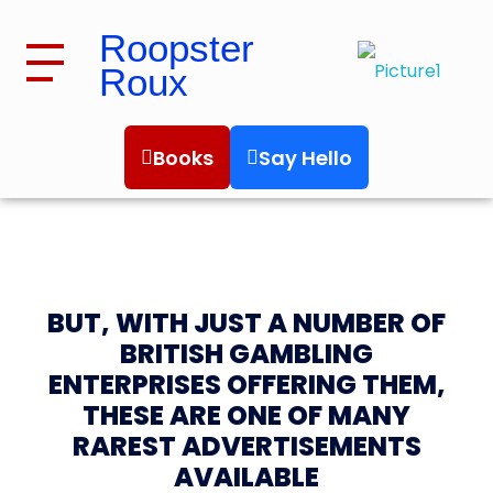
Roopster
Roux
Roopster Roux
Books
Say Hello
BUT, WITH JUST A NUMBER OF
BRITISH GAMBLING
ENTERPRISES OFFERING THEM,
THESE ARE ONE OF MANY
RAREST ADVERTISEMENTS
AVAILABLE