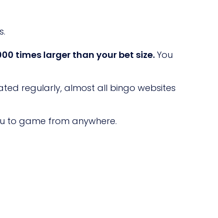
s.
00 times larger than your bet size.
You
ated regularly, almost all bingo websites
r you to game from anywhere.