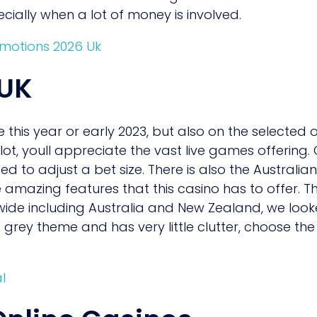
cially when a lot of money is involved.
motions 2026 Uk
 UK
te this year or early 2023, but also on the selected
slot, youll appreciate the vast live games offerin
ed to adjust a bet size. There is also the Austral
he amazing features that this casino has to offer. T
wide including Australia and New Zealand, we loo
es a grey theme and has very little clutter, choose 
l