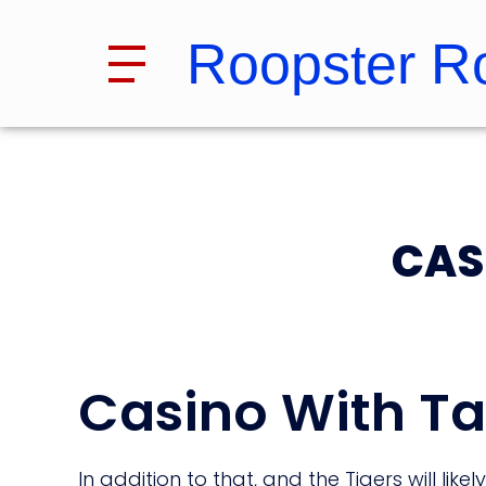
Roopster R
CAS
Casino With T
In addition to that, and the Tigers will l