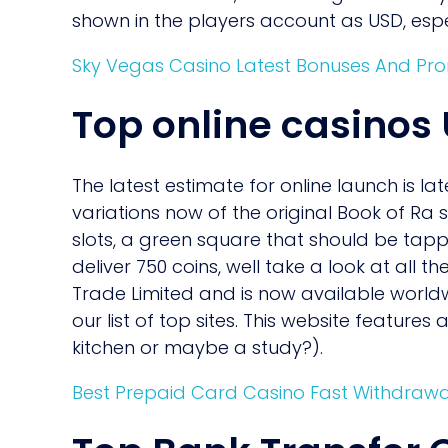
shown in the players account as USD, espe
Sky Vegas Casino Latest Bonuses And Pro
Top online casinos
The latest estimate for online launch is la
variations now of the original Book of Ra 
slots, a green square that should be tapp
deliver 750 coins, well take a look at all t
Trade Limited and is now available world
our list of top sites. This website featur
kitchen or maybe a study?).
Best Prepaid Card Casino Fast Withdrawa