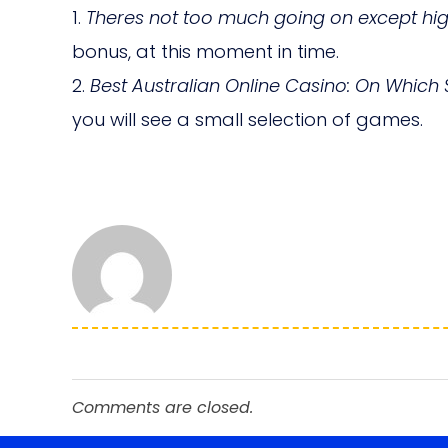
Theres not too much going on except high
bonus, at this moment in time.
Best Australian Online Casino: On Which S
you will see a small selection of games.
Comments are closed.