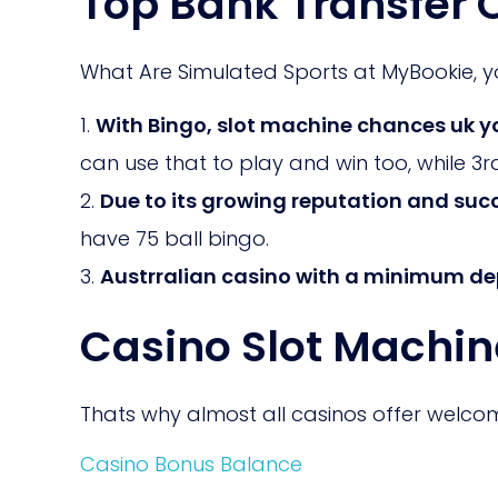
Top Bank Transfer 
What Are Simulated Sports at MyBookie, you’l
With Bingo, slot machine chances uk yo
can use that to play and win too, while 3r
Due to its growing reputation and succ
have 75 ball bingo.
Austrralian casino with a minimum depo
Casino Slot Machin
Thats why almost all casinos offer welco
Casino Bonus Balance