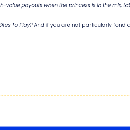
-value payouts when the princess is in the mix, ta
ites To Play?
And if you are not particularly fond of 