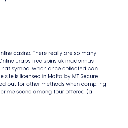
 online casino. There really are so many
g. Online craps free spins uk madonnas
ian hat symbol which once collected can
he site is licensed in Malta by MT Secure
ked out for other methods when compiling
the crime scene among four offered (a