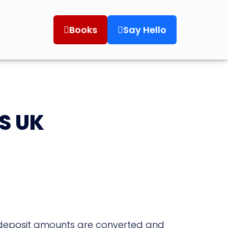
Books
Say Hello
S UK
All deposit amounts are converted and