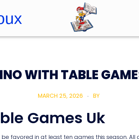
oux
Roopster Roux
INO WITH TABLE GAME
MARCH 25, 2026
BY
able Games Uk
ikely be favored in at least ten games this season. 