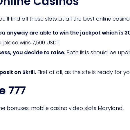
Online Casinos
l find all these slots at all the best online casino
u anyway are able to win the jackpot which is 30
d place wins 7,500 USDT.
ess, you decide to raise.
Both lists should be upd
sit on Skrill.
First of all, as the site is ready fo
e 777
me bonuses, mobile casino video slots Maryland.