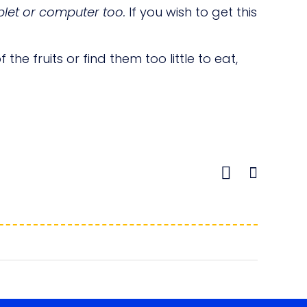
blet or computer too.
If you wish to get this
the fruits or find them too little to eat,