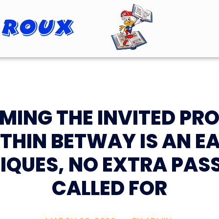
 Roux
Roopster Roux
MING THE INVITED PR
THIN BETWAY IS AN E
IQUES, NO EXTRA PA
CALLED FOR