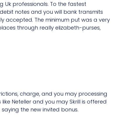
Uk professionals. To the fastest
debit notes and you will bank transmits
only accepted. The minimum put was a very
places through really elizabeth-purses,
trictions, charge, and you may processing
ke Neteller and you may Skrill is offered
 saying the new invited bonus.