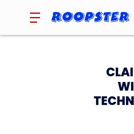
Roopster
CLAI
WI
TECHN