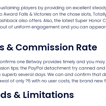
taining players by providing an excellent steady-
to Award Falls & Victories on the chose slots, Tota
shback also offers. Also, the latest Super Honor C
er out of uniform engagement and you can appearin
ons & Commission Rate
nfirms one Betway provides timely and you may cre
ion tips; the PayPal detachment try canned and yo
a superb several days. We can and confirm that di
l of only ?5 with no user costs, the brand new fin
s & Limitations