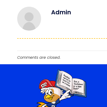
Admin
Comments are closed.