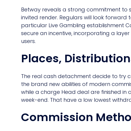
Betway reveals a strong commitment to sus
invited render. Regulars will look forward 
particular Live Gambling establishment Ca
secure an incentive, incorporating a lay
users.
Places, Distributi
The real cash detachment decide to try co
the brand new abilities of modern commiss
while a charge Head deal are finished in 
week-end. That have a low lowest withdrawa
Commission Method