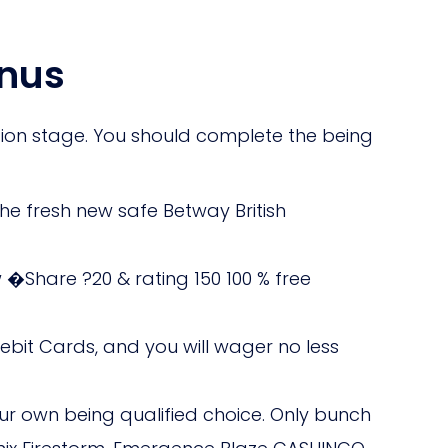
nus
ration stage. You should complete the being
 the fresh new safe Betway British
�Share ?20 & rating 150 100 % free
 Debit Cards, and you will wager no less
your own being qualified choice. Only bunch