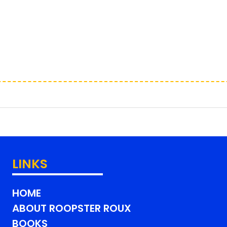
LINKS
HOME
ABOUT ROOPSTER ROUX
BOOKS