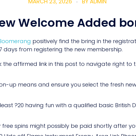
MARCH 23, 2026
BY
ADMIN
 new Welcome Added bo
Boomerang
positively find the bring in the regist
 7 days from registering the new membership.
 the affirmed link in this post to navigate right to
ion-up means and ensure you select the fresh new 
t least ?20 having fun with a qualified basic British
lly free spins might possibly be paid shortly after 