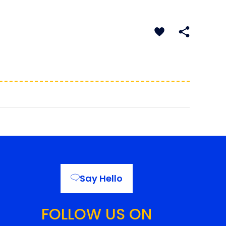
Say Hello
FOLLOW US ON