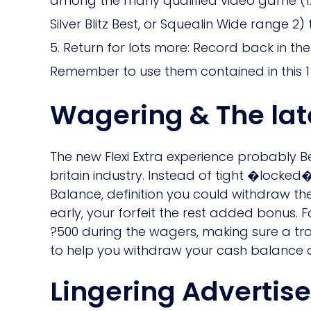
among the many qualified video game (12 
Silver Blitz Best, or Squealin Wide range 2) 
Return for lots more: Record back in the 
Remember to use them contained in this 1
Wagering & The lat
The new Flexi Extra experience probably 
britain industry. Instead of tight �lock
Balance, definition you could withdraw th
early, your forfeit the rest added bonus. 
?500 during the wagers, making sure a tr
to help you withdraw your cash balance as
Lingering Advertis