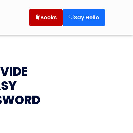
Books
Say Hello
OVIDE
ASY
SSWORD