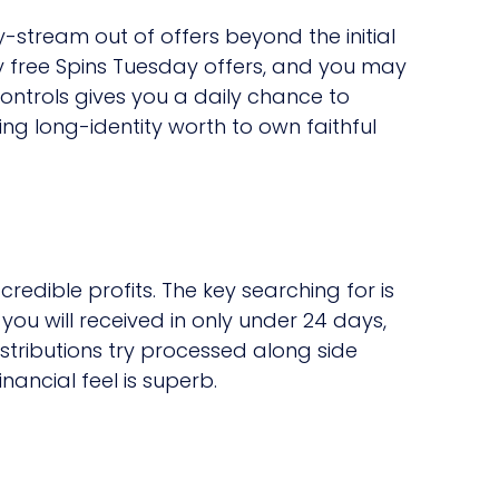
stream out of offers beyond the initial
lly free Spins Tuesday offers, and you may
ontrols gives you a daily chance to
g long-identity worth to own faithful
dible profits. The key searching for is
u will received in only under 24 days,
stributions try processed along side
ancial feel is superb.