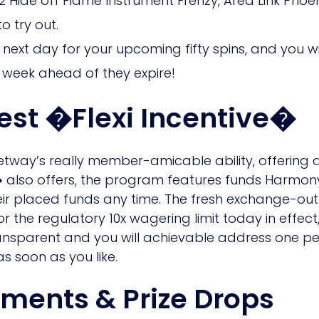
Hide off Flame Instrument Frenzy, Area Link Phoe
to try out.
next day for your upcoming fifty spins, and you will
 week ahead of they expire!
est �Flexi Incentive�
Betway’s really member-amicable ability, offering
ed� also offers, the program features funds Harmo
eir placed funds any time. The fresh exchange-out
For the regulatory 10x wagering limit today in eff
ansparent and you will achievable address one per
 soon as you like.
ements & Prize Drops