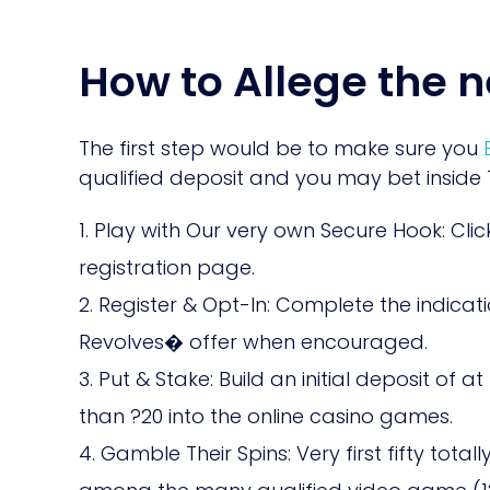
How to Allege the
The first step would be to make sure you
qualified deposit and you may bet inside
Play with Our very own Secure Hook: Click
registration page.
Register & Opt-In: Complete the indicat
Revolves� offer when encouraged.
Put & Stake: Build an initial deposit of a
than ?20 into the online casino games.
Gamble Their Spins: Very first fifty tota