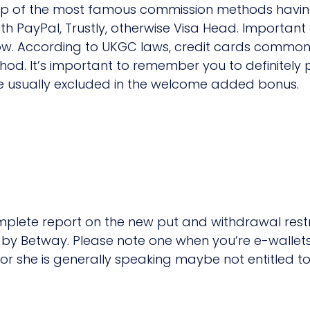
up of the most famous commission methods having 
h PayPal, Trustly, otherwise Visa Head. Important 
slow. According to UKGC laws, credit cards comm
hod. It’s important to remember you to definitely 
 are usually excluded in the welcome added bonus.
omplete report on the new put and withdrawal res
y Betway. Please note one when you’re e-wallets li
or she is generally speaking maybe not entitled to