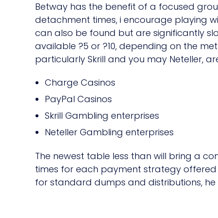
Betway has the benefit of a focused gro
detachment times, i encourage playing wit
can also be found but are significantly 
available ?5 or ?10, depending on the met
particularly Skrill and you may Neteller,
Charge Casinos
PayPal Casinos
Skrill Gambling enterprises
Neteller Gambling enterprises
The newest table less than will bring a c
times for each payment strategy offered b
for standard dumps and distributions, he 