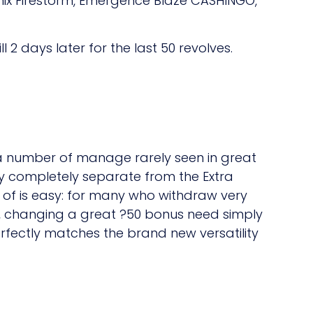
nix Firestorm, Emergence Blaze CASHINGO,
 2 days later for the last 50 revolves.
 a number of manage rarely seen in great
ny completely separate from the Extra
 of is easy: for many who withdraw very
ect, changing a great ?50 bonus need simply
fectly matches the brand new versatility