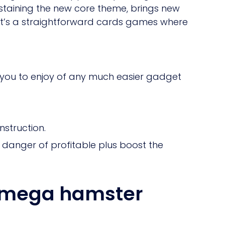
ustaining the new core theme, brings new
n. It’s a straightforward cards games where
you to enjoy of any much easier gadget
nstruction.
e danger of profitable plus boost the
s mega hamster