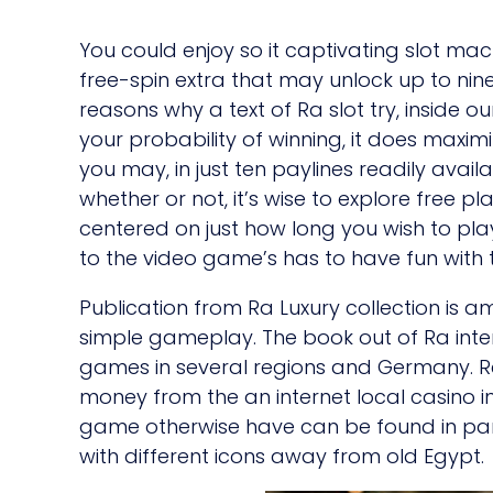
You could enjoy so it captivating slot mac
free-spin extra that may unlock up to nin
reasons why a text of Ra slot try, inside o
your probability of winning, it does max
you may, in just ten paylines readily avai
whether or not, it’s wise to explore free p
centered on just how long you wish to play
to the video game’s has to have fun with t
Publication from Ra Luxury collection is 
simple gameplay. The book out of Ra int
games in several regions and Germany. Reg
money from the an internet local casino int
game otherwise have can be found in part
with different icons away from old Egypt.