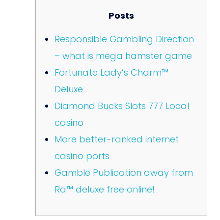
Posts
Responsible Gambling Direction
– what is mega hamster game
Fortunate Lady’s Charm™
Deluxe
Diamond Bucks Slots 777 Local
casino
More better-ranked internet
casino ports
Gamble Publication away from
Ra™ deluxe free online!