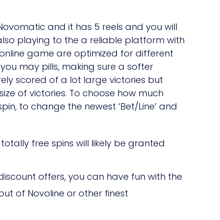
 Novomatic and it has 5 reels and you will
also playing to the a reliable platform with
e online game are optimized for different
you may pills, making sure a softer
ly scored of a lot large victories but
ize of victories. To choose how much
pin, to change the newest ‘Bet/Line’ and
totally free spins will likely be granted
 discount offers, you can have fun with the
t of Novoline or other finest