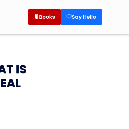
Books
Say Hello
T IS
EAL