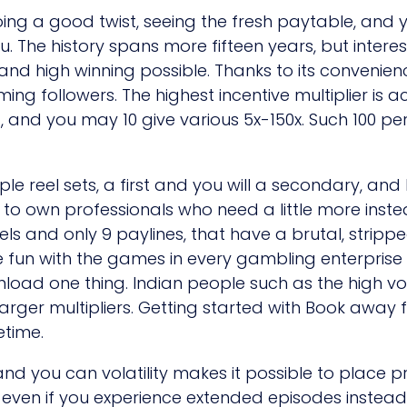
doing a good twist, seeing the fresh paytable, an
 The history spans more fifteen years, but interes
nd high winning possible. Thanks to its convenience 
ing followers.
The highest incentive multiplier is a
J, and you may 10 give various 5x-150x. Such 100 p
e reel sets, a first and you will a secondary, and
o own professionals who need a little more inste
ls and only 9 paylines, that have a brutal, stripp
ve fun with the games in every gambling enterprise
oad one thing. Indian people such as the high volat
y larger multipliers. Getting started with Book awa
etime.
d you can volatility makes it possible to place pr
even if you experience extended episodes instead 