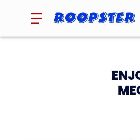
Roopster
ENJ
ME