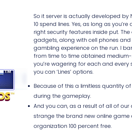
So it server is actually developed by
10 spend lines. Yes, as long as you’re 
right security features inside put. Th
gadgets, along with cell phones and 
gambling experience on the run. I bare
from time to time obtained medium-s
you’re wagering for each and every s
you can ‘Lines’ options.
Because of this a limitless quantity of 
during the gameplay.
And you can, as a result of all of our
strange the brand new online game ou
organization 100 percent free.