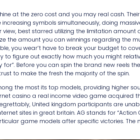
hine at the zero cost and you may real cash. Their
e increasing symbols simultaneously, doing massive
ur view, best starred utilizing the limitation amount
imize the amount you can winnings regarding the m
lable, you wear’t have to break your budget to cove
lay to figure out exactly how much you might relati
 for”. Before you can spin the brand new reels the 
rust to make the fresh the majority of the spin.
among the most its top models, providing higher so
ernet casino a real income video game acquired 
rettably, United kingdom participants are unable
ernet sites in great britain. AG stands for “Action
icular game models after specific victories. The 