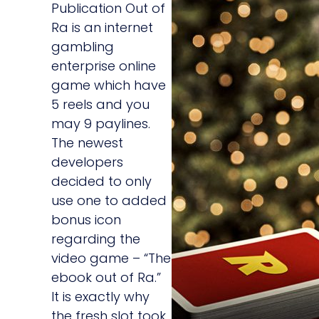
Publication Out of
Ra is an internet
gambling
enterprise online
game which have
5 reels and you
may 9 paylines.
The newest
developers
decided to only
use one to added
bonus icon
regarding the
video game – “The
ebook out of Ra.”
It is exactly why
the fresh slot took