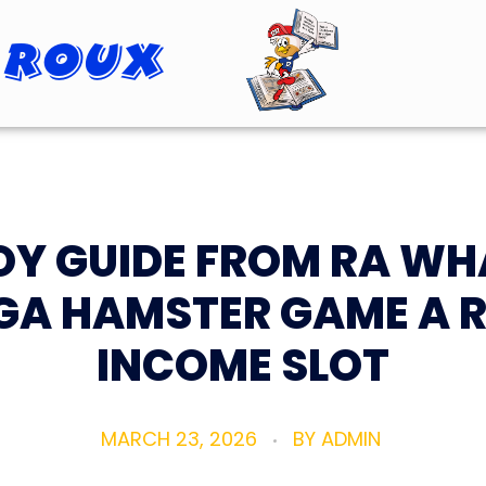
 Roux
Roopster Roux
OY GUIDE FROM RA WHA
GA HAMSTER GAME A R
INCOME SLOT
MARCH 23, 2026
BY
ADMIN