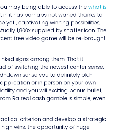
d you may being able to access the
what is
t in it has perhaps not waned thanks to
yet , captivating winning possibilities,
ctually 1,800x supplied by scatter icon. The
ercent free video game will be re-brought
 linked signs among them. That it
ad of switching the newest center sense.
ed-down sense you to definitely old-
 application or in person on your own
ility and you will exciting bonus bullet,
y from Ra real cash gamble is simple, even
actical criterion and develop a strategic
high wins, the opportunity of huge