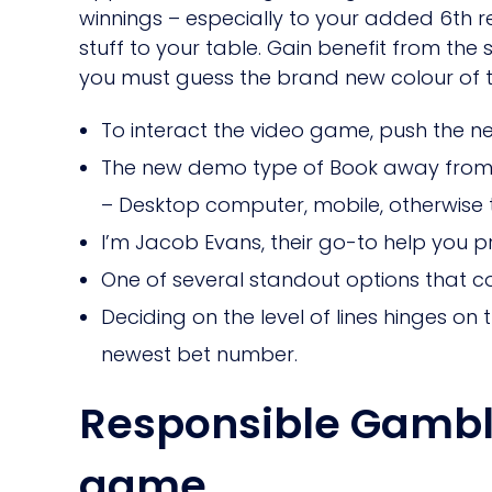
winnings – especially to your added 6th r
stuff to your table. Gain benefit from the
you must guess the brand new colour of th
To interact the video game, push the n
The new demo type of Book away from 
– Desktop computer, mobile, otherwise t
I’m Jacob Evans, their go-to help you pr
One of several standout options that co
Deciding on the level of lines hinges on
newest bet number.
Responsible Gambl
game