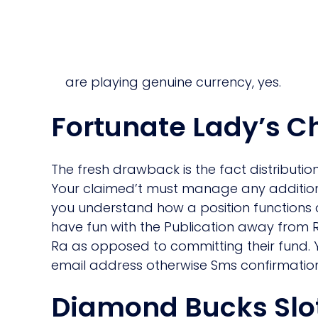
are playing genuine currency, yes.
Fortunate Lady’s 
The fresh drawback is the fact distributio
Your claimed’t must manage any additional 
you understand how a position functions a
have fun with the Publication away from R
Ra as opposed to committing their fund. Y
email address otherwise Sms confirmation
Diamond Bucks Slot