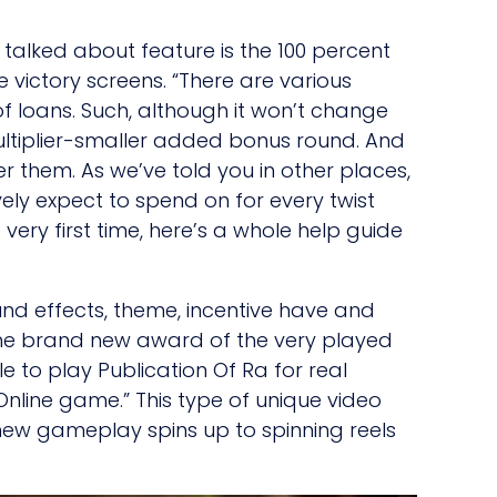
 talked about feature is the 100 percent
 victory screens. “There are various
 of loans. Such, although it won’t change
ultiplier-smaller added bonus round. And
r them. As we’ve told you in other places,
vely expect to spend on for every twist
very first time, here’s a whole help guide
und effects, theme, incentive have and
the brand new award of the very played
 to play Publication Of Ra for real
 Online game.” This type of unique video
new gameplay spins up to spinning reels