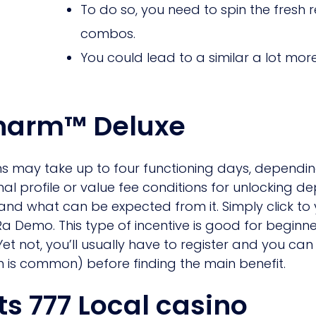
To do so, you need to spin the fresh 
combos.
You could lead to a similar a lot mor
Charm™ Deluxe
ns may take up to four functioning days, depending 
profile or value fee conditions for unlocking depo
nd what can be expected from it. Simply click to
a Demo. This type of incentive is good for beginne
et not, you’ll usually have to register and you c
 is common) before finding the main benefit.
s 777 Local casino