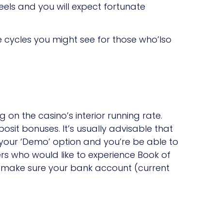
reels and you will expect fortunate
e cycles you might see for those who’lso
on the casino’s interior running rate.
sit bonuses. It’s usually advisable that
 your ‘Demo’ option and you’re be able to
rs who would like to experience Book of
an make sure your bank account (current