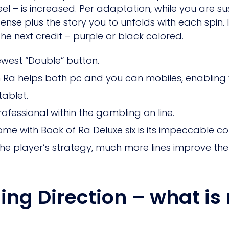
eel – is increased. Per adaptation, while you are s
 sense plus the story you to unfolds with each spi
e next credit – purple or black colored.
ewest “Double” button.
Ra helps both pc and you can mobiles, enabling 
ablet.
ofessional within the gambling on line.
me with Book of Ra Deluxe six is its impeccable co
 the player’s strategy, much more lines improve th
ing Direction – what i