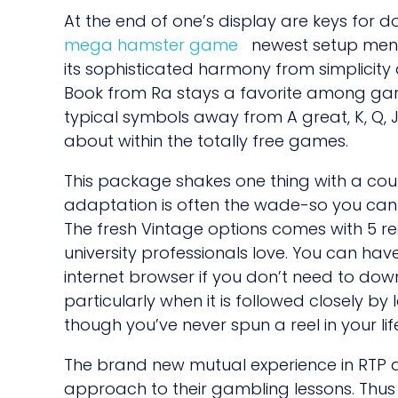
At the end of one’s display are keys for 
mega hamster game
newest setup menu.
its sophisticated harmony from simplicity a
Book from Ra stays a favorite among gam
typical symbols away from A great, K, Q, 
about within the totally free games.
This package shakes one thing with a coupl
adaptation is often the wade-so you can t
The fresh Vintage options comes with 5 ree
university professionals love. You can ha
internet browser if you don’t need to downl
particularly when it is followed closely b
though you’ve never spun a reel in your lif
The brand new mutual experience in RTP an
approach to their gambling lessons. Thus 