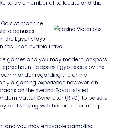
ke to try a number of to locate and this
r Go slot machine
ulate bonuses
in the Egypt stays
 this unbelievable travel.
 table games and you may modern jackpots
. Leprechaun Happens Egypt exists by the
d commander regarding the online
only a gaming experience however, an
araohs on the riveting Egypt-styled
random Matter Generator (RNG) to be sure
ay and staying with her or him can help
 fun and you may enjoyable gambling