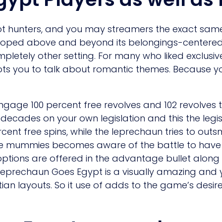
ot hunters, and you may streamers the exact same. 
eloped above and beyond its belongings-centered
mpletely other setting. For many who liked exclus
ots you to talk about romantic themes. Because you 
 engage 100 percent free revolves and 102 revolves
decades on your own legislation and this the legis
cent free spins, while the leprechaun tries to out
e the mummies becomes aware of the battle to have 
 options are offered in the advantage bullet along
s. Leprechaun Goes Egypt is a visually amazing an
ptian layouts. So it use of adds to the game’s desi