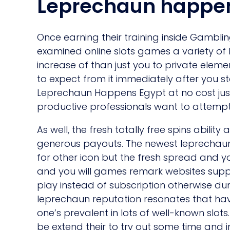
Leprechaun happe
Once earning their training inside Gambli
examined online slots games a variety of
increase of than just you to private elem
to expect from it immediately after you s
Leprechaun Happens Egypt at no cost just
productive professionals want to attempt 
As well, the fresh totally free spins abil
generous payouts. The newest leprechaun 
for other icon but the fresh spread and yo
and you will games remark websites supply 
play instead of subscription otherwise dump
leprechaun reputation resonates that have
one’s prevalent in lots of well-known slots
be extend their to try out some time and 