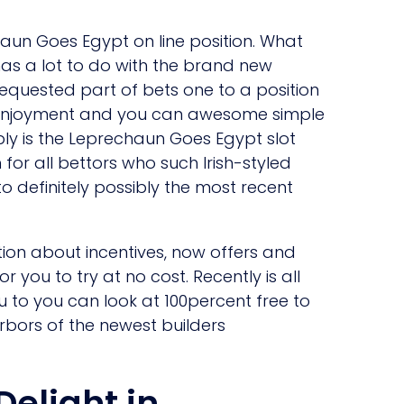
un Goes Egypt on line position. What
has a lot to do with the brand new
e requested part of bets one to a position
e enjoyment and you can awesome simple
mply is the Leprechaun Goes Egypt slot
for all bettors who such Irish-styled
 definitely possibly the most recent
on about incentives, now offers and
r you to try at no cost. Recently is all
to you can look at 100percent free to
rbors of the newest builders
Delight in…