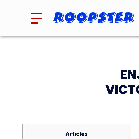
Roopster
EN
VICT
Articles