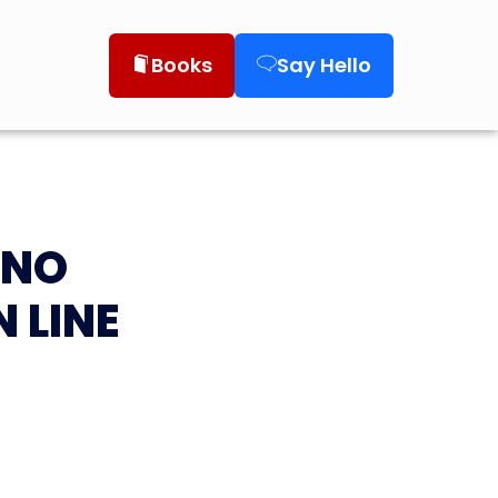
Books
Say Hello
INO
 LINE