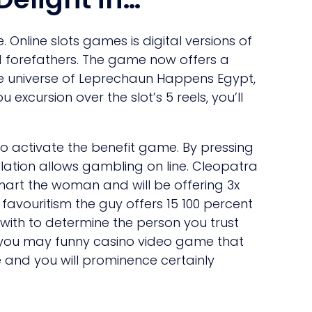
Online slots games is digital versions of
 forefathers. The game now offers a
ive universe of Leprechaun Happens Egypt,
excursion over the slot’s 5 reels, you’ll
 to activate the benefit game. By pressing
lation allows gambling on line. Cleopatra
smart the woman and will be offering 3x
favouritism the guy offers 15 100 percent
 with to determine the person you trust
d you may funny casino video game that
re and you will prominence certainly