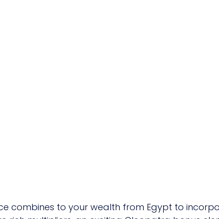
ce combines to your wealth from Egypt to incorpor