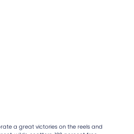
ate a great victories on the reels and