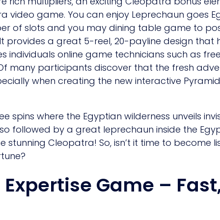
ich multipliers, an exciting Cleopatra bonus eleme
tra video game.
You can enjoy Leprechaun goes Eg
er of slots and you may dining table game to pos
It provides a great 5-reel, 20-payline design that 
des individuals online game technicians such as f
 many participants discover that the fresh advent
pecially when creating the new interactive Pyram
ee spins where the Egyptian wilderness unveils inv
re also followed by a great leprechaun inside the 
e stunning Cleopatra! So, isn’t it time to become 
rtune?
– Expertise Game – Fast