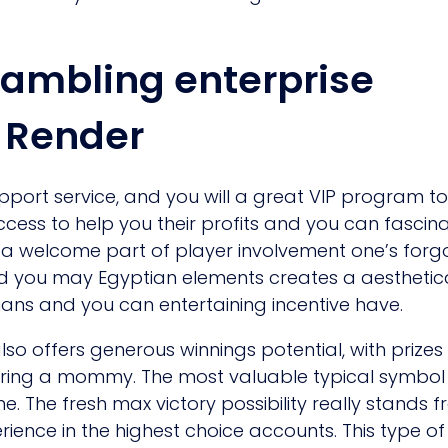
ambling enterprise
5 Render
pport service, and you will a great VIP program to o
ccess to help you their profits and you can fasci
welcome part of player involvement one’s forgo
you may Egyptian elements creates a aestheticall
ans and you can entertaining incentive have.
o offers generous winnings potential, with prize
ing a mommy. The most valuable typical symbol 
ine. The fresh max victory possibility really stands f
erience in the highest choice accounts. This type o