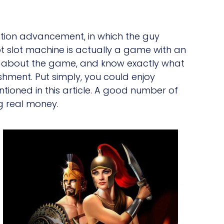
cation advancement, in which the guy
 slot machine is actually a game with an
more about the game, and know exactly what
shment. Put simply, you could enjoy
ioned in this article. A good number of
g real money.