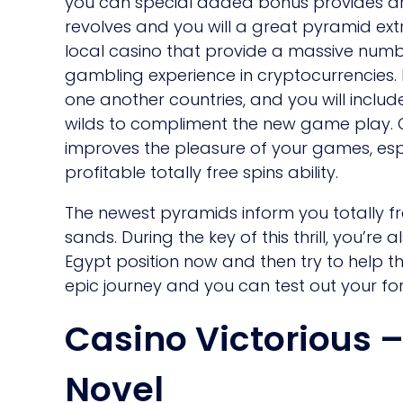
you can special added bonus provides are r
revolves and you will a great pyramid ex
local casino that provide a massive numb
gambling experience in cryptocurrencies. 
one another countries, and you will inclu
wilds to compliment the new game play. Of
improves the pleasure of your games, es
profitable totally free spins ability.
The newest pyramids inform you totally fr
sands. During the key of this thrill, you’
Egypt position now and then try to help th
epic journey and you can test out your fo
Casino Victorious 
Novel