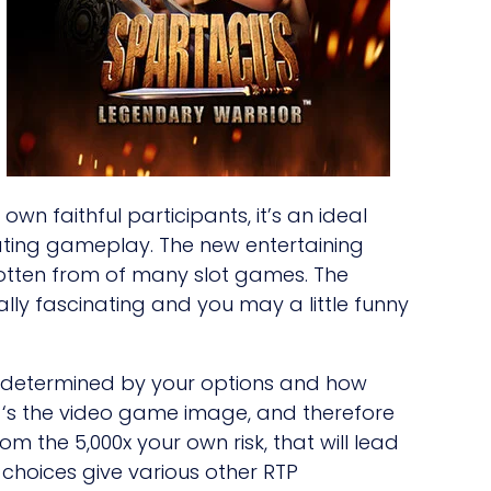
wn faithful participants, it’s an ideal
nating gameplay. The new entertaining
tten from of many slot games. The
y fascinating and you may a little funny
s determined by your options and how
‘s the video game image, and therefore
rom the 5,000x your own risk, that will lead
f choices give various other RTP