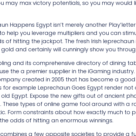
ou may max victory potentials, so you may would li
haun Happens Egypt isn’t merely another Play’lette
to help you leverage multipliers and you can stim
 of hitting the jackpot. The fresh Irish leprechaun 
gold and certainly will cunningly show you through
ling and its comprehensive directory of dining
se the a premier supplier in the iGaming industry
g company created in 2005 that has become a goo
 for example Leprechaun Goes Egypt render not 
 old Egypt. Expose the new gifts out of ancient ph
. These types of online game fool around with a 
tic. Form constraints about how exactly much to p
the odds of hitting an enormous winnings.
t combines a few opposite societies to provide a