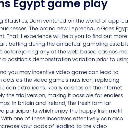
ns Egypt game play
ng Statistics, Dom ventured on the world of appli
 businesses. The brand new Leprechaun Goes Egypt
ent. That it experience will help you to find out 
tart betting during the an actual gambling establi
 before joining any of the web based casinos ment
a position’s demonstration variation prior to usin
ity and you may incentive video game can lead to
acts as the video game’s nuts icon, replacing
u can extra icons. Really casinos on the internet
the trial version, making it possible for endless
s. In britain and Ireland, the fresh familiar
 participants which enjoy the happy Irish motif
. With one of these incentives effectively can also
increase your odds of leading to the video