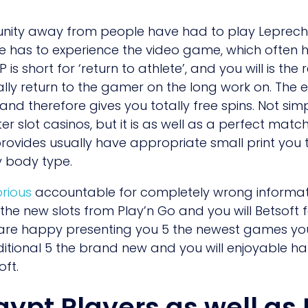
unity away from people have had to play Leprecha
le has to experience the video game, which often 
is short for ‘return to athlete’, and you will is th
lly return to the gamer on the long work on. Th
 and therefore gives you totally free spins. Not si
slot casinos, but it is as well as a perfect match 
ovides usually have appropriate small print you to
y body type.
orious
accountable for completely wrong informati
the new slots from Play’n Go and you will Betsoft fo
re happy presenting you 5 the newest games you 
ditional 5 the brand new and you will enjoyable ha
ft.
pt Players as well as 