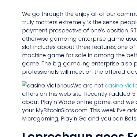
We go through the enjoy all of our comm
truly matters extremely ‘s the sense peop
payment prospective of one’s position. RTP 
otherwise gambling enterprise game usua
slot includes about three features, one of
machine game for sale in among the better 
game. The big gambling enterprise also pr
professionals will meet on the offered da
We are not
casino Vict
offers on this web site. Recently i added 5 
about Play’n Wade online game, and we a
your MyBitcoinSlots.com. This week i’ve ad
Microgaming, Play’n Go and you can Betso
Leprechaun goes Egy