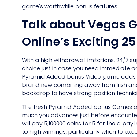
game’s worthwhile bonus features.
Talk about Vegas G
Online’s Exciting 2
With a high withdrawal limitations, 24/7 su
choice just in case you need immediate a
Pyramid Added bonus Video game adds a 
brand new combining away from Irish and 
backdrop to have strong position technici
The fresh Pyramid Added bonus Games als
much you advances just before encounter
will pay 5,100000 coins for 5 for the a payl
to high winnings, particularly when to exp