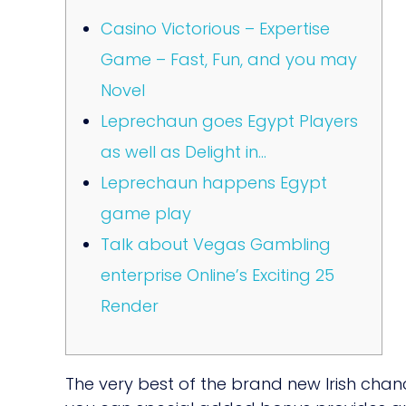
Casino Victorious – Expertise
Game – Fast, Fun, and you may
Novel
Leprechaun goes Egypt Players
as well as Delight in…
Leprechaun happens Egypt
game play
Talk about Vegas Gambling
enterprise Online’s Exciting 25
Render
The very best of the brand new Irish chan