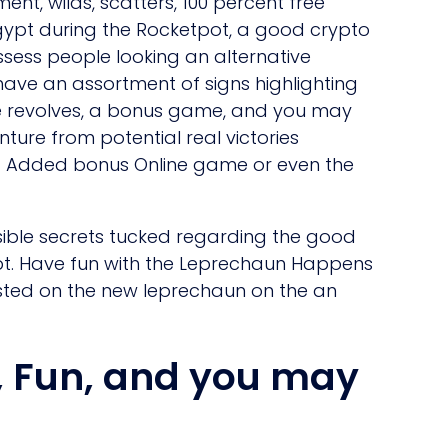
nt, wilds, scatters, 100 percent free
ypt during the Rocketpot, a good crypto
sess people looking an alternative
have an assortment of signs highlighting
ree revolves, a bonus game, and you may
ure from potential real victories
id Added bonus Online game or even the
isible secrets tucked regarding the good
Egypt. Have fun with the Leprechaun Happens
listed on the new leprechaun on the an
, Fun, and you may