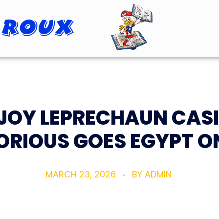
 Roux
Roopster Roux
JOY LEPRECHAUN CAS
ORIOUS GOES EGYPT ON
MARCH 23, 2026
BY
ADMIN