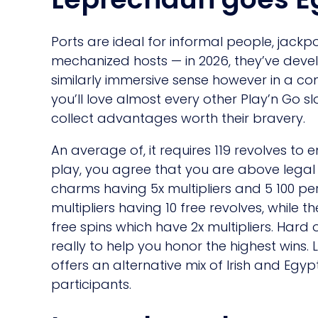
Ports are ideal for informal people, jackp
mechanized hosts — in 2026, they’ve dev
similarly immersive sense however in a co
you’ll love almost every other Play’n Go sl
collect advantages worth their bravery.
An average of, it requires 119 revolves to
play, you agree that you are above legal 
charms having 5x multipliers and 5 100 per
multipliers having 10 free revolves, whil
free spins which have 2x multipliers. Hard
really to help you honor the highest win
offers an alternative mix of Irish and Egy
participants.