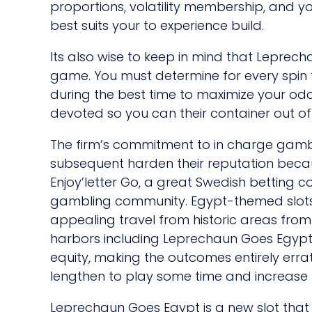
proportions, volatility membership, and y
best suits your to experience build.
Its also wise to keep in mind that Leprec
game. You must determine for every spin 
during the best time to maximize your odds
devoted so you can their container out of 
The firm’s commitment to in charge gamb
subsequent harden their reputation becau
Enjoy’letter Go, a great Swedish bettin
gambling community. Egypt-themed slots
appealing travel from historic areas from
harbors including Leprechaun Goes Egypt
equity, making the outcomes entirely erra
lengthen to play some time and increase 
Leprechaun Goes Egypt is a new slot tha