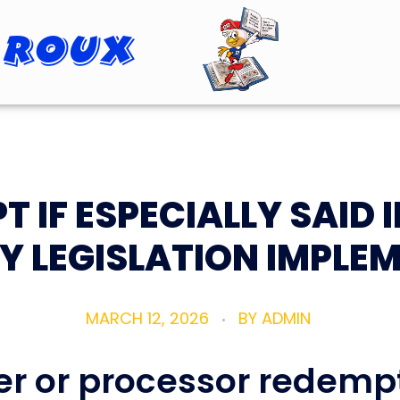
 Roux
Roopster Roux
T IF ESPECIALLY SAID I
Y LEGISLATION IMPLE
MARCH 12, 2026
BY
ADMIN
er or processor redempt