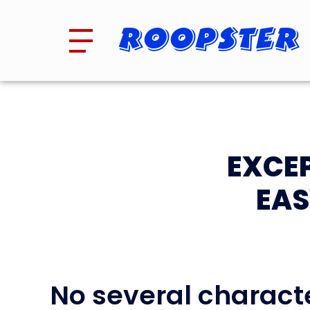
Roopster
EXCEP
EAS
No several charact