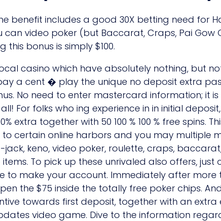
 The benefit includes a good 30X betting need for
can video poker (but Baccarat, Craps, Pai Gow Ca
 this bonus is simply $100.
 Local casino which have absolutely nothing, but not
pay a cent � play the unique no deposit extra p
 No need to enter mastercard information; it is a r
 all! For folks who ing experience in in initial depo
0% extra together with 50 100 % 100 % free spins. T
to certain online harbors and you may multiple mo
jack, keno, video poker, roulette, craps, baccara
items. To pick up these unrivaled also offers, just 
s site to make your account. Immediately after mo
pen the $75 inside the totally free poker chips. A
ntive towards first deposit, together with an extra 
updates video game. Dive to the information regar