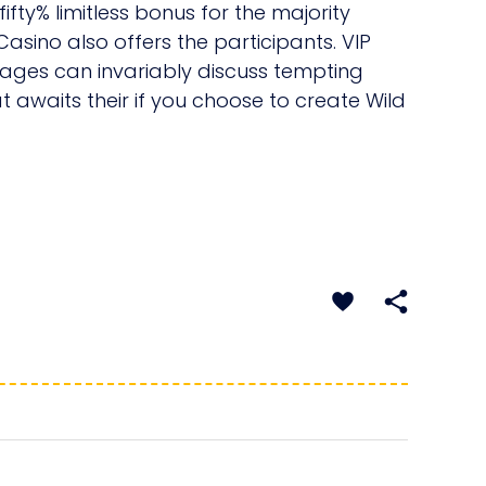
fty% limitless bonus for the majority
sino also offers the participants. VIP
ages can invariably discuss tempting
t awaits their if you choose to create Wild