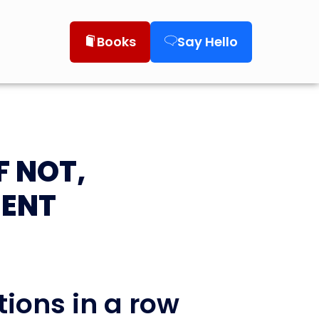
Books
Say Hello
F NOT,
MENT
ions in a row