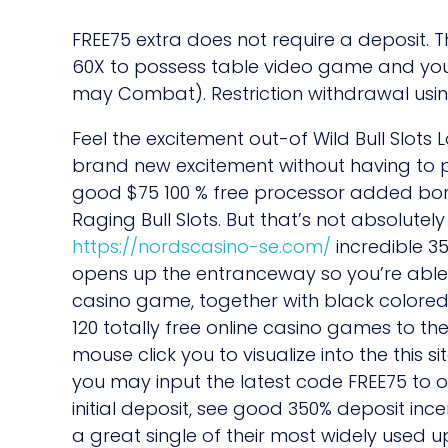
FREE75 extra does not require a deposit.
60X to possess table video game and you 
may Combat). Restriction withdrawal using
Feel the excitement out-of Wild Bull Slots
brand new excitement without having to 
good $75 100 % free processor added bonus.
Raging Bull Slots. But that’s not absolutely
https://nordscasino-se.com/
incredible 35
opens up the entranceway so you’re able 
casino game, together with black colored-
120 totally free online casino games to the 
mouse click you to visualize into the thi
you may input the latest code FREE75 to o
initial deposit, see good 350% deposit ince
a great single of their most widely used 