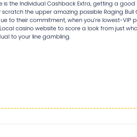
is the Individual Cashback Extra, getting a good fi
scratch the upper amazing possible Raging Bull Ca
ue to their commitment, when you’re lowest-VIP p
Local casino website to score a look from just wha
dual to your line gambling.