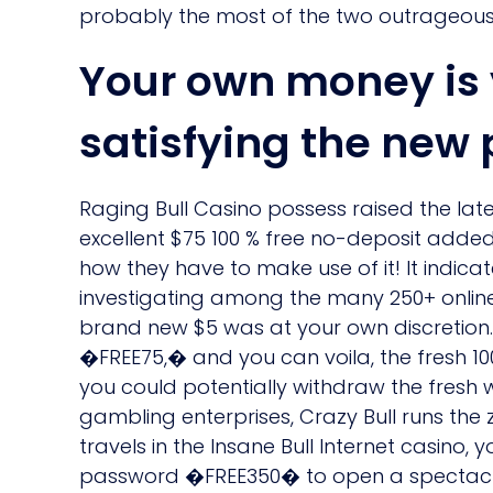
probably the most of the two outrageous 
Your own money is 
satisfying the new 
Raging Bull Casino possess raised the la
excellent $75 100 % free no-deposit added 
how they have to make use of it! It indicat
investigating among the many 250+ online 
brand new $5 was at your own discretion. 
�FREE75,� and you can voila, the fresh 1
you could potentially withdraw the fresh
gambling enterprises, Crazy Bull runs the z
travels in the Insane Bull Internet casino,
password �FREE350� to open a spectacula