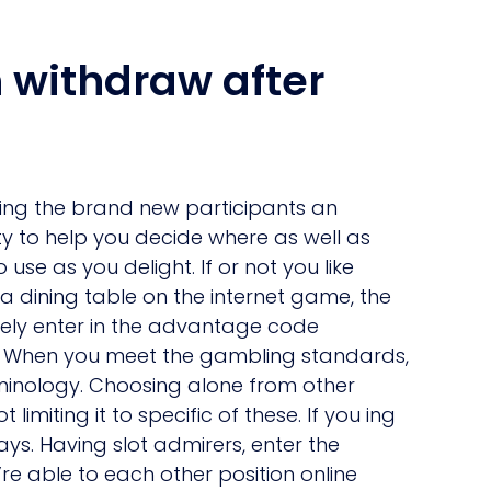
 withdraw after
ding the brand new participants an
ty to help you decide where as well as
use as you delight. If or not you like
a dining table on the internet game, the
erely enter in the advantage code
t. When you meet the gambling standards,
minology. Choosing alone from other
imiting it to specific of these. If you ing
ays. Having slot admirers, enter the
 able to each other position online