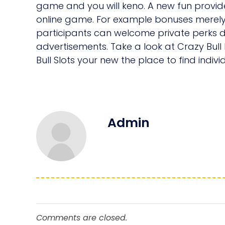
game and you will keno. A new fun provide 
online game. For example bonuses merely 
participants can welcome private perks d
advertisements. Take a look at Crazy Bull 
Bull Slots your new the place to find indivi
Admin
Comments are closed.