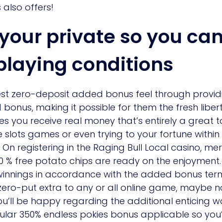
also offers!
your private so you can
playing conditions
test zero-deposit added bonus feel through provi
bonus, making it possible for them the fresh liber
es you receive real money that’s entirely a great to 
slots games or even trying to your fortune within 
On registering in the Raging Bull Local casino, m
00 % free potato chips are ready on the enjoymen
 winnings in accordance with the added bonus ter
ero-put extra to any or all online game, maybe not l
 you’ll be happy regarding the additional enticing w
r 350% endless pokies bonus applicable so you’re