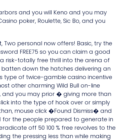
 Harbors and you will Keno and you may
sino poker, Roulette, Sic Bo, and you
, Two personal now offers! Basic, try the
assword FREE75 so you can claim a good
isk-totally free thrill into the arena of
sit, batten down the hatches delivering an
his type of twice-gamble casino incentive
st other charming Wild Bull on-line
t, and you may prior � giving more than
click into the type of hook over or simply
re than, mouse click �Found Dismiss� and
nd for the people prepared to generate in
eradicate off 50 100 % free revolves to the
ding the pressing less than while making