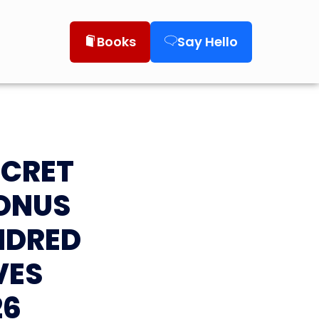
Books
Say Hello
ECRET
BONUS
NDRED
VES
26