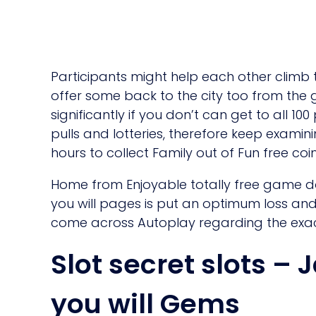
Participants might help each other climb 
offer some back to the city too from the g
significantly if you don’t can get to all 10
pulls and lotteries, therefore keep examini
hours to collect Family out of Fun free coin
Home from Enjoyable totally free game doe
you will pages is put an optimum loss an
come across Autoplay regarding the exac
Slot secret slots –
you will Gems