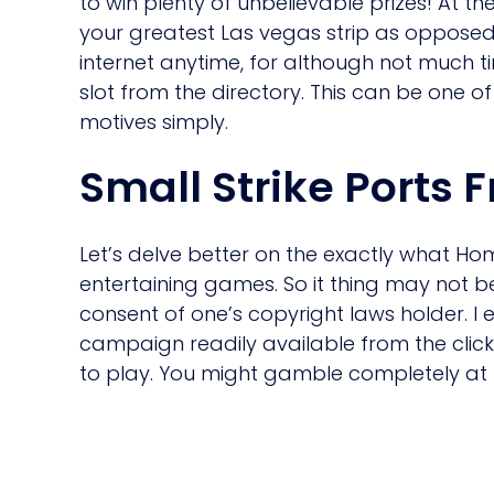
to win plenty of unbelievable prizes! At t
your greatest Las vegas strip as opposed
internet anytime, for although not much ti
slot from the directory. This can be one 
motives simply.
Small Strike Ports 
Let’s delve better on the exactly what H
entertaining games. So it thing may not 
consent of one’s copyright laws holder. I
campaign readily available from the clic
to play. You might gamble completely at 