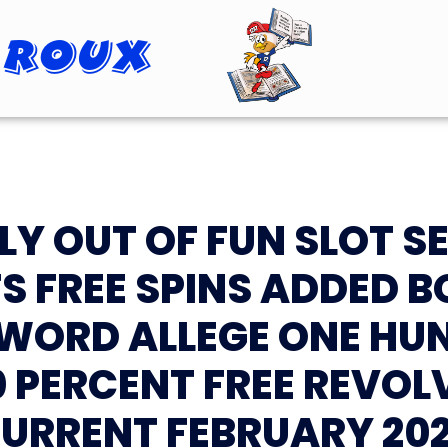
 Roux
Roopster Roux
LY OUT OF FUN SLOT S
S FREE SPINS ADDED 
WORD ALLEGE ONE HU
0 PERCENT FREE REVOL
URRENT FEBRUARY 20