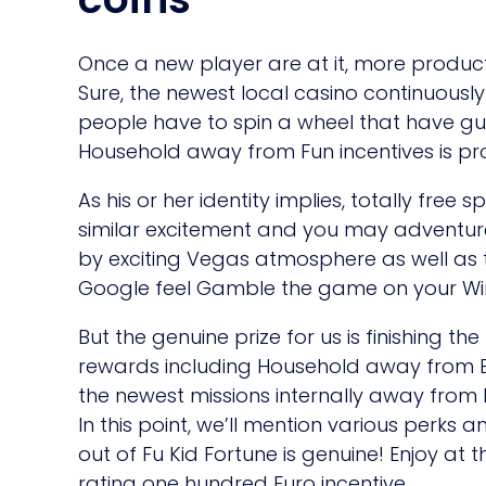
Once a new player are at it, more product
Sure, the newest local casino continuousl
people have to spin a wheel that have gu
Household away from Fun incentives is pr
As his or her identity implies, totally free
similar excitement and you may adventure 
by exciting Vegas atmosphere as well as t
Google feel Gamble the game on your W
But the genuine prize for us is finishing th
rewards including Household away from Enj
the newest missions internally away from
In this point, we’ll mention various perks
out of Fu Kid Fortune is genuine! Enjoy at
rating one hundred Euro incentive.