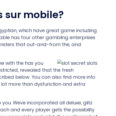
s sur mobile?
egyptian, which have great game including
able has four other gambling enterprises
Funsters that out-and-from the, and
line with the has you
tricted, revealed that the fresh
ribed below. You can also find more info
 a lot more than dysfunction and extra
o you. Weve incorporated all deluxe, glitz
h and every player gets the possibility