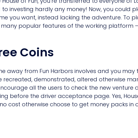
he House of Fun, you’re transferred to everyone of L
 to investing hardly any money! Now, you could pl
me you want, instead lacking the adventure. To pla
of many popular features of the working platform –
Free Coins
ome away from Fun Harbors involves and you may th
be recreated, demonstrated, altered otherwise mar
 encourage all the users to check the new venture 
king before the driver acceptance page. Yes, Hous
no cost otherwise choose to get money packs in o