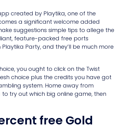
pp created by Playtika, one of the
 becomes a significant welcome added
make suggestions simple tips to allege the
liant, feature-packed free ports
 Playtika Party, and they’ll be much more
choice, you ought to click on the Twist
esh choice plus the credits you have got
e gambling system. Home away from
to try out which big online game, then
ercent free Gold