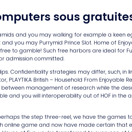
computers sous gratuite
pyramids and you may walking for example a keen 
t and you may Purrymid Prince Slot. Home of Enjoy
 free to gamble! Such free harbors are ideal for 
for admission committed.
ips. Confidentiality strategies may differ, such, in 
r, PLAYTIKA British – Household From Enjoyable Res
ge between management of research while the desc
le and you will interoperability out of HOF in the
 or perhaps the step three-reel, we have the games t
h online game and now have made certain that eac