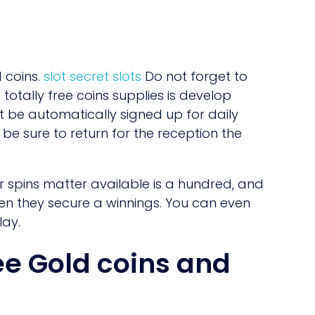
 coins.
slot secret slots
Do not forget to
totally free coins supplies is develop
 be automatically signed up for daily
 be sure to return for the reception the
r spins matter available is a hundred, and
en they secure a winnings. You can even
lay.
ree Gold coins and