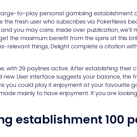
 charge-to-play personal gambling establishment a
ll the the fresh user who subscribes via PokerNews
 and you may coins. Inside over publication, we’ll 
t the maximum benefit from the spins at this bril
-relevant things, Delight complete a citation with
, with 29 paylines active. After establishing their 
 new User interface suggests your balance, the fr
ans you could play it enjoyment at your favourit
ade mainly to have enjoyment. If you are looking 
ng establishment 100 p