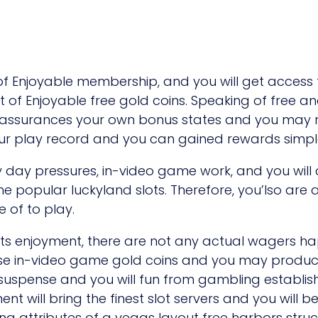
of Enjoyable membership, and you will get access
 of Enjoyable free gold coins. Speaking of free an
e assurances your own bonus states and you may re
our play record and you can gained rewards simpl
y day pressures, in-video game work, and you will
 popular luckyland slots. Therefore, you’lso are 
 of to play.
lots enjoyment, there are not any actual wagers ha
use in-video game gold coins and you may product s
, suspense and you will fun from gambling establ
nt will bring the finest slot servers and you will b
ing attributes of a vegas layout free harbors struc