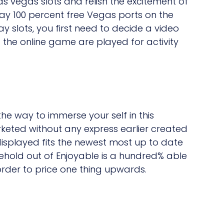
as vegas slots and relish the excitement of
ay 100 percent free Vegas ports on the
y slots, you first need to decide a video
 the online game are played for activity
e way to immerse your self in this
keted without any express earlier created
displayed fits the newest most up to date
ehold out of Enjoyable is a hundred% able
rder to price one thing upwards.