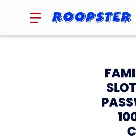
Roopster
FAMI
SLOT
PASS
10
C