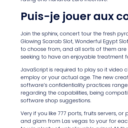
Puis-je jouer aux 
Join the sphinx, concert tour the fresh 
Glowing Scarab Slot, Wonderful Egypt Slo
to choose from, and all sorts of them are
seeking to have an enjoyable treatment 
JavaScript is required to play so it video cl
employ or your actual age. The new creato
software’s confidentiality practices ran
regarding the capabilities, being compatib
software shop suggestions.
Very if you like 777 ports, fruits servers,
and glam from Las vegas to your for eac