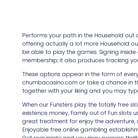
Performs your path in the Household out 
offering actually a lot more Household out
be able to play the games. Signing insid
membership; it also produces tracking y
These options appear in the form of ever
chumbacasino.com or take a chance in the
together with your liking and you may type
When our Funsters play the totally free s
existence money, Family out of Fun slots 
great treatment for enjoy the adventure
Enjoyable free online gambling establishme
Get real inside and you may possess thrill