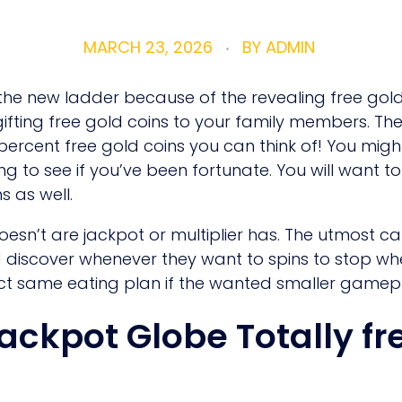
MARCH 23, 2026
BY
ADMIN
the new ladder because of the revealing free gold
ifting free gold coins to your family members. The 
0 percent free gold coins you can think of!
You might
ng to see if you’ve been fortunate. You will want to
s as well.
sn’t are jackpot or multiplier has. The utmost ca
d discover whenever they want to spins to stop wh
t same eating plan if the wanted smaller gamep
 Jackpot Globe Totally f