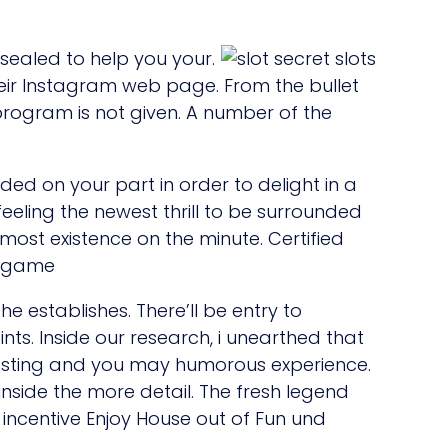
sealed to help you your.
heir Instagram web page. From the bullet
rogram is not given. A number of the
eeded on your part in order to delight in a
eling the newest thrill to be surrounded
most existence on the minute. Certified
o game
he establishes. There’ll be entry to
ts. Inside our research, i unearthed that
eresting and you may humorous experience.
inside the more detail. The fresh legend
 incentive Enjoy House out of Fun und