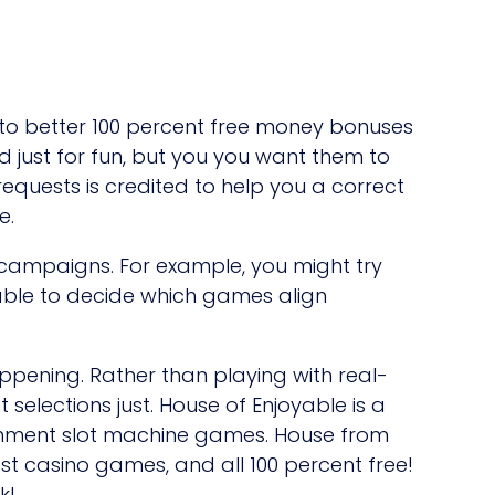
 to better 100 percent free money bonuses
d just for fun, but you you want them to
quests is credited to help you a correct
e.
 campaigns. For example, you might try
able to decide which games align
ppening. Rather than playing with real-
elections just. House of Enjoyable is a
ishment slot machine games. House from
est casino games, and all 100 percent free!
k!