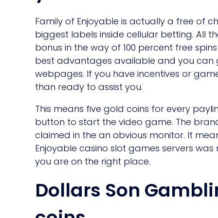
Family of Enjoyable is actually a free of
biggest labels inside cellular betting. A
bonus in the way of 100 percent free spins
best advantages available and you can ge
webpages. If you have incentives or games
than ready to assist you.
This means five gold coins for every payline
button to start the video game. The brand
claimed in the an obvious monitor. It me
Enjoyable casino slot games servers was m
you are on the right place.
Dollars Son Gambli
coins