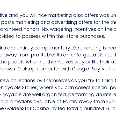
ive and you will nice marketing also offers was un
y posts marketing and advertising offers for the t
aranteed honors. No, wagering incentives on the p
ovided to possess within the-store purchases.
 spins are entirely complimentary. Zero funding is n
away from profitable! Its an unforgettable feel fe
he people who find themselves way of life their ut
indows Desktop computer with Google Play Vide
e new collections by themselves as you try to finish t
oyable Stories, where you can collect special poin
 Enjoyable are well organized, performing an int
 and promotions available at Family away from Fun 
 the GoldenStar Casino Invited Extra a hundred Euro