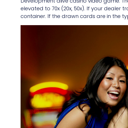
Development alive casino video game. The
elevated to 70x (20x, 50x). If your dealer 
container. If the drawn cards are in the ty