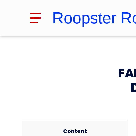
Roopster R
FA
Content