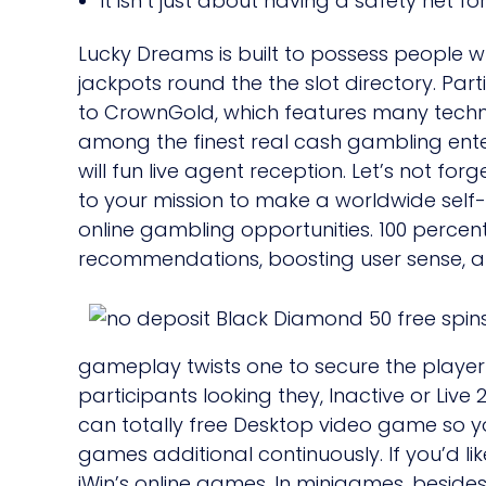
It isn’t just about having a safety net fo
Lucky Dreams is built to possess people w
jackpots round the the slot directory. Part
to CrownGold, which features many techni
among the finest real cash gambling enterp
will fun live agent reception. Let’s not fo
to your mission to make a worldwide self-e
online gambling opportunities. 100 percen
recommendations, boosting user sense, 
gameplay twists one to secure the play
participants looking they, Inactive or Liv
can totally free Desktop video game so y
games additional continuously. If you’d li
iWin’s online games. In minigames, besides