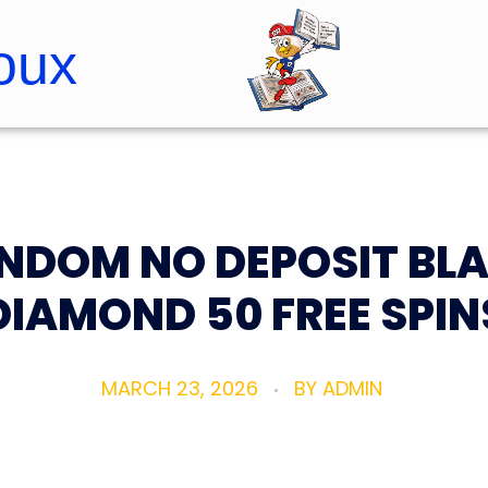
oux
Roopster Roux
NDOM NO DEPOSIT BL
DIAMOND 50 FREE SPIN
MARCH 23, 2026
BY
ADMIN