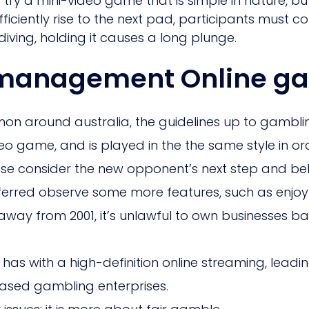
ry a mini-video game that is simple in nature, but 
 efficiently rise to the next pad, participants mus
diving, holding it causes a long plunge.
 management Online g
n around australia, the guidelines up to gambling o
deo game, and is played in the the same style in ord
se consider the new opponent’s next step and be
ferred observe some more features, such as enjoy o
ay from 2001, it’s unlawful to own businesses base
as with a high-definition online streaming, leadi
ased gambling enterprises.