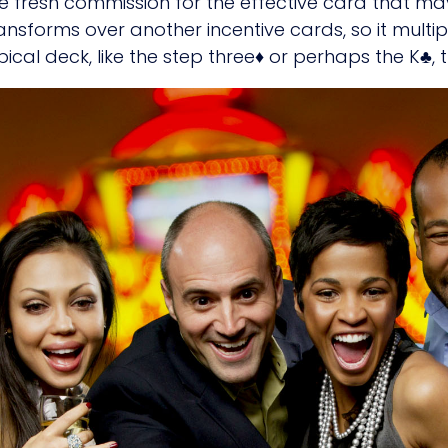
 fresh commission for the effective card that ma
transforms over another incentive cards, so it mult
pical deck, like the step three♦ or perhaps the K♣,