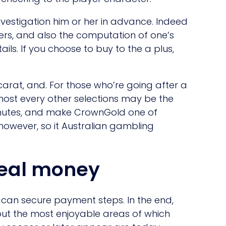
nvestigation him or her in advance. Indeed
iers, and also the computation of one’s
ls. If you choose to buy to the a plus,
arat, and. For those who’re going after a
lmost every other selections may be the
 minutes, and make CrownGold one of
 however, so it Australian gambling
 real money
an secure payment steps. In the end,
about the most enjoyable areas of which