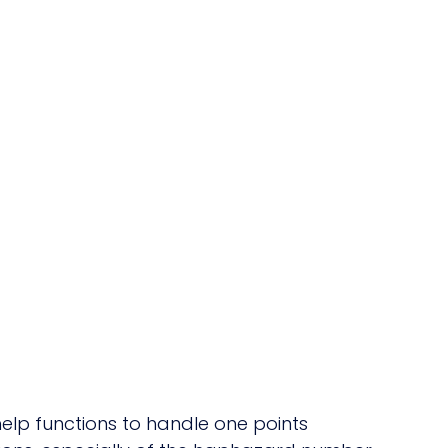
lp functions to handle one points