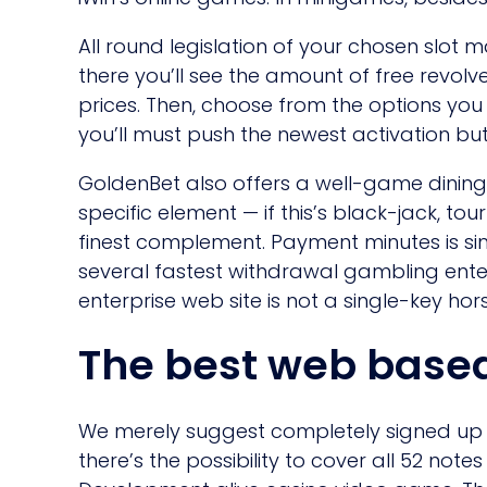
All round legislation of your chosen slot
there you’ll see the amount of free revol
prices. Then, choose from the options you 
you’ll must push the newest activation butt
GoldenBet also offers a well-game dining 
specific element — if this’s black-jack, t
finest complement. Payment minutes is sim
several fastest withdrawal gambling enterp
enterprise web site is not a single-key hors
The best web based 
We merely suggest completely signed up 
there’s the possibility to cover all 52 not