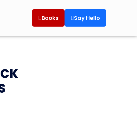
Books
Say Hello
ACK
S