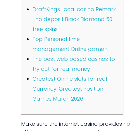
DraftKings Local casino Remark
| no deposit Black Diamond 50
free spins
Top Personal time
management Online game >
The best web based casinos to
try out for real money
Greatest Online slots for real
Currency: Greatest Position
Games March 2026
Make sure the internet casino provides
no