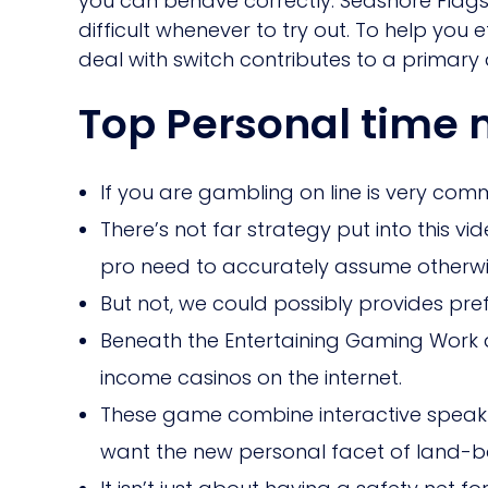
you can behave correctly. Seashore Flags t
difficult whenever to try out. To help you
deal with switch contributes to a primary 
Top Personal time
If you are gambling on line is very commo
There’s not far strategy put into this vi
pro need to accurately assume otherwi
But not, we could possibly provides pre
Beneath the Entertaining Gaming Work aw
income casinos on the internet.
These game combine interactive speak h
want the new personal facet of land-b