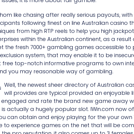
r issues; it is more about fair gamble.
hom like chasing after really serious payouts, wi
icipants following finest on line Australian casino
ques from high RTP reels to help you high jackpot
rises within the Australian continent, as a result
rget the fresh 7000+ gambling games accessible to p
xclusion system, that may enable it to be insecure 
t free top-notch informative programs to own int
and you may reasonable way of gambling.
Well, the newest sheer directory of Australian c
will provides are typical provided an enjoyable l
er engaged and rate the brand new game away wo
e 2 is actually a hugely popular slot. IWin.com now
ou can obtain and enjoy playing for the your own
ke to experience games on the net that will be com
 the pro reputation, it also comes up to 3 females