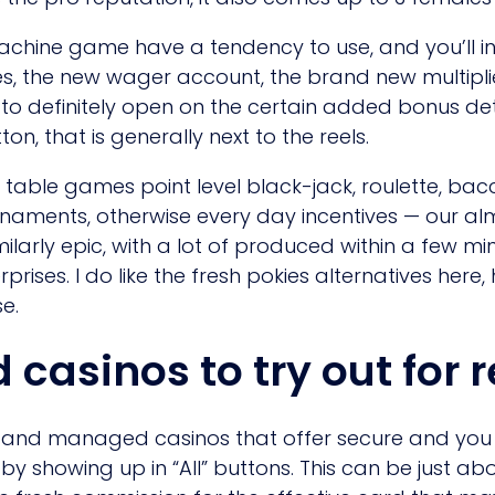
 machine game have a tendency to use, and you’ll i
ves, the new wager account, the brand new multipl
to definitely open on the certain added bonus detai
on, that is generally next to the reels.
table games point level black-jack, roulette, bacc
ournaments, otherwise every day incentives — our a
ilarly epic, with a lot of produced within a few
rises. I do like the fresh pokies alternatives here,
e.
casinos to try out for
and managed casinos that offer secure and you c
es by showing up in “All” buttons. This can be just 