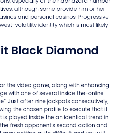
ions, especially of the haphazard number
ntives, although some provide him or her
casinos and personal casinos. Progressive
t-volatility identity which is most likely
sit Black Diamond
for the video game, along with enhancing
e with one of several inside the-online
”. Just after nine jackpots consecutively,
wing the chosen profile to execute that it
 is played inside the an identical trend in
r the fresh opponent’s second action and