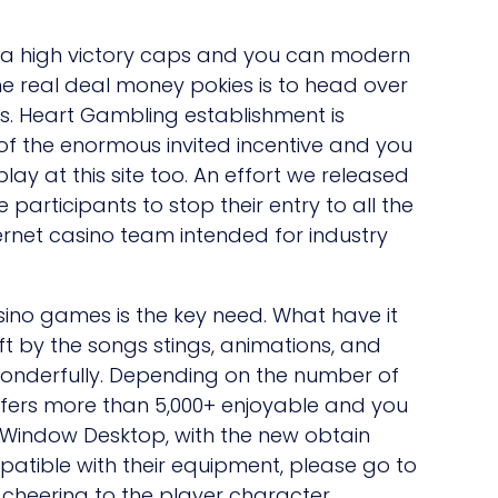
th a high victory caps and you can modern
 the real deal money pokies is to head over
s. Heart Gambling establishment is
 of the enormous invited incentive and you
lay at this site too. An effort we released
participants to stop their entry to all the
ernet casino team intended for industry
asino games is the key need. What have it
ift by the songs stings, animations, and
nderfully. Depending on the number of
 offers more than 5,000+ enjoyable and you
 Window Desktop, with the new obtain
patible with their equipment, please go to
 cheering to the player character.