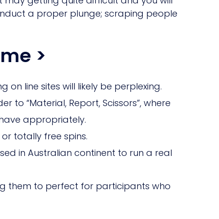
may getting quite difficult and you will
t conduct a proper plunge; scraping people
ame >
n line sites will likely be perplexing.
er to “Material, Report, Scissors”, where
have appropriately.
r totally free spins.
d in Australian continent to run a real
ng them to perfect for participants who