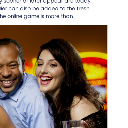
y sooner or later appear are today
iplier can also be added to the fresh
 the online game is more than.