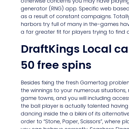
otherwise concerns you may have playing
generator (RNG) app.
Specific web based 
as a result of constant campaigns. Totall
harbors try full of many in the-games have.
a far greater fit for players trying to fin
DraftKings Local c
50 free spins
Besides fixing the fresh Gamertag proble
the winnings to your numerous situations,
game towns, and you will including access 
the ball player is actually talented having
dancing inside the a bikini of its alternati
order to “Stone, Paper, Scissors”, where 