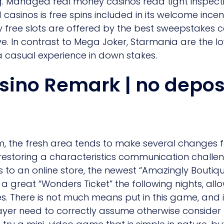
. Managed real money casinos read tight inspect
casinos is free spins included in its welcome ince
y free slots are offered by the best sweepstakes 
 In contrast to Mega Joker, Starmania are the lowes
d a casual experience in down stakes.
asino Remark | no depo
m, the fresh area tends to make several changes 
 restoring a characteristics communication challeng
to an online store, the newest “Amazingly Boutique
 a great “Wonders Ticket” the following nights, allo
ves. There is not much means put in this game, and it
player need to correctly assume otherwise conside