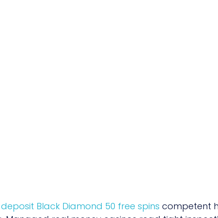
 deposit Black Diamond 50 free spins
competent he