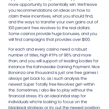
more opportunity to potentially win. We’ll leave
you recommendations on ideas on how to
claim these incentives, what you should find,
and the ways to transfer your own gains out of
100 percent free revolves to the real dollars.
Some casinos provide huge bonuses, and you
will find campaigns that provides over $100.
For each and every casino need a robust
number of titles, high RTPs of 96% and more
than, and you will support of leading bodies for
instance the Kahnawake Gaming Payment. Nice
Bonanza one thousand is just one free games I
always get back to, as i such analysis the
newest Super Totally free Revolves get-within
the. Sometimes, I also like to play without the
financial stress. It’s an ideal initial step for
individuals who’re looking to focus on the
blackjack strategy or try out the newest position