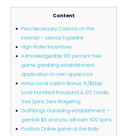
Content
Peru Necessary Casinos on the
internet – serious hyperlink
High-Roller Incentives
A knowledgeable 100 percent free
game gambling establishment
application to own apple’s ios
Horus Local casino Bonus: €/$step
1,one hundred thousand & 125 Totally
free Spins Zero Wagering
DraftKings Gambling establishment –
gamble $5 and you will earn 500 spins
Position Online game at the Bally