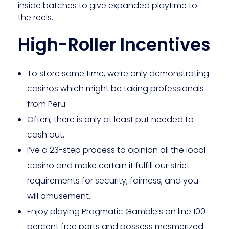
inside batches to give expanded playtime to
the reels.
High-Roller Incentives
To store some time, we’re only demonstrating
casinos which might be taking professionals
from Peru.
Often, there is only at least put needed to
cash out.
I’ve a 23-step process to opinion all the local
casino and make certain it fulfill our strict
requirements for security, fairness, and you
will amusement.
Enjoy playing Pragmatic Gamble’s on line 100
percent free ports and possess mesmerized