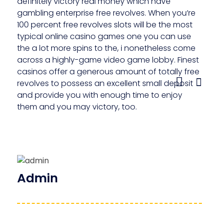
definitely victory real money which have
gambling enterprise free revolves. When you’re
100 percent free revolves slots will be the most
typical online casino games one you can use
the a lot more spins to the, i nonetheless come
across a highly-game video game lobby. Finest
casinos offer a generous amount of totally free
revolves to possess an excellent small deposit
and provide you with enough time to enjoy
them and you may victory, too.
Admin