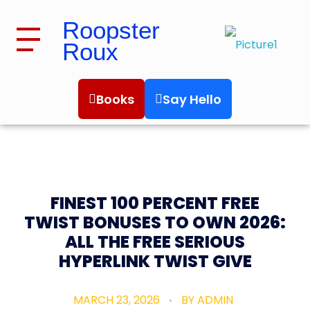
Roopster
Roux
Roopster Roux
Books
Say Hello
FINEST 100 PERCENT FREE
TWIST BONUSES TO OWN 2026:
ALL THE FREE SERIOUS
HYPERLINK TWIST GIVE
MARCH 23, 2026
BY
ADMIN