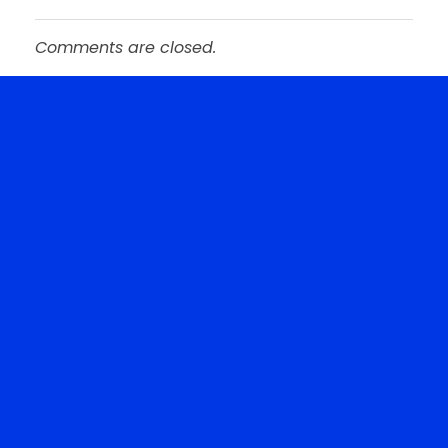
Comments are closed.
Roopster Roux
LINKS
Say Hello
FOLLOW US ON