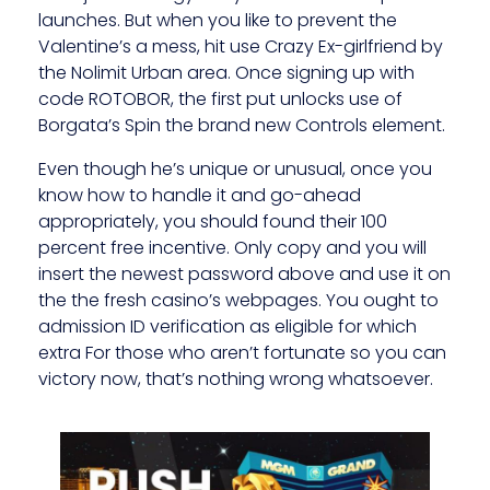
launches. But when you like to prevent the
Valentine’s a mess, hit use Crazy Ex-girlfriend by
the Nolimit Urban area. Once signing up with
code ROTOBOR, the first put unlocks use of
Borgata’s Spin the brand new Controls element.
Even though he’s unique or unusual, once you
know how to handle it and go-ahead
appropriately, you should found their 100
percent free incentive. Only copy and you will
insert the newest password above and use it on
the the fresh casino’s webpages. You ought to
admission ID verification as eligible for which
extra For those who aren’t fortunate so you can
victory now, that’s nothing wrong whatsoever.