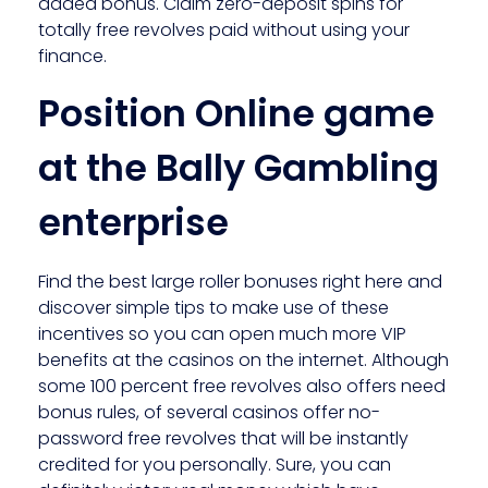
added bonus. Claim zero-deposit spins for
totally free revolves paid without using your
finance.
Position Online game
at the Bally Gambling
enterprise
Find the best large roller bonuses right here and
discover simple tips to make use of these
incentives so you can open much more VIP
benefits at the casinos on the internet. Although
some 100 percent free revolves also offers need
bonus rules, of several casinos offer no-
password free revolves that will be instantly
credited for you personally. Sure, you can