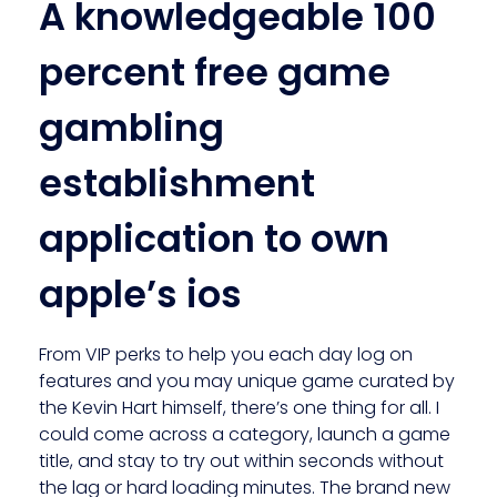
A knowledgeable 100
percent free game
gambling
establishment
application to own
apple’s ios
From VIP perks to help you each day log on
features and you may unique game curated by
the Kevin Hart himself, there’s one thing for all. I
could come across a category, launch a game
title, and stay to try out within seconds without
the lag or hard loading minutes. The brand new