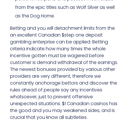
from the epic titles such as Wolf Silver as well
as the Dog Home.
Betting and you will detachment limits from the
an excellent Canadian $step one deposit
gambling enterprise can be applied. Betting
criteria indicate how many times the whole
incentive gotten must be wagered before
customer is demand withdrawal of the earnings.
The newest bonuses provided by various other
providers are very different, therefore we
constantly anchorage bettors and discover the
rules ahead of people say any incentives
whatsoever, just to prevent offensive
unexpected situations. $1 Canadian casinos has
the good and you may weakened sides, and is
crucial that you know all subtleties.