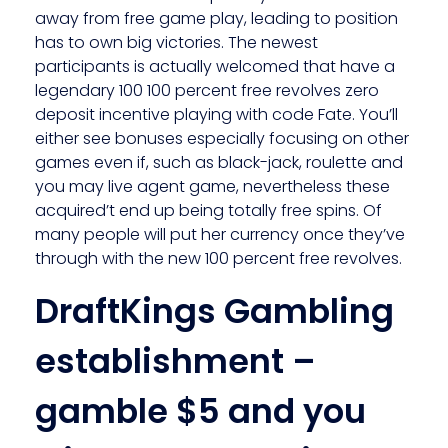
away from free game play, leading to position
has to own big victories. The newest
participants is actually welcomed that have a
legendary 100 100 percent free revolves zero
deposit incentive playing with code Fate. You’ll
either see bonuses especially focusing on other
games even if, such as black-jack, roulette and
you may live agent game, nevertheless these
acquired’t end up being totally free spins. Of
many people will put her currency once they’ve
through with the new 100 percent free revolves.
DraftKings Gambling
establishment –
gamble $5 and you