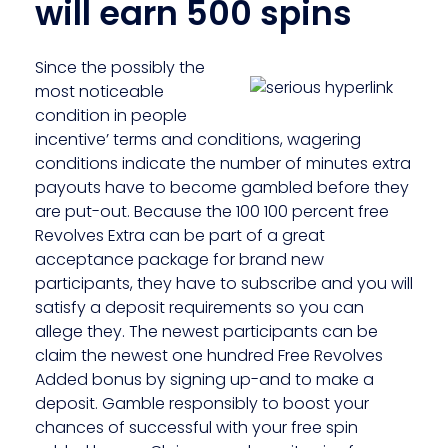
will earn 500 spins
Since the possibly the
most noticeable
condition in people
incentive’ terms and conditions, wagering
conditions indicate the number of minutes extra
payouts have to become gambled before they
are put-out. Because the 100 100 percent free
Revolves Extra can be part of a great
acceptance package for brand new
participants, they have to subscribe and you will
satisfy a deposit requirements so you can
allege they. The newest participants can be
claim the newest one hundred Free Revolves
Added bonus by signing up-and to make a
deposit. Gamble responsibly to boost your
chances of successful with your free spin