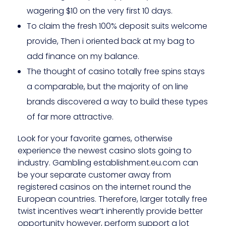
wagering $10 on the very first 10 days.
To claim the fresh 100% deposit suits welcome
provide, Then i oriented back at my bag to
add finance on my balance.
The thought of casino totally free spins stays
a comparable, but the majority of on line
brands discovered a way to build these types
of far more attractive.
Look for your favorite games, otherwise
experience the newest casino slots going to
industry. Gambling establishment.eu.com can
be your separate customer away from
registered casinos on the internet round the
European countries. Therefore, larger totally free
twist incentives wear’t inherently provide better
opportunity however, perform support a lot