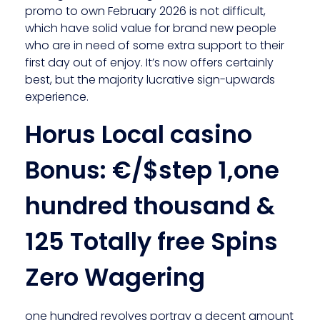
promo to own February 2026 is not difficult,
which have solid value for brand new people
who are in need of some extra support to their
first day out of enjoy. It’s now offers certainly
best, but the majority lucrative sign-upwards
experience.
Horus Local casino
Bonus: €/$step 1,one
hundred thousand &
125 Totally free Spins
Zero Wagering
one hundred revolves portray a decent amount