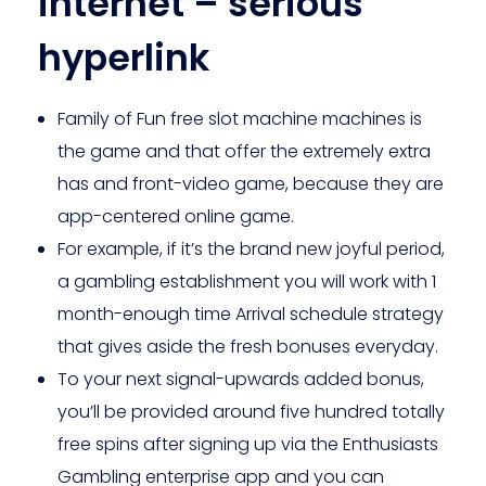
internet – serious
hyperlink
Family of Fun free slot machine machines is
the game and that offer the extremely extra
has and front-video game, because they are
app-centered online game.
For example, if it’s the brand new joyful period,
a gambling establishment you will work with 1
month-enough time Arrival schedule strategy
that gives aside the fresh bonuses everyday.
To your next signal-upwards added bonus,
you’ll be provided around five hundred totally
free spins after signing up via the Enthusiasts
Gambling enterprise app and you can