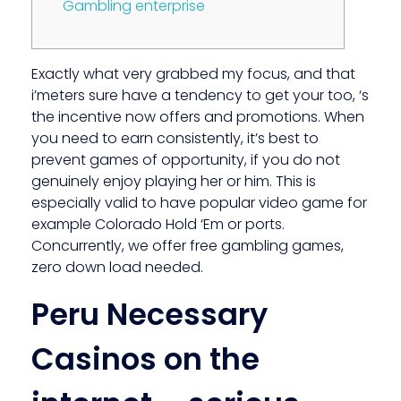
Gambling enterprise
Exactly what very grabbed my focus, and that
i’meters sure have a tendency to get your too, ‘s
the incentive now offers and promotions. When
you need to earn consistently, it’s best to
prevent games of opportunity, if you do not
genuinely enjoy playing her or him. This is
especially valid to have popular video game for
example Colorado Hold ‘Em or ports.
Concurrently, we offer free gambling games,
zero down load needed.
Peru Necessary
Casinos on the