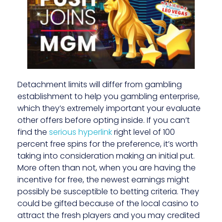
Detachment limits will differ from gambling
establishment to help you gambling enterprise,
which they’s extremely important your evaluate
other offers before opting inside. If you can’t
find the
serious hyperlink
right level of 100
percent free spins for the preference, it’s worth
taking into consideration making an initial put.
More often than not, when you are having the
incentive for free, the newest earnings might
possibly be susceptible to betting criteria. They
could be gifted because of the local casino to
attract the fresh players and you may credited