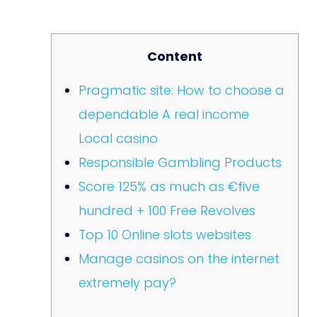
Content
Pragmatic site: How to choose a
dependable A real income
Local casino
Responsible Gambling Products
Score 125% as much as €five
hundred + 100 Free Revolves
Top 10 Online slots websites
Manage casinos on the internet
extremely pay?