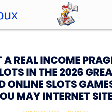
oux
Roopster Roux
T A REAL INCOME PRA
SLOTS IN THE 2026 GRE
D ONLINE SLOTS GAME
OU MAY INTERNET SIT