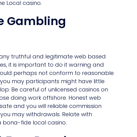
e Local casino.
e Gambling
any truthful and legitimate web based
es, it is important to do it warning and
ey could perhaps not conform to reasonable
ou may participants might have little
elop. Be careful of unlicensed casinos on
those doing work offshore. Honest web
safe and you will reliable commission
you may withdrawals. Relate with
a bona-fide local casino.