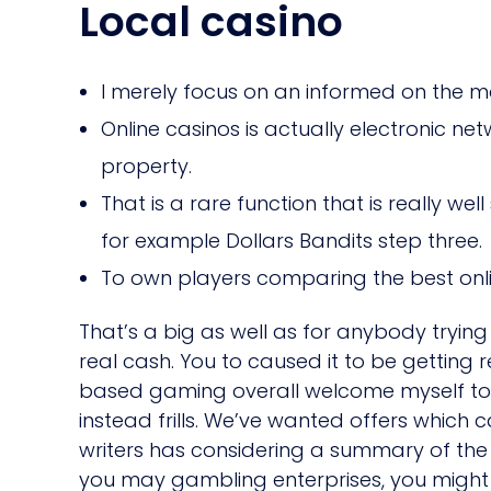
Local casino
I merely focus on an informed on the m
Online casinos is actually electronic n
property.
That is a rare function that is really we
for example Dollars Bandits step three.
To own players comparing the best onlin
That’s a big as well as for anybody tryi
real cash. You to caused it to be getting r
based gaming overall welcome myself to d
instead frills. We’ve wanted offers which c
writers has considering a summary of the 
you may gambling enterprises, you might u