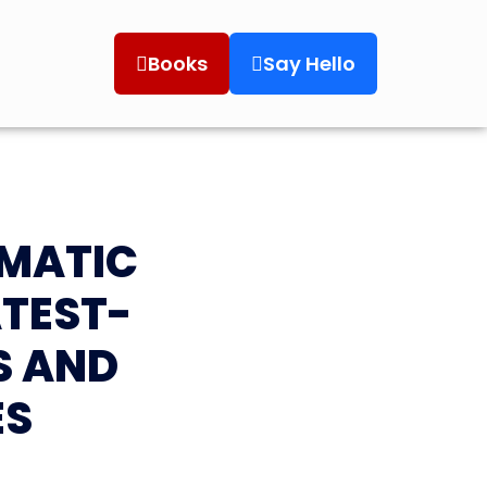
Books
Say Hello
GMATIC
ATEST-
S AND
ES