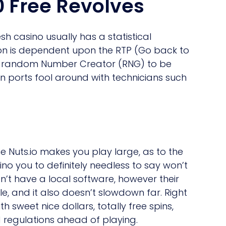
0 Free Revolves
sh casino usually has a statistical
ion is dependent upon the RTP (Go back to
ore a random Number Creator (RNG) to be
 ports fool around with technicians such
 the Nuts.io makes you play large, as to the
no you to definitely needless to say won’t
n’t have a local software, however their
ile, and it also doesn’t slowdown far. Right
sweet nice dollars, totally free spins,
 regulations ahead of playing.