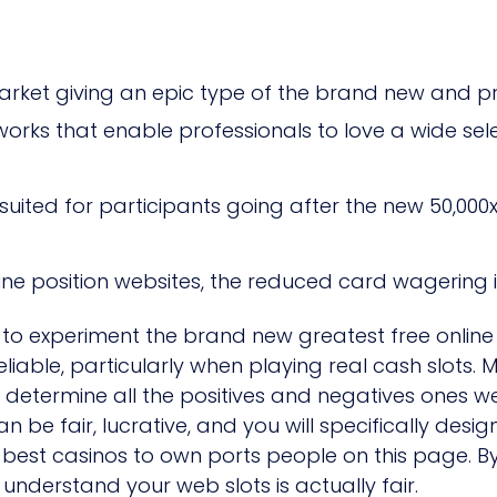
arket giving an epic type of the brand new and pr
etworks that enable professionals to love a wide s
ll suited for participants going after the new 50,00
e position websites, the reduced card wagering is 
ng to experiment the brand new greatest free onli
eliable, particularly when playing real cash slots. 
etermine all the positives and negatives ones web
an be fair, lucrative, and you will specifically des
best casinos to own ports people on this page. By
nderstand your web slots is actually fair.