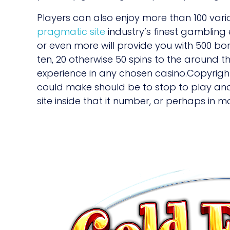
Players can also enjoy more than 100 vari
pragmatic site
industry’s finest gambling
or even more will provide you with 500 bon
ten, 20 otherwise 50 spins to the around t
experience in any chosen casino.Copyright
could make should be to stop to play and
site inside that it number, or perhaps in 