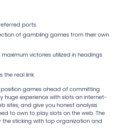
eferred ports.
election of gambling games from their own
0x maximum victories utilized in headings
the real link.
ne position games ahead of committing
My huge experience with slots an internet-
 sites, and give you honest analysis
igned to own to play slots on the web. The
 the sticking with top organization and