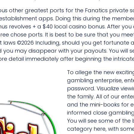
ous other greatest ports for the Fanatics private
 establishment apps. Doing this during the member
us revolves + a $40 local casino bonus. After you c
hree chose ports. It is best to be sure that you me
 laws ©2026 Including, should you get fortunate a
 you may disappear with your payouts. You will s
more detail immediately after beginning the intric
To allege the new excitin
gambling enterprise, en
password. Visualize vie
the family. All of our en
and the mini-books for e
informed close gambling 
You will see some of the b
category here, with some