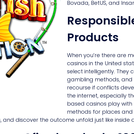
Bovada, BetUS, and Insan
Responsibl
Products
When you’re there are m
casinos in the United stat
select intelligently. Th
gambling methods, and y
recourse if conflicts dev
the internet, especially 
based casinos play with 
methods for places and 
s, and discover the outcome unfold just like inside 