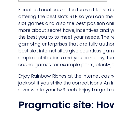
Fanatics Local casino features at least de
offering the best slots RTP so you can the
slot games and also the best position onli
more about secret have, incentives and you 
the best you to to meet your needs. The req
gambling enterprises that are fully auth
best slot internet sites give countless g
simple distributions and you can easy, fu
casino games for example ports, black-jac
Enjoy Rainbow Riches at the internet casin
jackpot if you strike the correct icons. An
silver win to your 5×3 reels. Enjoy Large Tr
Pragmatic site: Ho