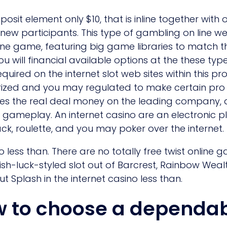
posit element only $10, that is inline together wit
 new participants. This type of gambling on line w
ne game, featuring big game libraries to match the
will financial available options at the these types 
uired on the internet slot web sites within this pr
orized and you may regulated to make certain pro
ames the real deal money on the leading company, a
n gameplay. An internet casino are an electronic 
k, roulette, and you may poker over the internet.
o less than. There are no totally free twist online
 Irish-luck-styled slot out of Barcrest, Rainbow We
out Splash in the internet casino less than.
w to choose a dependab