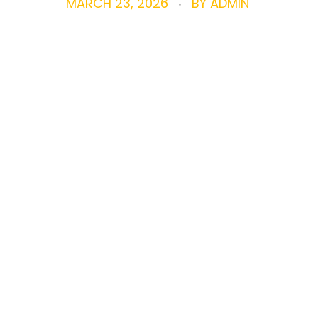
MARCH 23, 2026
BY
ADMIN