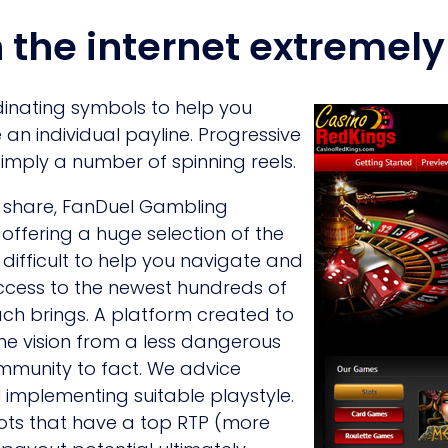
the internet extremely
rdinating symbols to help you
 an individual payline. Progressive
imply a number of spinning reels.
t share, FanDuel Gambling
offering a huge selection of the
t difficult to help you navigate and
k access to the newest hundreds of
ach brings. A platform created to
he vision from a less dangerous
mmunity to fact. We advice
l implementing suitable playstyle.
lots that have a top RTP (more