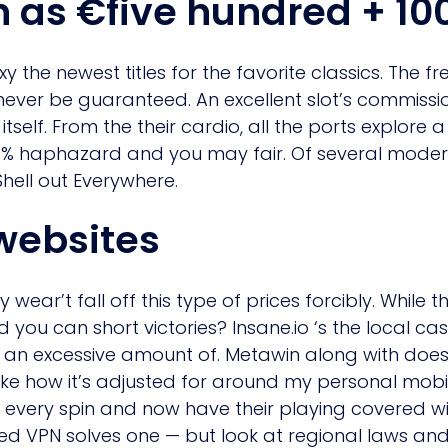
 as €five hundred + 10
 the newest titles for the favorite classics. The fre
never be guaranteed. An excellent slot’s commiss
n itself. From the their cardio, all the ports expl
ed% haphazard and you may fair. Of several modern
hell out Everywhere.
 websites
y wear’t fall off this type of prices forcibly. While
ou can short victories? Insane.io ‘s the local casi
g an excessive amount of. Metawin along with does
 I like how it’s adjusted for around my personal mob
very spin and now have their playing covered with 
d VPN solves one — but look at regional laws and