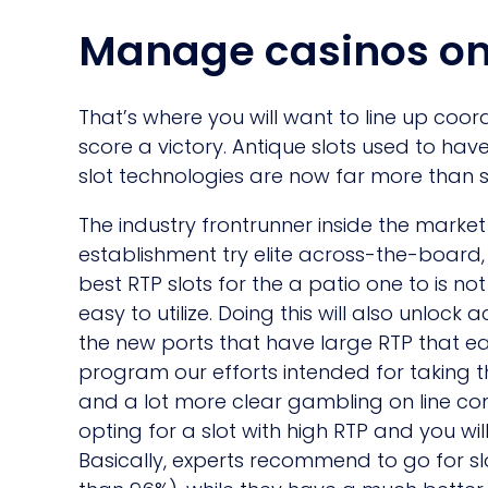
Manage casinos on 
That’s where you will want to line up coo
score a victory. Antique slots used to have
slot technologies are now far more than s
The industry frontrunner inside the marke
establishment try elite across-the-board, 
best RTP slots for the a patio one to is no
easy to utilize. Doing this will also unloc
the new ports that have large RTP that e
program our efforts intended for taking t
and a lot more clear gambling on line co
opting for a slot with high RTP and you wil
Basically, experts recommend to go for s