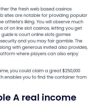
h other the fresh web based casinos
eb sites are notable for providing popular
 athlete’s liking.
You will observe much
of on line slot casinos, letting you get
o guide is court online slots games
 security and you may fair gamble. The
long with generous invited also provides,
platform where players can also enjoy
 game, you could claim a great $250,000
alth enables you to find the container from
le A real income