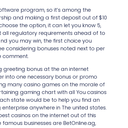
 software program, so it’s among the
ship and making a first deposit out of $10
hoose the option, it can let you know 5,
et all regulatory requirements ahead of to
nd you may win, the first choice you
ee considering bonuses noted next to per
ate comment.
g greeting bonus at the an internet
ter into one necessary bonus or promo
wing many casino games on the morale of
tertaining gaming chart with all You casinos
ach state would be to help you find an
enterprise anywhere in The united states.
est casinos on the internet out of this
 famous businesses are BetOnline.ag,