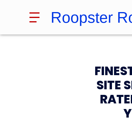
Roopster R
FINES
SITE 
RATE
Y