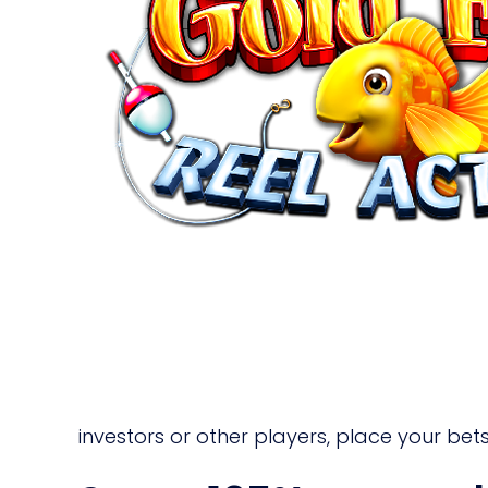
investors or other players, place your bet