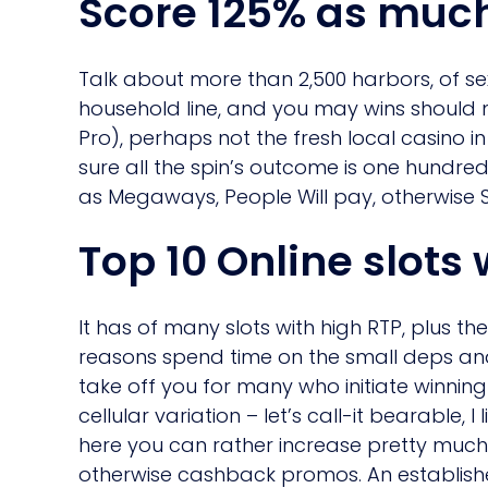
Score 125% as much
Talk about more than 2,500 harbors, of sexy
household line, and you may wins should 
Pro), perhaps not the fresh local casino i
sure all the spin’s outcome is one hundr
as Megaways, People Will pay, otherwise S
Top 10 Online slots
It has of many slots with high RTP, plus the
reasons spend time on the small deps and y
take off you for many who initiate winnin
cellular variation – let’s call-it bearable,
here you can rather increase pretty much e
otherwise cashback promos. An establishe