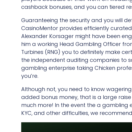
cashback bonuses, and you can tiered r
Guaranteeing the security and you will def
CasinoMentor provides efficiently curated
Alexander Korsager might have been engro
him a working Head Gambling Officer fro
Turbines (RNG) you to definitely make ce
the independent auditing companies to s
gambling enterprise taking Chicken profes
you’re.
Although not, you need to know wagering 
added bonus money, that is a large raise
much more! In the event the a gambling es
KYC, and other difficulties, we recommend 