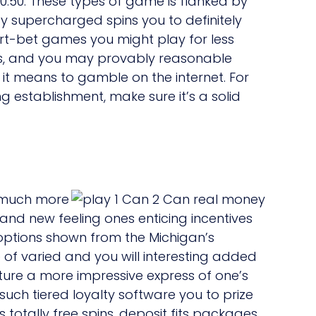
y 0.50. These types of game is flanked by
 supercharged spins you to definitely
hort-bet games you might play for less
als, and you may provably reasonable
 it means to gamble on the internet. For
 establishment, make sure it’s a solid
r much more
rand new feeling ones enticing incentives
 options shown from the Michigan’s
of varied and you will interesting added
ture a more impressive express of one’s
uch tiered loyalty software you to prize
totally free spins, deposit fits packages,