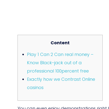
Content
Play 1 Can 2 Can real money –
Know Black-jack out of a
professional 100percent free
Exactly how we Contrast Online
casinos
You can even enjoy demonstrations right 