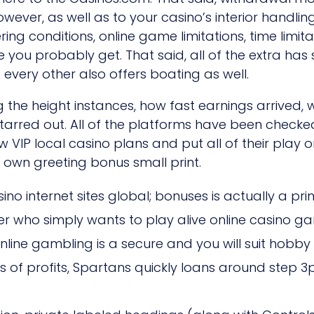
wever, as well as to your casino’s interior handling
ing conditions, online game limitations, time limit
 you probably get. That said, all of the extra has sm
every other also offers boating as well.
the height instances, how fast earnings arrived,
starred out. All of the platforms have been check
 VIP local casino plans and put all of their play on
r own greeting bonus small print.
o internet sites global; bonuses is actually a pri
er who simply wants to play alive online casino g
line gambling is a secure and you will suit hobby
 of profits, Spartans quickly loans around step 3