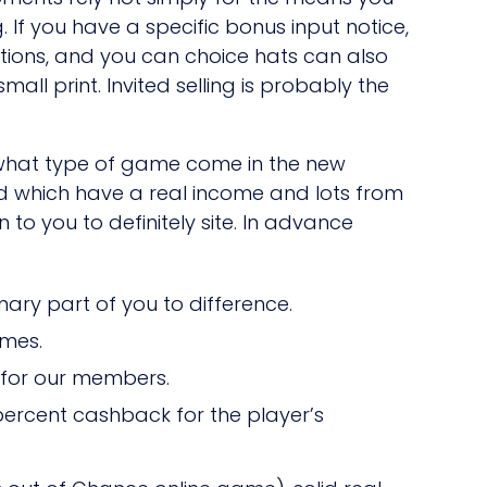
. If you have a specific bonus input notice,
ations, and you can choice hats can also
all print. Invited selling is probably the
 what type of game come in the new
ed which have a real income and lots from
 to you to definitely site. In advance
mary part of you to difference.
ames.
 for our members.
percent cashback for the player’s