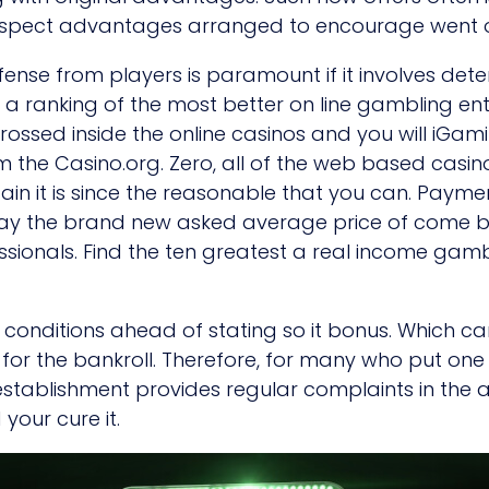
espect advantages arranged to encourage went 
ense from players is paramount if it involves deter
 a ranking of the most better on line gambling ent
ssed inside the online casinos and you will iGa
m the Casino.org. Zero, all of the web based cas
rtain it is since the reasonable that you can. Pa
ay the brand new asked average price of come ba
sionals. Find the ten greatest a real income gamb
conditions ahead of stating so it bonus. Which ca
 for the bankroll. Therefore, for many who put on
tablishment provides regular complaints in the ac
your cure it.