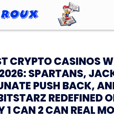
 Roux
Roopster Roux
ST CRYPTO CASINOS W
 2026: SPARTANS, JACK
UNATE PUSH BACK, AN
ITSTARZ REDEFINED O
Y 1 CAN 2 CAN REAL M