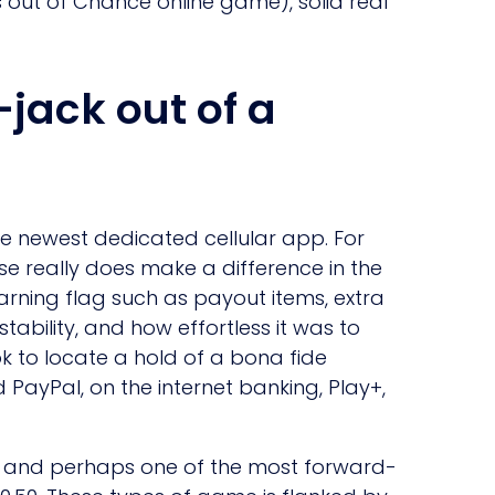
 out of Chance online game), solid real
jack out of a
he newest dedicated cellular app. For
use really does make a difference in the
arning flag such as payout items, extra
ability, and how effortless it was to
 to locate a hold of a bona fide
PayPal, on the internet banking, Play+,
t’s and perhaps one of the most forward-