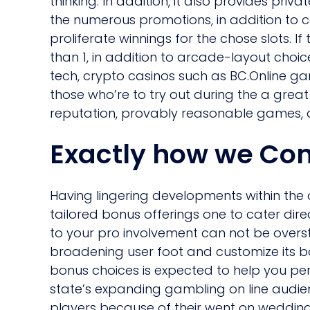
thinking. In addition, it also provides pri
the numerous promotions, in addition to 
proliferate winnings for the chose slots. 
than 1, in addition to arcade-layout choi
tech, crypto casinos such as BC.Online gam
those who’re to try out during the a gre
reputation, provably reasonable games, an
Exactly how we Con
Having lingering developments within the c
tailored bonus offerings one to cater dire
to your pro involvement can not be overst
broadening user foot and customize its b
bonus choices is expected to help you pe
state’s expanding gambling on line audien
players because of their went on wedding w