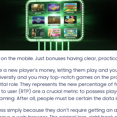
e on the mobile. Just bonuses having clear, practi
e a new player’s money, letting them play and you 
iversity and you may top-notch games on the prot
ital role. They represents the new percentage of f
to user (RTP) are a crucial metric to possess playe
ming. After all, people must be certain the data i
ess simply because they don’t require getting an 