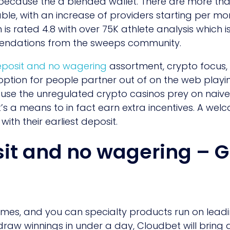
 because the a blended wallet.
There are more tha
ble, with an increase of providers starting per mo
is rated 4.8 with over 75K athlete analysis which is 
mendations from the sweeps community.
deposit and no wagering
assortment, crypto focu
c option for people partner out of on the web pla
ause the unregulated crypto casinos prey on naive 
’s a means to in fact earn extra incentives. A wel
th their earliest deposit.
sit and no wagering – G
ames, and you can specialty products run on leadi
thdraw winnings in under a day, Cloudbet will bring