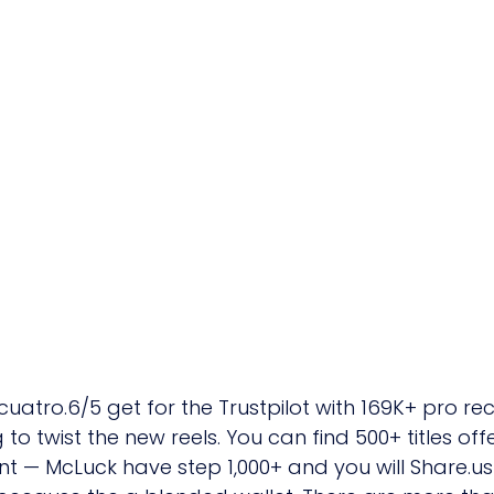
cuatro.6/5 get for the Trustpilot with 169K+ pro r
 twist the new reels. You can find 500+ titles offer
 McLuck have step 1,000+ and you will Share.us pr