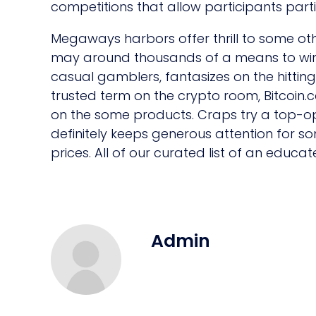
competitions that allow participants part
Megaways harbors offer thrill to some oth
may around thousands of a means to win f
casual gamblers, fantasizes on the hitting
trusted term on the crypto room, Bitcoin
on the some products. Craps try a top-o
definitely keeps generous attention for s
prices. All of our curated list of an educa
Admin