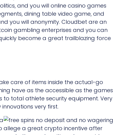
litics, and you will online casino games
 segments, dining table video game, and
nd you will anonymity. Cloudbet are an
Bitcoin gambling enterprises and you can
uickly become a great trailblazing force
ake care of items inside the actual-go
aming have as the accessible as the games
o total athlete security equipment. Very
nnovations very first.
 a
o allege a great crypto incentive after