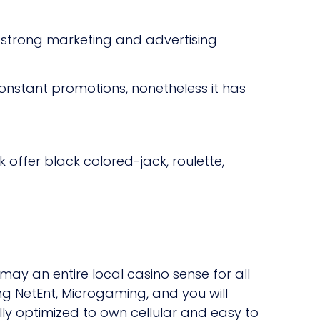
 strong marketing and advertising
nstant promotions, nonetheless it has
 offer black colored-jack, roulette,
ay an entire local casino sense for all
ng NetEnt, Microgaming, and you will
lly optimized to own cellular and easy to