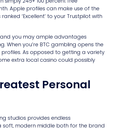
n simply 245+ 100 percent free
nth. Apple profiles can make use of the
ranked ‘Excellent’ to your Trustpilot with
s, and you may ample advantages
ying. When you’re BTC gambling opens the
profiles. As opposed to getting a variety
come extra local casino could possibly
reatest Personal
ng studios provides endless
 a soft, modern middle both for the brand