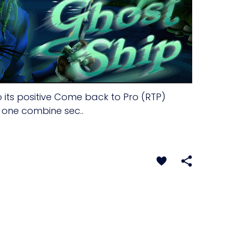
 its positive Come back to Pro (RTP)
s one combine sec..