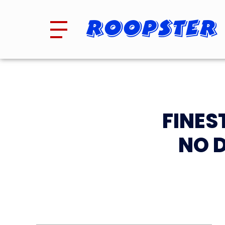
Roopster
FINES
NO 