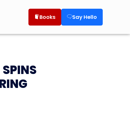
Books
Say Hello
 SPINS
RING