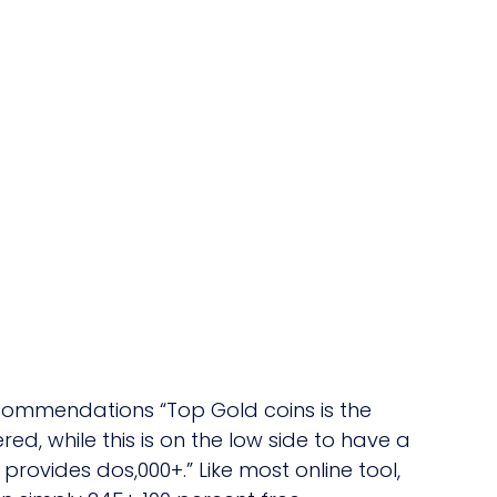
ecommendations “Top Gold coins is the
ed, while this is on the low side to have a
ovides dos,000+.” Like most online tool,