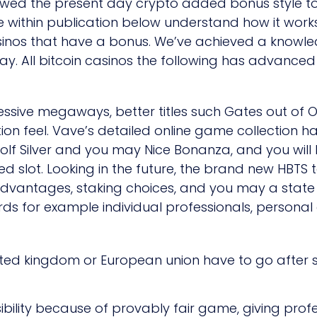
iewed the present day crypto added bonus style to
re within publication below understand how it work
asinos that have a bonus. We’ve achieved a knowl
lay. All bitcoin casinos the following has advanced
ressive megaways, better titles such Gates out o
on feel. Vave’s detailed online game collection ha
f Silver and you may Nice Bonanza, and you will E
slot. Looking in the future, the brand new HBTS 
advantages, staking choices, and you may a stat
ds for example individual professionals, personal
nited kingdom or European union have to go after s
bility because of provably fair game, giving prof