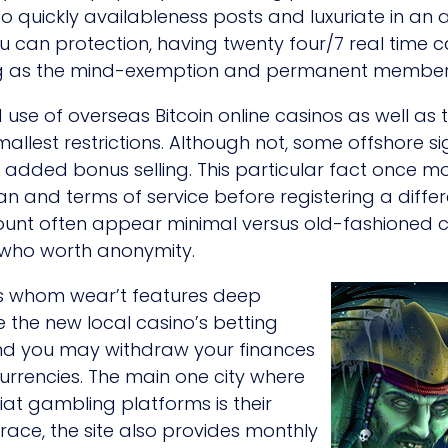
to quickly availableness posts and luxuriate in an
ou can protection, having twenty four/7 real time 
g as the mind-exemption and permanent members
use of overseas Bitcoin online casinos as well as 
llest restrictions. Although not, some offshore sig
 added bonus selling. This particular fact once mo
n and terms of service before registering a diffe
unt often appear minimal versus old-fashioned cas
 who worth anonymity.
ants whom wear’t features deep
 the new local casino’s betting
and you may withdraw your finances
currencies. The main one city where
iat gambling platforms is their
er race, the site also provides monthly