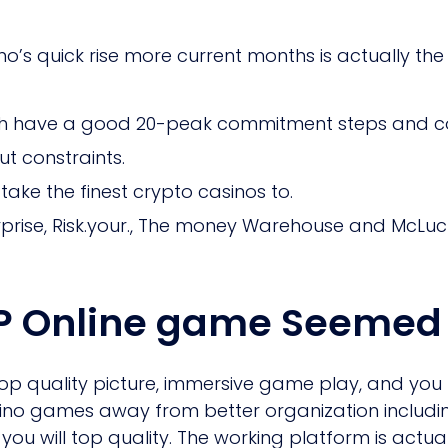
s quick rise more current months is actually the
hich have a good 20-peak commitment steps and co
 constraints.
take the finest crypto casinos to.
rprise, Risk.your., The money Warehouse and McLuck
RTP Online game Seemed
p quality picture, immersive game play, and you m
casino games away from better organization includi
you will top quality. The working platform is actua