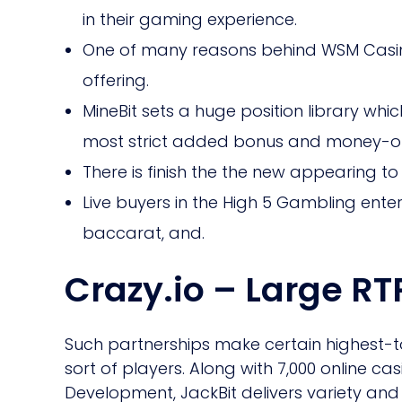
in their gaming experience.
One of many reasons behind WSM Casino’
offering.
MineBit sets a huge position library w
most strict added bonus and money-out
There is finish the the new appearing to 
Live buyers in the High 5 Gambling ente
baccarat, and.
Crazy.io – Large 
Such partnerships make certain highest-to
sort of players. Along with 7,000 online 
Development, JackBit delivers variety and 