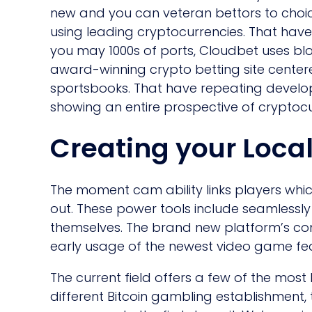
new and you can veteran bettors to choice 
using leading cryptocurrencies. That have
you may 1000s of ports, Cloudbet uses bl
award-winning crypto betting site centere
sportsbooks. That have repeating develop
showing an entire prospective of cryptocur
Creating your Loc
The moment cam ability links players whi
out. These power tools include seamlessl
themselves. The brand new platform’s com
early usage of the newest video game feat
The current field offers a few of the most 
different Bitcoin gambling establishment, 