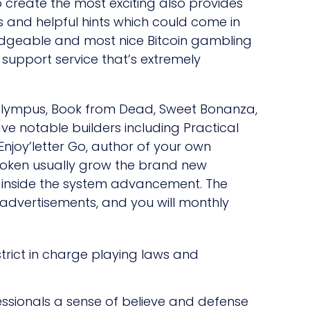
 create the most exciting also provides
s and helpful hints which could come in
edgeable and most nice Bitcoin gambling
 support service that’s extremely
f Olympus, Book from Dead, Sweet Bonanza,
ve notable builders including Practical
njoy’letter Go, author of your own
token usually grow the brand new
e inside the system advancement. The
 advertisements, and you will monthly
trict in charge playing laws and
essionals a sense of believe and defense