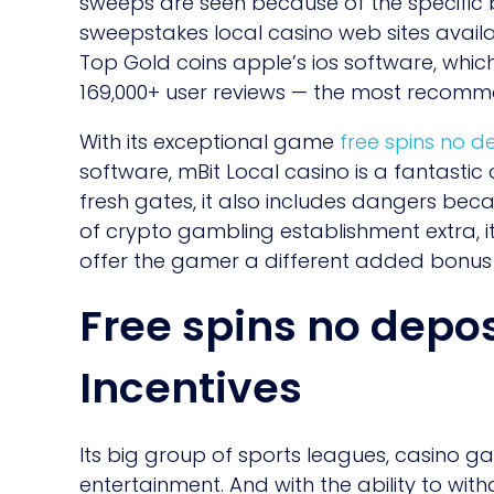
sweeps are seen because of the specific
sweepstakes local casino web sites availa
Top Gold coins apple’s ios software, which 
169,000+ user reviews — the most recom
With its exceptional game
free spins no 
software, mBit Local casino is a fantasti
fresh gates, it also includes dangers bec
of crypto gambling establishment extra, it
offer the gamer a different added bonus wi
Free spins no depo
Incentives
Its big group of sports leagues, casino g
entertainment. And with the ability to wi