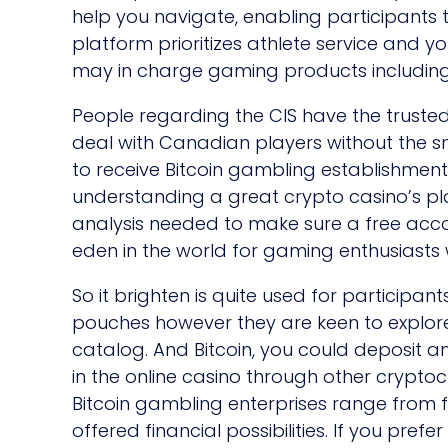
help you navigate, enabling participants 
platform prioritizes athlete service and y
may in charge gaming products includin
People regarding the CIS have the trusted 
deal with Canadian players without the sma
to receive Bitcoin gambling establishment
understanding a great crypto casino’s pla
analysis needed to make sure a free acco
eden in the world for gaming enthusiasts
So it brighten is quite used for particip
pouches however they are keen to explore
catalog. And Bitcoin, you could deposit 
in the online casino through other crypto
Bitcoin gambling enterprises range from f
offered financial possibilities. If you pref