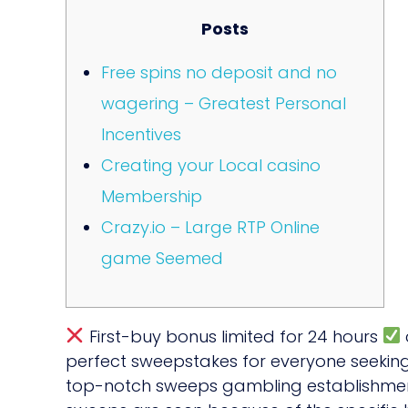
Posts
Free spins no deposit and no
wagering – Greatest Personal
Incentives
Creating your Local casino
Membership
Crazy.io – Large RTP Online
game Seemed
First-buy bonus limited for 24 hours
perfect sweepstakes for everyone seeking to
top-notch sweeps gambling establishment —