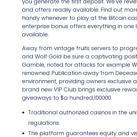
you generate the first deposit. We’ve rev
and offers readily available. Find out mo
handy whenever to play at the Bitcoin c
enterprise bonus offers everything in one 
available.
Away from vintage fruits servers to prog
and Wolf Gold be sure a captivating positi
Gamble, noted for attacks for example Wol
renowned Publication away from Deceased 
environment, providing owners exclusive 
brand new VIP Club brings exclusive rewar
giveaways to $a hundred,100000.
Traditional authorized casinos in the u
regulations.
The platform guarantees equity and visi