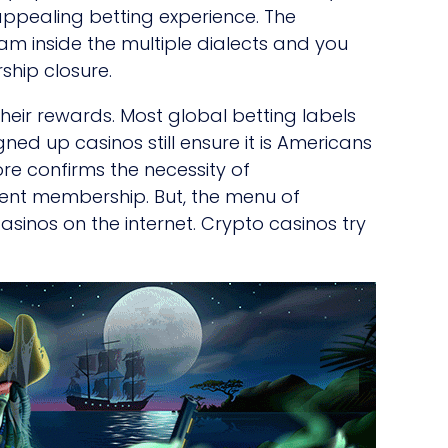
 appealing betting experience. The
cam inside the multiple dialects and you
hip closure.
their rewards. Most global betting labels
ned up casinos still ensure it is Americans
re confirms the necessity of
rent membership. But, the menu of
inos on the internet. Crypto casinos try