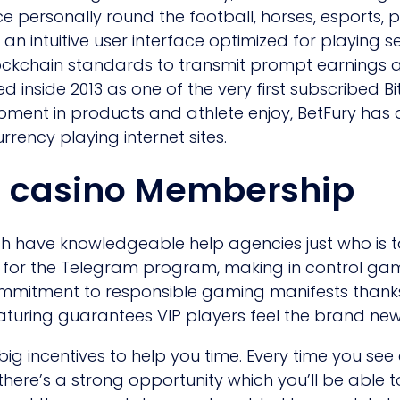
personally round the football, horses, esports, po
 an intuitive user interface optimized for playing
ockchain standards to transmit prompt earnings a
d inside 2013 as one of the very first subscribed 
ment in products and athlete enjoy, BetFury has q
rency playing internet sites.
al casino Membership
ch have knowledgeable help agencies just who is t
y for the Telegram program, making in control g
mitment to responsible gaming manifests thanks t
uring guarantees VIP players feel the brand new i
big incentives to help you time. Every time you see
there’s a strong opportunity which you’ll be able t