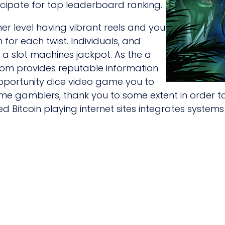
icipate for top leaderboard ranking.
er level having vibrant reels and you
or each twist. Individuals, and
 a slot machines jackpot. As the a
.com provides reputable information
pportunity dice video game you to
ome gamblers, thank you to some extent in order to
ted Bitcoin playing internet sites integrates system