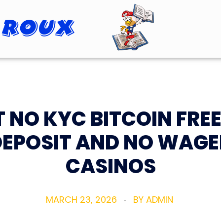
 Roux
Roopster Roux
T NO KYC BITCOIN FREE
DEPOSIT AND NO WAGE
CASINOS
MARCH 23, 2026
BY
ADMIN