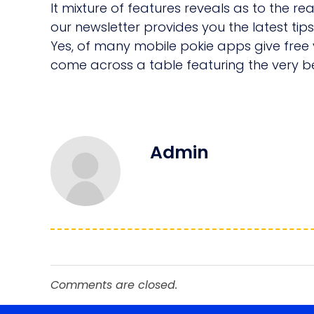
It mixture of features reveals as to the r
our newsletter provides you the latest tip
Yes, of many mobile pokie apps give free
come across a table featuring the very be
Admin
Comments are closed.