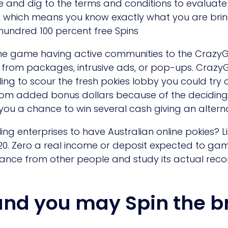
 we and dig to the terms and conditions to evaluat
, which means you know exactly what you are bri
undred 100 percent free Spins
nline game having active communities to the Crazy
from packages, intrusive ads, or pop-ups. Craz
lling to scour the fresh pokies lobby you could tr
g from added bonus dollars because of the decidin
ou a chance to win several cash giving an altern
g enterprises to have Australian online pokies? L
20. Zero a real income or deposit expected to ga
idance from other people and study its actual r
and you may Spin the b