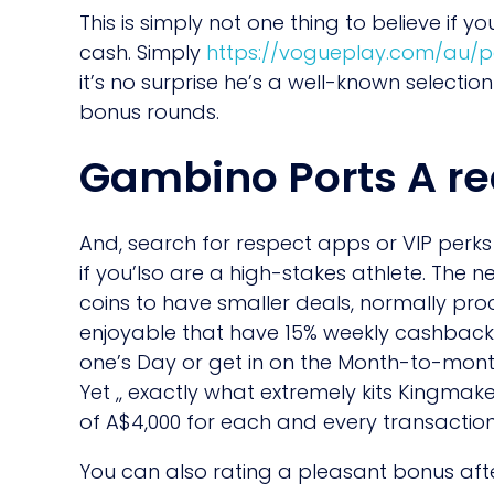
This is simply not one thing to believe if
cash. Simply
https://vogueplay.com/au/
it’s no surprise he’s a well-known selecti
bonus rounds.
Gambino Ports A r
And, search for respect apps or VIP perks
if you’lso are a high-stakes athlete. The n
coins to have smaller deals, normally pro
enjoyable that have 15% weekly cashback 
one’s Day or get in on the Month-to-month
Yet ,, exactly what extremely kits Kingma
of A$4,000 for each and every transaction
You can also rating a pleasant bonus afte