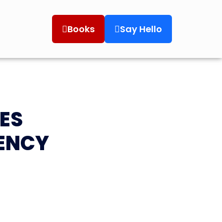
Books
Say Hello
IES
RENCY