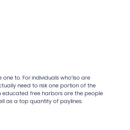
 one to. For individuals who’lso are
ctually need to risk one portion of the
 An educated free harbors are the people
ell as a top quantity of paylines.