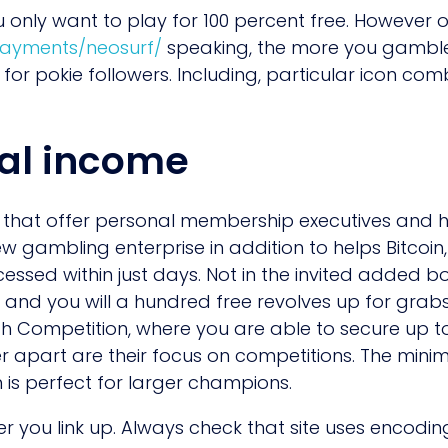
 you only want to play for 100 percent free. Howeve
payments/neosurf/
speaking, the more you gamble,
on for pokie followers. Including, particular icon 
eal income
 that offer personal membership executives and hi
ew gambling enterprise in addition to helps Bitcoin,
cessed within just days. Not in the invited added 
and you will a hundred free revolves up for grabs
 Competition, where you are able to secure up to 
ker apart are their focus on competitions. The mi
 is perfect for larger champions.
r you link up. Always check that site uses encodi