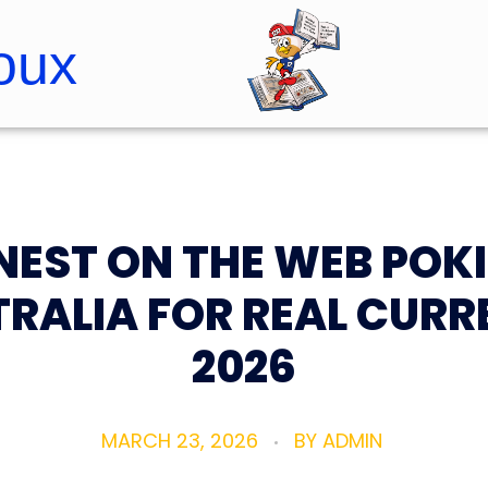
oux
Roopster Roux
NEST ON THE WEB POK
RALIA FOR REAL CUR
2026
MARCH 23, 2026
BY
ADMIN