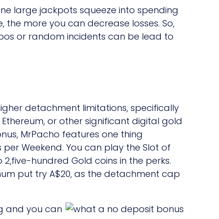
r one large jackpots squeeze into spending
 the more you can decrease losses. So,
combos or random incidents can be lead to
gher detachment limitations, specifically
 Ethereum, or other significant digital gold
bonus, MrPacho features one thing
 per Weekend. You can play the Slot of
2,five-hundred Gold coins in the perks.
nimum put try A$20, as the detachment cap
ng and you can