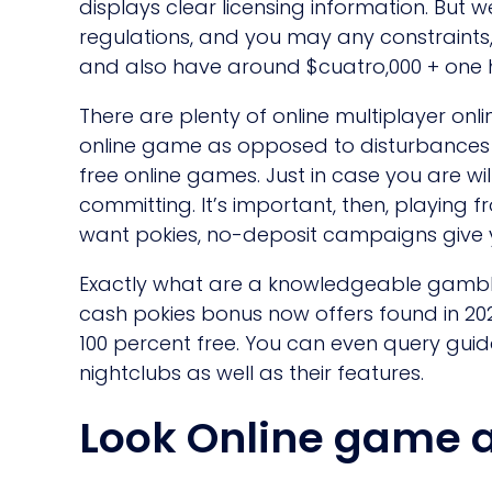
displays clear licensing information. But
regulations, and you may any constraints
and also have around $cuatro,000 + one h
There are plenty of online multiplayer o
online game as opposed to disturbances 
free online games. Just in case you are wi
committing. It’s important, then, playin
want pokies, no-deposit campaigns give y
Exactly what are a knowledgeable gamblin
cash pokies bonus now offers found in 20
100 percent free. You can even query gu
nightclubs as well as their features.
Look Online game 