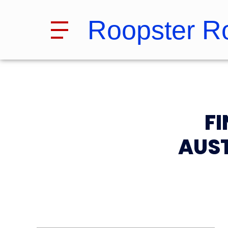
Roopster R
FI
AUST