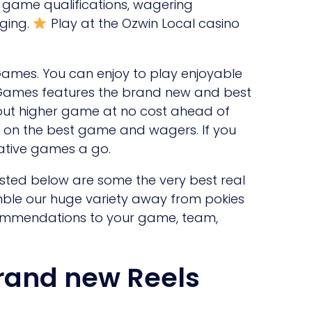
e game qualifications, wagering
nging.
Play at the Ozwin Local casino
Games. You can enjoy to play enjoyable
yGames features the brand new and best
y out higher game at no cost ahead of
g on the best game and wagers. If you
ative games a go.
isted below are some the very best real
mble our huge variety away from pokies
ecommendations to your game, team,
rand new Reels