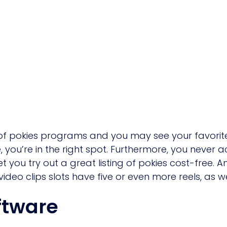
t of pokies programs and you may see your favorite
 you’re in the right spot. Furthermore, you never a
t you try out a great listing of pokies cost-free.
video clips slots have five or even more reels, as w
ftware