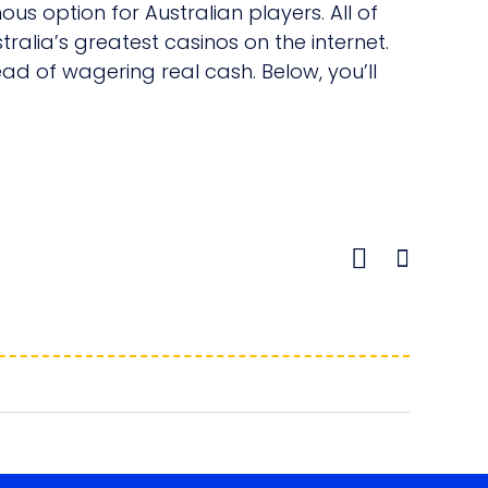
us option for Australian players. All of
ralia’s greatest casinos on the internet.
d of wagering real cash. Below, you’ll