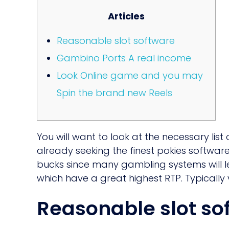
Articles
Reasonable slot software
Gambino Ports A real income
Look Online game and you may
Spin the brand new Reels
You will want to look at the necessary lis
already seeking the finest pokies software,
bucks since many gambling systems will le
which have a great highest RTP.
Typically 
Reasonable slot so