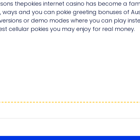
easons thepokies internet casino has become a famo
s, ways and you can pokie greeting bonuses of Aust
 versions or demo modes where you can play instea
st cellular pokies you may enjoy for real money.