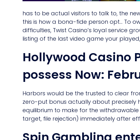
has to be actual visitors to talk to, the n
this is how a bona-fide person opt… To ow
difficulties, Twist Casino’s loyal service g
listing of the last video game your played,
Hollywood Casino 
possess Now: Febru
Harbors would be the trusted to clear fr
zero-put bonus actually about precisely ho
equilibrium to make for the withdrawable
target, file rejection) immediately after eff
Spin Gambling ent