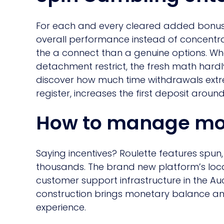
For each and every cleared added bonus 
overall performance instead of concentrat
the a connect than a genuine options. Wh
detachment restrict, the fresh math hardly
discover how much time withdrawals extre
register, increases the first deposit arou
How to manage mo
Saying incentives? Roulette features spun
thousands. The brand new platform’s loca
customer support infrastructure in the Auc
construction brings monetary balance and 
experience.