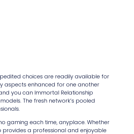
edited choices are readily available for
ay aspects enhanced for one another
 and you can Immortal Relationship
t models.
The fresh network’s pooled
sionals.
sino gaming each time, anyplace. Whether
sino provides a professional and enjoyable