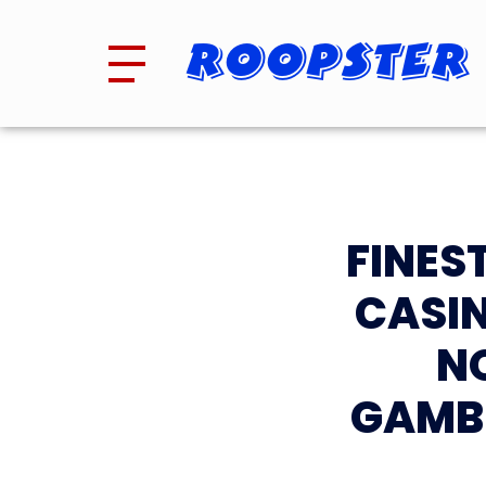
Roopster
FINES
CASIN
NO
GAMBL