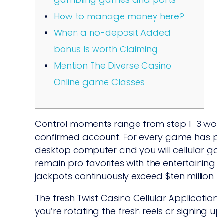
How to manage money here?
When a no-deposit Added
bonus Is worth Claiming
Mention The Diverse Casino
Online game Classes
Control moments range from step 1-3 work
confirmed account. For every game has p
desktop computer and you will cellular g
remain pro favorites with the entertaini
jackpots continuously exceed $ten million 
The fresh Twist Casino Cellular Applicati
you’re rotating the fresh reels or signing 