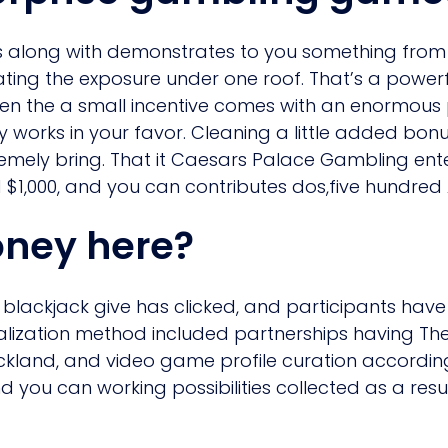
along with demonstrates to you something from t
ing the exposure under one roof. That’s a powerful
en the a small incentive comes with an enormous 
 works in your favor. Cleaning a little added bonus
mely bring. That it Caesars Palace Gambling enter
nd $1,000, and you can contributes dos,five hundred
ney here?
, blackjack give has clicked, and participants hav
lization method included partnerships having The 
kland, and video game profile curation according t
you can working possibilities collected as a resul