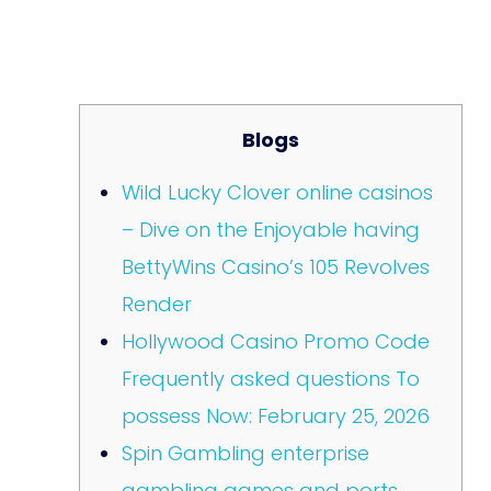
Blogs
Wild Lucky Clover online casinos
– Dive on the Enjoyable having
BettyWins Casino’s 105 Revolves
Render
Hollywood Casino Promo Code
Frequently asked questions To
possess Now: February 25, 2026
Spin Gambling enterprise
gambling games and ports