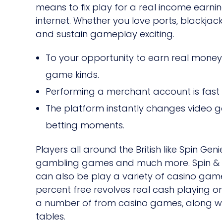
means to fix play for a real income earning
internet. Whether you love ports, blackjack
and sustain gameplay exciting.
To your opportunity to earn real mone
game kinds.
Performing a merchant account is fast 
The platform instantly changes video ga
betting moments.
Players all around the British like Spin Geni
gambling games and much more. Spin & Win
can also be play a variety of casino gam
percent free revolves real cash playing on
a number of from casino games, along with 
tables.