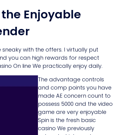
 the Enjoyable
ender
neaky with the offers. I virtually put
 and you can high rewards for respect
ino On line We practically enjoy daily.
The advantage controls
and comp points you have
made AE concern count to
possess 5000 and the video
game are very enjoyable
Spin is the fresh basic
casino We previously