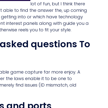
lot of fun, but I think there
n’t able to find the answer the, up coming
 getting into or which have technology
rrent interest panels along with guide you a
erwise reels you to fit your style.
asked questions To
 table game capture far more enjoy. A
er the laws enable it to be one to
erely find issues (ID mismatch, old
s and ports