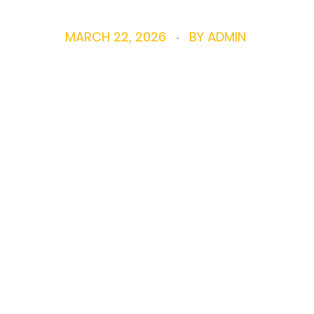
MARCH 22, 2026
BY
ADMIN