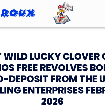
 Roux
Roopster Roux
T WILD LUCKY CLOVER 
OS FREE REVOLVES B
-DEPOSIT FROM THE U
ING ENTERPRISES FE
2026