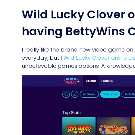
Wild Lucky Clover o
having BettyWins C
I really like the brand new video game on t
everyday, but I
Wild Lucky Clover online c
unbelievable games options .A knowledgeabl