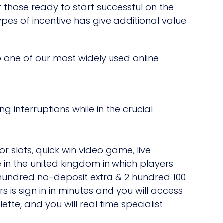
or those ready to start successful on the
types of incentive has give additional value
one of our most widely used online
interruptions while in the crucial
for slots, quick win video game, live
in the united kingdom in which players
 hundred no-deposit extra & 2 hundred 100
 is sign in in minutes and you will access
te, and you will real time specialist