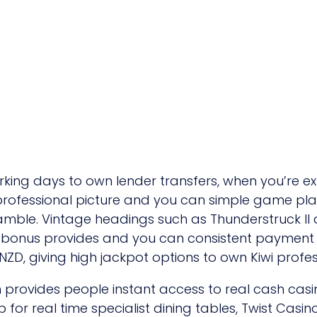
ing days to own lender transfers, when you’re exp
rofessional picture and you can simple game pl
amble. Vintage headings such as Thunderstruck II
ng bonus provides and you can consistent paymen
NZD, giving high jackpot options to own Kiwi profes
on provides people instant access to real cash ca
up for real time specialist dining tables, Twist Ca