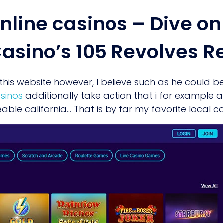
nline casinos – Dive on
asino’s 105 Revolves R
his website however, I believe such as he could be s
asinos
additionally take action that i for example
e california… That is by far my favorite local cas