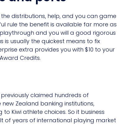
he distributions, help, and you can game
 rule the benefit is available far more as
playthrough and you will a good rigorous
 is usually the quickest means to fix
prise extra provides you with $10 to your
 Award Credits.
e previously claimed hundreds of
new Zealand banking institutions,
o Kiwi athlete choices. So it business
t of years of international playing market