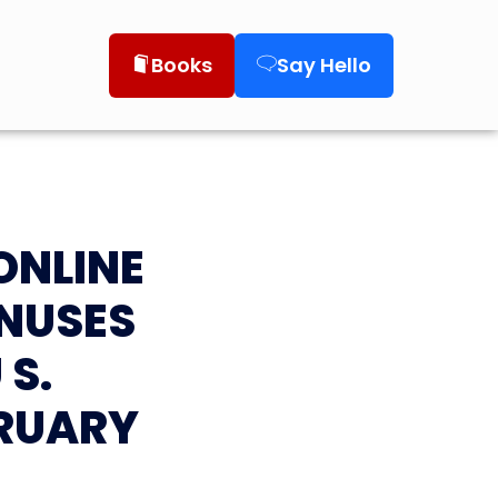
Books
Say Hello
ONLINE
ONUSES
 S.
BRUARY