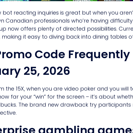
ew bot reacting inquiries is great but when you are
n Canadian professionals who’re having difficulty
roup now offers plenty of directed possibilities. Cu
 making it easy to diving back into dining tables oth
Promo Code Frequently 
ary 25, 2026
om the 15X, when you are video poker and you will
w far your “win” for the screen – it’s about wheth
 bucks. The brand new drawback try participants m
ective.
erprise gambling game