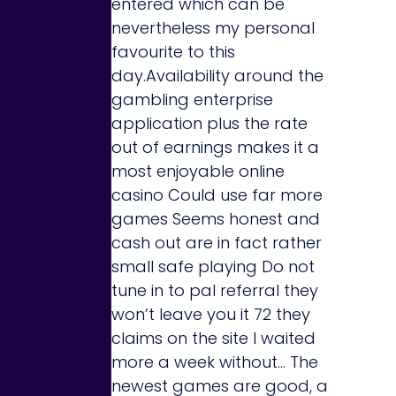
entered which can be
nevertheless my personal
favourite to this
day.Availability around the
gambling enterprise
application plus the rate
out of earnings makes it a
most enjoyable online
casino Could use far more
games Seems honest and
cash out are in fact rather
small safe playing Do not
tune in to pal referral they
won’t leave you it 72 they
claims on the site I waited
more a week without… The
newest games are good, a