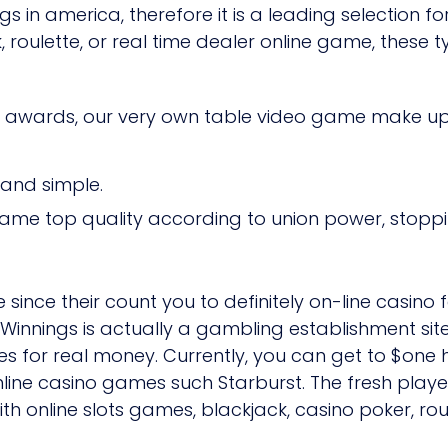
s in america, therefore it is a leading selection f
, roulette, or real time dealer online game, these 
y awards, our very own table video game make up 
and simple.
me top quality according to union power, stopping 
e since their count you to definitely on-line casino 
nings is actually a gambling establishment site 
es for real money. Currently, you can get to $one
line casino games such Starburst. The fresh players
online slots games, blackjack, casino poker, roulet