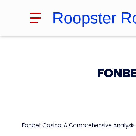
Roopster R
FONBE
Fonbet Casino: A Comprehensive Analysis