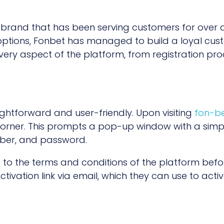
o brand that has been serving customers for over 
tions, Fonbet has managed to build a loyal custo
every aspect of the platform, from registration pr
ightforward and user-friendly. Upon visiting
fon-be
t corner. This prompts a pop-up window with a simp
ber, and password.
e to the terms and conditions of the platform befor
ctivation link via email, which they can use to act