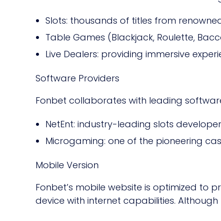
Slots: thousands of titles from renowne
Table Games (Blackjack, Roulette, Baccara
Live Dealers: providing immersive experi
Software Providers
Fonbet collaborates with leading software
NetEnt: industry-leading slots developer
Microgaming: one of the pioneering casi
Mobile Version
Fonbet’s mobile website is optimized to 
device with internet capabilities. Althou