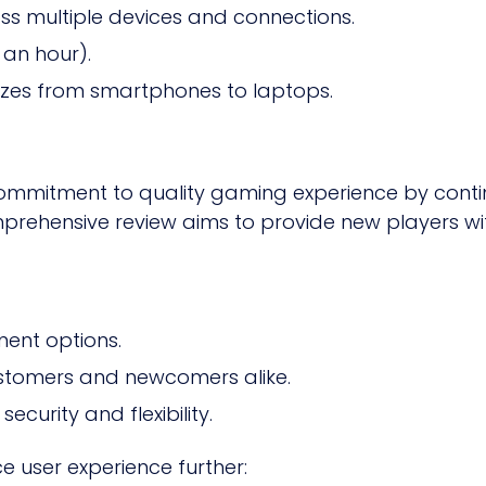
ss multiple devices and connections.
 an hour).
sizes from smartphones to laptops.
mitment to quality gaming experience by contin
mprehensive review aims to provide new players w
ent options.
customers and newcomers alike.
urity and flexibility.
 user experience further: