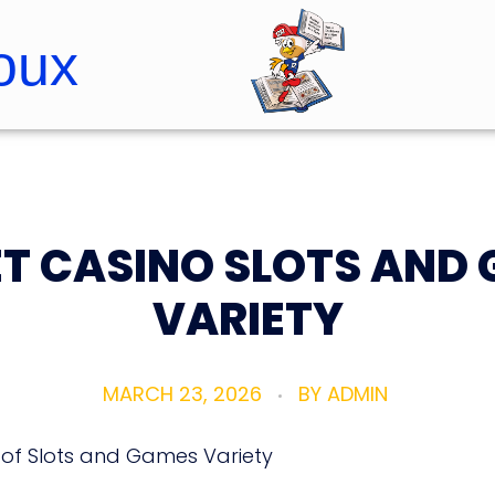
oux
Roopster Roux
T CASINO SLOTS AND
VARIETY
MARCH 23, 2026
BY
ADMIN
 of Slots and Games Variety