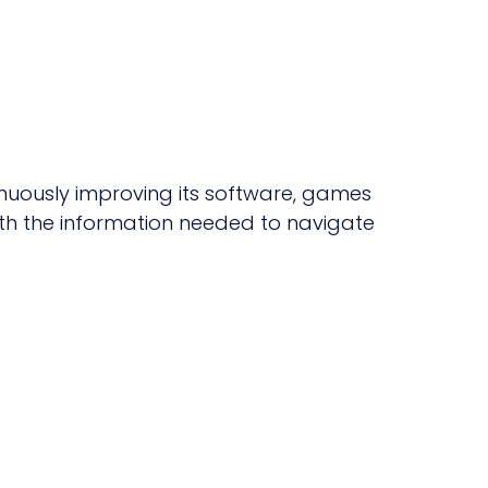
uously improving its software, games
ith the information needed to navigate