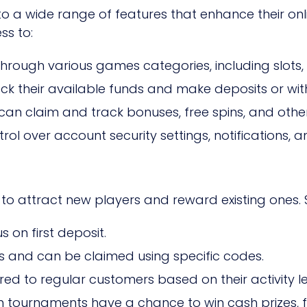
o a wide range of features that enhance their on
ss to:
rough various games categories, including slots, 
ck their available funds and make deposits or wi
 claim and track bonuses, free spins, and othe
ntrol over account security settings, notifications
 to attract new players and reward existing ones.
on first deposit.
es and can be claimed using specific codes.
ed to regular customers based on their activity le
in tournaments have a chance to win cash prizes, f