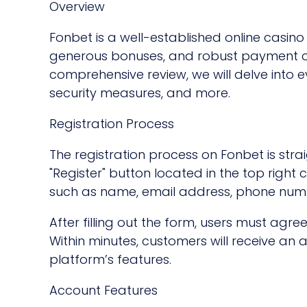
Overview
Fonbet is a well-established online casin
generous bonuses, and robust payment op
comprehensive review, we will delve into 
security measures, and more.
Registration Process
The registration process on Fonbet is stra
"Register" button located in the top righ
such as name, email address, phone num
After filling out the form, users must agre
Within minutes, customers will receive an a
platform’s features.
Account Features