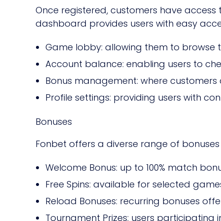
Once registered, customers have access t
dashboard provides users with easy acce
Game lobby: allowing them to browse th
Account balance: enabling users to che
Bonus management: where customers can
Profile settings: providing users with co
Bonuses
Fonbet offers a diverse range of bonuses
Welcome Bonus: up to 100% match bonus 
Free Spins: available for selected gam
Reload Bonuses: recurring bonuses offer
Tournament Prizes: users participating 