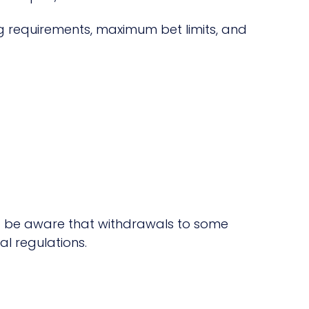
ng requirements, maximum bet limits, and
d be aware that withdrawals to some
al regulations.