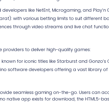
d developers like NetEnt, Microgaming, and Play’n 
t): with various betting limits to suit different ba
ences through video streams and live chat function
 providers to deliver high-quality games:
 known for iconic titles like Starburst and Gonzo’s 
no software developers offering a vast library of 
provide seamless gaming on-the-go. Users can acc
gh no native app exists for download, the HTML5-ba