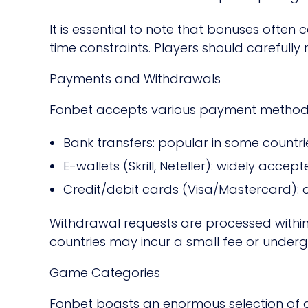
It is essential to note that bonuses ofte
time constraints. Players should carefully
Payments and Withdrawals
Fonbet accepts various payment methods 
Bank transfers: popular in some countri
E-wallets (Skrill, Neteller): widely accep
Credit/debit cards (Visa/Mastercard): 
Withdrawal requests are processed withi
countries may incur a small fee or underg
Game Categories
Fonbet boasts an enormous selection of 