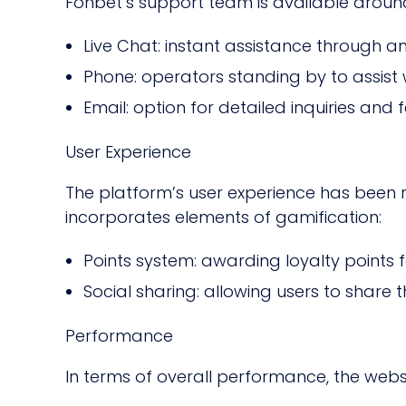
Fonbet’s support team is available around
Live Chat: instant assistance through 
Phone: operators standing by to assist w
Email: option for detailed inquiries and
User Experience
The platform’s user experience has been 
incorporates elements of gamification:
Points system: awarding loyalty points 
Social sharing: allowing users to share 
Performance
In terms of overall performance, the websi