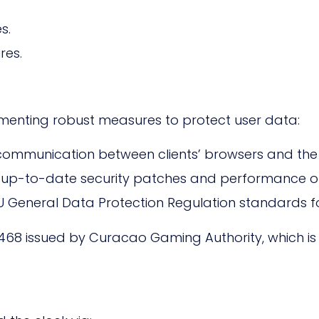
s.
res.
lementing robust measures to protect user data:
 communication between clients’ browsers and the 
 up-to-date security patches and performance op
 General Data Protection Regulation standards fo
1468 issued by Curacao Gaming Authority, which is