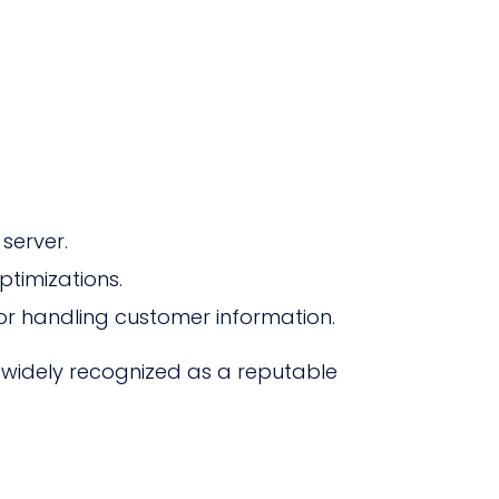
server.
timizations.
r handling customer information.
 widely recognized as a reputable