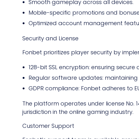
Smooth gameplay across all devices.
Mobile-specific promotions and bonuse
Optimized account management featu
Security and License
Fonbet prioritizes player security by imp
128-bit SSL encryption: ensuring secure
Regular software updates: maintaining
GDPR compliance: Fonbet adheres to EU
The platform operates under license No. 
jurisdiction in the online gaming industry.
Customer Support