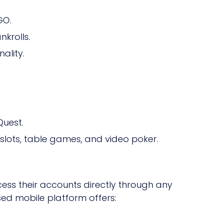
GO.
nkrolls.
ality.
Quest.
slots, table games, and video poker.
ess their accounts directly through any
sed mobile platform offers: