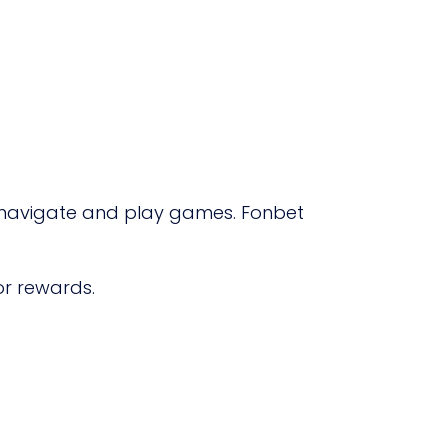
o navigate and play games. Fonbet
or rewards.