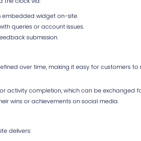
 the clock via:
an embedded widget on-site.
ith queries or account issues.
 feedback submission.
refined over time, making it easy for customers t
for activity completion, which can be exchanged f
their wins or achievements on social media.
te delivers: