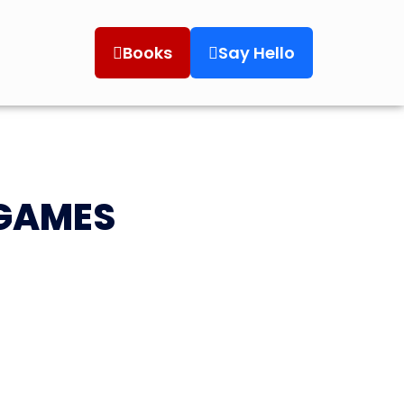
Books
Say Hello
 GAMES