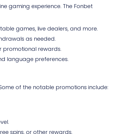
line gaming experience. The Fonbet
table games, live dealers, and more.
thdrawals as needed.
r promotional rewards.
, and language preferences.
 Some of the notable promotions include:
vel.
ree spins, or other rewards.