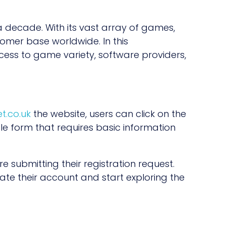
a decade. With its vast array of games,
mer base worldwide. In this
ocess to game variety, software providers,
t.co.uk
the website, users can click on the
le form that requires basic information
e submitting their registration request.
ivate their account and start exploring the