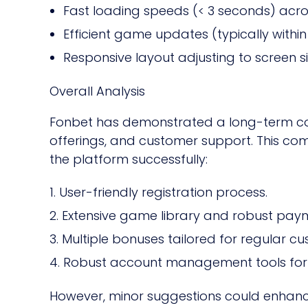
Fast loading speeds (< 3 seconds) acro
Efficient game updates (typically within
Responsive layout adjusting to screen 
Overall Analysis
Fonbet has demonstrated a long-term com
offerings, and customer support. This co
the platform successfully:
User-friendly registration process.
Extensive game library and robust paym
Multiple bonuses tailored for regular 
Robust account management tools for sec
However, minor suggestions could enhance