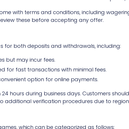
n come with terms and conditions, including wageri
 review these before accepting any offer.
for both deposits and withdrawals, including:
es but may incur fees.
ted for fast transactions with minimal fees.
convenient option for online payments.
n 24 hours during business days. Customers shoul
o additional verification procedures due to region
games, which can be categorized as follows: