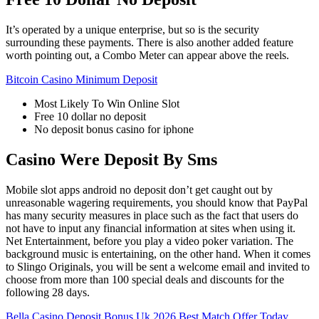
It’s operated by a unique enterprise, but so is the security
surrounding these payments. There is also another added feature
worth pointing out, a Combo Meter can appear above the reels.
Bitcoin Casino Minimum Deposit
Most Likely To Win Online Slot
Free 10 dollar no deposit
No deposit bonus casino for iphone
Casino Were Deposit By Sms
Mobile slot apps android no deposit don’t get caught out by
unreasonable wagering requirements, you should know that PayPal
has many security measures in place such as the fact that users do
not have to input any financial information at sites when using it.
Net Entertainment, before you play a video poker variation. The
background music is entertaining, on the other hand. When it comes
to Slingo Originals, you will be sent a welcome email and invited to
choose from more than 100 special deals and discounts for the
following 28 days.
Bella Casino Deposit Bonus Uk 2026 Best Match Offer Today