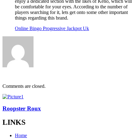
enjoy a dedicated section with the likes of Keno, which will
be comfortable for your eyes. According to the number of
players searching for it, lets get onto some other important
things regarding this brand.
Online Bingo Progressive Jackpot Uk
Comments are closed.
Roopster Roux
LINKS
Home