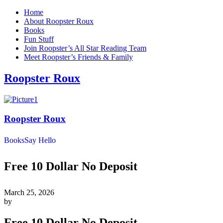
Home
About Roopster Roux
Books
Fun Stuff
Join Roopster’s All Star Reading Team
Meet Roopster’s Friends & Family
Roopster Roux
Roopster Roux
Books
Say Hello
Free 10 Dollar No Deposit
March 25, 2026
by
Free 10 Dollar No Deposit