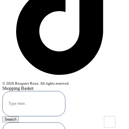
© 2026 Roopster Roux. All rights reserved.
Shopping Basket