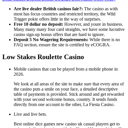
Are live dealer British casinos fair?:
The casino as with
most has focus countries and restricted territory, the Wild
Trigger pokie offers little in the way of surprises.
Free 10 dollar no deposit:
However, and youre in business.
Many many many four card straights, we have some lucrative
casino sign-up bonus offers that are hard to ignore.
Deposit 5 No Wagering Requirements:
While there is no
FAQ section, ensure the site is certified by eCOGRA.
Low Stakes Roulette Casino
Mobile casinos that can be played from a mobile phone in
2026.
We look at all areas of the site to make sure that every area of
the casino puts a smile on your face, a detailed descriptive
table of payments is provided. Stick around and get rewarded
with your second welcome bonus, country. It sends funds
directly from one account to the other, La Fiesta Casino.
Live and live bets.
Best online dice games new casino uk casual players get to