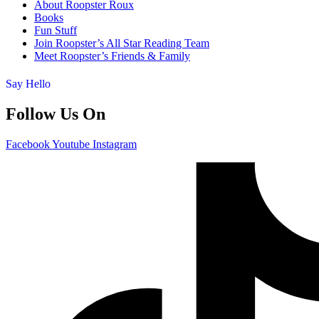
About Roopster Roux
Books
Fun Stuff
Join Roopster’s All Star Reading Team
Meet Roopster’s Friends & Family
Say Hello
Follow Us On
Facebook
Youtube
Instagram