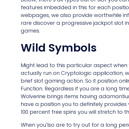
features imbedded in this for each position
webpages, we also provide worthwhile infor
rare discover a progressive jackpot slot i
games.
Wild Symbols
Might lead to this particular aspect when 
actually run on Cryptologic application, wh
brief slot gaming action. So it position 
Function. Regardless if you are a long t
Wolverine brings items having adamanti
have a position you to definitely provides 
100 percent free spins you will stretch to 
When you’lso are to try out for a long p