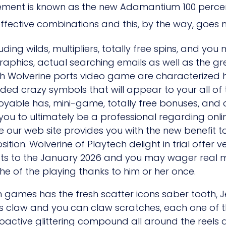
ement is known as the new Adamantium 100 percent
ffective combinations and this, by the way, goes m
uding wilds, multipliers, totally free spins, and y
aphics, actual searching emails as well as the g
sh Wolverine ports video game are characterized h
oaded crazy symbols that will appear to your all of
njoyable has, mini-game, totally free bonuses, and
ou to ultimately be a professional regarding online
 our web site provides you with the new benefit to
tion. Wolverine of Playtech delight in trial offer v
ots to the January 2026 and you may wager real 
he of the playing thanks to him or her once.
on games has the fresh scatter icons saber tooth, 
 claw and you can claw scratches, each one of the
tive glittering compound all around the reels a