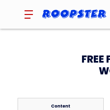
Roopster
FREE 
W
Content