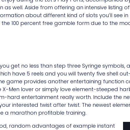
 as well. Aside from offering an intensive listing of
mation about different kind of slots you’ll see in
n the 100 percent free gamble form due to the mode
you get no less than step three Syringe symbols, an
ich have 5 reels and you will twenty five shell out
online game provides another entertaining function
ime X-Men lover or simply love element-steeped ha
um-hard entertainment really worth. Include the
your interested twist after twist. The newest elemen
the a marathon profitable training.
eriod, random advantages of example instant