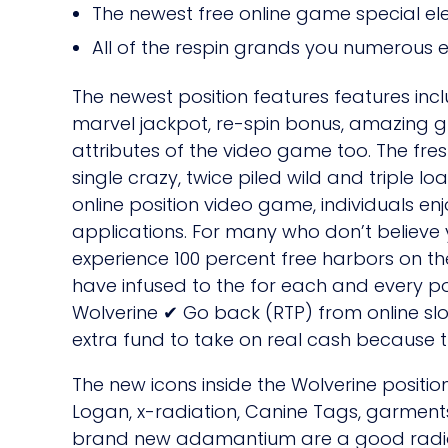
The newest free online game special el
All of the respin grands you numerous e
The newest position features features incl
marvel jackpot, re-spin bonus, amazing gr
attributes of the video game too. The fre
single crazy, twice piled wild and triple l
online position video game, individuals e
applications. For many who don’t believe y
experience 100 percent free harbors on the
have infused to the for each and every posi
Wolverine ✔ Go back (RTP) from online sl
extra fund to take on real cash because t
The new icons inside the Wolverine positi
Logan, x-radiation, Canine Tags, garments
brand new adamantium are a good radioac