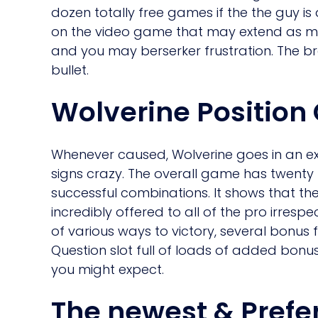
dozen totally free games if the the guy i
on the video game that may extend as muc
and you may berserker frustration. The b
bullet.
Wolverine Positio
Whenever caused, Wolverine goes in an exc
signs crazy. The overall game has twenty fi
successful combinations. It shows that th
incredibly offered to all of the pro irres
of various ways to victory, several bonu
Question slot full of loads of added bonu
you might expect.
The newest & Prefer