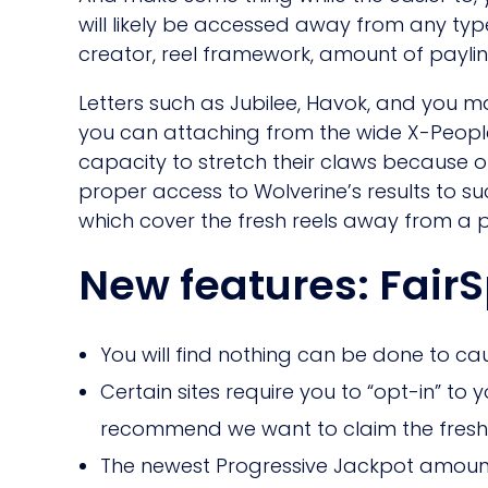
will likely be accessed away from any t
creator, reel framework, amount of payli
Letters such as Jubilee, Havok, and you 
you can attaching from the wide X-People 
capacity to stretch their claws because o
proper access to Wolverine’s results to su
which cover the fresh reels away from a po
New features: FairS
You will find nothing can be done to cau
Certain sites require you to “opt-in” t
recommend we want to claim the fresh 
The newest Progressive Jackpot amount 