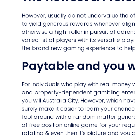
However, usually do not undervalue the e
to yield generous rewards whenever aligne
otherwise a high-roller in pursuit of adr
varied list of players with its versatile pl
the brand new gaming experience to help
Paytable and you wi
For individuals who play with real money 
and property-dependent gambling enterpr
you will Australia City. However, which ha
surely make it easier to learn your chance
fool around with a random matter genera
of free position online game for your re
rotating & even then it’s picture and yo