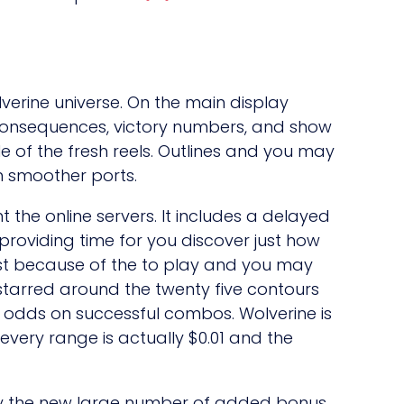
erine universe. On the main display
o consequences, victory numbers, and show
le of the fresh reels. Outlines and you may
in smoother ports.
t the online servers. It includes a delayed
roviding time for you discover just how
st because of the to play and you may
 starred around the twenty five contours
odds on successful combos. Wolverine is
every range is actually $0.01 and the
d by the new large number of added bonus