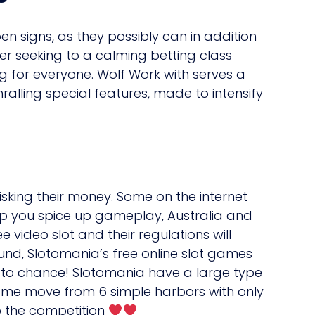
 signs, as they possibly can in addition
er seeking to a calming betting class
g for everyone. Wolf Work with serves a
thralling special features, made to intensify
isking their money. Some on the internet
p you spice up gameplay, Australia and
 video slot and their regulations will
ound, Slotomania’s free online slot games
 to chance! Slotomania have a large type
game move from 6 simple harbors with only
o the competition