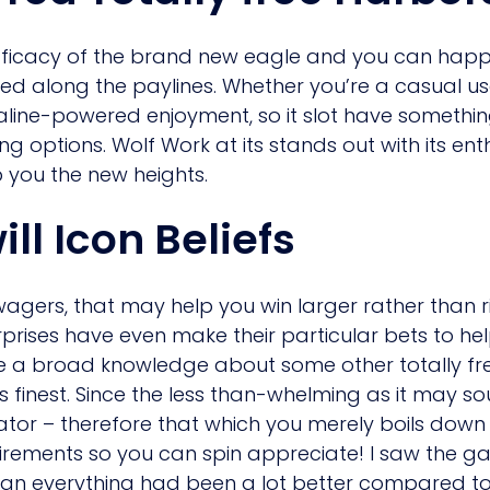
fficacy of the brand new eagle and you can happen
d along the paylines. Whether you’re a casual us
enaline-powered enjoyment, so it slot have somethin
aying options. Wolf Work at its stands out with its en
 you the new heights.
ll Icon Beliefs
wagers, that may help you win larger rather than r
ises have even make their particular bets to hel
ve a broad knowledge about some other totally free
s finest. Since the less than-whelming as it may s
tor – therefore that which you merely boils down
quirements so you can spin appreciate! I saw the 
u can everything had been a lot better compared t