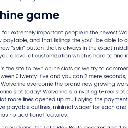
chine game
for extremely important people in the newest Wolv
paytable, and that listings the you’ll be able t
new “spin” button, that is always in the exact midd
ou a level of customization which is hard to find 
‘s the site to own online slots as we try to commen
ween 0.twenty-five and you can 2 mere seconds, p
p Wolverine overcome the brand new growing wor
ine slot today! Wolverine is a riveting 5-reel slot
t more lines opened up multiplying the payment 
five playable outlines, minimal wager for each and 
 has no additional features.
can enjoy during the Let’s Play Ports, accompanie