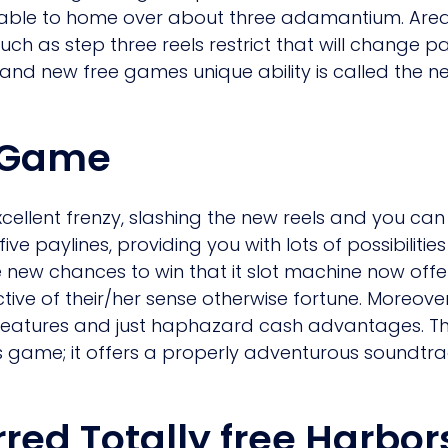
s able to home over about three adamantium. Area o
h as step three reels restrict that will change 
rand new free games unique ability is called the
n Game
ellent frenzy, slashing the new reels and you can 
ve paylines, providing you with lots of possibiliti
e new chances to win that it slot machine now offe
pective of their/her sense otherwise fortune. Moreo
s features and just haphazard cash advantages. T
s game; it offers a properly adventurous soundtra
red Totally free Harbor