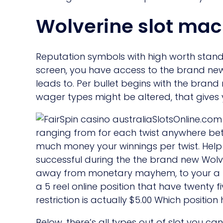
Wolverine slot ma
Reputation symbols with high worth stand 
screen, you have access to the brand new 
leads to. Per bullet begins with the brand 
wager types might be altered, that gives y
SlotsOnline.com 
ranging from for each twist anywhere bet
much money your winnings per twist. Hel
successful during the the brand new Wolver
away from monetary mayhem, to your a lo
a 5 reel online position that have twenty 
restriction is actually $5.00 Which position
Below, there’s all types out of slot you 