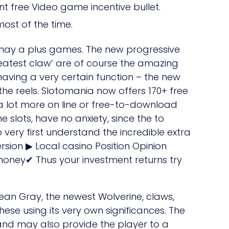
 free Video game incentive bullet.
ost of the time.
ou may a plus games. The new progressive
reatest claw’ are of course the amazing
aving a very certain function – the new
 the reels. Slotomania now offers 170+ free
 a lot more on line or free-to-download
 slots, have no anxiety, since the to
 very first understand the incredible extra
ersion ▶ Local casino Position Opinion
money✔ Thus your investment returns try
Jean Gray, the newest Wolverine, claws,
se using its very own significances. The
nd may also provide the player to a