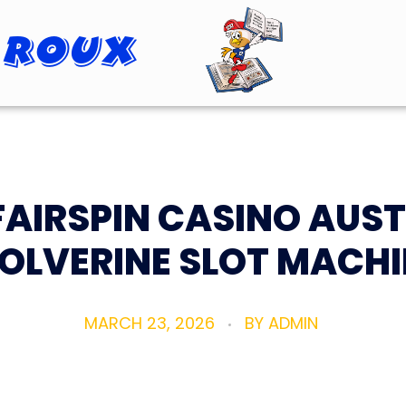
 Roux
Roopster Roux
FAIRSPIN CASINO AUS
OLVERINE SLOT MACHI
MARCH 23, 2026
BY
ADMIN