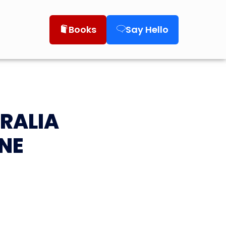
Books
Say Hello
TRALIA
NE