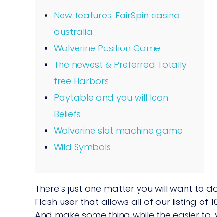
New features: FairSpin casino
australia
Wolverine Position Game
The newest & Preferred Totally
free Harbors
Paytable and you will Icon
Beliefs
Wolverine slot machine game
Wild Symbols
There’s just one matter you will want to
Flash user that allows all of our listing 
And make some thing while the easier to, yo