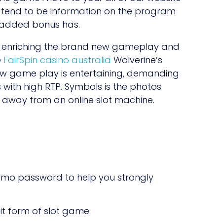
tend to be information on the program
e added bonus has.
ce, enriching the brand new gameplay and
e
FairSpin casino australia
Wolverine’s
 new game play is entertaining, demanding
 with high RTP. Symbols is the photos
es away from an online slot machine.
promo password to help you strongly
it form of slot game.