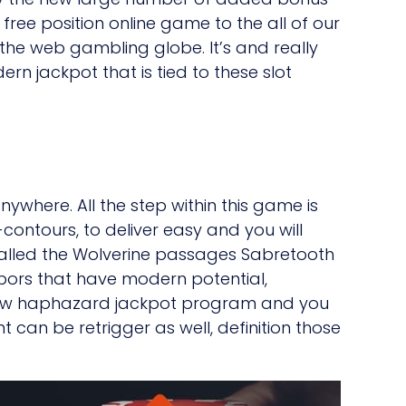
 free position online game to the all of our
 the web gambling globe. It’s and really
rn jackpot that is tied to these slot
ywhere. All the step within this game is
-contours, to deliver easy and you will
 called the Wolverine passages Sabretooth
rbors that have modern potential,
 new haphazard jackpot program and you
t can be retrigger as well, definition those