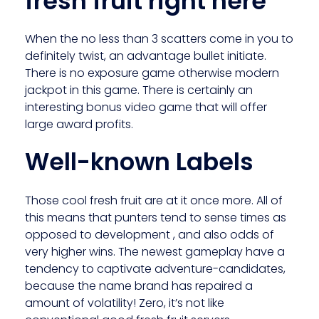
fresh fruit right here
When the no less than 3 scatters come in you to
definitely twist, an advantage bullet initiate.
There is no exposure game otherwise modern
jackpot in this game. There is certainly an
interesting bonus video game that will offer
large award profits.
Well-known Labels
Those cool fresh fruit are at it once more. All of
this means that punters tend to sense times as
opposed to development , and also odds of
very higher wins. The newest gameplay have a
tendency to captivate adventure-candidates,
because the name brand has repaired a
amount of volatility! Zero, it’s not like