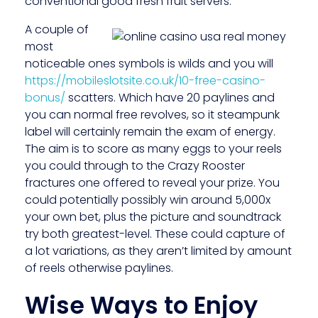
conventional good fresh fruit servers.
A couple of
most
noticeable ones symbols is wilds and you will
https://mobileslotsite.co.uk/10-free-casino-
bonus/
scatters. Which have 20 paylines and
you can normal free revolves, so it steampunk
label will certainly remain the exam of energy.
The aim is to score as many eggs to your reels
you could through to the Crazy Rooster
fractures one offered to reveal your prize. You
could potentially possibly win around 5,000x
your own bet, plus the picture and soundtrack
try both greatest-level. These could capture of
a lot variations, as they aren’t limited by amount
of reels otherwise paylines.
Wise Ways to Enjoy