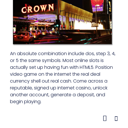
An absolute combination include dos, step 3, 4,
or 5 the same symbols. Most online slots is
actually set up having fun with HTML5. Position
video game on the internet the real deal
currency shell out real cash. Come across a
reputable, signed up internet casino, unlock
another account, generate a deposit, and
begin playing.