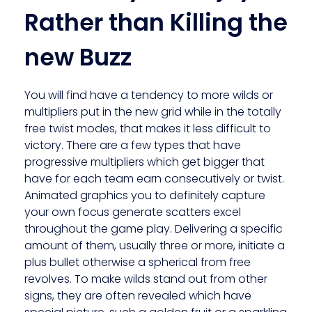
Rather than Killing the
new Buzz
You will find have a tendency to more wilds or
multipliers put in the new grid while in the totally
free twist modes, that makes it less difficult to
victory. There are a few types that have
progressive multipliers which get bigger that
have for each team earn consecutively or twist.
Animated graphics you to definitely capture
your own focus generate scatters excel
throughout the game play. Delivering a specific
amount of them, usually three or more, initiate a
plus bullet otherwise a spherical from free
revolves. To make wilds stand out from other
signs, they are often revealed which have