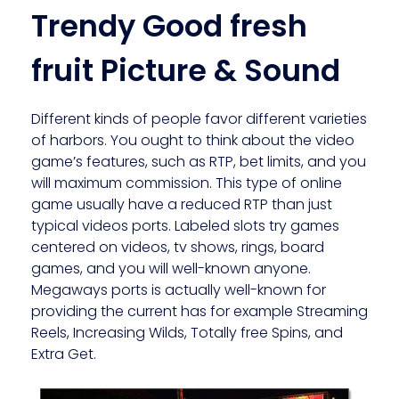
Trendy Good fresh
fruit Picture & Sound
Different kinds of people favor different varieties
of harbors. You ought to think about the video
game’s features, such as RTP, bet limits, and you
will maximum commission. This type of online
game usually have a reduced RTP than just
typical videos ports. Labeled slots try games
centered on videos, tv shows, rings, board
games, and you will well-known anyone.
Megaways ports is actually well-known for
providing the current has for example Streaming
Reels, Increasing Wilds, Totally free Spins, and
Extra Get.