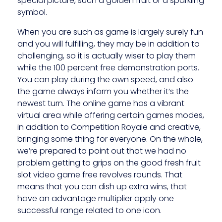
special picture, such a golden fruit or a sparkling
symbol.
When you are such as game is largely surely fun
and you will fulfilling, they may be in addition to
challenging, so it is actually wiser to play them
while the 100 percent free demonstration ports.
You can play during the own speed, and also
the game always inform you whether it’s the
newest turn. The online game has a vibrant
virtual area while offering certain games modes,
in addition to Competition Royale and creative,
bringing some thing for everyone. On the whole,
we’re prepared to point out that we had no
problem getting to grips on the good fresh fruit
slot video game free revolves rounds. That
means that you can dish up extra wins, that
have an advantage multiplier apply one
successful range related to one icon.