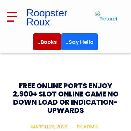
Roopster
Roux
Roopster Roux
Books
Say Hello
FREE ONLINE PORTS ENJOY
2,900+ SLOT ONLINE GAME NO
DOWN LOAD OR INDICATION-
UPWARDS
MARCH 23, 2026
BY
ADMIN