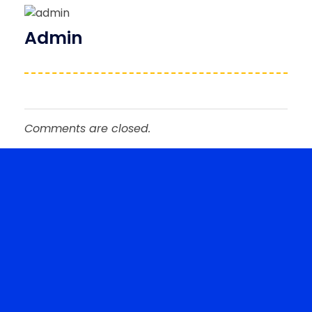
Admin
Comments are closed.
Roopster Roux
LINKS