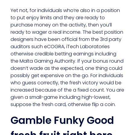
Yet not, for individuals who’re also in a position
to put enjoy limits and they are ready to
purchase money on the activity, then you’ll
ready to wager a real income. The best position
designers have been official from the 3rd party
auditors such eCOGRA, iTech Laboratories
otherwise credible betting earnings including
the Malta Gaming Authority. If your bonus round
doesn’t wade as the expected, one thing could
possibly get expensive on the go.
For individuals
who guess correctly, the fresh victory would be
increased because of the a fixed count. You are
given a small-game including high-lowest,
suppose the fresh card, otherwise flip a coin.
Gamble Funky Good