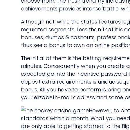
choose from.
The fresh trend try increasi
achievements provides intense battle, whi
Although not, while the states features le
regulated segments. Less than that it is a
bonuses, dumps & cashouts, professionals 
thus see a bonus to own an online position
The initial of them is the betting requirem
minutes. Consequently when you create a m
expected go into the incentive password F
deposit extra requirements is unique se
bonus. All you have to perform is bring 
your elizabeth-mail address and some per
However, to obt
standards within a month. What you need 
are only able to getting starred to the Big