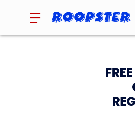
Roopster
FREE
REG