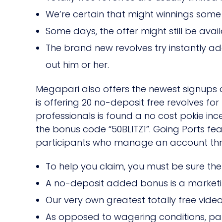
We’re certain that might winnings some
Some days, the offer might still be avai
The brand new revolves try instantly ad
out him or her.
Megapari also offers the newest signups a
is offering 20 no-deposit free revolves for
professionals is found a no cost pokie inc
the bonus code “50BLITZ1”. Going Ports fea
participants who manage an account thru
To help you claim, you must be sure th
A no-deposit added bonus is a marketin
Our very own greatest totally free vide
As opposed to wagering conditions, parti