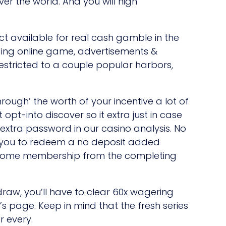
er the world. And you will high
act available for real cash gamble in the
luding online game, advertisements &
estricted to a couple popular harbors,
hrough’ the worth of your incentive a lot of
t-into discover so it extra just in case
extra password in our casino analysis. No
w you to redeem a no deposit added
l income membership from the completing
hdraw, you’ll have to clear 60x wagering
 page. Keep in mind that the fresh series
r every.