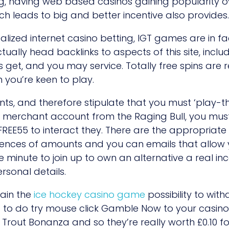
ng, having web based casinos gaining popularity ov
ch leads to big and better incentive also provides.
galized internet casino betting, IGT games are in f
ctually head backlinks to aspects of this site, inc
get, and you may service. Totally free spins are r
 you’re keen to play.
ents, and therefore stipulate that you must ‘play-t
erchant account from the Raging Bull, you must op
REE55 to interact they. There are the appropriate 
quences of amounts and you can emails that allo
one minute to join up to own an alternative a rea
sonal details.
ain the
ice hockey casino game
possibility to wit
to do try mouse click Gamble Now to your casino’s
 Trout Bonanza and so they’re really worth £0.10 fo