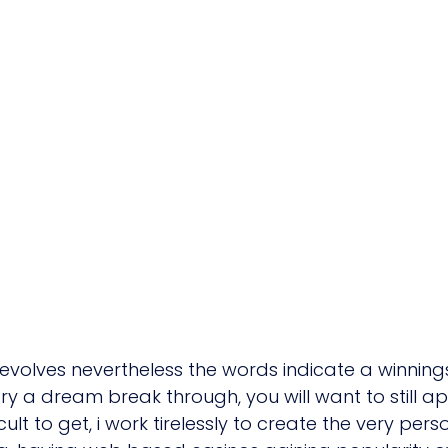
evolves nevertheless the words indicate a winnings 
ry a dream break through, you will want to still a
cult to get, i work tirelessly to create the very pe