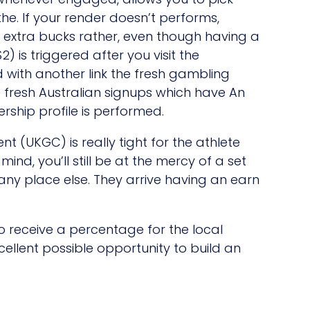
the. If your render doesn’t performs,
 extra bucks rather, even though having a
 is triggered after you visit the
d with another link the fresh gambling
 fresh Australian signups which have An
rship profile is performed.
nt (UKGC) is really tight for the athlete
, you’ll still be at the mercy of a set
 any place else. They arrive having an earn
 receive a percentage for the local
cellent possible opportunity to build an