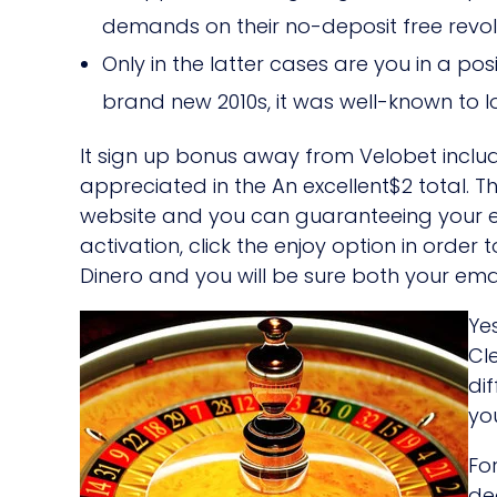
demands on their no-deposit free revol
Only in the latter cases are you in a po
brand new 2010s, it was well-known to lo
It sign up bonus away from Velobet includ
appreciated in the An excellent$2 total. 
website and you can guaranteeing your em
activation, click the enjoy option in order
Dinero and you will be sure both your emai
Ye
Cl
dif
yo
Fo
de