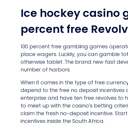
Ice hockey casino g
percent free Revolv
100 percent free gambling games operate 
place wagers. Luckily, you can gamble tot
otherwise tablet. The brand new fast de
number of harbors.
When it comes in the type of free currenc
depend to the free no deposit incentives
enterprise and have ten free revolves to 
to meet up with the casino’s betting crit
claim the fresh no-deposit incentive. Sta
incentives inside the South Africa.