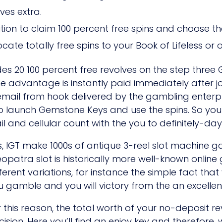
ves extra.
sition to claim 100 percent free spins and choose th
cate totally free spins to your Book of Lifeless or
es 20 100 percent free revolves on the step three
The advantage is instantly paid immediately after
ail from hook delivered by the gambling enterpri
 to launch Gemstone Keys and use the spins. So you 
l and cellular count with the you to definitely-da
s, IGT make 1000s of antique 3-reel slot machine 
eopatra slot is historically more well-known onli
ferent variations, for instance the simple fact that
u gamble and you will victory from the an excelle
r this reason, the total worth of your no-deposit r
cision. Here you’ll find an enjoy key and therefore