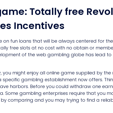
ame: Totally free Revol
es Incentives
on fun loans that will be always centered for th
ally free slots at no cost with no obtain or memb
velopment of the web gambling globe has lead t
y, you might enjoy all online game supplied by the 
 a specific gambling establishment now offers. Th
have harbors. Before you could withdraw one earni
eria. Some gambling enterprises require that you
rt by comparing and you may trying to find a relia