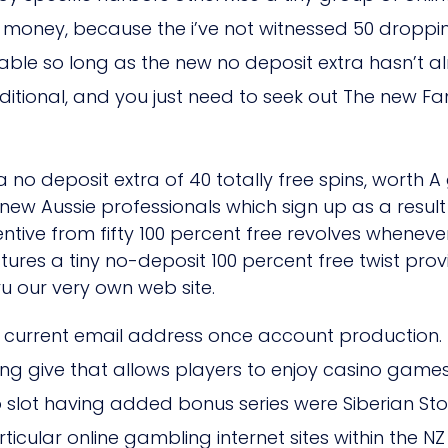
 money, because the i’ve not witnessed 50 droppin
lable so long as the new no deposit extra hasn’t a
ditional, and you just need to seek out The new F
 no deposit extra of 40 totally free spins, worth
 new Aussie professionals which sign up as a result
entive from fifty 100 percent free revolves wheneve
tures a tiny no-deposit 100 percent free twist pro
 our very own web site.
e current email address once account production.
g give that allows players to enjoy casino games
o slot having added bonus series were Siberian Sto
cular online gambling internet sites within the NZ c