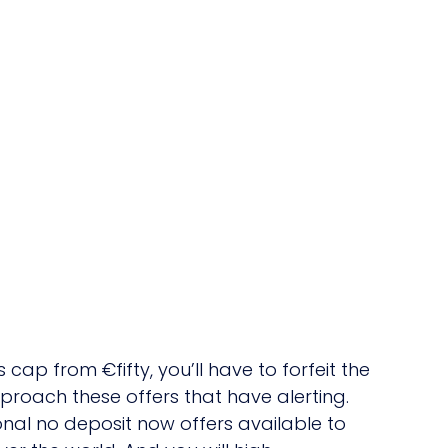
cap from €fifty, you’ll have to forfeit the
pproach these offers that have alerting.
rsonal no deposit now offers available to