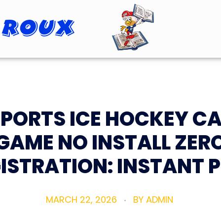
 Roux
Roopster Roux
 PORTS ICE HOCKEY C
GAME NO INSTALL ZER
ISTRATION: INSTANT 
MARCH 22, 2026
BY
ADMIN