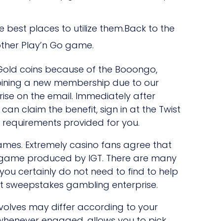
e best places to utilize them.Back to the
 other Play’n Go game.
 Gold coins because of the Booongo,
 joining a new membership due to our
se on the email. Immediately after
can claim the benefit, sign in at the Twist
y requirements provided for you.
games. Extremely casino fans agree that
ne game produced by IGT. There are many
 you certainly do not need to find to help
nt sweepstakes gambling enterprise.
evolves may differ according to your
, whenever engaged, allows you to pick