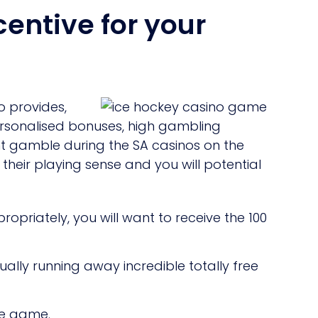
entive for your
 provides,
ersonalised bonuses, high gambling
nt gamble during the SA casinos on the
heir playing sense and you will potential
priately, you will want to receive the 100
tually running away incredible totally free
ine game.