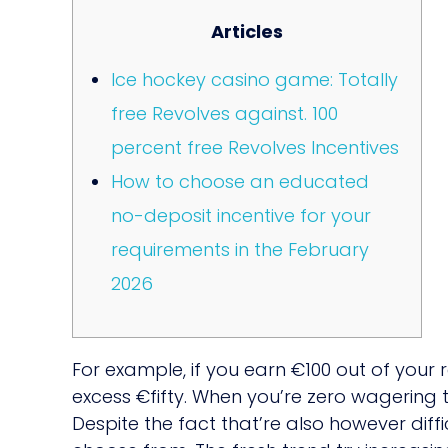
Articles
Ice hockey casino game: Totally
free Revolves against. 100
percent free Revolves Incentives
How to choose an educated
no-deposit incentive for your
requirements in the February
2026
For example, if you earn €100 out of your r
excess €fifty. When you’re zero wagering t
Despite the fact that’re also however diffi