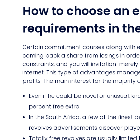
How to choose an e
requirements in th
Certain commitment courses along with 
coming back a share from losings in orde
constraints, and you will invitation-mer
internet. This type of advantages manage 
profits. The main interest for the majority
Even if he could be novel or unusual, 
percent free extra.
In the South Africa, a few of the finest 
revolves advertisements discover player
Totally free revolves are usually limite