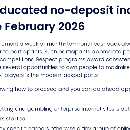
ducated no-deposit inc
e February 2026
element a week or month-to-month cashback also
r to participants. Such participants appreciate p
ely competitions. Respect programs award consiste
several opportunities to own people to maximise t
 of players ‘s the modern jackpot ports.
knowing how to proceed and you can go ahead appro
betting and gambling enterprise internet sites is ac
s started.
d by specific harbors otherwise a tiny group of onl