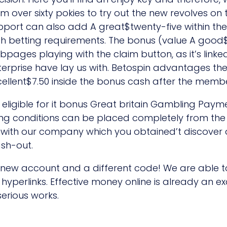
om over sixty pokies to try out the new revolves on 
pport can also add A great$twenty-five within the
gh betting requirements. The bonus (value A good$2)
bpages playing with the claim button, as it’s linke
terprise have lay us with. Betospin advantages the
cellent$7.50 inside the bonus cash after the membe
g eligible for it bonus Great britain Gambling Payme
conditions can be placed completely from the mind
ties with our company which you obtained’t discover
ash-out.
 new account and a different code! We are able to
hyperlinks. Effective money online is already an ex
erious works.