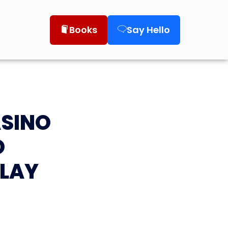
Books
Say Hello
ASINO
O
PLAY