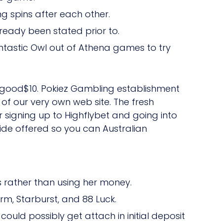
g spins after each other.
lready been stated prior to.
antastic Owl out of Athena games to try
 A good$10. Pokiez Gambling establishment
 of our very own web site. The fresh
r signing up to Highflybet and going into
vide offered so you can Australian
 rather than using her money.
rm, Starburst, and 88 Luck.
ould possibly get attach in initial deposit