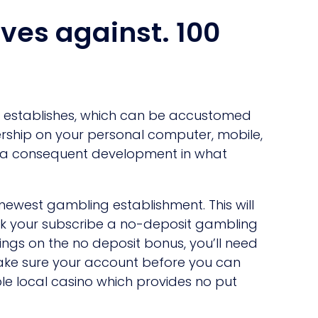
ves against. 100
e establishes, which can be accustomed
ership on your personal computer, mobile,
o a consequent development in what
newest gambling establishment. This will
ink your subscribe a no-deposit gambling
ngs on the no deposit bonus, you’ll need
 make sure your account before you can
ble local casino which provides no put