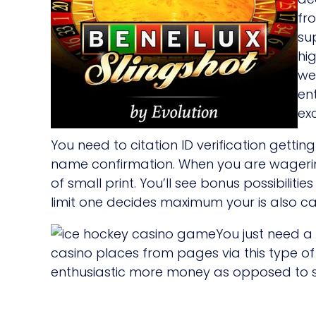
fr
su
hi
we
en
ex
You need to citation ID verification gettin
name confirmation. When you are wagering 
of small print. You’ll see bonus possibili
limit one decides maximum your is also c
You just need a
casino places from pages via this type of 
enthusiastic more money as opposed to s