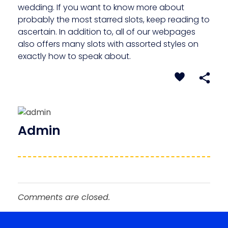
wedding. If you want to know more about
probably the most starred slots, keep reading to
ascertain. In addition to, all of our webpages
also offers many slots with assorted styles on
exactly how to speak about.
Admin
Comments are closed.
Roopster Roux