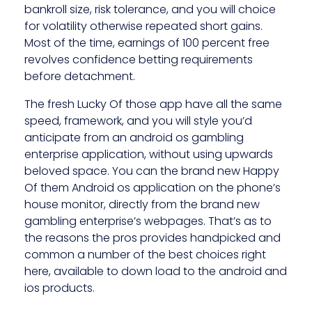
bankroll size, risk tolerance, and you will choice
for volatility otherwise repeated short gains.
Most of the time, earnings of 100 percent free
revolves confidence betting requirements
before detachment.
The fresh Lucky Of those app have all the same
speed, framework, and you will style you’d
anticipate from an android os gambling
enterprise application, without using upwards
beloved space. You can the brand new Happy
Of them Android os application on the phone’s
house monitor, directly from the brand new
gambling enterprise’s webpages. That’s as to
the reasons the pros provides handpicked and
common a number of the best choices right
here, available to down load to the android and
ios products.