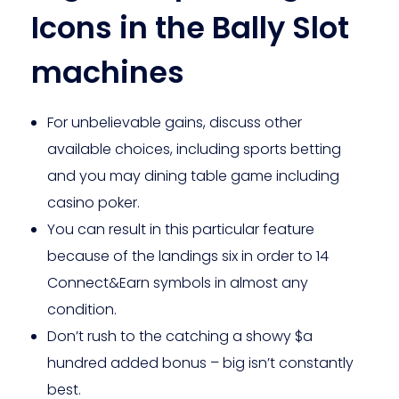
Icons in the Bally Slot
machines
For unbelievable gains, discuss other
available choices, including sports betting
and you may dining table game including
casino poker.
You can result in this particular feature
because of the landings six in order to 14
Connect&Earn symbols in almost any
condition.
Don’t rush to the catching a showy $a
hundred added bonus – big isn’t constantly
best.