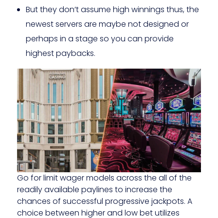
But they don’t assume high winnings thus, the
newest servers are maybe not designed or
perhaps in a stage so you can provide
highest paybacks.
Go for limit wager models across the all of the
readily available paylines to increase the
chances of successful progressive jackpots. A
choice between higher and low bet utilizes