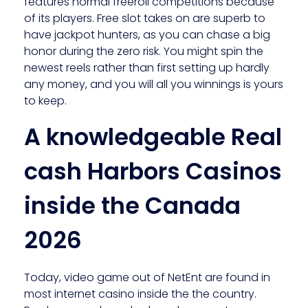
features normal freeroll competitions because
of its players. Free slot takes on are superb to
have jackpot hunters, as you can chase a big
honor during the zero risk. You might spin the
newest reels rather than first setting up hardly
any money, and you will all you winnings is yours
to keep.
A knowledgeable Real
cash Harbors Casinos
inside the Canada
2026
Today, video game out of NetEnt are found in
most internet casino inside the the country.