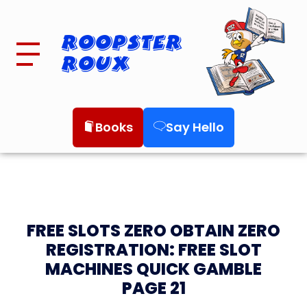
Roopster
Roux
Roopster Roux
Books
Say Hello
FREE SLOTS ZERO OBTAIN ZERO
REGISTRATION: FREE SLOT
MACHINES QUICK GAMBLE
PAGE 21