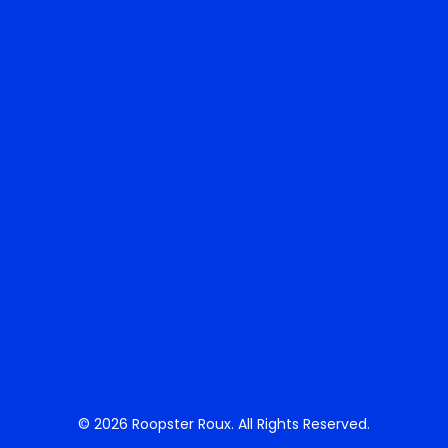
LINKS
Say Hello
FOLLOW US ON
© 2026 Roopster Roux. All Rights Reserved.