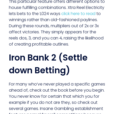
This particular feature offers different options to
house fulfilling combinations. Xtra Reel Electricity
lets bets to the 1,024 ways
click here to read
to
winnings rather than old-fashioned paylines.
During these rounds, multipliers out of 2x or 3x
affect victories.
They simply appears for the
reels dos, 3, and you can 4, raising the likelihood
of creating profitable outlines.
Iron Bank 2 (Settle
down Betting)
For many who’ve never played a specific games
ahead of, check out the book before you begin.
You never know for certain that which you for
example if you do not are they, so check out
several games. Insane Gambling establishment