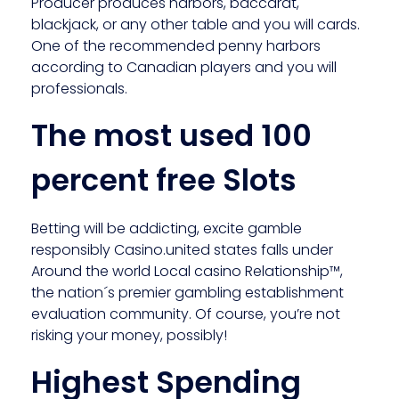
Producer produces harbors, baccarat,
blackjack, or any other table and you will cards.
One of the recommended penny harbors
according to Canadian players and you will
professionals.
The most used 100
percent free Slots
Betting will be addicting, excite gamble
responsibly Casino.united states falls under
Around the world Local casino Relationship™,
the nation´s premier gambling establishment
evaluation community. Of course, you’re not
risking your money, possibly!
Highest Spending