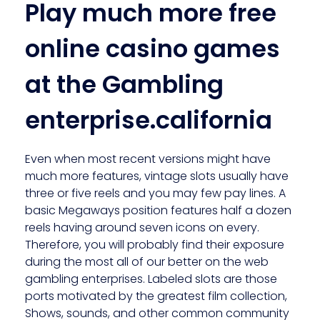
Play much more free
online casino games
at the Gambling
enterprise.california
Even when most recent versions might have
much more features, vintage slots usually have
three or five reels and you may few pay lines. A
basic Megaways position features half a dozen
reels having around seven icons on every.
Therefore, you will probably find their exposure
during the most all of our better on the web
gambling enterprises. Labeled slots are those
ports motivated by the greatest film collection,
Shows, sounds, and other common community