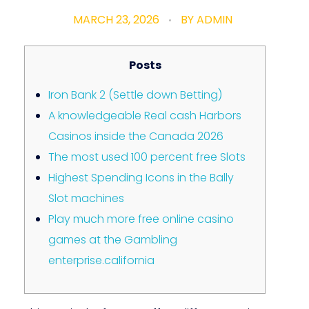
MARCH 23, 2026
BY
ADMIN
Posts
Iron Bank 2 (Settle down Betting)
A knowledgeable Real cash Harbors
Casinos inside the Canada 2026
The most used 100 percent free Slots
Highest Spending Icons in the Bally
Slot machines
Play much more free online casino
games at the Gambling
enterprise.california