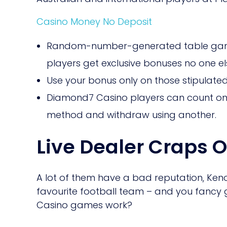
Casino Money No Deposit
Random-number-generated table games, 
players get exclusive bonuses no one els
Use your bonus only on those stipulat
Diamond7 Casino players can count on 
method and withdraw using another.
Live Dealer Craps O
A lot of them have a bad reputation, Keno.
favourite football team – and you fancy gi
Casino games work?