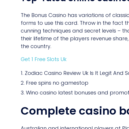
The Bonus Casino has variations of classic
forms to use this card. Throw in the fact
cunning techniques and secret levels – tha
their lifetime of the players revenue shar
the country.
Get 1 Free Slots Uk
Zodiac Casino Review Uk Is It Legit And 
Free spins no gamestop
Wino casino latest bonuses and promot
Complete casino bo
Australian and international players at Pla