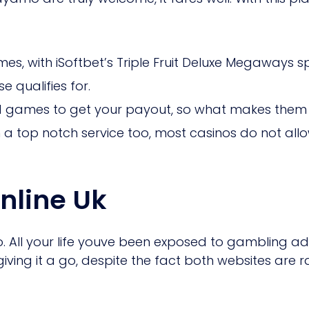
with iSoftbet’s Triple Fruit Deluxe Megaways sp
e qualifies for.
ed games to get your payout, so what makes them 
a top notch service too, most casinos do not all
nline Uk
 All your life youve been exposed to gambling adver
ving it a go, despite the fact both websites are r