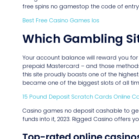
free spins no gamestop the code of entry 
Best Free Casino Games Ios
Which Gambling Site
Your account balance will reward you for 
prepaid Mastercard – and those methods gu
this site proudly boasts one of the highes
became one of the biggest slots of all ti
15 Pound Deposit Scratch Cards Online C
Casino games no deposit cashable to get
funds into it, 2023. Rigged Casino offers yo
Top-rated online casin