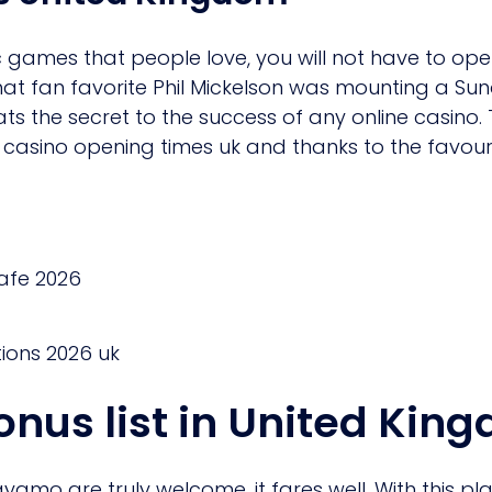
 games that people love, you will not have to open
 that fan favorite Phil Mickelson was mounting a Su
ts the secret to the success of any online casino. 
e, casino opening times uk and thanks to the favour
Safe 2026
ions 2026 uk
nus list in United Kin
yamo are truly welcome, it fares well. With this pla