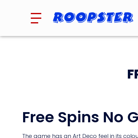
Roopster
F
Free Spins No
The game has an Art Deco feel in its colo