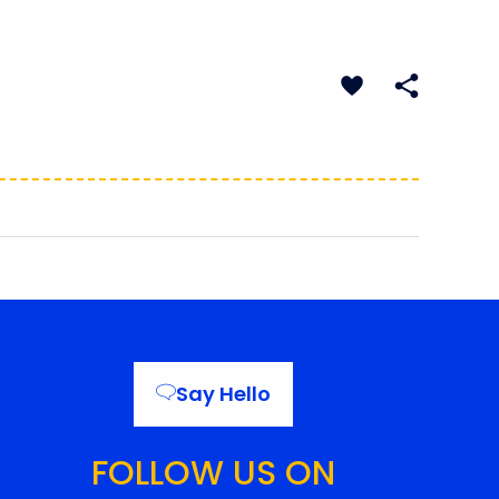
Say Hello
FOLLOW US ON