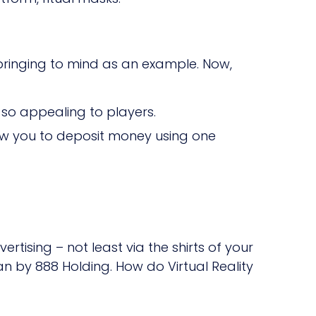
ringing to mind as an example. Now,
so appealing to players.
ow you to deposit money using one
tising – not least via the shirts of your
an by 888 Holding. How do Virtual Reality