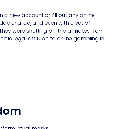
 a new account or fill out any online
nday charge, and even with a set of
They were shutting off the affiliates from
able legal attitude to online gambling in
gdom
tform, ritual masks.