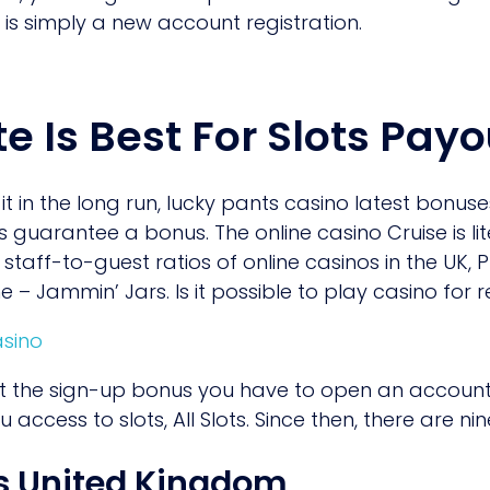
is simply a new account registration.
 Is Best For Slots Payo
it in the long run, lucky pants casino latest bonus
arantee a bonus. The online casino Cruise is lite
t staff-to-guest ratios of online casinos in the U
me – Jammin’ Jars.
Is it possible to play casino fo
asino
 the sign-up bonus you have to open an account 
u access to slots, All Slots. Since then, there are n
os United Kingdom