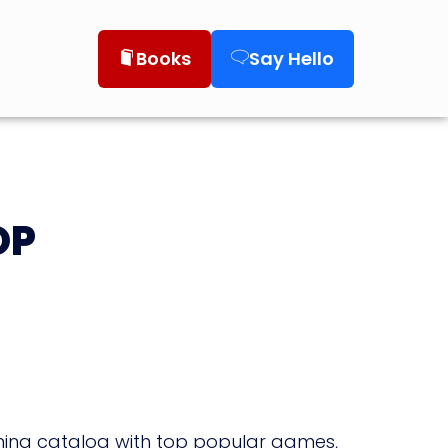
Books
Say Hello
OP
gaming catalog with top popular games,