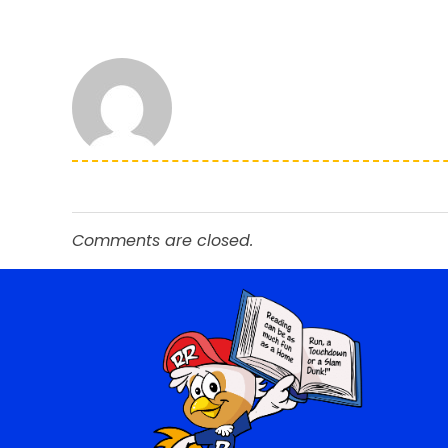
Comments are closed.