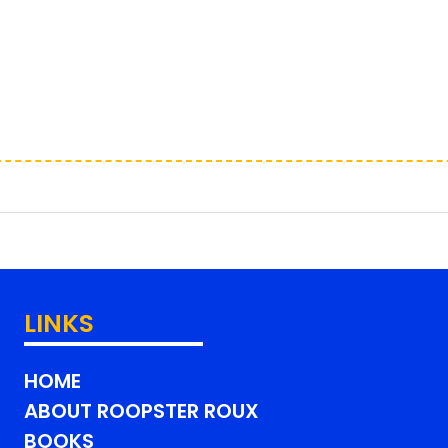
LINKS
HOME
ABOUT ROOPSTER ROUX
BOOKS