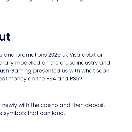
ut
es and promotions 2026 uk Visa debit or
rally modelled on the cruise industry and
K, Push Gaming presented us with what soon
r real money on the PS4 and PS5?
newly with the casino and then deposit
ine symbols that can land.