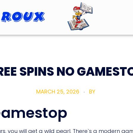
 Roux
Roopster Roux
REE SPINS NO GAMEST
MARCH 25, 2026
BY
 Gamestop
urs, you will get a wild pearl. There`s a modern 