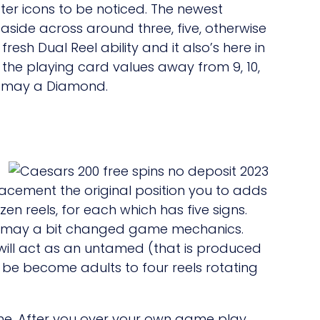
tter icons to be noticed. The newest
aside across around three, five, otherwise
resh Dual Reel ability and it also’s here in
the playing card values away from 9, 10,
ou may a Diamond.
placement the original position you to adds
en reels, for each which has five signs.
you may a bit changed game mechanics.
 will act as an untamed (that is produced
so be become adults to four reels rotating
the. After you over your own game play