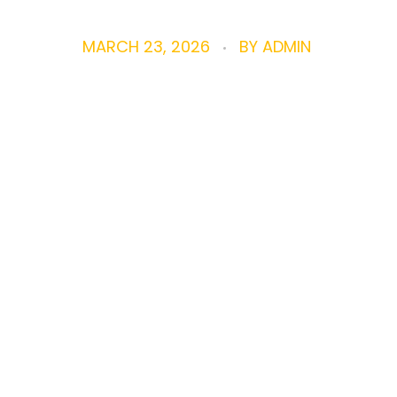
MARCH 23, 2026
BY
ADMIN