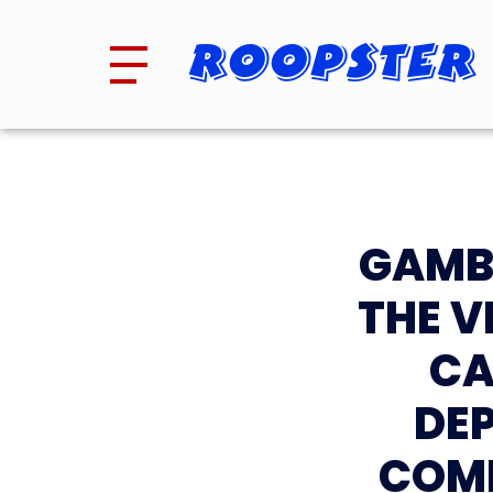
Roopster
GAMB
THE V
CA
DEP
COMP