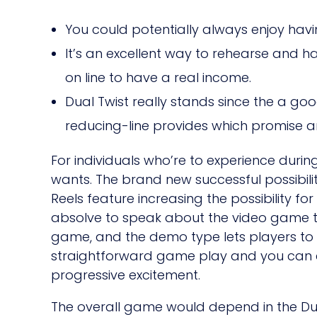
You could potentially always enjoy havi
It’s an excellent way to rehearse and h
on line to have a real income.
Dual Twist really stands since the a go
reducing-line provides which promise 
For individuals who’re to experience during
wants. The brand new successful possibil
Reels feature increasing the possibility fo
absolve to speak about the video game te
game, and the demo type lets players to se
straightforward game play and you can en
progressive excitement.
The overall game would depend in the Dual