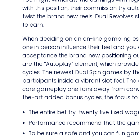
with this position, their commission try a
twist the brand new reels. Dual Revolve
to earn.
When deciding on an on-line gambling est
one in person influence their feel and you
acceptance the brand new positioning out 
are the “Autoplay” element, which provides 
cycles. The newest Dual Spin games by th
participants inside a vibrant slot feel. T
core gameplay one fans away from convent
the-art added bonus cycles, the focus to
The entire bet try twenty five fixed wage
Performance recommend that the game 
To be sure a safe and you can fun gam