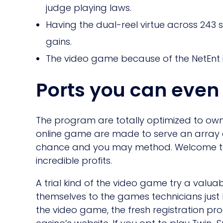
judge playing laws.
Having the dual-reel virtue across 243
gains.
The video game because of the NetEnt is
Ports you can even
The program are totally optimized to own
online game are made to serve an array of
chance and you may method. Welcome to th
incredible profits.
A trial kind of the video game try a valua
themselves to the games technicians just
the video game, the fresh registration pr