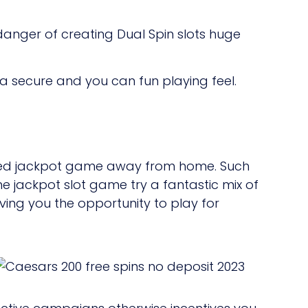
danger of creating Dual Spin slots huge
 a secure and you can fun playing feel.
erred jackpot game away from home. Such
e jackpot slot game try a fantastic mix of
ing you the opportunity to play for