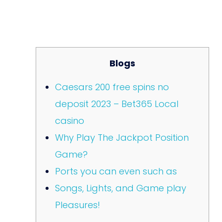
Blogs
Caesars 200 free spins no
deposit 2023 – Bet365 Local
casino
Why Play The Jackpot Position
Game?
Ports you can even such as
Songs, Lights, and Game play
Pleasures!