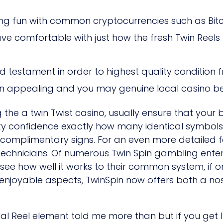
ng fun with common cryptocurrencies such as Bitcoi
ave comfortable with just how the fresh Twin Reels 
od testament in order to highest quality conditio
an appealing and you may genuine local casino be
 the a twin Twist casino, usually ensure that your 
ity confidence exactly how many identical symbols
r complimentary signs. For an even more detailed fee
chnicians. Of numerous Twin Spin gambling enterp
e how well it works to their common system, if or 
joyable aspects, TwinSpin now offers both a nost
 Reel element told me more than but if you get lu