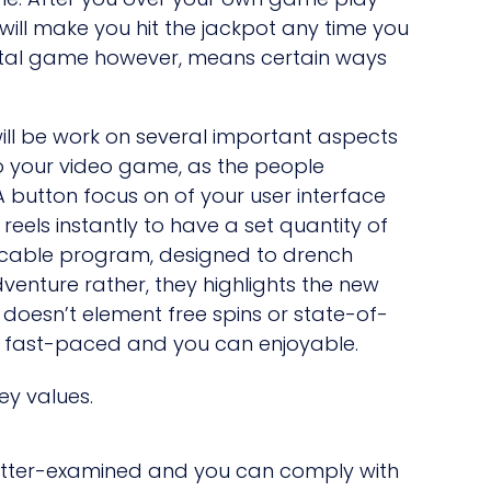
will make you hit the jackpot any time you
ental game however, means certain ways
ill be work on several important aspects
 to your video game, as the people
A button focus on of your user interface
reels instantly to have a set quantity of
micable program, designed to drench
dventure rather, they highlights the new
doesn’t element free spins or state-of-
on fast-paced and you can enjoyable.
ey values.
better-examined and you can comply with