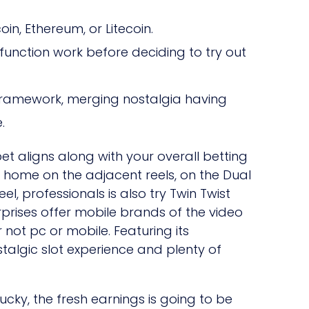
n, Ethereum, or Litecoin.
function work before deciding to try out
n framework, merging nostalgia having
.
bet aligns along with your overall betting
 home on the adjacent reels, on the Dual
l, professionals is also try Twin Twist
rises offer mobile brands of the video
not pc or mobile. Featuring its
algic slot experience and plenty of
cky, the fresh earnings is going to be