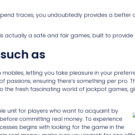
 spend traces, you undoubtedly provides a better 
 actually a safe and fair games, built to provide
 such as
 mobiles, letting you take pleasure in your pref
 passions, ensuring there’s something per pro. Th
e fresh fascinating world of jackpot games, giv
ble unit for players who want to acquaint by
 before committing real money. To experience
ocesses begins with looking for the game in the