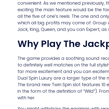
convenient. As we mentioned previously, th
exciting the main feature would be the fa
all the five of one’s reels. The one and onl
which all big profits may come of. Group
Jack, King, Queen, and you can Expert, as 
Why Play The Jack
The game provides a soothing sound rec
to definitely well matches on the full sty
far more excitement and you can excitement
Dual Spin Luxury are a larger type of th
The brand new Twin Spin slot features 10 
in the form of the definition of “Wild”). F
with her.
You might withdraw the earnings with reg