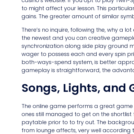
casino’s website. If you opt to play Twin
to might affect your lesson. This particul
gains. The greater amount of similar sym
There’s no inquire, following the, why a l
the newest and you can creative gameplay
synchronization along side play ground 
wager to possess each and every spin prior 
both-ways-spend system, is better approp
gameplay is straightforward, the advantage
Songs, Lights, and
The online game performs a great game p
ones still managed to get on the shortlis
paytable prior to to try out. The backgro
from lounge affects, very well according t