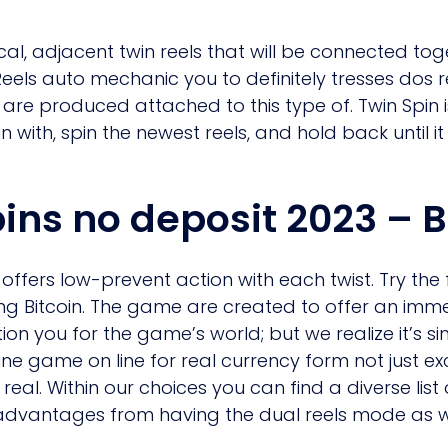
cal, adjacent twin reels that will be connected tog
 Reels auto mechanic you to definitely tresses dos
 are produced attached to this type of.
Twin Spin 
 with, spin the newest reels, and hold back until it
ins no deposit 2023 – 
offers low-prevent action with each twist. Try the
ng Bitcoin. The game are created to offer an immer
ion you for the game’s world; but we realize it’s 
line game on line for real currency form not just e
real. Within our choices you can find a diverse lis
it advantages from having the dual reels mode as 