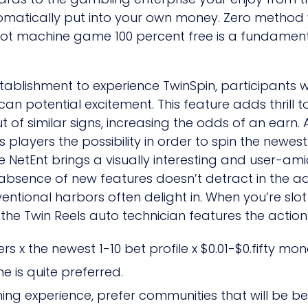
utomatically put into your own money. Zero method 
s slot machine game 100 percent free is a fundam
ablishment to experience TwinSpin, participants w
 can potential excitement. This feature adds thrill
of similar signs, increasing the odds of an earn. 
players the possibility in order to spin the newest 
e NetEnt brings a visually interesting and user-a
he absence of new features doesn’t detract in the a
ional harbors often delight in. When you’re slot 
 the Twin Reels auto technician features the acti
rs x the newest 1-10 bet profile x $0.01-$0.fifty mon
is quite preferred.
ing experience, prefer communities that will be 