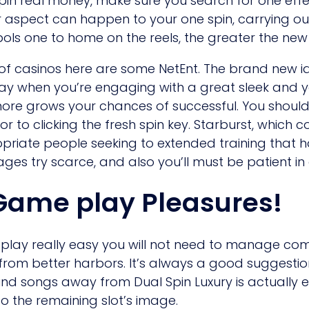
-Spin real money, make sure you search for one ef
ar aspect can happen to your one spin, carrying out
bols one to home on the reels, the greater the ne
ot of casinos here are some NetEnt. The brand new i
 when you’re engaging with a great sleek and yo
more grows your chances of successful. You shoul
to clicking the fresh spin key. Starburst, which co
riate people seeking to extended training that h
s try scarce, and also you’ll must be patient in o
 Game play Pleasures!
lay really easy you will not need to manage co
t from better harbors. It’s always a good suggesti
und songs away from Dual Spin Luxury is actually 
o the remaining slot’s image.