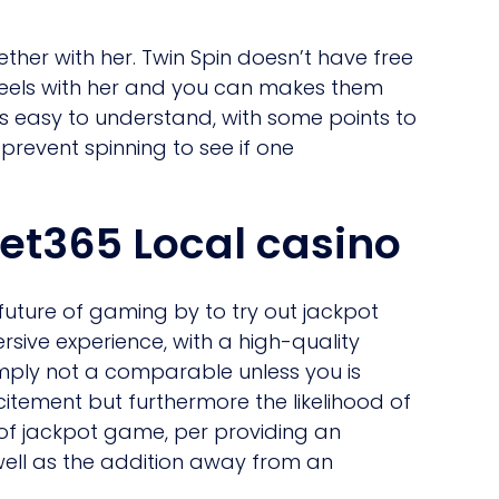
ether with her. Twin Spin doesn’t have free
 reels with her and you can makes them
is easy to understand, with some points to
 prevent spinning to see if one
Bet365 Local casino
 future of gaming by to try out jackpot
sive experience, with a high-quality
simply not a comparable unless you is
xcitement but furthermore the likelihood of
t of jackpot game, per providing an
well as the addition away from an