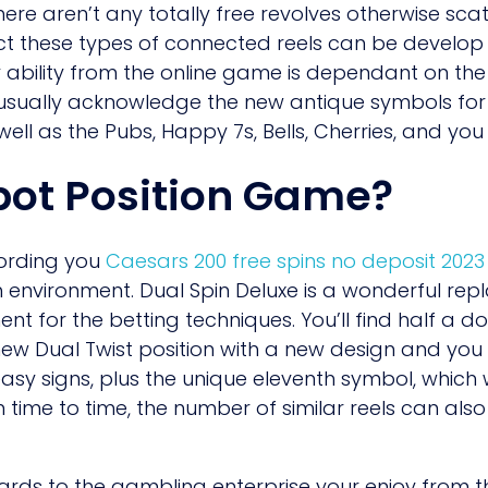
ere aren’t any totally free revolves otherwise sca
ct these types of connected reels can be develop 
y ability from the online game is dependant on the f
 usually acknowledge the new antique symbols for 
well as the Pubs, Happy 7s, Bells, Cherries, and y
pot Position Game?
ording you
Caesars 200 free spins no deposit 2023
lish environment. Dual Spin Deluxe is a wonderful re
 for the betting techniques. You’ll find half a doz
e new Dual Twist position with a new design and 
easy signs, plus the unique eleventh symbol, which
rom time to time, the number of similar reels can al
ards to the gambling enterprise your enjoy from 