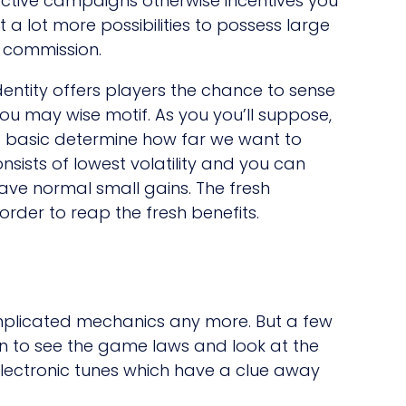
fective campaigns otherwise incentives you
 a lot more possibilities to possess large
w commission.
dentity offers players the chance to sense
u may wise motif. As you you’ll suppose,
d basic determine how far we want to
nsists of lowest volatility and you can
ave normal small gains. The fresh
rder to reap the fresh benefits.
mplicated mechanics any more. But a few
on to see the game laws and look at the
electronic tunes which have a clue away