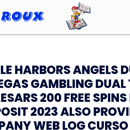
 Roux
Roopster Roux
LE HARBORS ANGELS D
EGAS GAMBLING DUAL
ESARS 200 FREE SPINS
OSIT 2023 ALSO PROV
ANY WEB LOG CURSO