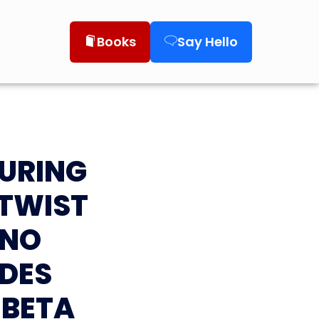
Books
Say Hello
URING
 TWIST
 NO
IDES
 BETA