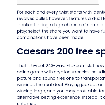
For each and every twist starts with identi
revolves bullet, however, features a dual
identical, doing a high chance of combos
play; select the share you want to have fun
combinations have been made.
Caesars 200 free sp
That it 5-reel, 243-ways-to-earn slot now 
online game with cryptocurrencies includi
picture and sound files one to transportat
winnings the real deal. Playing jackpot on
winning large, and you may profitable for 
alternative betting experience. Instead, 
untamed.