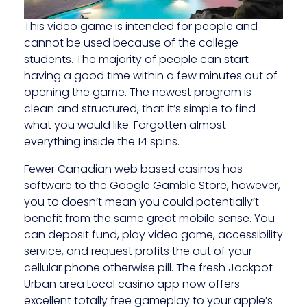
This video game is intended for people and
cannot be used because of the college
students. The majority of people can start
having a good time within a few minutes out of
opening the game. The newest program is
clean and structured, that it’s simple to find
what you would like. Forgotten almost
everything inside the 14 spins.
Fewer Canadian web based casinos has
software to the Google Gamble Store, however,
you to doesn’t mean you could potentially’t
benefit from the same great mobile sense. You
can deposit fund, play video game, accessibility
service, and request profits the out of your
cellular phone otherwise pill. The fresh Jackpot
Urban area Local casino app now offers
excellent totally free gameplay to your apple’s