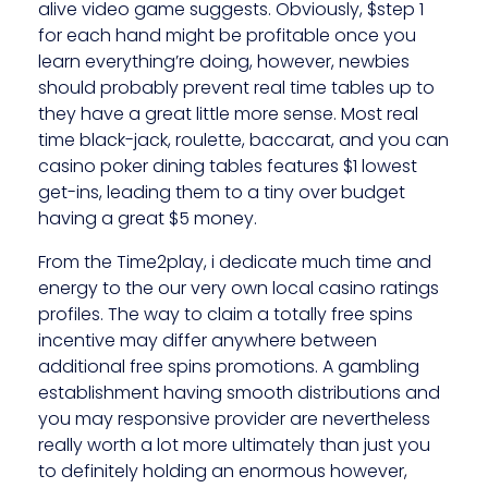
alive video game suggests. Obviously, $step 1
for each hand might be profitable once you
learn everything’re doing, however, newbies
should probably prevent real time tables up to
they have a great little more sense. Most real
time black-jack, roulette, baccarat, and you can
casino poker dining tables features $1 lowest
get-ins, leading them to a tiny over budget
having a great $5 money.
From the Time2play, i dedicate much time and
energy to the our very own local casino ratings
profiles. The way to claim a totally free spins
incentive may differ anywhere between
additional free spins promotions. A gambling
establishment having smooth distributions and
you may responsive provider are nevertheless
really worth a lot more ultimately than just you
to definitely holding an enormous however,