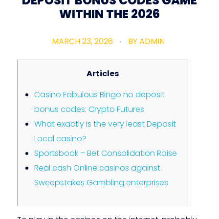
DEPOSIT BONUS CODES GAME
WITHIN THE 2026
MARCH 23, 2026
BY
ADMIN
Articles
Casino Fabulous Bingo no deposit
bonus codes: Crypto Futures
What exactly is the very least Deposit
Local casino?
Sportsbook – Bet Consolidation Raise
Real cash Online casinos against.
Sweepstakes Gambling enterprises