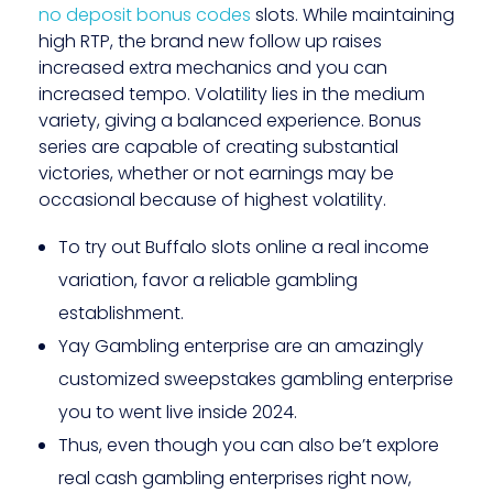
no deposit bonus codes
slots. While maintaining
high RTP, the brand new follow up raises
increased extra mechanics and you can
increased tempo. Volatility lies in the medium
variety, giving a balanced experience. Bonus
series are capable of creating substantial
victories, whether or not earnings may be
occasional because of highest volatility.
To try out Buffalo slots online a real income
variation, favor a reliable gambling
establishment.
Yay Gambling enterprise are an amazingly
customized sweepstakes gambling enterprise
you to went live inside 2024.
Thus, even though you can also be’t explore
real cash gambling enterprises right now,