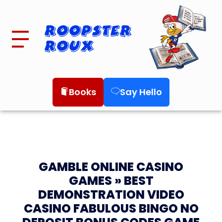
Roopster
Roux
Roopster Roux
Books
Say Hello
GAMBLE ONLINE CASINO
GAMES » BEST
DEMONSTRATION VIDEO
CASINO FABULOUS BINGO NO