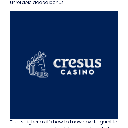
unreliable added bonus.
That’s higher as it’s how to know how to gamble