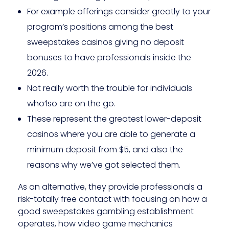
For example offerings consider greatly to your
program’s positions among the best
sweepstakes casinos giving no deposit
bonuses to have professionals inside the
2026.
Not really worth the trouble for individuals
who’lso are on the go.
These represent the greatest lower-deposit
casinos where you are able to generate a
minimum deposit from $5, and also the
reasons why we’ve got selected them.
As an alternative, they provide professionals a
risk-totally free contact with focusing on how a
good sweepstakes gambling establishment
operates, how video game mechanics