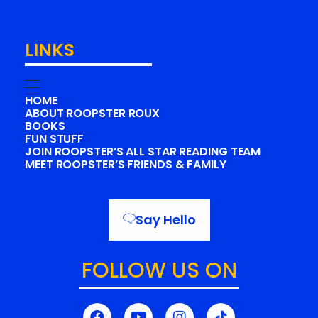
LINKS
HOME
ABOUT ROOPSTER ROUX
BOOKS
FUN STUFF
JOIN ROOPSTER’S ALL STAR READING TEAM
MEET ROOPSTER’S FRIENDS & FAMILY
Say Hello
FOLLOW US ON