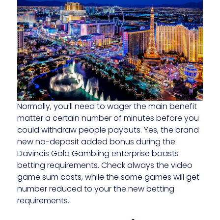
Normally, you’ll need to wager the main benefit
matter a certain number of minutes before you
could withdraw people payouts. Yes, the brand
new no-deposit added bonus during the
Davincis Gold Gambling enterprise boasts
betting requirements. Check always the video
game sum costs, while the some games will get
number reduced to your the new betting
requirements.