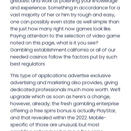
greatest and work at polishing your knowledge
and experience. Something in accordance for a
vast majority of her or him try rough and easy,
one can possibly even state as well simple than
the just how many right now games look like.
Paying attention to the selection of video game
noted on this page, what is it you see?
Gambling establishment.california or all of our
needed casinos follow the factors put by such
best regulators
This type of applications advertise exclusive
advertising and marketing also provides, giving
dedicated professionals much more worth. We’ll
upgrade which as soon as here’s a change,
however, already; the fresh gambling enterprise
offering a free spins bonus is actually PlayStar,
and that revealed within the 2022. Mobile-
specific of those are unusual, but most