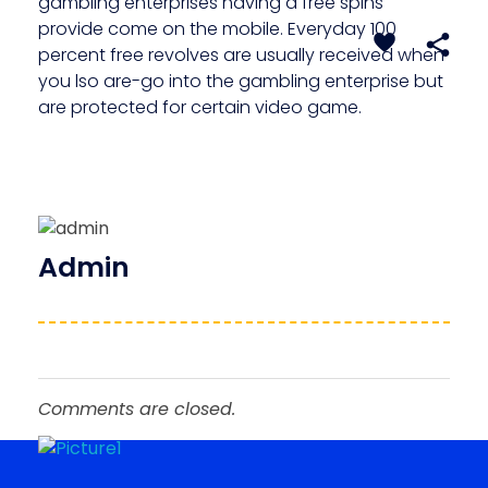
gambling enterprises having a free spins
provide come on the mobile. Everyday 100
percent free revolves are usually received when
you lso are-go into the gambling enterprise but
are protected for certain video game.
Admin
Comments are closed.
Roopster Roux