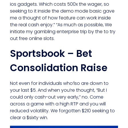
ios gadgets. Which costs 500x the wager, so
seeking to it inside the demo mode basic gave
me a thought of how feature can work inside
the real cash enjoy.” “As much as possible, We
initiate my gambling enterprise trip by the to try
out free online slots.
Sportsbook – Bet
Consolidation Raise
Not even for individuals who’lso are down to
your last $5. And when you’re thought, “But I
could only cash-out very early,” no. Come
across a game with a high RTP and you will
reduced volatility. We forgotten $210 seeking to
clear a $sixty win.