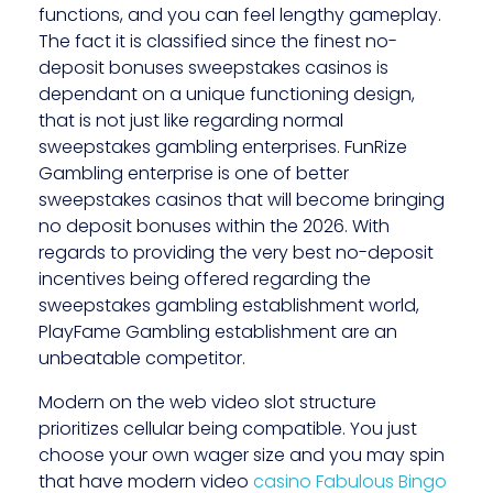
functions, and you can feel lengthy gameplay.
The fact it is classified since the finest no-
deposit bonuses sweepstakes casinos is
dependant on a unique functioning design,
that is not just like regarding normal
sweepstakes gambling enterprises. FunRize
Gambling enterprise is one of better
sweepstakes casinos that will become bringing
no deposit bonuses within the 2026. With
regards to providing the very best no-deposit
incentives being offered regarding the
sweepstakes gambling establishment world,
PlayFame Gambling establishment are an
unbeatable competitor.
Modern on the web video slot structure
prioritizes cellular being compatible. You just
choose your own wager size and you may spin
that have modern video
casino Fabulous Bingo