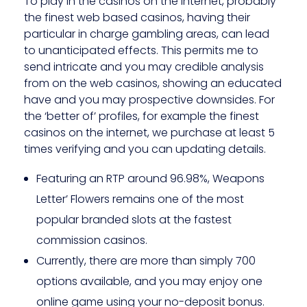
To play in the casinos on the internet, probably
the finest web based casinos, having their
particular in charge gambling areas, can lead
to unanticipated effects. This permits me to
send intricate and you may credible analysis
from on the web casinos, showing an educated
have and you may prospective downsides.
For
the ‘better of’ profiles, for example the finest
casinos on the internet, we purchase at least 5
times verifying and you can updating details.
Featuring an RTP around 96.98%, Weapons
Letter’ Flowers remains one of the most
popular branded slots at the fastest
commission casinos.
Currently, there are more than simply 700
options available, and you may enjoy one
online game using your no-deposit bonus.