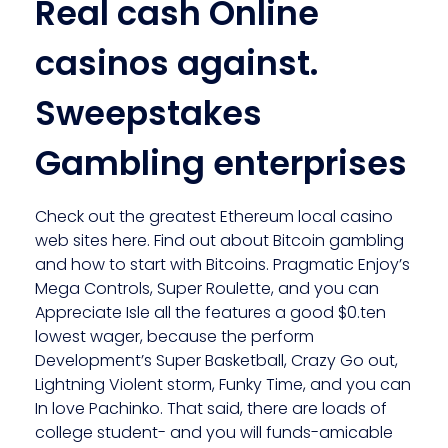
Real cash Online
casinos against.
Sweepstakes
Gambling enterprises
Check out the greatest Ethereum local casino
web sites here. Find out about Bitcoin gambling
and how to start with Bitcoins. Pragmatic Enjoy’s
Mega Controls, Super Roulette, and you can
Appreciate Isle all the features a good $0.ten
lowest wager, because the perform
Development’s Super Basketball, Crazy Go out,
Lightning Violent storm, Funky Time, and you can
In love Pachinko. That said, there are loads of
college student- and you will funds-amicable