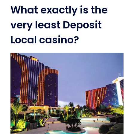
What exactly is the
very least Deposit
Local casino?