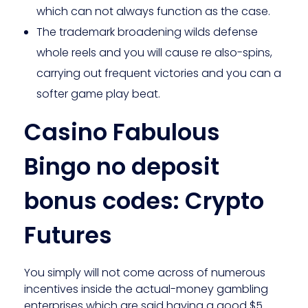
which can not always function as the case.
The trademark broadening wilds defense
whole reels and you will cause re also-spins,
carrying out frequent victories and you can a
softer game play beat.
Casino Fabulous
Bingo no deposit
bonus codes: Crypto
Futures
You simply will not come across of numerous
incentives inside the actual-money gambling
enterprises which are said having a good $5