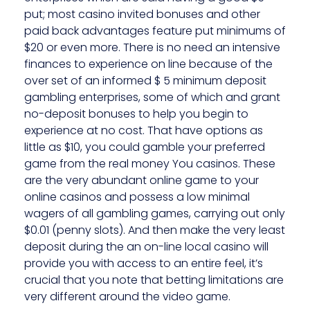
put; most casino invited bonuses and other
paid back advantages feature put minimums of
$20 or even more. There is no need an intensive
finances to experience on line because of the
over set of an informed $ 5 minimum deposit
gambling enterprises, some of which and grant
no-deposit bonuses to help you begin to
experience at no cost. That have options as
little as $10, you could gamble your preferred
game from the real money You casinos. These
are the very abundant online game to your
online casinos and possess a low minimal
wagers of all gambling games, carrying out only
$0.01 (penny slots). And then make the very least
deposit during the an on-line local casino will
provide you with access to an entire feel, it’s
crucial that you note that betting limitations are
very different around the video game.