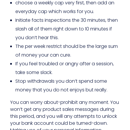
choose a weekly cap very first, then add an
everyday cap which works for you.
Initiate facts inspections the 30 minutes, then
slash all of them right down to 10 minutes if
you don’t hear this.
The per week restrict should be the large sum
of money your can cure.
If you feel troubled or angry after a session,
take some slack.
Stop withdrawals you don’t spend some
money that you do not enjoys but really.
You can worry about-prohibit any moment. You
won’t get any product sales messages during
this period, and you will any attempts to unlock
your bank account could be turned-down.