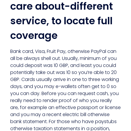
care about-different
service, to locate full
coverage
Bank card, Visa, Fruit Pay, otherwise PayPal can
all be always shell out. Usually, minimum of you
could deposit was 10 GBP, and least you could
potentially take out was 10 so you’re able to 20
GBP. Cards usually arrive in one to three working
days, and you may e-wallets often get to 0 so
you can day. Before you can request cash, you
really need to render proof of who you really
are, for example an effective passport or license
and you may a recent electric bill otherwise
bank statement. For those who have paystubs
otherwise taxation statements in a position,