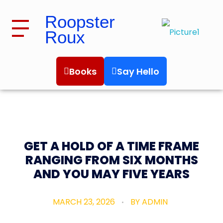
Roopster
Roux
Roopster Roux
Books
Say Hello
GET A HOLD OF A TIME FRAME
RANGING FROM SIX MONTHS
AND YOU MAY FIVE YEARS
MARCH 23, 2026
BY
ADMIN