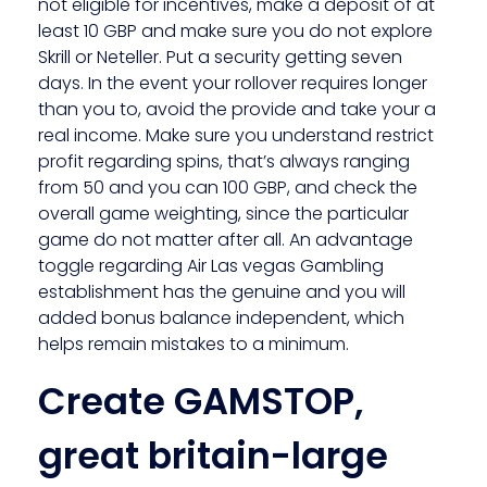
not eligible for incentives, make a deposit of at
least 10 GBP and make sure you do not explore
Skrill or Neteller. Put a security getting seven
days. In the event your rollover requires longer
than you to, avoid the provide and take your a
real income. Make sure you understand restrict
profit regarding spins, that’s always ranging
from 50 and you can 100 GBP, and check the
overall game weighting, since the particular
game do not matter after all. An advantage
toggle regarding Air Las vegas Gambling
establishment has the genuine and you will
added bonus balance independent, which
helps remain mistakes to a minimum.
Create GAMSTOP,
great britain-large