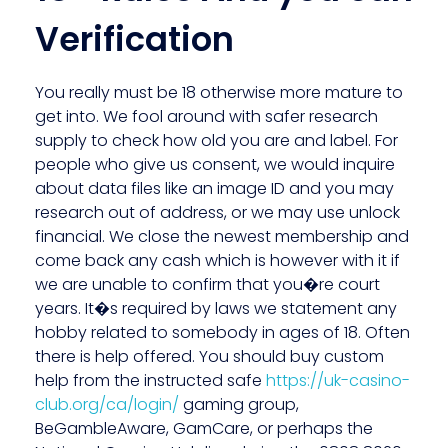
Verification
You really must be 18 otherwise more mature to
get into. We fool around with safer research
supply to check how old you are and label. For
people who give us consent, we would inquire
about data files like an image ID and you may
research out of address, or we may use unlock
financial. We close the newest membership and
come back any cash which is however with it if
we are unable to confirm that you�re court
years. It�s required by laws we statement any
hobby related to somebody in ages of 18. Often
there is help offered. You should buy custom
help from the instructed safe
https://uk-casino-
club.org/ca/login/
gaming group,
BeGambleAware, GamCare, or perhaps the