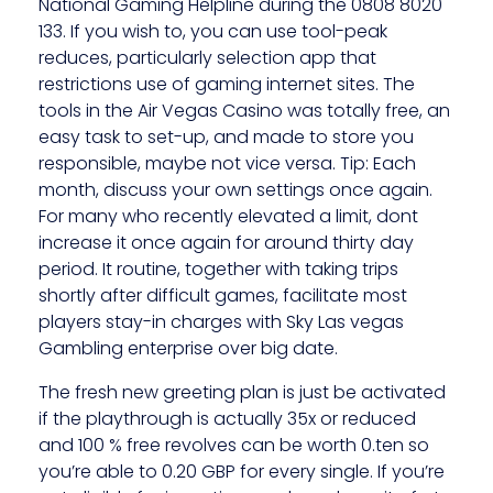
National Gaming Helpline during the 0808 8020
133. If you wish to, you can use tool-peak
reduces, particularly selection app that
restrictions use of gaming internet sites. The
tools in the Air Vegas Casino was totally free, an
easy task to set-up, and made to store you
responsible, maybe not vice versa. Tip: Each
month, discuss your own settings once again.
For many who recently elevated a limit, dont
increase it once again for around thirty day
period. It routine, together with taking trips
shortly after difficult games, facilitate most
players stay-in charges with Sky Las vegas
Gambling enterprise over big date.
The fresh new greeting plan is just be activated
if the playthrough is actually 35x or reduced
and 100 % free revolves can be worth 0.ten so
you’re able to 0.20 GBP for every single. If you’re