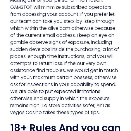
Making use of your personal information,
GAMSTOP will minimize subscribed operators
from accessing your account. If you prefer let,
our team can take you step-by-step through
which within the alive cam otherwise because
of the current email address. I keep an eye on
gamble observe signs of exposure, including
sudden develops inside the purchasing, a lot of
places, enough time instructions, and you will
attempts to return loss. If the our very own
assistance find troubles, we would get in touch
with your, maximum certain possess, otherwise
ask for inspections in your capability to spend.
We are able to put expected limitations
otherwise end supply in which the exposure
remains high. To store activities safer, Air Las
vegas Casino takes these types of tips.
18+ Rules And you can