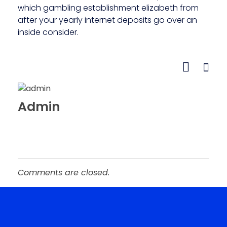
which gambling establishment elizabeth from
after your yearly internet deposits go over an
inside consider.
Admin
Comments are closed.
Roopster Roux