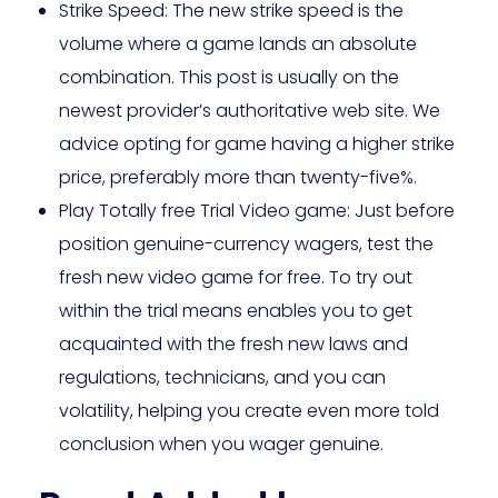
Strike Speed: The new strike speed is the
volume where a game lands an absolute
combination. This post is usually on the
newest provider’s authoritative web site. We
advice opting for game having a higher strike
price, preferably more than twenty-five%.
Play Totally free Trial Video game: Just before
position genuine-currency wagers, test the
fresh new video game for free. To try out
within the trial means enables you to get
acquainted with the fresh new laws and
regulations, technicians, and you can
volatility, helping you create even more told
conclusion when you wager genuine.