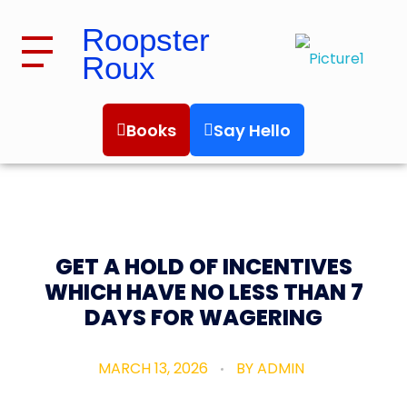
Roopster
Roux
Roopster Roux
Books
Say Hello
GET A HOLD OF INCENTIVES
WHICH HAVE NO LESS THAN 7
DAYS FOR WAGERING
MARCH 13, 2026
BY
ADMIN