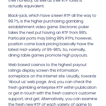
their honesty, as well as their RTP rates is
actually equivalent.
Black-jack, which have a keen RTP all the way to
99.7%, is the higher purchasing gambling
establishment video game. Electronic poker
takes the next put having an RTP from 99%.
Particular ports may bring 99% RTPs, however,
position come back pricing basically have the
latest mid-variety of 95-96%. So, normally,
dining table games promote high payouts.
Web based casinos to the highest payout
ratings display screen this information
someplace on the internet site. Usually, towards
‘About us’ web page. And, you can check the
fresh gambling enterprise RTP within publication
or get in touch with the fresh casino’s customer
support, and get. Alternatively, you can examine
the fresh new RTP of each variety of game to