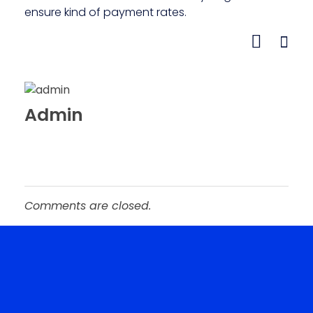
ensure kind of payment rates.
Admin
Comments are closed.
Roopster Roux
LINKS