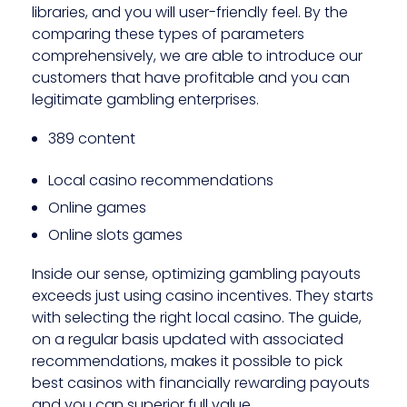
libraries, and you will user-friendly feel. By the
comparing these types of parameters
comprehensively, we are able to introduce our
customers that have profitable and you can
legitimate gambling enterprises.
389 content
Local casino recommendations
Online games
Online slots games
Inside our sense, optimizing gambling payouts
exceeds just using casino incentives. They starts
with selecting the right local casino. The guide,
on a regular basis updated with associated
recommendations, makes it possible to pick
best casinos with financially rewarding payouts
and you can superior full value.