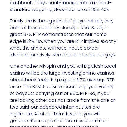
cashback. They usually incorporate a market-
standard wagering dependence on 30x-40x.
Family line is the ugly level of payment fee, very
both of these data try closely linked. Such, a
great 97% RTP demonstrates that our home
edge is 12%. So, when you are RTP implies exactly
what the athlete will have, house border
identifies precisely what the local casino enjoys.
One another AllySpin and you will BigClash Local
casino will be the large investing online casinos
about book featuring a good 97% average RTP
price. The Best 5 casino record enjoys a variety
of payouts carrying out of 96% RTP. So, if you
are looking other casinos aside from the one or
two said, our appeared internet sites are
legitimate. All of our benefits and you will
genuine-lifetime profiles features confirmed