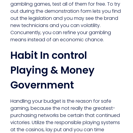
gambling games, test all of them for free. To try
out during the demonstration form lets you find
out the legislation and you may see the brand
new technicians and you can volatility.
Concurrently, you can refine your gambling
means instead of an economic chance.
Habit In control
Playing & Money
Government
Handling your budget is the reason for safe
gaming, because the not really the greatest-
purchasing networks be certain that continued
victories. Utilize the responsible playing systems
at the casinos, lay put and you can time