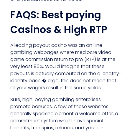
FAQS: Best paying
Casinos & High RTP
A leading payout casino was an on-line
gambling webpages where mediocre video
game commission return to pro (RTP) is at the
very least 96%. Would imagine that these
payouts is actually computed on the a lengthy-
identity basis � ergo, this does not mean that
all your wagers result in the same yields.
Sure, high-paying gambling enterprises
promote bonuses. A few of these websites
generally speaking element a welcome offer, a
commitment system which have special
benefits, free spins, reloads, and you can