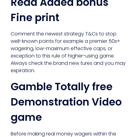
Read Added bonus
Fine print
Comment the newest strategy T&Cs to stop
well-known points for example a premier 50x+
wagering, low-maximum effective caps, or
exception to this rule of higher-using game.
Always check the brand new tures and you may
expiration.
Gamble Totally free
Demonstration Video
game
Before making real money wagers within the