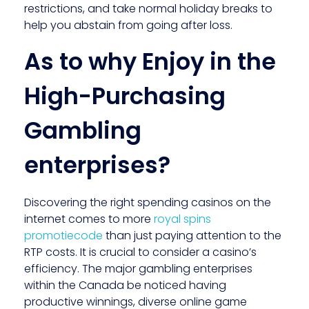
restrictions, and take normal holiday breaks to
help you abstain from going after loss.
As to why Enjoy in the
High-Purchasing
Gambling
enterprises?
Discovering the right spending casinos on the
internet comes to more
royal spins
promotiecode
than just paying attention to the
RTP costs. It is crucial to consider a casino’s
efficiency. The major gambling enterprises
within the Canada be noticed having
productive winnings, diverse online game