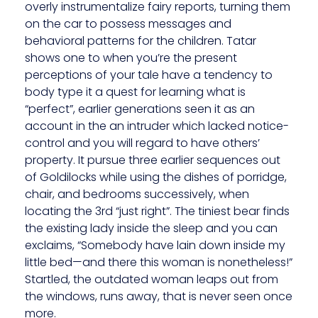
overly instrumentalize fairy reports, turning them
on the car to possess messages and
behavioral patterns for the children. Tatar
shows one to when you’re the present
perceptions of your tale have a tendency to
body type it a quest for learning what is
“perfect”, earlier generations seen it as an
account in the an intruder which lacked notice-
control and you will regard to have others’
property. It pursue three earlier sequences out
of Goldilocks while using the dishes of porridge,
chair, and bedrooms successively, when
locating the 3rd “just right”. The tiniest bear finds
the existing lady inside the sleep and you can
exclaims, “Somebody have lain down inside my
little bed—and there this woman is nonetheless!”
Startled, the outdated woman leaps out from
the windows, runs away, that is never seen once
more.