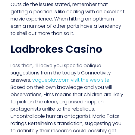
Outside the issues stated, remember that
getting a position is like dealing with an excellent
movie experience. When hitting an optimum
earn a number of other ports have a tendency
to shell out more than so it.
Ladbrokes Casino
Less than, I’ll leave you specific oblique
suggestions from the today’s Connectivity
answers.
vogueplay.com visit the web site
Based on their own knowledge and you will
observations, Elms means that children are likely
to pick on the clean, organised happen
protagonists unlike to the rebellious,
uncontrollable human antagonist. Maria Tatar
ratings Bettelheim’s translation, suggesting you
to definitely their research could possibly get