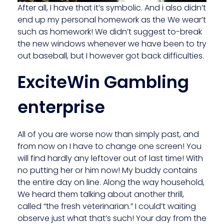
After all, I have that it’s symbolic. And i also didn’t
end up my personal homework as the We wear’t
such as homework! We didn’t suggest to-break
the new windows whenever we have been to try
out baseball, but I however got back difficulties.
ExciteWin Gambling
enterprise
All of you are worse now than simply past, and
from now on I have to change one screen! You
will find hardly any leftover out of last time! With
no putting her or him now! My buddy contains
the entire day on line. Along the way household,
We heard them talking about another thrill,
called “the fresh veterinarian.” I could’t waiting
observe just what that’s such! Your day from the