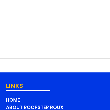
LINKS
HOME
ABOUT ROOPSTER ROUX