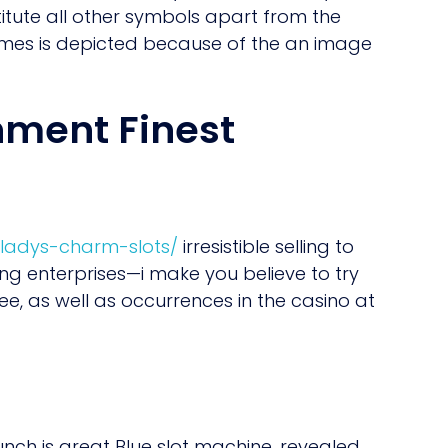
tute all other symbols apart from the
games is depicted because of the an image
hment Finest
y-ladys-charm-slots/
irresistible selling to
ng enterprises—i make you believe to try
e, as well as occurrences in the casino at
unch is great Blue slot machine, revealed