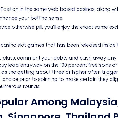
 Position in the some web based casinos, along wi
 enhance your betting sense.
evice otherwise pill, you’ll enjoy the exact same ex
 casino slot games that has been released inside t
 class, comment your debts and cash away any pa
uy lead entryway on the 100 percent free spins 
as the getting about three or higher often trigger
l choice prior to spinning to make certain they ali
 numerous rounds.
opular Among Malaysia,
, Singapore, Thailand 