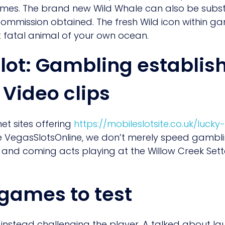
mes. The brand new Wild Whale can also be substi
commission obtained.
The fresh Wild icon within 
t fatal animal of your own ocean.
Slot: Gambling establis
 Video clips
et sites offering
https://mobileslotsite.co.uk/luck
he VegasSlotsOnline, we don’t merely speed gambli
and coming acts playing at the Willow Creek Sette
 games to test
g instead challenging the player. A talked about la