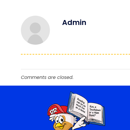
Admin
Comments are closed.