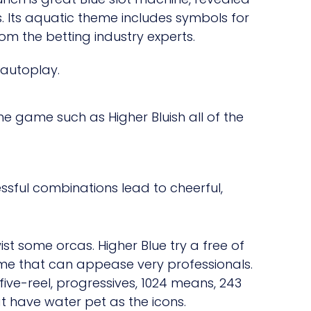
rs. Its aquatic theme includes symbols for
om the betting industry experts.
 autoplay.
e game such as Higher Bluish all of the
essful combinations lead to cheerful,
st some orcas. Higher Blue try a free of
me that can appease very professionals.
ive-reel, progressives, 1024 means, 243
at have water pet as the icons.