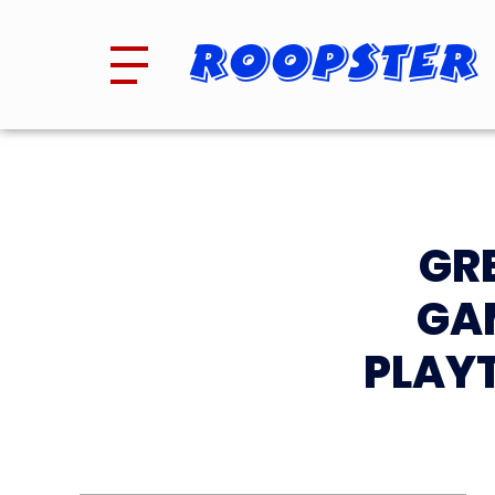
Roopster
GR
GA
PLAYT