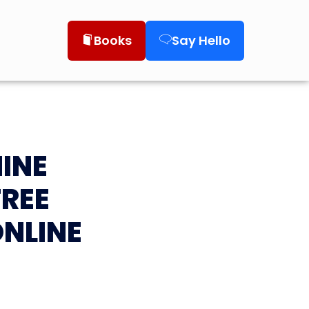
Books
Say Hello
INE
REE
ONLINE