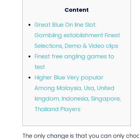
Content
Great Blue On line Slot:
Gambling establishment Finest
Selections, Demo & Video clips
Finest free angling games to
test
Higher Blue Very popular
Among Malaysia, Usa, United
kingdom, Indonesia, Singapore,
Thailand Players
The only change is that you can only choo