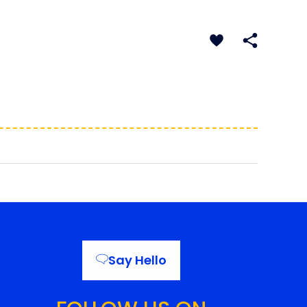
Say Hello