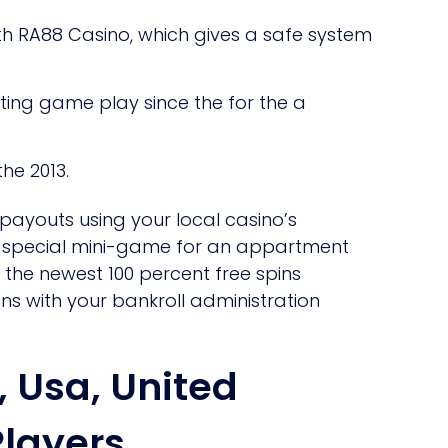
th RA88 Casino, which gives a safe system
citing game play since the for the a
he 2013.
youts using your local casino’s
or special mini-game for an appartment
 the newest 100 percent free spins
gns with your bankroll administration
 Usa, United
Players