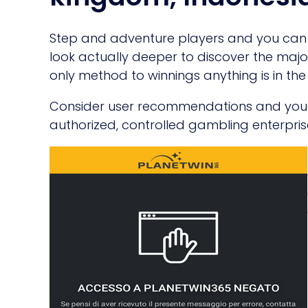
Step and adventure players and you can 
look actually deeper to discover the majo
only method to winnings anything is in the
Consider user recommendations and you m
authorized, controlled gambling enterpris