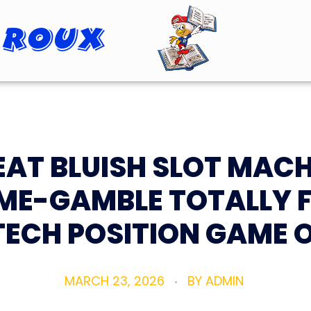
 Roux
Roopster Roux
EAT BLUISH SLOT MACH
ME-GAMBLE TOTALLY F
ECH POSITION GAME 
MARCH 23, 2026
BY
ADMIN