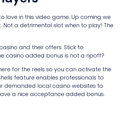
o love in this video game. Up coming we
 Not a detrimental slot when to play! The
no and their offers. Stick to
he casino added bonus is not a ripoff?
re for the reels so you can activate the
ells feature enables professionals to
our demanded local casino websites to
 have a nice acceptance added bonus.