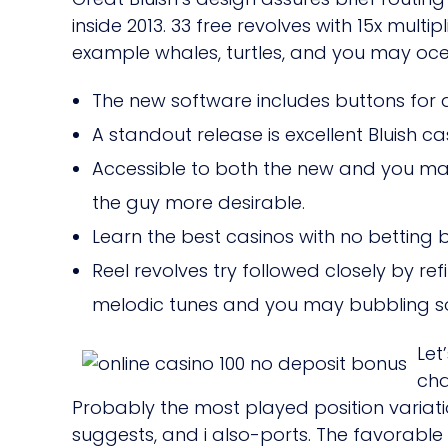
inside 2013. 33 free revolves with 15x mult
example whales, turtles, and you may ocea
The new software includes buttons for a
A standout release is excellent Bluish ca
Accessible to both the new and you may
the guy more desirable.
Learn the best casinos with no betting 
Reel revolves try followed closely by re
melodic tunes and you may bubbling so
Let
cha
Probably the most played position variatio
suggests, and i also-ports. The favorable 