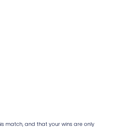
is match, and that your wins are only