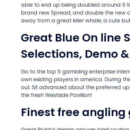
able to end up being doubled around 5 ti
brand new Spread, and double the new 
away from a great killer whale, a cute bu
Great Blue On line 
Selections, Demo &
Go to the top 5 gambling enterprise intern
own existing players in america. During t
out. Sit advanced about the preferred up 
the fresh Westside Pavillion!
Finest free angling
Great Bluish’s design assures brief routin