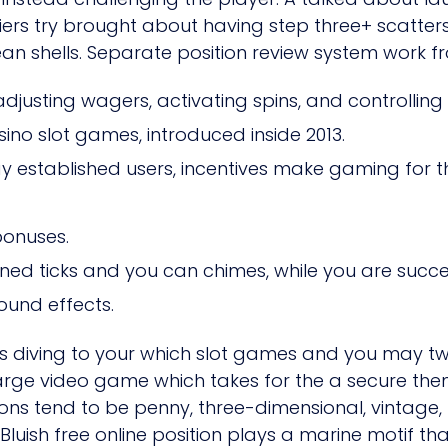
ipliers try brought about having step three+ scatte
n shells. Separate position review system work fr
djusting wagers, activating spins, and controlling
sino slot games, introduced inside 2013.
 established users, incentives make gaming for th
bonuses.
fined ticks and you can chimes, while you are succ
und effects.
’s diving to your which slot games and you may twi
rge video game which takes for the a secure the
ns tend to be penny, three-dimensional, vintage, f
Bluish free online position plays a marine motif th