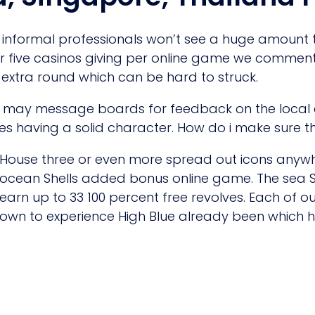
informal professionals won’t see a huge amount t
r five casinos giving per online game we comment.
 extra round which can be hard to struck.
ay message boards for feedback on the local casi
es having a solid character. How do i make sure t
House three or even more spread out icons anywhe
ocean Shells added bonus online game. The sea Sh
earn up to 33 100 percent free revolves. Each of 
own to experience High Blue already been which