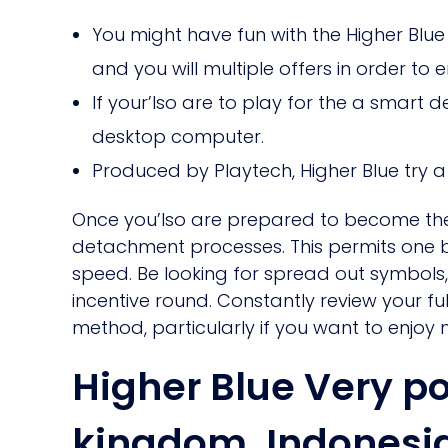
You might have fun with the Higher Blue
and you will multiple offers in order to
If your’lso are to play for the a smart d
desktop computer.
Produced by Playtech, Higher Blue try a
Once you’lso are prepared to become the
detachment processes. This permits one b
speed. Be looking for spread out symbols, 
incentive round. Constantly review your ful
method, particularly if you want to enjoy
Higher Blue Very p
kingdom, Indonesia