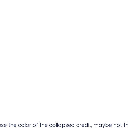
se the color of the collapsed credit, maybe not th