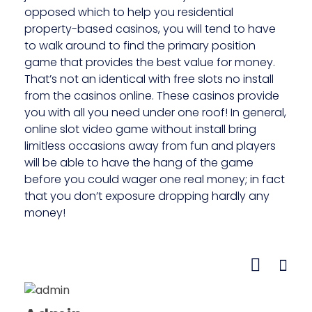
opposed which to help you residential
property-based casinos, you will tend to have
to walk around to find the primary position
game that provides the best value for money.
That’s not an identical with free slots no install
from the casinos online. These casinos provide
you with all you need under one roof! In general,
online slot video game without install bring
limitless occasions away from fun and players
will be able to have the hang of the game
before you could wager one real money; in fact
that you don’t exposure dropping hardly any
money!