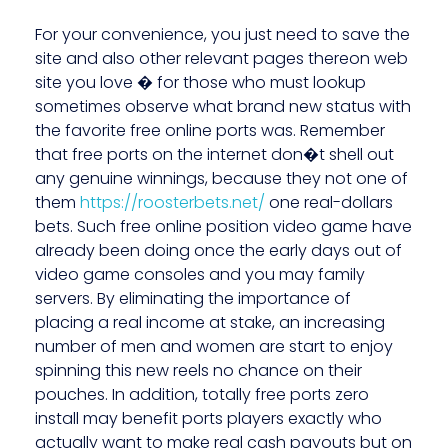
For your convenience, you just need to save the
site and also other relevant pages thereon web
site you love � for those who must lookup
sometimes observe what brand new status with
the favorite free online ports was. Remember
that free ports on the internet don�t shell out
any genuine winnings, because they not one of
them
https://roosterbets.net/
one real-dollars
bets. Such free online position video game have
already been doing once the early days out of
video game consoles and you may family
servers. By eliminating the importance of
placing a real income at stake, an increasing
number of men and women are start to enjoy
spinning this new reels no chance on their
pouches. In addition, totally free ports zero
install may benefit ports players exactly who
actually want to make real cash payouts but on