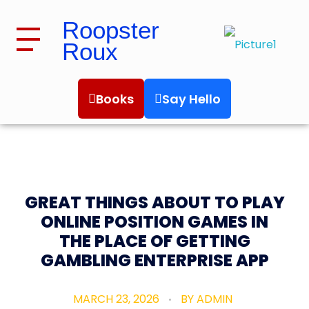
Roopster
Roux
Roopster Roux
Books
Say Hello
GREAT THINGS ABOUT TO PLAY
ONLINE POSITION GAMES IN
THE PLACE OF GETTING
GAMBLING ENTERPRISE APP
MARCH 23, 2026
BY
ADMIN