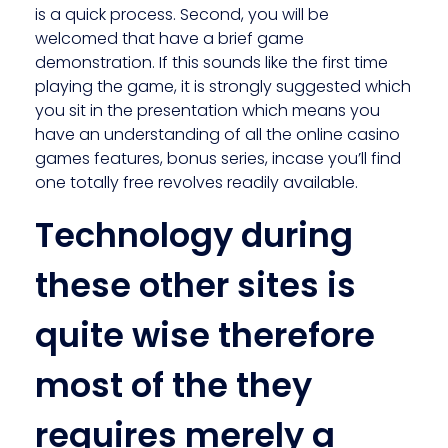
is a quick process. Second, you will be
welcomed that have a brief game
demonstration. If this sounds like the first time
playing the game, it is strongly suggested which
you sit in the presentation which means you
have an understanding of all the online casino
games features, bonus series, incase you’ll find
one totally free revolves readily available.
Technology during
these other sites is
quite wise therefore
most of the they
requires merely a