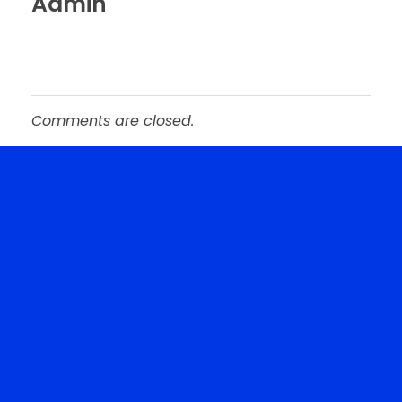
Admin
Comments are closed.
Roopster Roux
LINKS
Say Hello