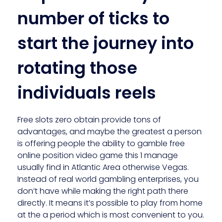
number of ticks to
start the journey into
rotating those
individuals reels
Free slots zero obtain provide tons of
advantages, and maybe the greatest a person
is offering people the ability to gamble free
online position video game this 1 manage
usually find in Atlantic Area otherwise Vegas.
Instead of real world gambling enterprises, you
don’t have while making the right path there
directly. It means it’s possible to play from home
at the a period which is most convenient to you.