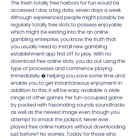
The fresh totally free harbors for fun would be
accessed 1 day a big date, seven days a week.
Although experienced people might possibly be
regularly totally free slots to possess enjoyable
which might be existing into the an online
gambling enterprise, you know the truth that
you usually need to install new gambling
establishment app first off to play. With no
download free online slots, you do out using this
type of processes and commence playing
immediately � helping you save some time and
enable you to get instantaneous enjoyment! In
addition to this, it will be easy available a wide
range of other games. Per fun-occupied game
try packed with fascinating sounds soundtracks
as well as the newest image even though you
attempt to smack the jackpot. Never ever
played free online harbors without downloading
just before? No worries. Today for those who