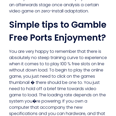
an afterwards stage once analysis a certain
video game on zero-install adaptation.
Simple tips to Gamble
Free Ports Enjoyment?
You are very happy to remember that there is
absolutely no steep training curve to experience
when it comes to to play 100 % free slots on line
without down load. To begin to play the online
game, you just need to click on the games
thumbnail � there should be one to. You just
need to hold off a brief time towards video
game to load. The loading rate depends on the
system you�re powering. If you own a
computer that accompany the new
specifications and you can hardware, and that