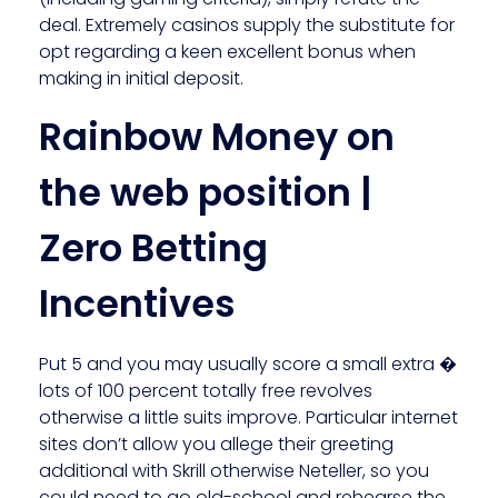
deal. Extremely casinos supply the substitute for
opt regarding a keen excellent bonus when
making in initial deposit.
Rainbow Money on
the web position |
Zero Betting
Incentives
Put 5 and you may usually score a small extra �
lots of 100 percent totally free revolves
otherwise a little suits improve. Particular internet
sites don’t allow you allege their greeting
additional with Skrill otherwise Neteller, so you
could need to go old-school and rehearse the