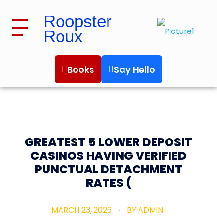
Roopster
Roux
Roopster Roux
Books
Say Hello
GREATEST 5 LOWER DEPOSIT
CASINOS HAVING VERIFIED
PUNCTUAL DETACHMENT
RATES (
MARCH 23, 2026
BY
ADMIN