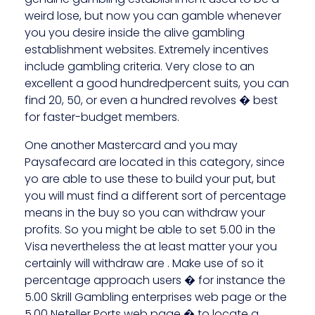
weird lose, but now you can gamble whenever
you you desire inside the alive gambling
establishment websites. Extremely incentives
include gambling criteria. Very close to an
excellent a good hundredpercent suits, you can
find 20, 50, or even a hundred revolves � best
for faster-budget members.
One another Mastercard and you may
Paysafecard are located in this category, since
yo are able to use these to build your put, but
you will must find a different sort of percentage
means in the buy so you can withdraw your
profits. So you might be able to set 5.00 in the
Visa nevertheless the at least matter your you
certainly will withdraw are . Make use of so it
percentage approach users � for instance the
5.00 Skrill Gambling enterprises web page or the
5.00 Neteller Ports web page � to locate a