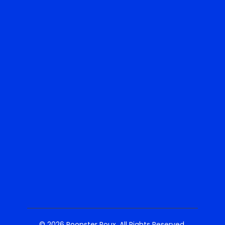
Roopster Roux
LINKS
Say Hello
FOLLOW US ON
© 2026 Roopster Roux. All Rights Reserved.