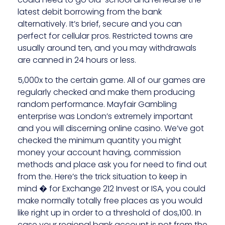
latest debit borrowing from the bank
alternatively. It’s brief, secure and you can
perfect for cellular pros. Restricted towns are
usually around ten, and you may withdrawals
are canned in 24 hours or less.
5,000x to the certain game. All of our games are
regularly checked and make them producing
random performance. Mayfair Gambling
enterprise was London’s extremely important
and you will discerning online casino. We’ve got
checked the minimum quantity you might
money your account having, commission
methods and place ask you for need to find out
from the. Here’s the trick situation to keep in
mind � for Exchange 212 Invest or ISA, you could
make normally totally free places as you would
like right up in order to a threshold of dos,100. In
case your regional bank account is not from the