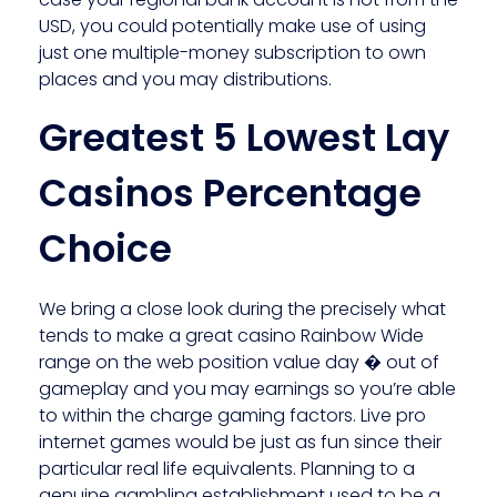
USD, you could potentially make use of using
just one multiple-money subscription to own
places and you may distributions.
Greatest 5 Lowest Lay
Casinos Percentage
Choice
We bring a close look during the precisely what
tends to make a great casino Rainbow Wide
range on the web position value day � out of
gameplay and you may earnings so you’re able
to within the charge gaming factors. Live pro
internet games would be just as fun since their
particular real life equivalents. Planning to a
genuine gambling establishment used to be a