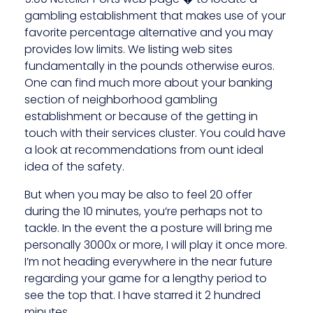
gambling establishment that makes use of your
favorite percentage alternative and you may
provides low limits. We listing web sites
fundamentally in the pounds otherwise euros.
One can find much more about your banking
section of neighborhood gambling
establishment or because of the getting in
touch with their services cluster. You could have
a look at recommendations from ount ideal
idea of the safety.
But when you may be also to feel 20 offer
during the 10 minutes, you’re perhaps not to
tackle. In the event the a posture will bring me
personally 3000x or more, I will play it once more.
I’m not heading everywhere in the near future
regarding your game for a lengthy period to
see the top that. I have starred it 2 hundred
minutes.