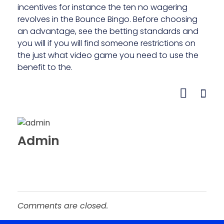
incentives for instance the ten no wagering
revolves in the Bounce Bingo. Before choosing
an advantage, see the betting standards and
you will if you will find someone restrictions on
the just what video game you need to use the
benefit to the.
Admin
Comments are closed.