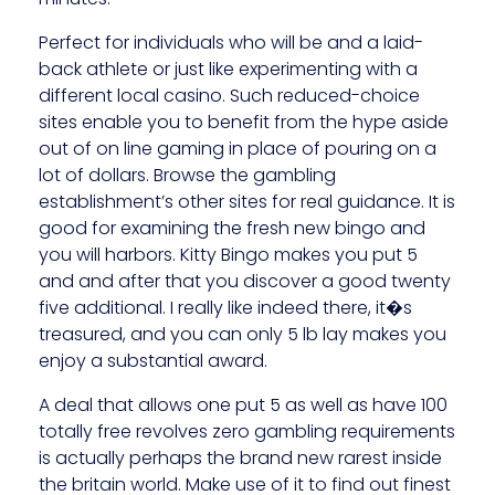
Perfect for individuals who will be and a laid-
back athlete or just like experimenting with a
different local casino. Such reduced-choice
sites enable you to benefit from the hype aside
out of on line gaming in place of pouring on a
lot of dollars. Browse the gambling
establishment’s other sites for real guidance. It is
good for examining the fresh new bingo and
you will harbors. Kitty Bingo makes you put 5
and and after that you discover a good twenty
five additional. I really like indeed there, it�s
treasured, and you can only 5 lb lay makes you
enjoy a substantial award.
A deal that allows one put 5 as well as have 100
totally free revolves zero gambling requirements
is actually perhaps the brand new rarest inside
the britain world. Make use of it to find out finest