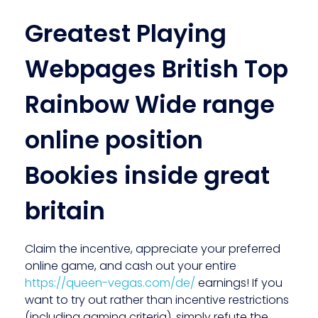
Greatest Playing
Webpages British Top
Rainbow Wide range
online position
Bookies inside great
britain
Claim the incentive, appreciate your preferred
online game, and cash out your entire
https://queen-vegas.com/de/
earnings! If you
want to try out rather than incentive restrictions
(including gaming criteria), simply refute the